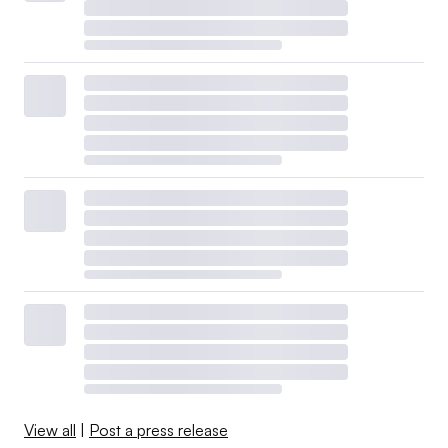
View all
|
Post a press release