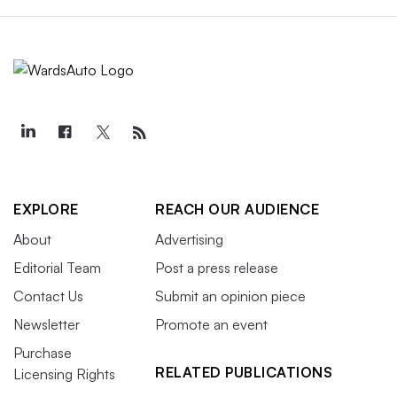
EXPLORE
REACH OUR AUDIENCE
About
Advertising
Editorial Team
Post a press release
Contact Us
Submit an opinion piece
Newsletter
Promote an event
Purchase
RELATED PUBLICATIONS
Licensing Rights