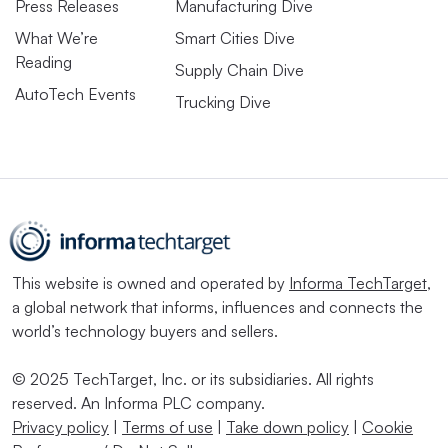
Press Releases
Manufacturing Dive
What We’re
Smart Cities Dive
Reading
Supply Chain Dive
AutoTech Events
Trucking Dive
This website is owned and operated by
Informa TechTarget
,
a global network that informs, influences and connects the
world’s technology buyers and sellers.
© 2025 TechTarget, Inc. or its subsidiaries. All rights
reserved. An Informa PLC company.
Privacy policy
|
Terms of use
|
Take down policy
|
Cookie