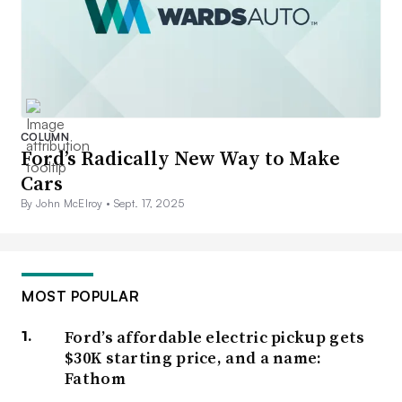
COLUMN
Ford’s Radically New Way to Make
Cars
By John McElroy •
Sept. 17, 2025
MOST POPULAR
Ford’s affordable electric pickup gets
$30K starting price, and a name:
Fathom