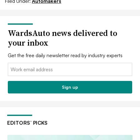
Filed Under:
Automakers
WardsAuto news delivered to
your inbox
Get the free daily newsletter read by industry experts
Email:
Sign up
EDITORS’ PICKS