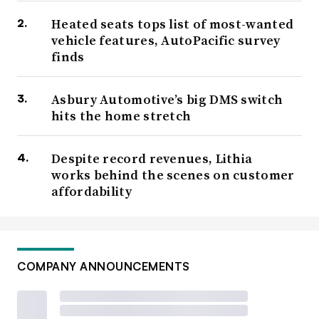
Heated seats tops list of most-wanted
vehicle features, AutoPacific survey
finds
Asbury Automotive’s big DMS switch
hits the home stretch
Despite record revenues, Lithia
works behind the scenes on customer
affordability
COMPANY ANNOUNCEMENTS