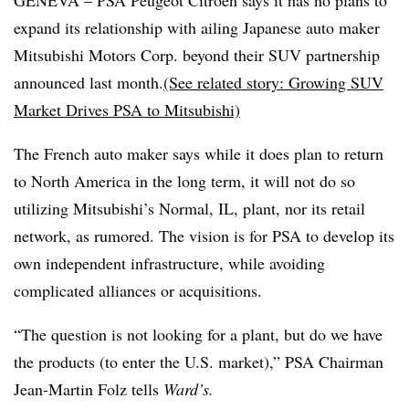
GENEVA – PSA Peugeot Citroen says it has no plans to
expand its relationship with ailing Japanese auto maker
Mitsubishi Motors Corp. beyond their SUV partnership
announced last month.
(See related story: Growing SUV
Market Drives PSA to Mitsubishi)
The French auto maker says while it does plan to return
to North America in the long term, it will not do so
utilizing Mitsubishi’s Normal, IL, plant, nor its retail
network, as rumored. The vision is for PSA to develop its
own independent infrastructure, while avoiding
complicated alliances or acquisitions.
“The question is not looking for a plant, but do we have
the products (to enter the U.S. market),” PSA Chairman
Jean-Martin Folz tells
Ward’s.