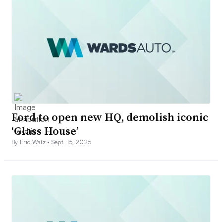
Ford to open new HQ, demolish iconic
‘Glass House’
By Eric Walz •
Sept. 15, 2025