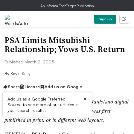
An Informa TechTarget Publication
Sign up
PSA Limits Mitsubishi
Relationship; Vows U.S. Return
Published March 2, 2005
By
Kevin Kelly
Share
License
Add us on Google
×
Add us as a Google Preferred
Editor’s note:
This story is part of the WardsAuto digital
Source to see more of our articles in
archive, which may include content that was first
your search results.
published in print, or in different web layouts.