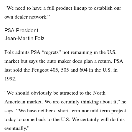
“We need to have a full product lineup to establish our
own dealer network.”
PSA President
Jean-Martin Folz
Folz admits PSA “regrets” not remaining in the U.S.
market but says the auto maker does plan a return. PSA
last sold the Peugeot 405, 505 and 604 in the U.S. in
1992.
“We should obviously be attracted to the North
American market. We are certainly thinking about it,” he
says. “We have neither a short-term nor mid-term project
today to come back to the U.S. We certainly will do this
eventually.”