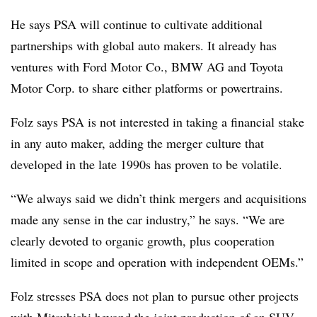
He says PSA will continue to cultivate additional
partnerships with global auto makers. It already has
ventures with Ford Motor Co., BMW AG and Toyota
Motor Corp. to share either platforms or powertrains.
Folz says PSA is not interested in taking a financial stake
in any auto maker, adding the merger culture that
developed in the late 1990s has proven to be volatile.
“We always said we didn’t think mergers and acquisitions
made any sense in the car industry,” he says. “We are
clearly devoted to organic growth, plus cooperation
limited in scope and operation with independent OEMs.”
Folz stresses PSA does not plan to pursue other projects