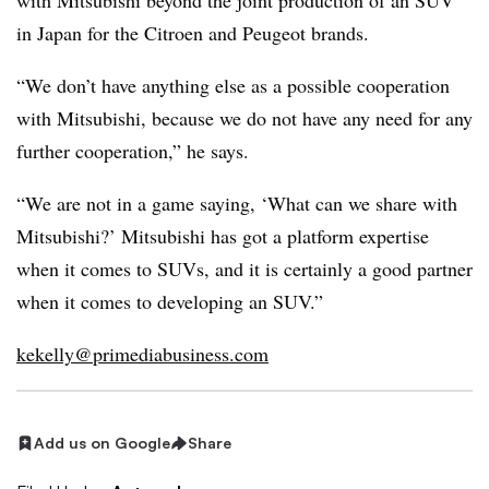
with Mitsubishi beyond the joint production of an SUV
in Japan for the Citroen and Peugeot brands.
“We don’t have anything else as a possible cooperation
with Mitsubishi, because we do not have any need for any
further cooperation,” he says.
“We are not in a game saying, ‘What can we share with
Mitsubishi?’ Mitsubishi has got a platform expertise
when it comes to SUVs, and it is certainly a good partner
when it comes to developing an SUV.”
kekelly@primediabusiness.com
Add us on Google
Share