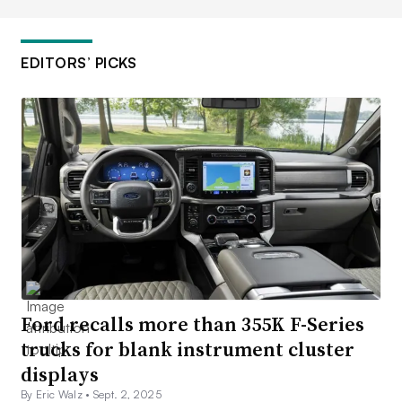
EDITORS’ PICKS
Ford recalls more than 355K F-Series
trucks for blank instrument cluster
displays
By Eric Walz •
Sept. 2, 2025