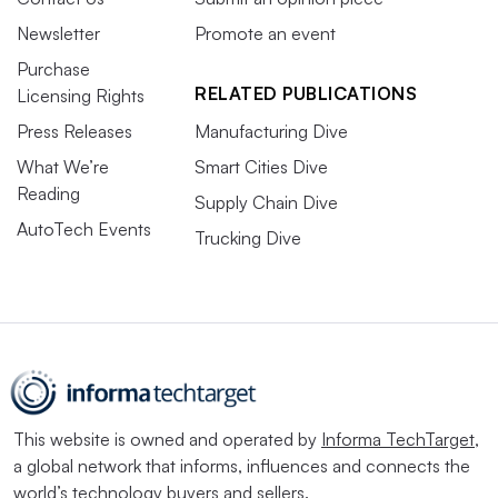
Newsletter
Promote an event
Purchase
RELATED PUBLICATIONS
Licensing Rights
Press Releases
Manufacturing Dive
What We’re
Smart Cities Dive
Reading
Supply Chain Dive
AutoTech Events
Trucking Dive
This website is owned and operated by
Informa TechTarget
,
a global network that informs, influences and connects the
world’s technology buyers and sellers.