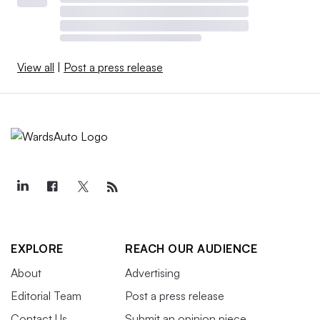
View all
|
Post a press release
EXPLORE
REACH OUR AUDIENCE
About
Advertising
Editorial Team
Post a press release
Contact Us
Submit an opinion piece