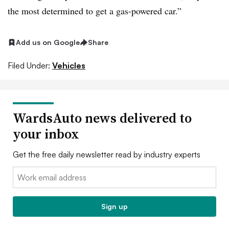
the most determined to get a gas-powered car.”
Add us on Google
Share
Filed Under:
Vehicles
WardsAuto news delivered to
your inbox
Get the free daily newsletter read by industry experts
Email:
Sign up