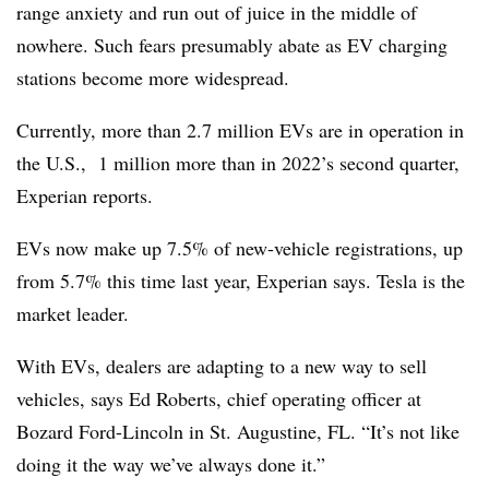
range anxiety and run out of juice in the middle of
nowhere. Such fears presumably abate as EV charging
stations become more widespread.
Currently, more than 2.7 million EVs are in operation in
the U.S., 1 million more than in 2022’s second quarter,
Experian reports.
EVs now make up 7.5% of new-vehicle registrations, up
from 5.7% this time last year, Experian says. Tesla is the
market leader.
With EVs, dealers are adapting to a new way to sell
vehicles, says Ed Roberts, chief operating officer at
Bozard Ford-Lincoln in St. Augustine, FL. “It’s not like
doing it the way we’ve always done it.”