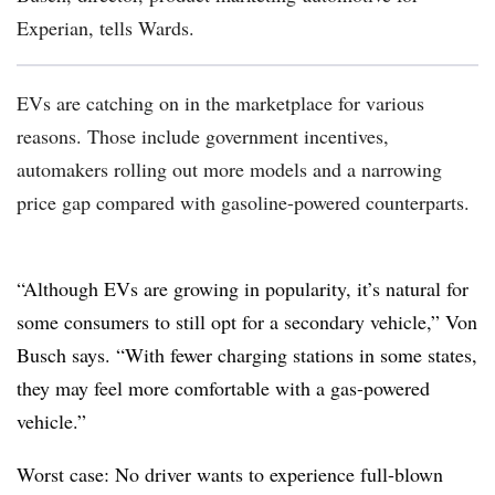
Experian, tells Wards.
EVs are catching on in the marketplace for various
reasons. Those include government incentives,
automakers rolling out more models and a narrowing
price gap compared with gasoline-powered counterparts.
“Although EVs are growing in popularity, it’s natural for
some consumers to still opt for a secondary vehicle,” Von
Busch says. “With fewer charging stations in some states,
they may feel more comfortable with a gas-powered
vehicle.”
Worst case: No driver wants to experience full-blown