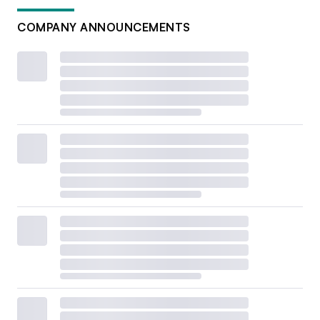
COMPANY ANNOUNCEMENTS