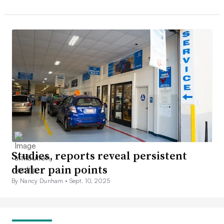
Studies, reports reveal persistent
dealer pain points
By Nancy Dunham •
Sept. 10, 2025