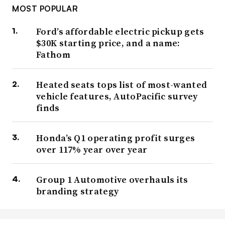
MOST POPULAR
Ford’s affordable electric pickup gets
$30K starting price, and a name:
Fathom
Heated seats tops list of most-wanted
vehicle features, AutoPacific survey
finds
Honda’s Q1 operating profit surges
over 117% year over year
Group 1 Automotive overhauls its
branding strategy