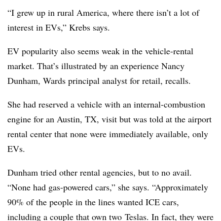
“I grew up in rural America, where there isn’t a lot of
interest in EVs,” Krebs says.
EV popularity also seems weak in the vehicle-rental
market. That’s illustrated by an experience Nancy
Dunham, Wards principal analyst for retail, recalls.
She had reserved a vehicle with an internal-combustion
engine for an Austin, TX, visit but was told at the airport
rental center that none were immediately available, only
EVs.
Dunham tried other rental agencies, but to no avail.
“None had gas-powered cars,” she says. “Approximately
90% of the people in the lines wanted ICE cars,
including a couple that own two Teslas. In fact, they were