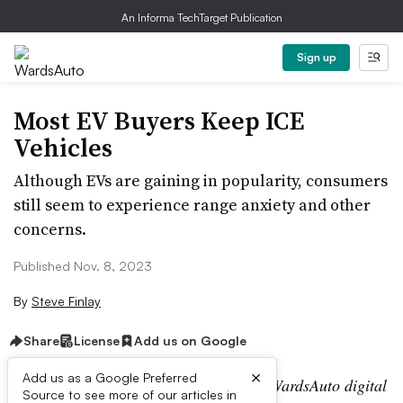
An Informa TechTarget Publication
Sign up
Most EV Buyers Keep ICE
Vehicles
Although EVs are gaining in popularity, consumers
still seem to experience range anxiety and other
concerns.
Published Nov. 8, 2023
By
Steve Finlay
Share
License
Add us on Google
×
Add us as a Google Preferred
Editor’s note:
This story is part of the WardsAuto digital
Source to see more of our articles in