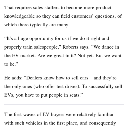
That requires sales staffers to become more product-
knowledgeable so they can field customers’ questions, of
which there typically are many.
“It’s a huge opportunity for us if we do it right and
properly train salespeople,” Roberts says. “We dance in
the EV market. Are we great in it? Not yet. But we want
to be.”
He adds: “Dealers know how to sell cars – and they’re
the only ones (who offer test drives). To successfully sell
EVs, you have to put people in seats.”
The first waves of EV buyers were relatively familiar
with such vehicles in the first place, and consequently