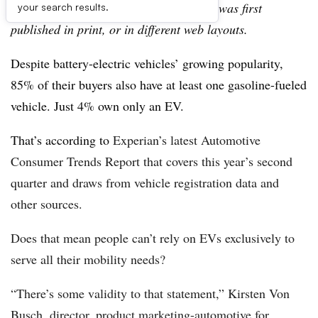
archive, which may include content that was first
your search results.
published in print, or in different web layouts.
Despite battery-electric vehicles’ growing popularity,
85% of their buyers also have at least one gasoline-fueled
vehicle. Just 4% own only an EV.
That’s according to
Experian’s latest Automotive
Consumer Trends Report that covers this year’s second
quarter and draws from vehicle registration data and
other sources.
Does that mean people can’t rely on EVs exclusively to
serve all their mobility needs?
“There’s some validity to that statement,” Kirsten Von
Busch, director, product marketing-automotive for