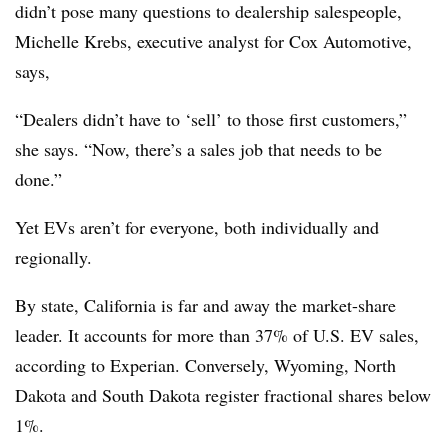
didn’t pose many questions to dealership salespeople,
Michelle Krebs, executive analyst for Cox Automotive,
says,
“Dealers didn’t have to ‘sell’ to those first customers,”
she says. “Now, there’s a sales job that needs to be
done.”
Yet EVs aren’t for everyone, both individually and
regionally.
By state, California is far and away the market-share
leader. It accounts for more than 37% of U.S. EV sales,
according to Experian. Conversely, Wyoming, North
Dakota and South Dakota register fractional shares below
1%.