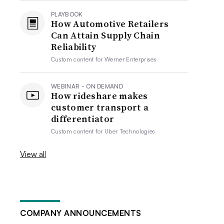
PLAYBOOK
How Automotive Retailers
Can Attain Supply Chain
Reliability
Custom content for
Werner Enterprises
WEBINAR - ON DEMAND
How rideshare makes
customer transport a
differentiator
Custom content for
Uber Technologies
View all
COMPANY ANNOUNCEMENTS