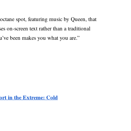
octane spot, featuring music by Queen, that
 on-screen text rather than a traditional
you’ve been makes you what you are.”
rt in the Extreme: Cold