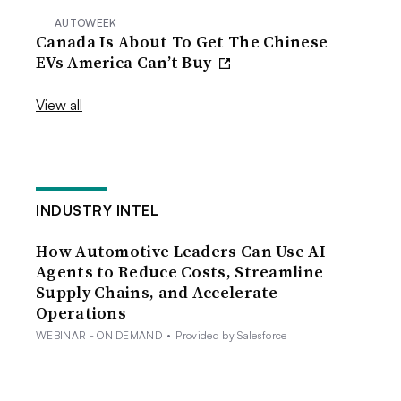
AUTOWEEK
Canada Is About To Get The Chinese
EVs America Can’t Buy
View all
INDUSTRY INTEL
How Automotive Leaders Can Use AI
Agents to Reduce Costs, Streamline
Supply Chains, and Accelerate
Operations
WEBINAR - ON DEMAND
•
Provided by Salesforce