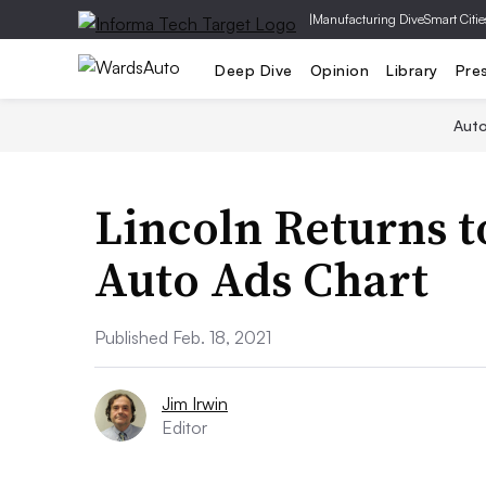
|
Manufacturing Dive
Smart Citie
Deep Dive
Opinion
Library
Pre
Aut
Lincoln Returns t
Auto Ads Chart
Published Feb. 18, 2021
Jim Irwin
Editor