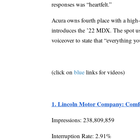
responses was “heartfelt.”
Acura owns fourth place with a high-
introduces the ’22 MDX. The spot uses
voiceover to state that “everything 
(click on
blue
links for videos)
1. Lincoln Motor Company: Comfo
Impressions: 238,809,859
Interruption Rate: 2.91%