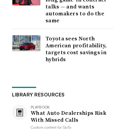
talks — and wants
automakers to do the
same
Toyota sees North
American profitability,
targets cost savings in
hybrids
LIBRARY RESOURCES
PLAYBOOK
What Auto Dealerships Risk
With Missed Calls
Custom content for
GoTo