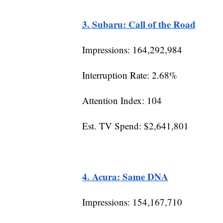
3. Subaru: Call of the Road
Impressions: 164,292,984
Interruption Rate: 2.68%
Attention Index: 104
Est. TV Spend: $2,641,801
4. Acura: Same DNA
Impressions: 154,167,710