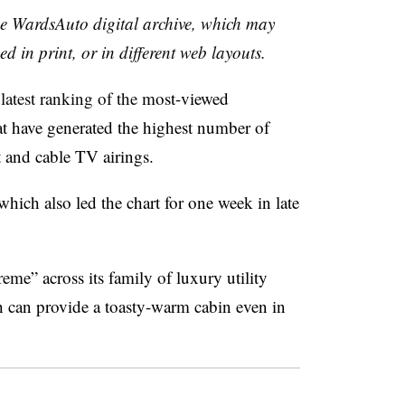
the WardsAuto digital archive, which may
ed in print, or in different web layouts.
 latest ranking of the
most-viewed
t have generated the highest number of
t and cable TV airings.
which also led the chart for one week in late
eme” across its family of luxury utility
ch can provide a toasty-warm cabin even in