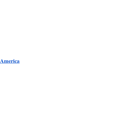
 America