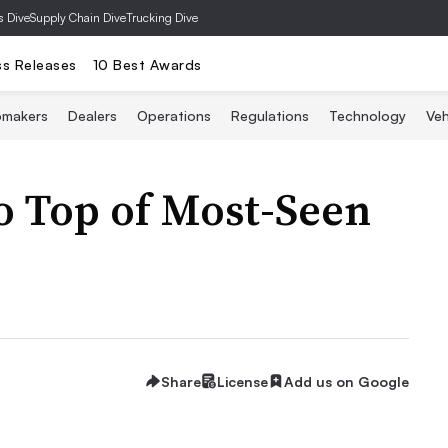
s Dive
Supply Chain Dive
Trucking Dive
ss Releases
10 Best Awards
omakers
Dealers
Operations
Regulations
Technology
Veh
o Top of Most-Seen
Share
License
Add us on Google