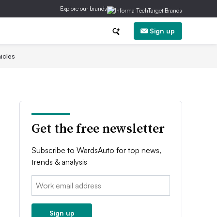
Explore our brands
Sign up
icles
Get the free newsletter
Subscribe to WardsAuto for top news,
trends & analysis
Email:
Sign up