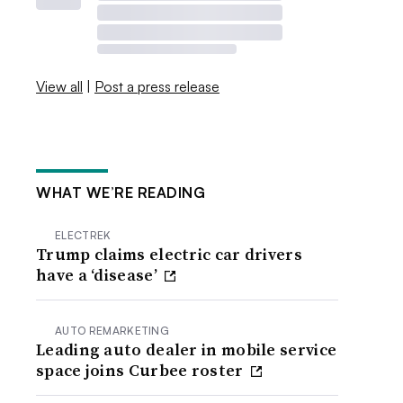
View all
|
Post a press release
WHAT WE’RE READING
ELECTREK
Trump claims electric car drivers
have a ‘disease’
AUTO REMARKETING
Leading auto dealer in mobile service
space joins Curbee roster