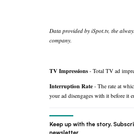
Data provided by iSpot.tv, the alwa
company.
TV Impressions
- Total TV ad impres
Interruption Rate
- The rate at whic
your ad disengages with it before it e
Keep up with the story. Subscr
newsletter