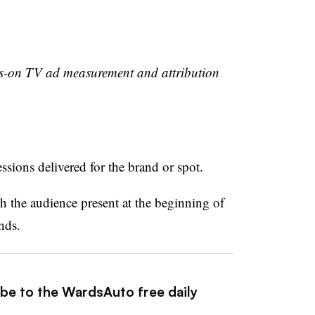
ys-on TV ad measurement and attribution
sions delivered for the brand or spot.
h the audience present at the beginning of
nds.
ibe to the WardsAuto free daily