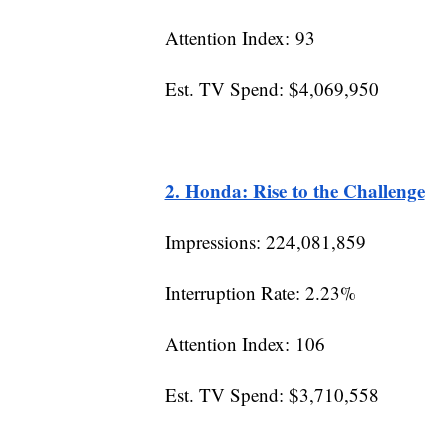
Attention Index: 93
Est. TV Spend: $4,069,950
2. Honda: Rise to the Challenge
Impressions: 224,081,859
Interruption Rate: 2.23%
Attention Index: 106
Est. TV Spend: $3,710,558