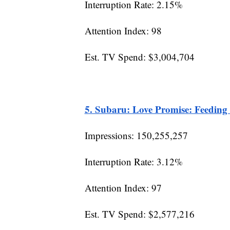
Interruption Rate: 2.15%
Attention Index: 98
Est. TV Spend: $3,004,704
5. Subaru: Love Promise: Feeding
Impressions: 150,255,257
Interruption Rate: 3.12%
Attention Index: 97
Est. TV Spend: $2,577,216