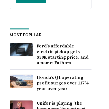
MOST POPULAR
Ford’s affordable
electric pickup gets
$30K starting price, and
a name: Fathom
Honda’s Q1 operating
profit surges over 117%
year over year
Unifor is playing ‘the
long game’ in contract