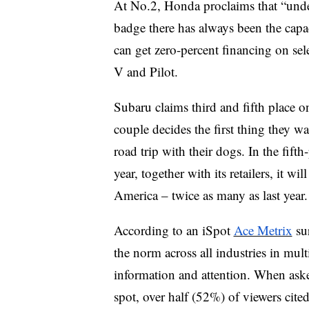
At No.2, Honda proclaims that “under
badge there has always been the capa
can get zero-percent financing on se
V and Pilot.
Subaru claims third and fifth place o
couple decides the first thing they wa
road trip with their dogs. In the fif
year, together with its retailers, it w
America – twice as many as last year.
According to an iSpot
Ace Metrix
sur
the norm across all industries in multi
information and attention. When aske
spot, over half (52%) of viewers cite