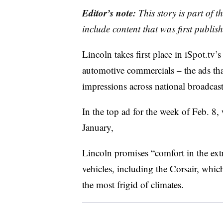
Editor’s note:
This story is part of 
include content that was first publish
Lincoln takes first place in iSpot.tv’s
automotive commercials – the ads tha
impressions across national broadcas
In the top ad for the week of Feb. 8, 
January,
Lincoln promises “comfort in the extr
vehicles, including the Corsair, whi
the most frigid of climates.