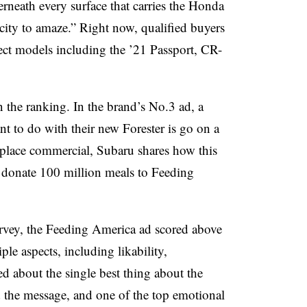
neath every surface that carries the Honda
city to amaze.” Right now, qualified buyers
lect models including the ’21 Passport, CR-
n the ranking. In the brand’s No.3 ad, a
nt to do with their new Forester is go on a
th-place commercial, Subaru shares how this
ill donate 100 million meals to Feeding
vey, the Feeding America ad scored above
ple aspects, including likability,
d about the single best thing about the
d the message, and one of the top emotional