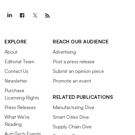
EXPLORE
REACH OUR AUDIENCE
About
Advertising
Editorial Team
Post a press release
Contact Us
Submit an opinion piece
Newsletter
Promote an event
Purchase
RELATED PUBLICATIONS
Licensing Rights
Press Releases
Manufacturing Dive
What We’re
Smart Cities Dive
Reading
Supply Chain Dive
AutoTech Events