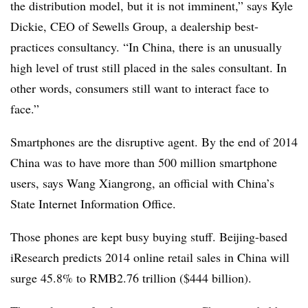
the distribution model, but it is not imminent,” says Kyle
Dickie, CEO of Sewells Group, a dealership best-
practices consultancy. “In China, there is an unusually
high level of trust still placed in the sales consultant. In
other words, consumers still want to interact face to
face.”
Smartphones are the disruptive agent. By the end of 2014
China was to have more than 500 million smartphone
users, says Wang Xiangrong, an official with China’s
State Internet Information Office.
Those phones are kept busy buying stuff. Beijing-based
iResearch predicts 2014 online retail sales in China will
surge 45.8% to RMB2.76 trillion ($444 billion).