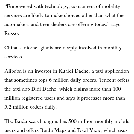
“Empowered with technology, consumers of mobility
services are likely to make choices other than what the
automakers and their dealers are offering today,” says
Russo.
China’s Internet giants are deeply involved in mobility
services.
Alibaba is an investor in Kuaidi Dache, a taxi application
that sometimes tops 6 million daily orders. Tencent offers
the taxi app Didi Dache, which claims more than 100
million registered users and says it processes more than
5.2 million orders daily.
The Baidu search engine has 500 million monthly mobile
users and offers Baidu Maps and Total View, which uses