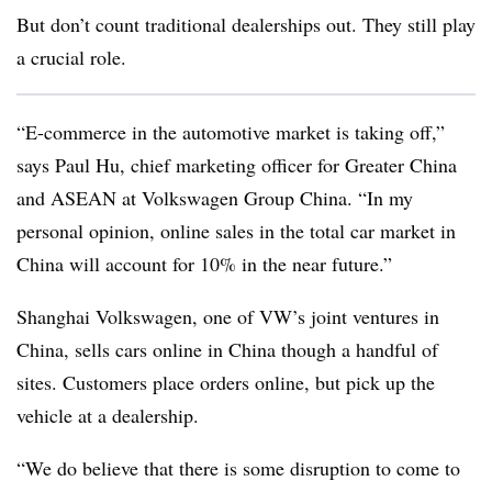
But don’t count traditional dealerships out. They still play
a crucial role.
“E-commerce in the automotive market is taking off,”
says Paul Hu, chief marketing officer for Greater China
and ASEAN at Volkswagen Group China. “In my
personal opinion, online sales in the total car market in
China will account for 10% in the near future.”
Shanghai Volkswagen, one of VW’s joint ventures in
China, sells cars online in China though a handful of
sites. Customers place orders online, but pick up the
vehicle at a dealership.
“We do believe that there is some disruption to come to