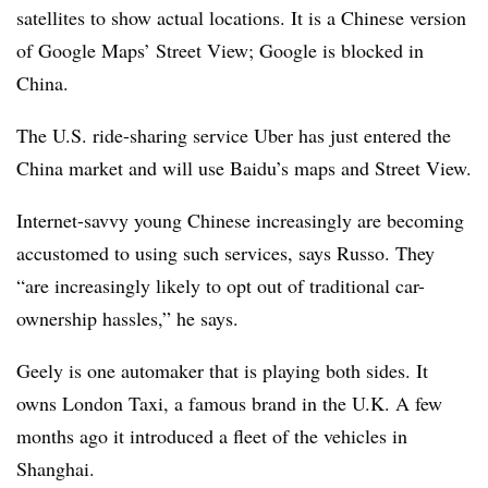
satellites to show actual locations. It is a Chinese version
of Google Maps’ Street View; Google is blocked in
China.
The U.S. ride-sharing service Uber has just entered the
China market and will use Baidu’s maps and Street View.
Internet-savvy young Chinese increasingly are becoming
accustomed to using such services, says Russo. They
“are increasingly likely to opt out of traditional car-
ownership hassles,” he says.
Geely is one automaker that is playing both sides. It
owns London Taxi, a famous brand in the U.K. A few
months ago it introduced a fleet of the vehicles in
Shanghai.