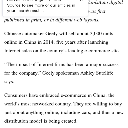
Editor’s note:
This story is part of the WardsAuto digital
Source to see more of our articles in
archive, which may include content that was first
your search results.
published in print, or in different web layouts.
Chinese automaker Geely will sell about 3,000 units
online in China in 2014, five years after launching
Internet sales on the country’s leading e-commerce site.
“The impact of Internet firms has been a major success
for the company,” Geely spokesman Ashley Sutcliffe
says.
Consumers have embraced e-commerce in China, the
world’s most networked country. They are willing to buy
just about anything online, including cars, and thus a new
distribution model is being created.