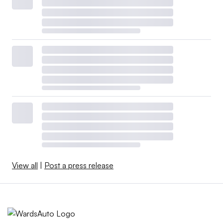
View all
|
Post a press release