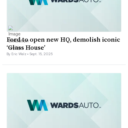
Ford to open new HQ, demolish iconic
‘Glass House’
By Eric Walz •
Sept. 15, 2025