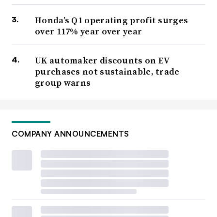
Honda’s Q1 operating profit surges
over 117% year over year
UK automaker discounts on EV
purchases not sustainable, trade
group warns
COMPANY ANNOUNCEMENTS