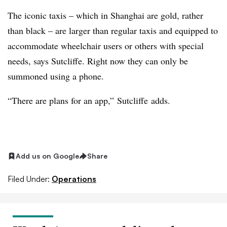
The iconic taxis – which in Shanghai are gold, rather
than black – are larger than regular taxis and equipped to
accommodate wheelchair users or others with special
needs, says Sutcliffe. Right now they can only be
summoned using a phone.
“There are plans for an app,”
Sutcliffe
adds.
Add us on Google
Share
Filed Under:
Operations