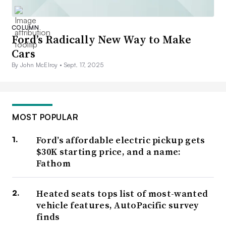
COLUMN
Ford’s Radically New Way to Make
Cars
By John McElroy •
Sept. 17, 2025
MOST POPULAR
Ford’s affordable electric pickup gets
$30K starting price, and a name:
Fathom
Heated seats tops list of most-wanted
vehicle features, AutoPacific survey
finds