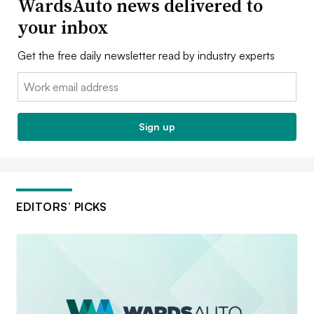
WardsAuto news delivered to
your inbox
Get the free daily newsletter read by industry experts
Email:
Sign up
EDITORS’ PICKS