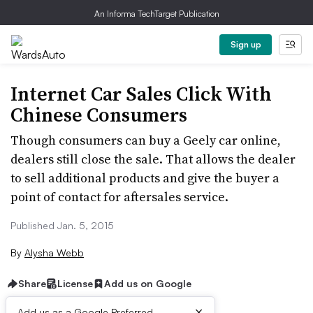
An Informa TechTarget Publication
Sign up
Internet Car Sales Click With
Chinese Consumers
Though consumers can buy a Geely car online,
dealers still close the sale. That allows the dealer
to sell additional products and give the buyer a
point of contact for aftersales service.
Published Jan. 5, 2015
By
Alysha Webb
Share
License
Add us on Google
×
Add us as a Google Preferred