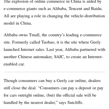
The explosion of online commerce in China is aided by
e-commerce giants such as Alibaba, Tencent and Baidu.
All are playing a role in changing the vehicle-distribution
model in China.
Alibaba owns Tmall, the country’s leading e-commerce
site. Formerly called Taobao, it is the site where Geely
launched Internet sales. Last year, Alibaba partnered with
another Chinese automaker, SAIC, to create an Internet-
enabled car.
Though consumers can buy a Geely car online, dealers
still close the deal. “Consumers can pay a deposit or pay
for cars outright online, (but) the official sale will be
handled by the nearest dealer,” says Sutcliffe.