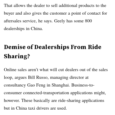
That allows the dealer to sell additional products to the
buyer and also gives the customer a point of contact for
aftersales service, he says. Geely has some 800
dealerships in China.
Demise of Dealerships From Ride
Sharing?
Online sales aren’t what will cut dealers out of the sales
loop, argues Bill Russo, managing director at
consultancy Gao Feng in Shanghai. Business-to-
consumer connected-transportation applications might,
however. These basically are ride-sharing applications
but in China taxi drivers are used.