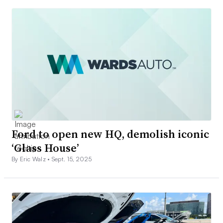
Ford to open new HQ, demolish iconic
‘Glass House’
By Eric Walz •
Sept. 15, 2025