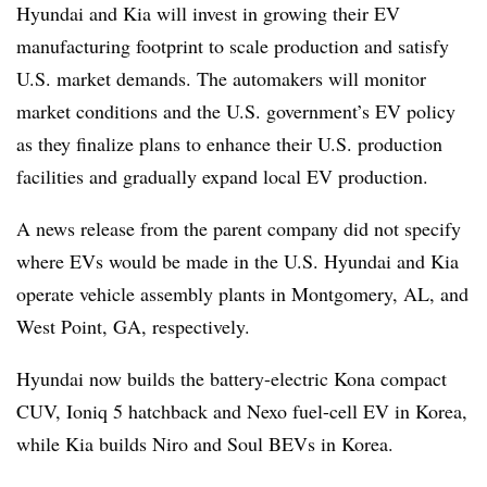
Hyundai and Kia will invest in growing their EV
manufacturing footprint to scale production and satisfy
U.S. market demands. The automakers will monitor
market conditions and the U.S. government’s EV policy
as they finalize plans to enhance their U.S. production
facilities and gradually expand local EV production.
A news release from the parent company did not specify
where EVs would be made in the U.S. Hyundai and Kia
operate vehicle assembly plants in Montgomery, AL, and
West Point, GA, respectively.
Hyundai now builds the battery-electric Kona compact
CUV, Ioniq 5 hatchback and Nexo fuel-cell EV in Korea,
while Kia builds Niro and Soul BEVs in Korea.