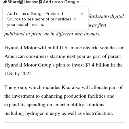
Share
License
Add us on Google
×
Add us as a Google Preferred
Editor’s note:
This story is part of the WardsAuto digital
Source to see more of our articles in
archive, which may include content that was first
your search results.
published in print, or in different web layouts.
Hyundai Motor will build U.S.-made electric vehicles for
American consumers starting next year as part of parent
Hyundai Motor Group’s plan to invest $7.4 billion in the
U.S. by 2025.
The group, which includes Kia, also will allocate part of
the investment to enhancing production facilities and
expand its spending on smart mobility solutions
including hydrogen energy as well as electrification.