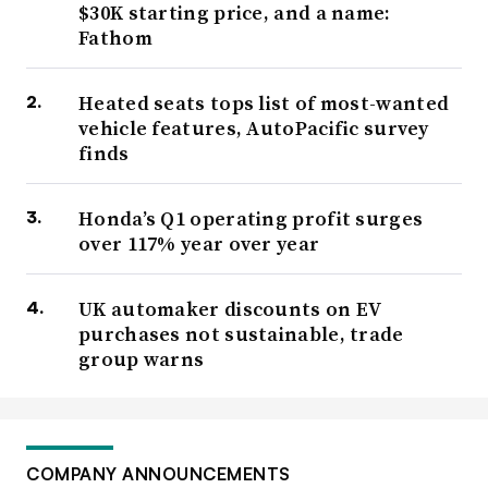
$30K starting price, and a name:
Fathom
Heated seats tops list of most-wanted
vehicle features, AutoPacific survey
finds
Honda’s Q1 operating profit surges
over 117% year over year
UK automaker discounts on EV
purchases not sustainable, trade
group warns
COMPANY ANNOUNCEMENTS