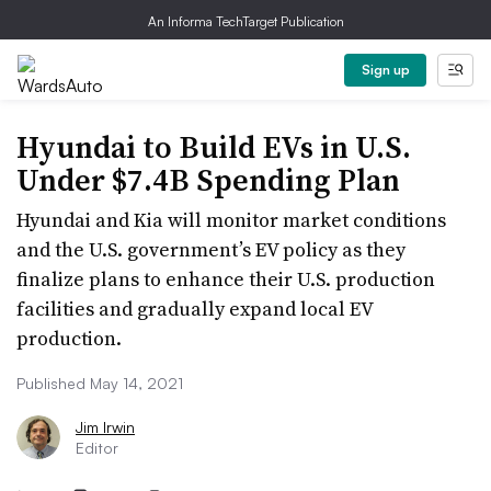
An Informa TechTarget Publication
Sign up
Hyundai to Build EVs in U.S.
Under $7.4B Spending Plan
Hyundai and Kia will monitor market conditions
and the U.S. government’s EV policy as they
finalize plans to enhance their U.S. production
facilities and gradually expand local EV
production.
Published May 14, 2021
Jim Irwin
Editor