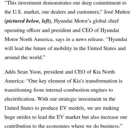
“This investment demonstrates our deep commitment to
the U.S. market, our dealers and customers,” José Muñoz
(pictured below, left),
Hyundai Motor’s global chief
operating officer and president and CEO of Hyundai
Motor North America, says in a news release. “Hyundai
will lead the future of mobility in the United States and
around the world.”
Adds Sean Yoon, president and CEO of Kia North
America: “One key element of Kia’s transformation is
transitioning from internal-combustion engines to
electrification. With our strategic investment in the
United States to produce EV models, we are making
huge strides to lead the EV market but also increase our
contribution to the economies where we do business.”