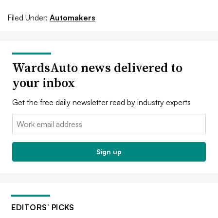
Filed Under:
Automakers
WardsAuto news delivered to
your inbox
Get the free daily newsletter read by industry experts
Email:
Sign up
EDITORS’ PICKS