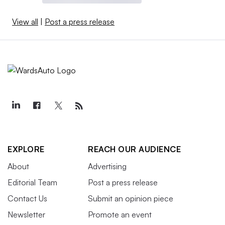
View all
|
Post a press release
EXPLORE
REACH OUR AUDIENCE
About
Advertising
Editorial Team
Post a press release
Contact Us
Submit an opinion piece
Newsletter
Promote an event