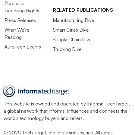
Purchase
RELATED PUBLICATIONS
Licensing Rights
Press Releases
Manufacturing Dive
What We’re
Smart Cities Dive
Reading
Supply Chain Dive
AutoTech Events
Trucking Dive
This website is owned and operated by
Informa TechTarget
,
a global network that informs, influences and connects the
world’s technology buyers and sellers.
© 2025 TechTarget, Inc. or its subsidiaries. All rights