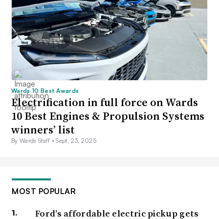
Wards 10 Best Awards
Electrification in full force on Wards
10 Best Engines & Propulsion Systems
winners’ list
By Wards Staff •
Sept. 23, 2025
MOST POPULAR
Ford’s affordable electric pickup gets