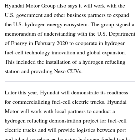
Hyundai Motor Group also says it will work with the
U.S. government and other business partners to expand
the U.S. hydrogen energy ecosystem. The group signed a
memorandum of understanding with the U.S. Department
of Energy in February 2020 to cooperate in hydrogen
fuel-cell technology innovation and global expansion.
This included the installation of a hydrogen refueling
station and providing Nexo CUVs.
Later this year, Hyundai will demonstrate its readiness
for commercializing fuel-cell electric trucks. Hyundai
Motor will work with local partners to conduct a
hydrogen refueling demonstration project for fuel-cell
electric trucks and will provide logistics between port
and inland warehouses by using hydrogen-fueled trucks.