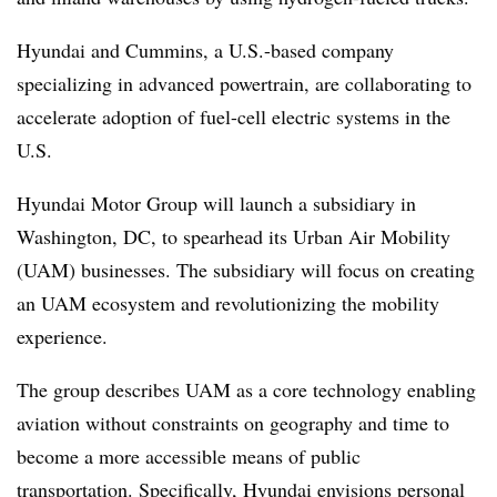
Hyundai and Cummins, a U.S.-based company
specializing in advanced powertrain, are collaborating to
accelerate adoption of fuel-cell electric systems in the
U.S.
Hyundai Motor Group will launch a subsidiary in
Washington, DC, to spearhead its Urban Air Mobility
(UAM) businesses. The subsidiary will focus on creating
an UAM ecosystem and revolutionizing the mobility
experience.
The group describes UAM as a core technology enabling
aviation without constraints on geography and time to
become a more accessible means of public
transportation. Specifically, Hyundai envisions personal