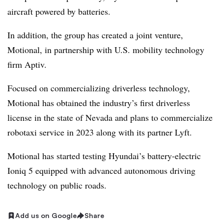
aircraft powered by batteries.
In addition, the group has created a joint venture,
Motional, in partnership with U.S. mobility technology
firm Aptiv.
Focused on commercializing driverless technology,
Motional has obtained the industry’s first driverless
license in the state of Nevada and plans to commercialize
robotaxi service in 2023 along with its partner Lyft.
Motional has started testing Hyundai’s battery-electric
Ioniq 5 equipped with advanced autonomous driving
technology on public roads.
Add us on Google
Share