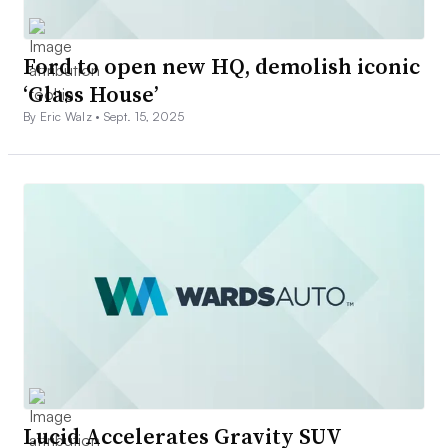
Ford to open new HQ, demolish iconic
‘Glass House’
By Eric Walz •
Sept. 15, 2025
Lucid Accelerates Gravity SUV