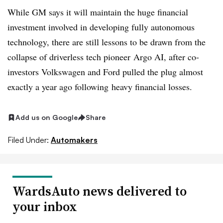
While GM says it will maintain the huge financial
investment involved in developing fully autonomous
technology, there are still lessons to be drawn from the
collapse of driverless tech pioneer Argo AI, after co-
investors Volkswagen and Ford pulled the plug almost
exactly a year ago following heavy financial losses.
Add us on Google
Share
Filed Under:
Automakers
WardsAuto news delivered to
your inbox