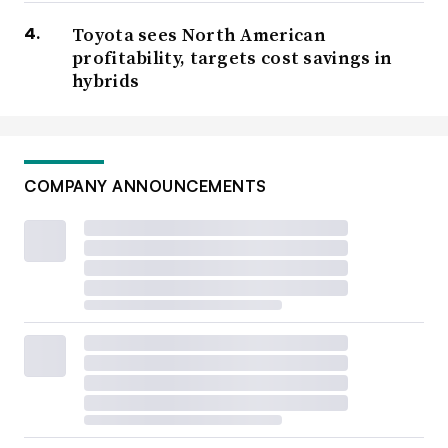
Toyota sees North American
profitability, targets cost savings in
hybrids
COMPANY ANNOUNCEMENTS