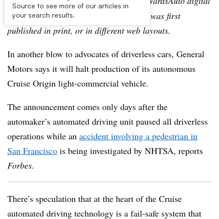
Editor’s note:
This story is part of the WardsAuto digital
Source to see more of our articles in
archive, which may include content that was first
your search results.
published in print, or in different web layouts.
In another blow to advocates of driverless cars, General
Motors says it will halt production of its autonomous
Cruise Origin light-commercial vehicle.
The announcement comes only days after the
automaker’s automated driving unit paused all driverless
operations while an
accident involving a pedestrian in
San Francisco
is being investigated by NHTSA, reports
Forbes
.
There’s speculation that at the heart of the Cruise
automated driving technology is a fail-safe system that