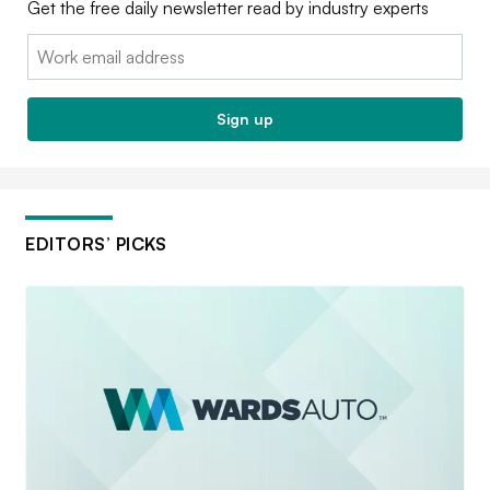
Get the free daily newsletter read by industry experts
Email:
Sign up
EDITORS’ PICKS