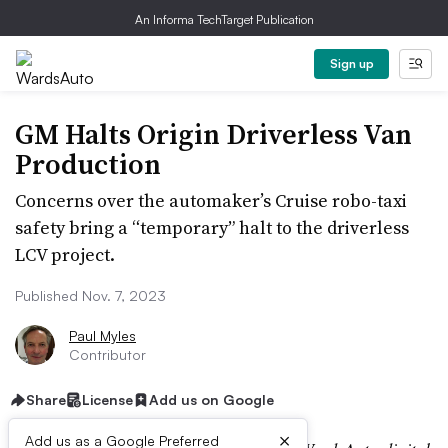
An Informa TechTarget Publication
Sign up
GM Halts Origin Driverless Van
Production
Concerns over the automaker’s Cruise robo-taxi
safety bring a “temporary” halt to the driverless
LCV project.
Published Nov. 7, 2023
Paul Myles
Contributor
Share
License
Add us on Google
×
Add us as a Google Preferred