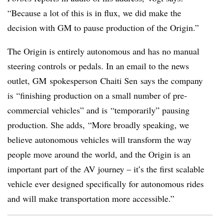
“Because a lot of this is in flux, we did make the
decision with GM to pause production of the Origin.”
The Origin is entirely autonomous and has no manual
steering controls or pedals. In an email to the news
outlet, GM spokesperson Chaiti Sen says the company
is “finishing production on a small number of pre-
commercial vehicles” and is “temporarily” pausing
production. She adds, “More broadly speaking, we
believe autonomous vehicles will transform the way
people move around the world, and the Origin is an
important part of the AV journey – it’s the first scalable
vehicle ever designed specifically for autonomous rides
and will make transportation more accessible.”