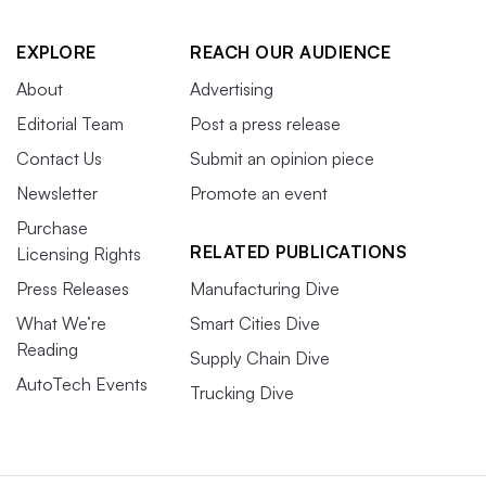
EXPLORE
REACH OUR AUDIENCE
About
Advertising
Editorial Team
Post a press release
Contact Us
Submit an opinion piece
Newsletter
Promote an event
Purchase
RELATED PUBLICATIONS
Licensing Rights
Press Releases
Manufacturing Dive
What We’re
Smart Cities Dive
Reading
Supply Chain Dive
AutoTech Events
Trucking Dive