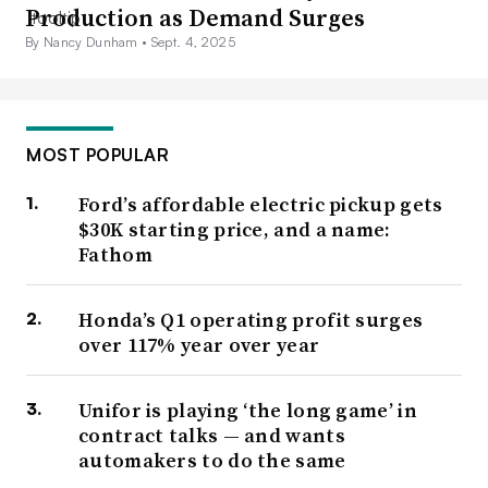
Production as Demand Surges
By Nancy Dunham •
Sept. 4, 2025
MOST POPULAR
Ford’s affordable electric pickup gets
$30K starting price, and a name:
Fathom
Honda’s Q1 operating profit surges
over 117% year over year
Unifor is playing ‘the long game’ in
contract talks — and wants
automakers to do the same