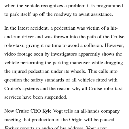
when the vehicle recognizes a problem it is programmed
to park itself up off the roadway to await assistance.
In the latest accident, a pedestrian was victim of a hit-
and-run driver and was thrown into the path of the Cruise
robo-taxi, giving it no time to avoid a collision. However,
video footage seen by investigators apparently shows the
vehicle performing the parking maneuver while dragging
the injured pedestrian under its wheels. This calls into
question the safety standards of all vehicles fitted with
Cruise’s systems and the reason why all Cruise robo-taxi
services have been suspended.
Now Cruise CEO Kyle Vogt tells an all-hands company
meeting that production of the Origin will be paused.
Forbes
reports in audio of his address, Vogt says: