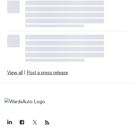
View all
|
Post a press release