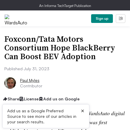
An Informa TechTarget Publication
Sign up
Foxconn/Tata Motors
Consortium Hope BlackBerry
Can Boost BEV Adoption
Published July 31, 2023
Paul Myles
Contributor
Share
License
Add us on Google
×
Add us as a Google Preferred
Editor’s note:
This story is part of the WardsAuto digital
Source to see more of our articles in
archive, which may include content that was first
your search results.