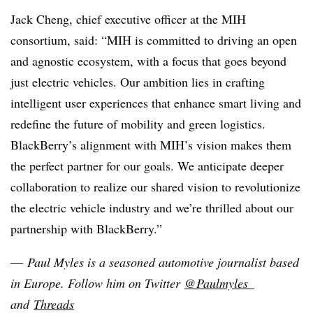
Jack Cheng, chief executive officer at the MIH
consortium, said: “MIH is committed to driving an open
and agnostic ecosystem, with a focus that goes beyond
just electric vehicles. Our ambition lies in crafting
intelligent user experiences that enhance smart living and
redefine the future of mobility and green logistics.
BlackBerry’s alignment with MIH’s vision makes them
the perfect partner for our goals. We anticipate deeper
collaboration to realize our shared vision to revolutionize
the electric vehicle industry and we’re thrilled about our
partnership with BlackBerry.”
—
Paul Myles is a seasoned automotive journalist based
in Europe
. Follow him on Twitter
@Paulmyles_
and
Threads