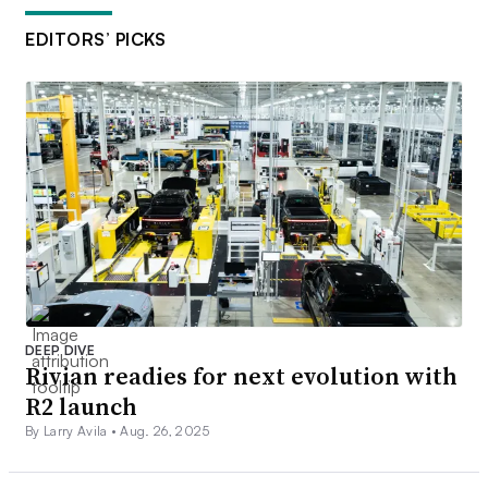
EDITORS’ PICKS
DEEP DIVE
Rivian readies for next evolution with
R2 launch
By Larry Avila •
Aug. 26, 2025