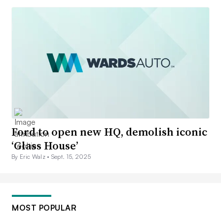
Ford to open new HQ, demolish iconic
‘Glass House’
By Eric Walz •
Sept. 15, 2025
MOST POPULAR