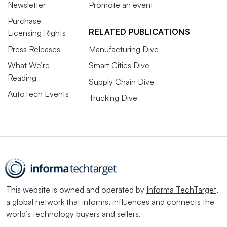
Newsletter
Promote an event
Purchase
RELATED PUBLICATIONS
Licensing Rights
Press Releases
Manufacturing Dive
What We’re
Smart Cities Dive
Reading
Supply Chain Dive
AutoTech Events
Trucking Dive
This website is owned and operated by
Informa TechTarget
,
a global network that informs, influences and connects the
world’s technology buyers and sellers.