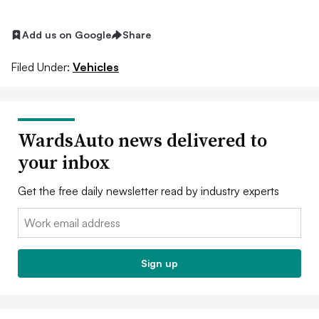
Add us on Google
Share
Filed Under:
Vehicles
WardsAuto news delivered to
your inbox
Get the free daily newsletter read by industry experts
Email:
Sign up