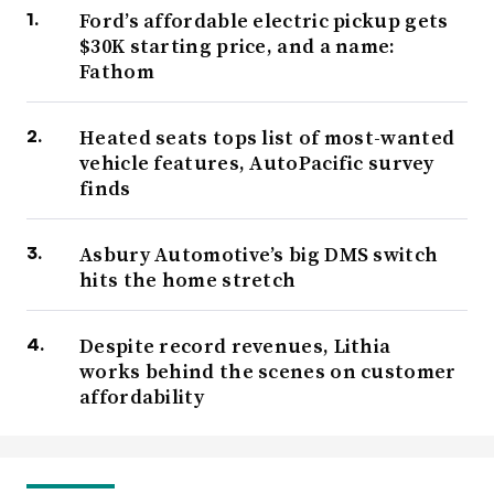
Ford’s affordable electric pickup gets
$30K starting price, and a name:
Fathom
Heated seats tops list of most-wanted
vehicle features, AutoPacific survey
finds
Asbury Automotive’s big DMS switch
hits the home stretch
Despite record revenues, Lithia
works behind the scenes on customer
affordability