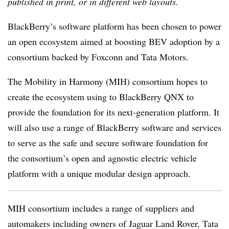
published in print, or in different web layouts.
BlackBerry’s software platform has been chosen to power
an open ecosystem aimed at boosting BEV adoption by a
consortium backed by Foxconn and Tata Motors.
The Mobility in Harmony (MIH) consortium hopes to
create the ecosystem using to BlackBerry QNX to
provide the foundation for its next-generation platform. It
will also use a range of BlackBerry software and services
to serve as the safe and secure software foundation for
the consortium’s open and agnostic electric vehicle
platform with a unique modular design approach.
MIH consortium includes a range of suppliers and
automakers including owners of Jaguar Land Rover, Tata