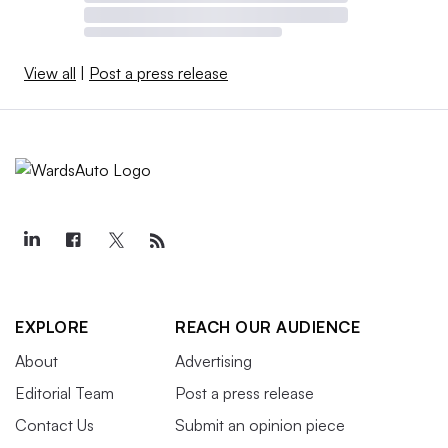
View all
|
Post a press release
EXPLORE
REACH OUR AUDIENCE
About
Advertising
Editorial Team
Post a press release
Contact Us
Submit an opinion piece