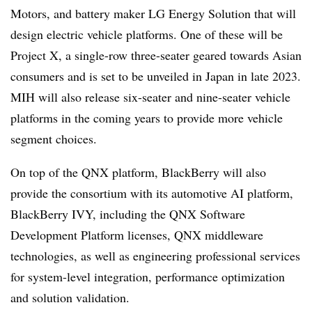
Motors, and battery maker LG Energy Solution that will
design electric vehicle platforms. One of these will be
Project X, a single-row three-seater geared towards Asian
consumers and is set to be unveiled in Japan in late 2023.
MIH will also release six-seater and nine-seater vehicle
platforms in the coming years to provide more vehicle
segment choices.
On top of the QNX platform, BlackBerry will also
provide the consortium with its automotive AI platform,
BlackBerry IVY, including the QNX Software
Development Platform licenses, QNX middleware
technologies, as well as engineering professional services
for system-level integration, performance optimization
and solution validation.