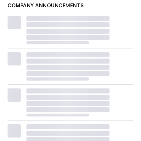
COMPANY ANNOUNCEMENTS