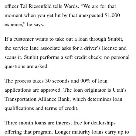
officer Tal Riesenfeld tells Wards. “We are for that
moment when you get hit by that unexpected $1,000
expense,” he says.
If a customer wants to take out a loan through Sunbit,
the service lane associate asks for a driver’s license and
scans it. Sunbit performs a soft credit check; no personal
questions are asked.
The process takes 30 seconds and 90% of loan
applications are approved. The loan originator is Utah’s
Transportation Alliance Bank, which determines loan
qualifications and terms of credit.
Three-month loans are interest free for dealerships
offering that program. Longer maturity loans carry up to