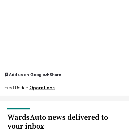
Add us on Google
Share
Filed Under:
Operations
WardsAuto news delivered to
your inbox