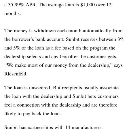
a 35.99% APR. The average loan is $1,000 over 12
months.
The money is withdrawn each month automatically from
the borrower’s bank account. Sunbit receives between 3%
and 5% of the loan as a fee based on the program the
dealership selects and any 0% offer the customer gets.
“We make most of our money from the dealership,” says
Riesenfeld.
The loan is unsecured. But recipients usually associate
the loan with the dealership and Sunbit bets customers
feel a connection with the dealership and are therefore
likely to pay back the loan.
Sunbit has partnerships with 14 manufacturers,