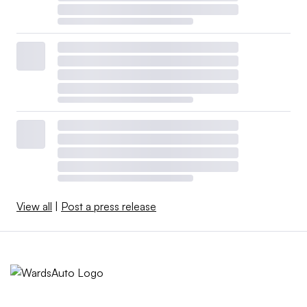
View all
|
Post a press release