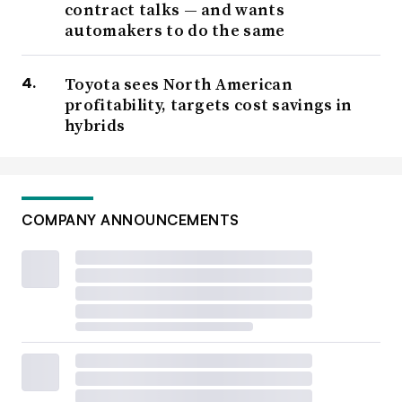
contract talks — and wants
automakers to do the same
Toyota sees North American
profitability, targets cost savings in
hybrids
COMPANY ANNOUNCEMENTS