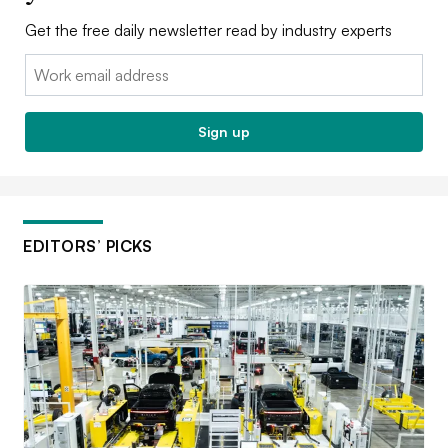
Get the free daily newsletter read by industry experts
Email:
Sign up
EDITORS’ PICKS