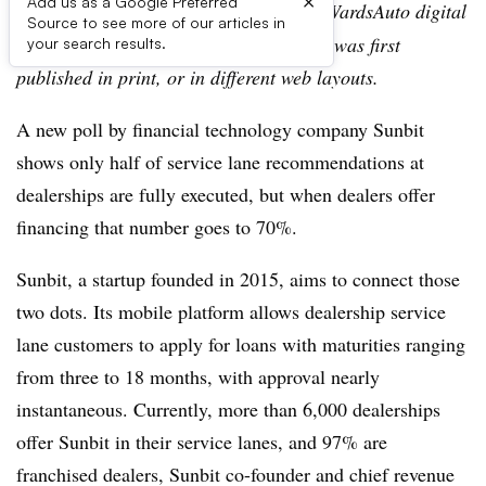
×
Add us as a Google Preferred
Editor’s note:
This story is part of the WardsAuto digital
Source to see more of our articles in
archive, which may include content that was first
your search results.
published in print, or in different web layouts.
A new poll by financial technology company Sunbit
shows only half of service lane recommendations at
dealerships are fully executed, but when dealers offer
financing that number goes to 70%.
Sunbit, a startup founded in 2015, aims to connect those
two dots. Its mobile platform allows dealership service
lane customers to apply for loans with maturities ranging
from three to 18 months, with approval nearly
instantaneous. Currently, more than 6,000 dealerships
offer Sunbit in their service lanes, and 97% are
franchised dealers, Sunbit co-founder and chief revenue