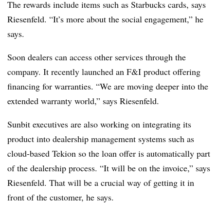
The rewards include items such as Starbucks cards, says
Riesenfeld. “It’s more about the social engagement,” he
says.
Soon dealers can access other services through the
company. It recently launched an F&I product offering
financing for warranties. “We are moving deeper into the
extended warranty world,” says Riesenfeld.
Sunbit executives are also working on integrating its
product into dealership management systems such as
cloud-based Tekion so the loan offer is automatically part
of the dealership process. “It will be on the invoice,” says
Riesenfeld. That will be a crucial way of getting it in
front of the customer, he says.