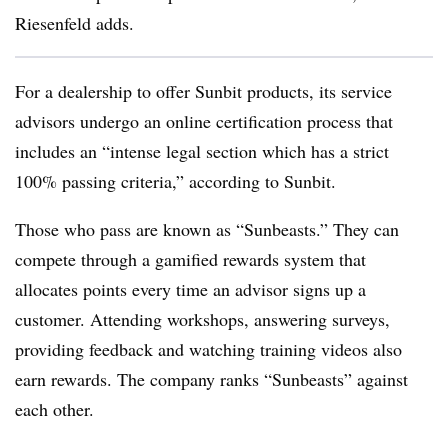
Riesenfeld adds.
For a dealership to offer Sunbit products, its service
advisors undergo an online certification process that
includes an “intense legal section which has a strict
100% passing criteria,” according to Sunbit.
Those who pass are known as “Sunbeasts.” They can
compete through a gamified rewards system that
allocates points every time an advisor signs up a
customer. Attending workshops, answering surveys,
providing feedback and watching training videos also
earn rewards. The company ranks “Sunbeasts” against
each other.