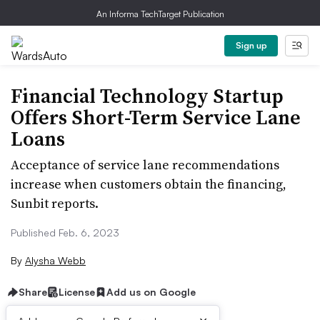
An Informa TechTarget Publication
Sign up
Financial Technology Startup
Offers Short-Term Service Lane
Loans
Acceptance of service lane recommendations
increase when customers obtain the financing,
Sunbit reports.
Published Feb. 6, 2023
By
Alysha Webb
Share
License
Add us on Google