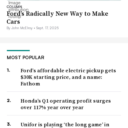
COLUMN
Ford’s Radically New Way to Make
Cars
By John McElroy •
Sept. 17, 2025
MOST POPULAR
Ford’s affordable electric pickup gets
$30K starting price, and a name:
Fathom
Honda’s Q1 operating profit surges
over 117% year over year
Unifor is playing ‘the long game’ in