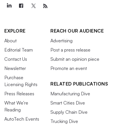
EXPLORE
REACH OUR AUDIENCE
About
Advertising
Editorial Team
Post a press release
Contact Us
Submit an opinion piece
Newsletter
Promote an event
Purchase
RELATED PUBLICATIONS
Licensing Rights
Press Releases
Manufacturing Dive
What We’re
Smart Cities Dive
Reading
Supply Chain Dive
AutoTech Events
Trucking Dive