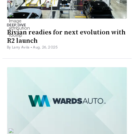
DEEP DIVE
Rivian readies for next evolution with
R2 launch
By Larry Avila •
Aug. 26, 2025