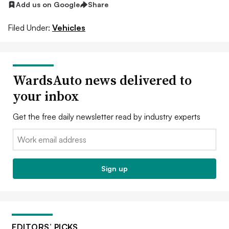
Add us on Google
Share
Filed Under:
Vehicles
WardsAuto news delivered to
your inbox
Get the free daily newsletter read by industry experts
Email:
Sign up
EDITORS’ PICKS