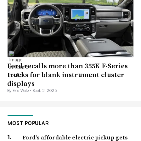
Ford recalls more than 355K F-Series
trucks for blank instrument cluster
displays
By Eric Walz •
Sept. 2, 2025
MOST POPULAR
Ford’s affordable electric pickup gets