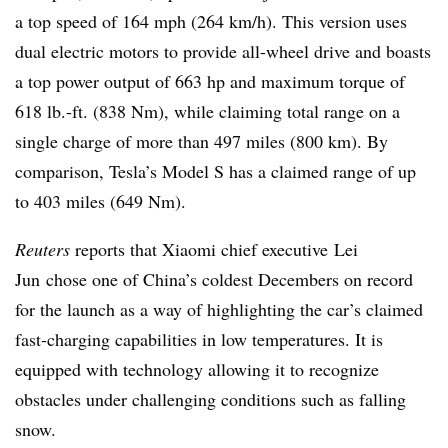
a top speed of 164 mph (264 km/h). This version uses
dual electric motors to provide all-wheel drive and boasts
a top power output of 663 hp and maximum torque of
618 lb.-ft. (838 Nm), while claiming total range on a
single charge of more than 497 miles (800 km). By
comparison, Tesla’s Model S has a claimed range of up
to 403 miles (649 Nm).
Reuters
reports that Xiaomi chief executive Lei
Jun chose one of China’s coldest Decembers on record
for the launch as a way of highlighting the car’s claimed
fast-charging capabilities in low temperatures. It is
equipped with technology allowing it to recognize
obstacles under challenging conditions such as falling
snow.