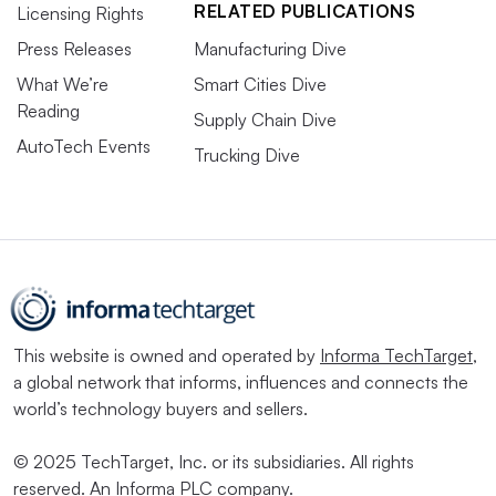
RELATED PUBLICATIONS
Licensing Rights
Press Releases
Manufacturing Dive
What We’re
Smart Cities Dive
Reading
Supply Chain Dive
AutoTech Events
Trucking Dive
This website is owned and operated by
Informa TechTarget
,
a global network that informs, influences and connects the
world’s technology buyers and sellers.
© 2025 TechTarget, Inc. or its subsidiaries. All rights
reserved. An Informa PLC company.