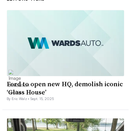
Ford to open new HQ, demolish iconic
‘Glass House’
By Eric Walz •
Sept. 15, 2025