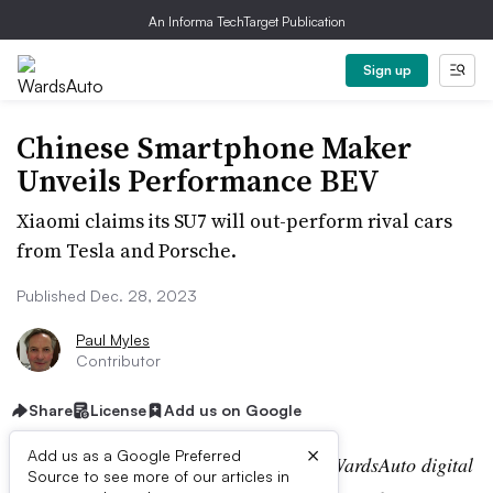
An Informa TechTarget Publication
Sign up
Chinese Smartphone Maker
Unveils Performance BEV
Xiaomi claims its SU7 will out-perform rival cars
from Tesla and Porsche.
Published Dec. 28, 2023
Paul Myles
Contributor
Share
License
Add us on Google
×
Add us as a Google Preferred
Editor’s note:
This story is part of the WardsAuto digital
Source to see more of our articles in