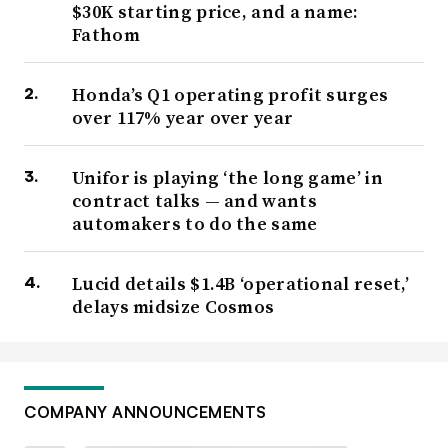
$30K starting price, and a name:
Fathom
Honda’s Q1 operating profit surges
over 117% year over year
Unifor is playing ‘the long game’ in
contract talks — and wants
automakers to do the same
Lucid details $1.4B ‘operational reset,’
delays midsize Cosmos
COMPANY ANNOUNCEMENTS