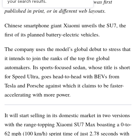
archive, which may include content that was first
your search results.
published in print, or in different web layouts.
Chinese smartphone giant Xiaomi unveils the SU7, the
first of its planned battery-electric vehicles.
The company uses the model’s global debut to stress that
it intends to join the ranks of the top five global
automakers. Its sports-focused sedan, whose title is short
for Speed Ultra, goes head-to-head with BEVs from
Tesla and Porsche against which it claims to be faster-
accelerating with more power.
It will start selling in its domestic market in two versions
with the range-topping Xiaomi SU7 Max boasting a 0-to-
62 mph (100 km/h) sprint time of just 2.78 seconds with