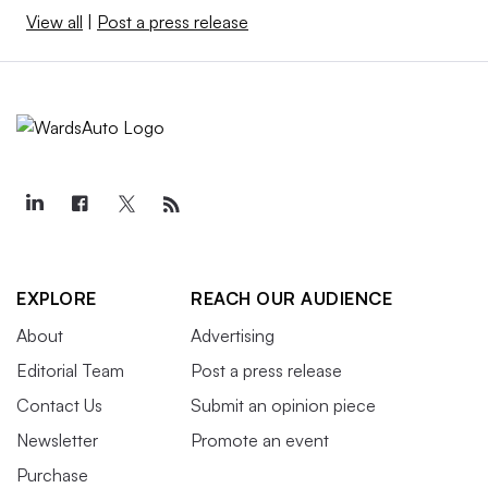
View all
|
Post a press release
EXPLORE
REACH OUR AUDIENCE
About
Advertising
Editorial Team
Post a press release
Contact Us
Submit an opinion piece
Newsletter
Promote an event
Purchase