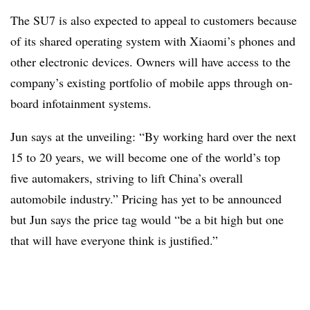
The SU7 is also expected to appeal to customers because
of its shared operating system with Xiaomi’s phones and
other electronic devices. Owners will have access to the
company’s existing portfolio of mobile apps through on-
board infotainment systems.
Jun says at the unveiling: “By working hard over the next
15 to 20 years, we will become one of the world’s top
five automakers, striving to lift China’s overall
automobile industry.” Pricing has yet to be announced
but Jun says the price tag would “be a bit high but one
that will have everyone think is justified.”