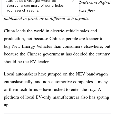
×
Add us as a Google Preferred
Editor’s note:
This story is part of the WardsAuto digital
Source to see more of our articles in
archive, which may include content that was first
your search results.
published in print, or in different web layouts.
China leads the world in electric-vehicle sales and
production, not because Chinese people are keener to
buy New Energy Vehicles than consumers elsewhere, but
because the Chinese government has decided the country
should be the EV leader.
Local automakers have jumped on the NEV bandwagon
enthusiastically, and non-automotive companies – many
of them tech firms – have rushed to enter the fray. A
plethora of local EV-only manufacturers also has sprung
up.