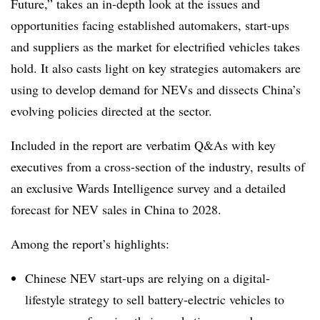
Future,” takes an in-depth look at the issues and
opportunities facing established automakers, start-ups
and suppliers as the market for electrified vehicles takes
hold. It also casts light on key strategies automakers are
using to develop demand for NEVs and dissects China’s
evolving policies directed at the sector.
Included in the report are verbatim Q&As with key
executives from a cross-section of the industry, results of
an exclusive Wards Intelligence survey and a detailed
forecast for NEV sales in China to 2028.
Among the report’s highlights:
Chinese NEV start-ups are relying on a digital-
lifestyle strategy to sell battery-electric vehicles to