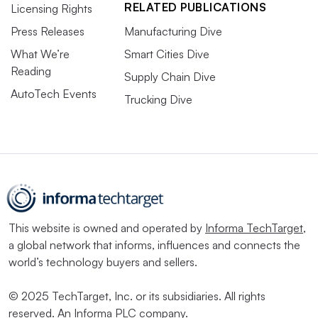
RELATED PUBLICATIONS
Licensing Rights
Press Releases
Manufacturing Dive
What We’re
Smart Cities Dive
Reading
Supply Chain Dive
AutoTech Events
Trucking Dive
This website is owned and operated by
Informa TechTarget
,
a global network that informs, influences and connects the
world’s technology buyers and sellers.
© 2025 TechTarget, Inc. or its subsidiaries. All rights
reserved. An Informa PLC company.