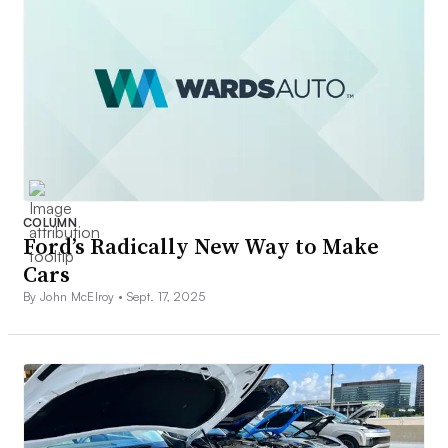
COLUMN
Ford’s Radically New Way to Make
Cars
By John McElroy •
Sept. 17, 2025