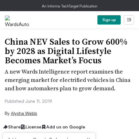
An Informa TechTarget Publication
Sign up
China NEV Sales to Grow 600%
by 2028 as Digital Lifestyle
Becomes Market’s Focus
A new Wards Intelligence report examines the
emerging market for electrified vehicles in China
and how automakers plan to grow demand.
Published June 11, 2019
By
Alysha Webb
Share
License
Add us on Google