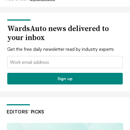
WardsAuto news delivered to
your inbox
Get the free daily newsletter read by industry experts
Email:
Sign up
EDITORS’ PICKS