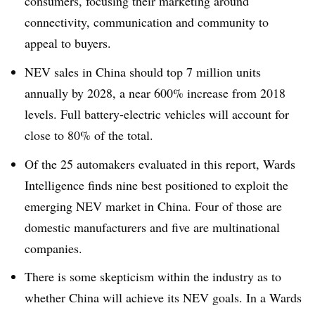
consumers, focusing their marketing around
connectivity, communication and community to
appeal to buyers.
NEV sales in China should top 7 million units
annually by 2028, a near 600% increase from 2018
levels. Full battery-electric vehicles will account for
close to 80% of the total.
Of the 25 automakers evaluated in this report, Wards
Intelligence finds nine best positioned to exploit the
emerging NEV market in China. Four of those are
domestic manufacturers and five are multinational
companies.
There is some skepticism within the industry as to
whether China will achieve its NEV goals. In a Wards