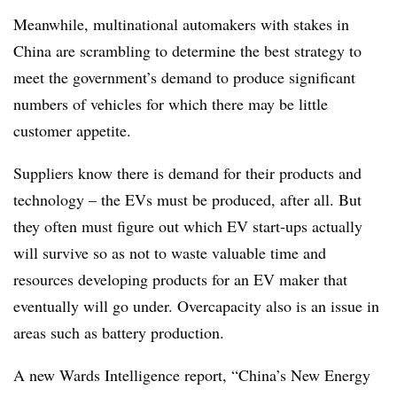
Meanwhile, multinational automakers with stakes in
China are scrambling to determine the best strategy to
meet the government’s demand to produce significant
numbers of vehicles for which there may be little
customer appetite.
Suppliers know there is demand for their products and
technology – the EVs must be produced, after all. But
they often must figure out which EV start-ups actually
will survive so as not to waste valuable time and
resources developing products for an EV maker that
eventually will go under. Overcapacity also is an issue in
areas such as battery production.
A new Wards Intelligence report, “China’s New Energy