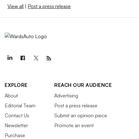
View all
|
Post a press release
EXPLORE
REACH OUR AUDIENCE
About
Advertising
Editorial Team
Post a press release
Contact Us
Submit an opinion piece
Newsletter
Promote an event
Purchase