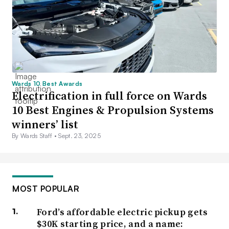
Wards 10 Best Awards
Electrification in full force on Wards
10 Best Engines & Propulsion Systems
winners’ list
By Wards Staff •
Sept. 23, 2025
MOST POPULAR
Ford’s affordable electric pickup gets
$30K starting price, and a name: