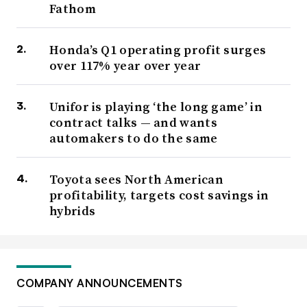
Fathom
Honda’s Q1 operating profit surges
over 117% year over year
Unifor is playing ‘the long game’ in
contract talks — and wants
automakers to do the same
Toyota sees North American
profitability, targets cost savings in
hybrids
COMPANY ANNOUNCEMENTS