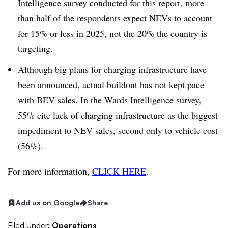
Intelligence survey conducted for this report, more
than half of the respondents expect NEVs to account
for 15% or less in 2025, not the 20% the country is
targeting.
Although big plans for charging infrastructure have
been announced, actual buildout has not kept pace
with BEV sales. In the Wards Intelligence survey,
55% cite lack of charging infrastructure as the biggest
impediment to NEV sales, second only to vehicle cost
(56%).
For more information,
CLICK HERE
.
Add us on Google
Share
Filed Under:
Operations