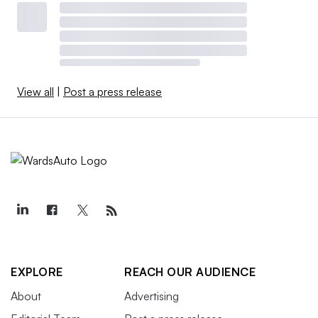
View all
|
Post a press release
EXPLORE
REACH OUR AUDIENCE
About
Advertising