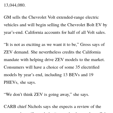
13,044,080.
GM sells the Chevrolet Volt extended-range electric
vehicles and will begin selling the Chevrolet Bolt EV by
year’s-end. California accounts for half of all Volt sales.
“It is not as exciting as we want it to be,” Gross says of
ZEV demand. She nevertheless credits the California
mandate with helping drive ZEV models to the market.
Consumers will have a choice of some 35 electrified
models by year’s end, including 13 BEVs and 19
PHEVs, she says.
“We don’t think ZEV is going away,” she says.
CARB chief Nichols says she expects a review of the