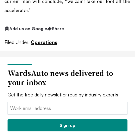
current plan will conclude, “we can’t take our foot off the
accelerator.”
Add us on Google
Share
Filed Under:
Operations
WardsAuto news delivered to
your inbox
Get the free daily newsletter read by industry experts
Email:
Sign up