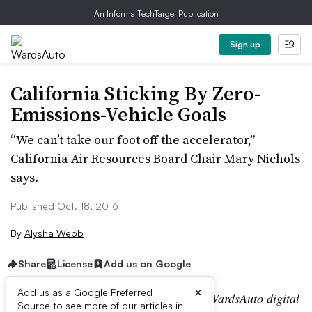
An Informa TechTarget Publication
Sign up
California Sticking By Zero-
Emissions-Vehicle Goals
“We can’t take our foot off the accelerator,”
California Air Resources Board Chair Mary Nichols
says.
Published Oct. 18, 2016
By
Alysha Webb
Share
License
Add us on Google
×
Add us as a Google Preferred
Editor’s note:
This story is part of the WardsAuto digital
Source to see more of our articles in