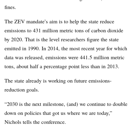
fines.
The ZEV mandate’s aim is to help the state reduce
emissions to 431 million metric tons of carbon dioxide
by 2020. That is the level researchers figure the state
emitted in 1990. In 2014, the most recent year for which
data was released, emissions were 441.5 million metric
tons, about half a percentage point less than in 2013.
The state already is working on future emissions-
reduction goals.
“2030 is the next milestone, (and) we continue to double
down on policies that got us where we are today,”
Nichols tells the conference.