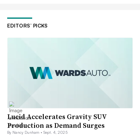
EDITORS’ PICKS
Lucid Accelerates Gravity SUV
Production as Demand Surges
By Nancy Dunham •
Sept. 4, 2025