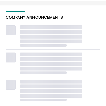
COMPANY ANNOUNCEMENTS