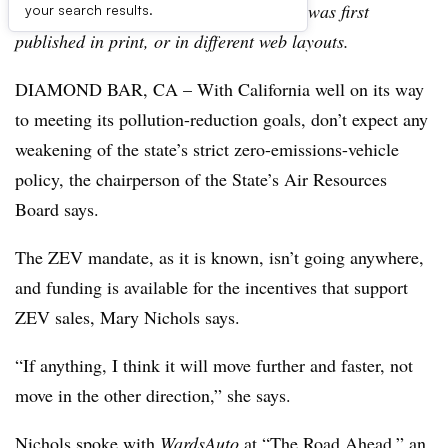
archive, which may include content that was first
your search results.
published in print, or in different web layouts.
DIAMOND BAR, CA – With California well on its way
to meeting its pollution-reduction goals, don’t expect any
weakening of the state’s strict zero-emissions-vehicle
policy, the chairperson of the State’s Air Resources
Board says.
The ZEV mandate, as it is known, isn’t going anywhere,
and funding is available for the incentives that support
ZEV sales, Mary Nichols says.
“If anything, I think it will move further and faster, not
move in the other direction,” she says.
Nichols spoke with
WardsAuto
at “The Road Ahead,” an