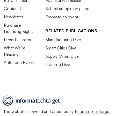
Editorial Team
Post a press release
Contact Us
Submit an opinion piece
Newsletter
Promote an event
Purchase
RELATED PUBLICATIONS
Licensing Rights
Press Releases
Manufacturing Dive
What We’re
Smart Cities Dive
Reading
Supply Chain Dive
AutoTech Events
Trucking Dive
This website is owned and operated by
Informa TechTarget
,