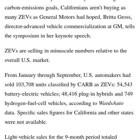
carbon-emissions goals, Californians aren’t buying as
many ZEVs as General Motors had hoped, Britta Gross,
director-advanced vehicle commercialization at GM, tells
the symposium in her keynote speech.
ZEVs are selling in minuscule numbers relative to the
overall U.S. market.
From January through September, U.S. automakers had
sold 103,708 units classified by CARB as ZEVs: 54,543
battery-electric vehicles; 48,416 plug-in hybrids and 749
hydrogen-fuel-cell vehicles, according to
WardsAuto
data. Specific sales figures for California and other states
were not available.
Light-vehicle sales for the 9-month period totaled