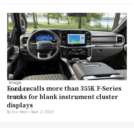
Ford recalls more than 355K F-Series
trucks for blank instrument cluster
displays
By Eric Walz •
Sept. 2, 2025