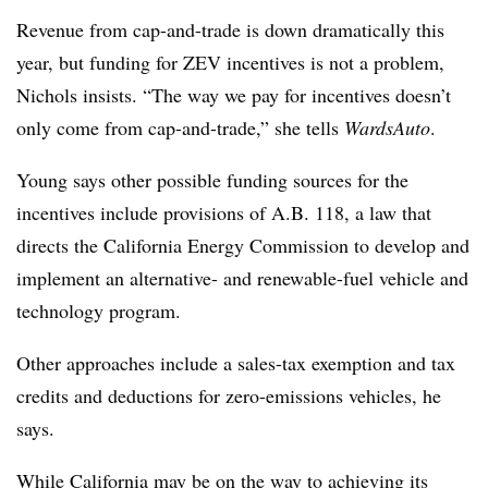
Revenue from cap-and-trade is down dramatically this
year, but funding for ZEV incentives is not a problem,
Nichols insists. “The way we pay for incentives doesn’t
only come from cap-and-trade,” she tells
WardsAuto
.
Young says other possible funding sources for the
incentives include provisions of A.B. 118, a law that
directs the California Energy Commission to develop and
implement an alternative- and renewable-fuel vehicle and
technology program.
Other approaches include a sales-tax exemption and tax
credits and deductions for zero-emissions vehicles, he
says.
While California may be on the way to achieving its