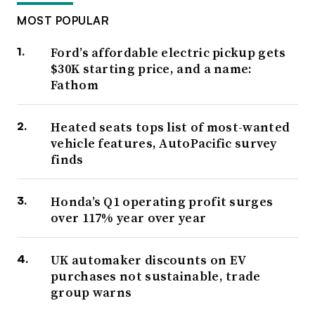
MOST POPULAR
Ford’s affordable electric pickup gets
$30K starting price, and a name:
Fathom
Heated seats tops list of most-wanted
vehicle features, AutoPacific survey
finds
Honda’s Q1 operating profit surges
over 117% year over year
UK automaker discounts on EV
purchases not sustainable, trade
group warns