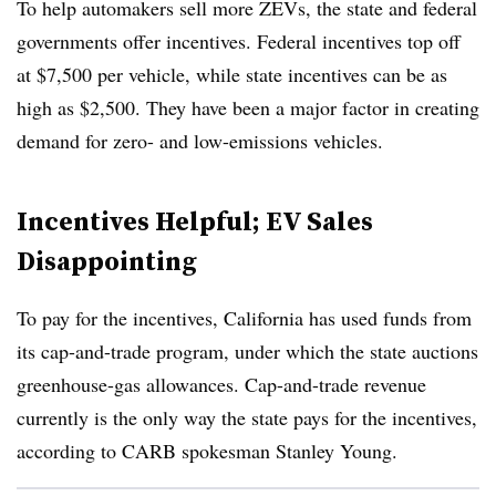
To help automakers sell more ZEVs, the state and federal
governments offer incentives. Federal incentives top off
at $7,500 per vehicle, while state incentives can be as
high as $2,500. They have been a major factor in creating
demand for zero- and low-emissions vehicles.
Incentives Helpful; EV Sales
Disappointing
To pay for the incentives, California has used funds from
its cap-and-trade program, under which the state auctions
greenhouse-gas allowances. Cap-and-trade revenue
currently is the only way the state pays for the incentives,
according to CARB spokesman Stanley Young.