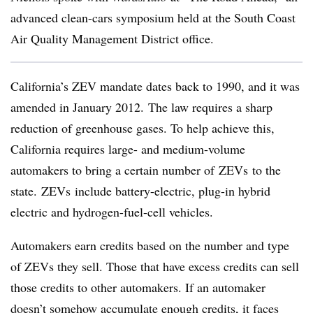
advanced clean-cars symposium held at the South Coast
Air Quality Management District office.
California’s ZEV mandate dates back to 1990, and it was
amended in January 2012. The law requires a sharp
reduction of greenhouse gases. To help achieve this,
California requires large- and medium-volume
automakers to bring a certain number of ZEVs to the
state. ZEVs include battery-electric, plug-in hybrid
electric and hydrogen-fuel-cell vehicles.
Automakers earn credits based on the number and type
of ZEVs they sell. Those that have excess credits can sell
those credits to other automakers. If an automaker
doesn’t somehow accumulate enough credits, it faces