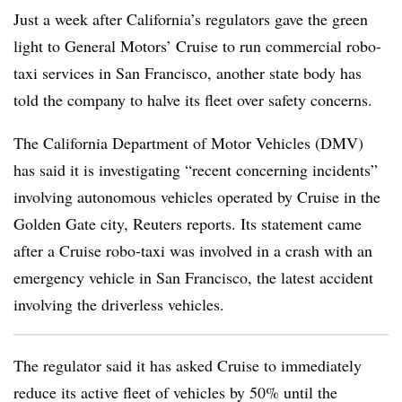
Just a week after California’s regulators gave the green
light to General Motors’ Cruise to run commercial robo-
taxi services in San Francisco, another state body has
told the company to halve its fleet over safety concerns.
The California Department of Motor Vehicles (DMV)
has said it is investigating “recent concerning incidents”
involving autonomous vehicles operated by Cruise in the
Golden Gate city, Reuters reports. Its statement came
after a Cruise robo-taxi was involved in a crash with an
emergency vehicle in San Francisco, the latest accident
involving the driverless vehicles.
The regulator said it has asked Cruise to immediately
reduce its active fleet of vehicles by 50% until the