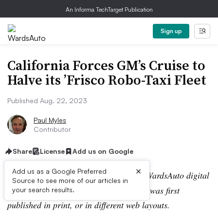
An Informa TechTarget Publication
Sign up
California Forces GM’s Cruise to
Halve its ’Frisco Robo-Taxi Fleet
Published Aug. 22, 2023
Paul Myles
Contributor
Share
License
Add us on Google
×
Add us as a Google Preferred
Editor’s note:
This story is part of the WardsAuto digital
Source to see more of our articles in
archive, which may include content that was first
your search results.
published in print, or in different web layouts.