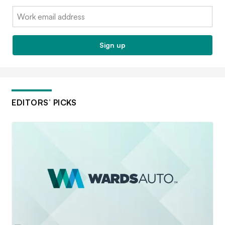
Email:
Sign up
EDITORS’ PICKS