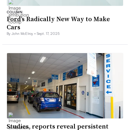
COLUMN
Ford’s Radically New Way to Make
Cars
By John McElroy •
Sept. 17, 2025
Studies, reports reveal persistent