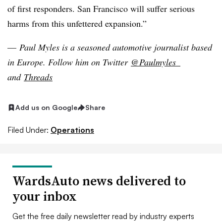
of first responders. San Francisco will suffer serious
harms from this unfettered expansion.”
—
Paul Myles is a seasoned automotive journalist based
in Europe
. Follow him on Twitter
@Paulmyles_
and
Threads
Add us on Google
Share
Filed Under:
Operations
WardsAuto news delivered to
your inbox
Get the free daily newsletter read by industry experts