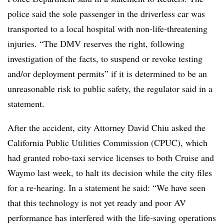
police said the sole passenger in the driverless car was
transported to a local hospital with non-life-threatening
injuries. “The DMV reserves the right, following
investigation of the facts, to suspend or revoke testing
and/or deployment permits” if it is determined to be an
unreasonable risk to public safety, the regulator said in a
statement.
After the accident, city Attorney David Chiu asked the
California Public Utilities Commission (CPUC), which
had granted robo-taxi service licenses to both Cruise and
Waymo last week, to halt its decision while the city files
for a re-hearing. In a statement he said: “We have seen
that this technology is not yet ready and poor AV
performance has interfered with the life-saving operations