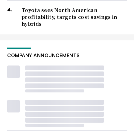
Toyota sees North American
profitability, targets cost savings in
hybrids
COMPANY ANNOUNCEMENTS