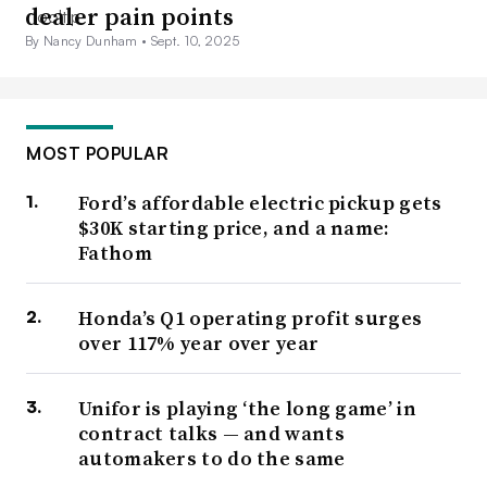
dealer pain points
By Nancy Dunham •
Sept. 10, 2025
MOST POPULAR
Ford’s affordable electric pickup gets
$30K starting price, and a name:
Fathom
Honda’s Q1 operating profit surges
over 117% year over year
Unifor is playing ‘the long game’ in
contract talks — and wants
automakers to do the same