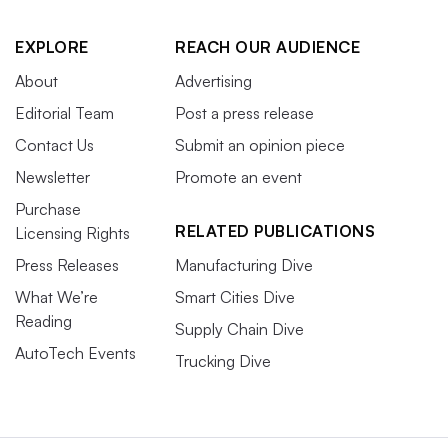
EXPLORE
REACH OUR AUDIENCE
About
Advertising
Editorial Team
Post a press release
Contact Us
Submit an opinion piece
Newsletter
Promote an event
Purchase
RELATED PUBLICATIONS
Licensing Rights
Press Releases
Manufacturing Dive
What We’re
Smart Cities Dive
Reading
Supply Chain Dive
AutoTech Events
Trucking Dive