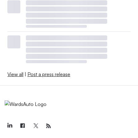
View all
|
Post a press release