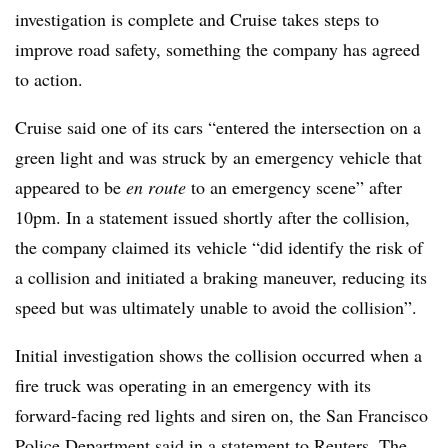
investigation is complete and Cruise takes steps to
improve road safety, something the company has agreed
to action.
Cruise said one of its cars “entered the intersection on a
green light and was struck by an emergency vehicle that
appeared to be
en route
to an emergency scene” after
10pm. In a statement issued shortly after the collision,
the company claimed its vehicle “did identify the risk of
a collision and initiated a braking maneuver, reducing its
speed but was ultimately unable to avoid the collision”.
Initial investigation shows the collision occurred when a
fire truck was operating in an emergency with its
forward-facing red lights and siren on, the San Francisco
Police Department said in a statement to Reuters. The