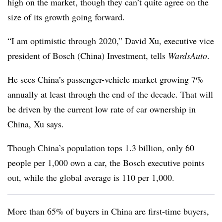
high on the market, though they can’t quite agree on the
size of its growth going forward.
“I am optimistic through 2020,” David Xu, executive vice
president of Bosch (China) Investment, tells
WardsAuto
.
He sees China’s passenger-vehicle market growing 7%
annually at least through the end of the decade. That will
be driven by the current low rate of car ownership in
China, Xu says.
Though China’s population tops 1.3 billion, only 60
people per 1,000 own a car, the Bosch executive points
out, while the global average is 110 per 1,000.
More than 65% of buyers in China are first-time buyers,