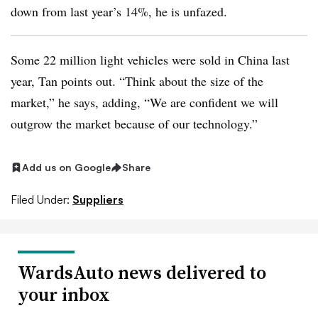
down from last year’s 14%, he is unfazed.
Some 22 million light vehicles were sold in China last
year, Tan points out. “Think about the size of the
market,” he says, adding, “We are confident we will
outgrow the market because of our technology.”
Add us on Google
Share
Filed Under:
Suppliers
WardsAuto news delivered to
your inbox