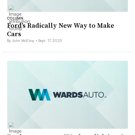
COLUMN
Ford’s Radically New Way to Make
Cars
By John McElroy •
Sept. 17, 2025