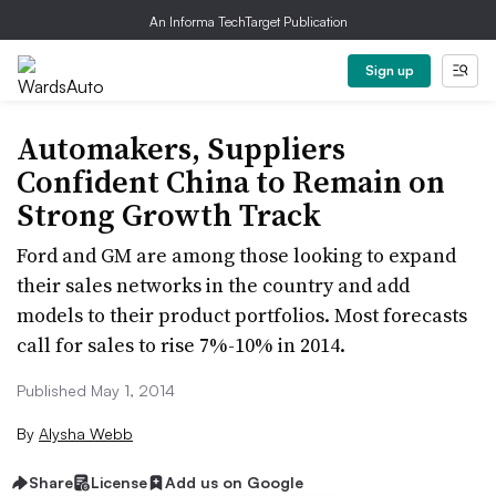
An Informa TechTarget Publication
Sign up
Automakers, Suppliers
Confident China to Remain on
Strong Growth Track
Ford and GM are among those looking to expand
their sales networks in the country and add
models to their product portfolios. Most forecasts
call for sales to rise 7%-10% in 2014.
Published May 1, 2014
By
Alysha Webb
Share
License
Add us on Google