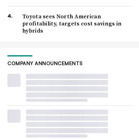
Toyota sees North American
profitability, targets cost savings in
hybrids
COMPANY ANNOUNCEMENTS