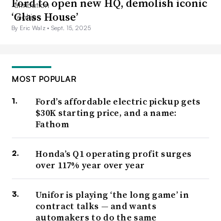
Ford to open new HQ, demolish iconic
‘Glass House’
By Eric Walz •
Sept. 15, 2025
MOST POPULAR
Ford’s affordable electric pickup gets
$30K starting price, and a name:
Fathom
Honda’s Q1 operating profit surges
over 117% year over year
Unifor is playing ‘the long game’ in
contract talks — and wants
automakers to do the same