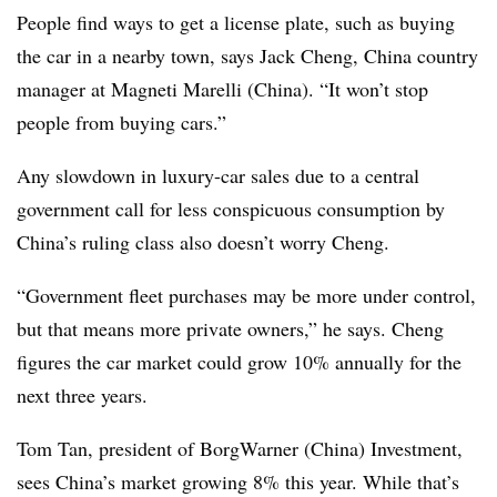
People find ways to get a license plate, such as buying
the car in a nearby town, says Jack Cheng, China country
manager at Magneti Marelli (China). “It won’t stop
people from buying cars.”
Any slowdown in luxury-car sales due to a central
government call for less conspicuous consumption by
China’s ruling class also doesn’t worry Cheng.
“Government fleet purchases may be more under control,
but that means more private owners,” he says. Cheng
figures the car market could grow 10% annually for the
next three years.
Tom Tan, president of BorgWarner (China) Investment,
sees China’s market growing 8% this year. While that’s