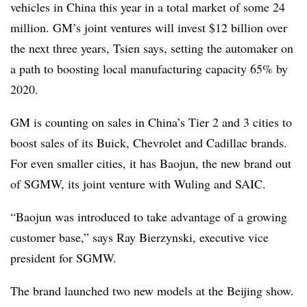
vehicles in China this year in a total market of some 24
million. GM’s joint ventures will invest $12 billion over
the next three years, Tsien says, setting the automaker on
a path to boosting local manufacturing capacity 65% by
2020.
GM is counting on sales in China’s Tier 2 and 3 cities to
boost sales of its Buick, Chevrolet and Cadillac brands.
For even smaller cities, it has Baojun, the new brand out
of SGMW, its joint venture with Wuling and SAIC.
“Baojun was introduced to take advantage of a growing
customer base,” says Ray Bierzynski, executive vice
president for SGMW.
The brand launched two new models at the Beijing show.