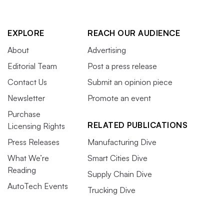
EXPLORE
REACH OUR AUDIENCE
About
Advertising
Editorial Team
Post a press release
Contact Us
Submit an opinion piece
Newsletter
Promote an event
Purchase
RELATED PUBLICATIONS
Licensing Rights
Press Releases
Manufacturing Dive
What We’re
Smart Cities Dive
Reading
Supply Chain Dive
AutoTech Events
Trucking Dive