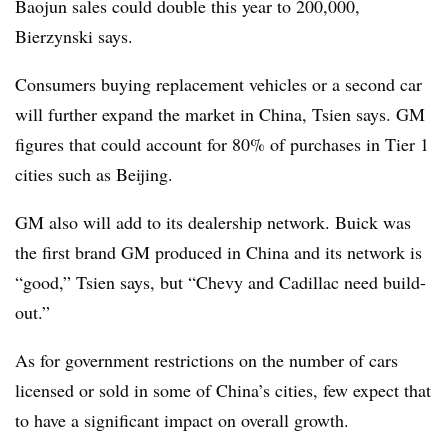
Baojun sales could double this year to 200,000,
Bierzynski says.
Consumers buying replacement vehicles or a second car
will further expand the market in China, Tsien says. GM
figures that could account for 80% of purchases in Tier 1
cities such as Beijing.
GM also will add to its dealership network. Buick was
the first brand GM produced in China and its network is
“good,” Tsien says, but “Chevy and Cadillac need build-
out.”
As for government restrictions on the number of cars
licensed or sold in some of China’s cities, few expect that
to have a significant impact on overall growth.