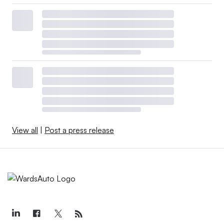
View all
|
Post a press release