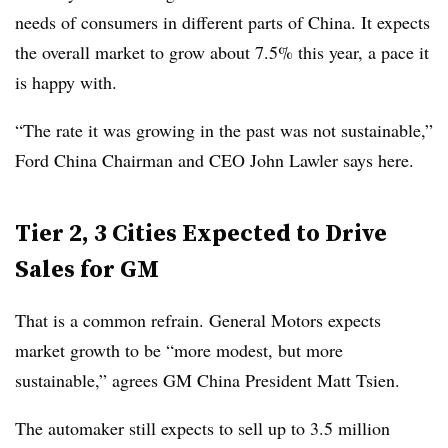
needs of consumers in different parts of China. It expects
the overall market to grow about 7.5% this year, a pace it
is happy with.
“The rate it was growing in the past was not sustainable,”
Ford China Chairman and CEO John Lawler says here.
Tier 2, 3 Cities Expected to Drive
Sales for GM
That is a common refrain. General Motors expects
market growth to be “more modest, but more
sustainable,” agrees GM China President Matt Tsien.
The automaker still expects to sell up to 3.5 million