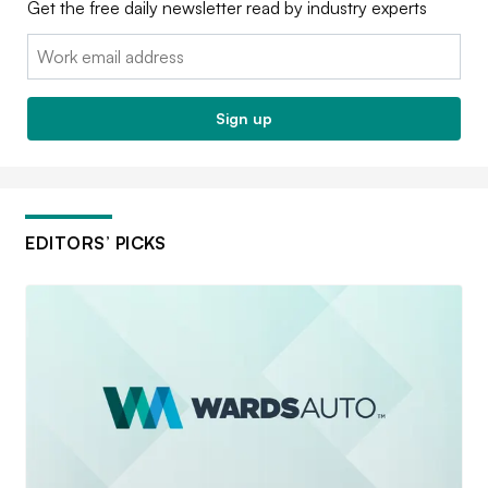
Get the free daily newsletter read by industry experts
Email:
Sign up
EDITORS’ PICKS