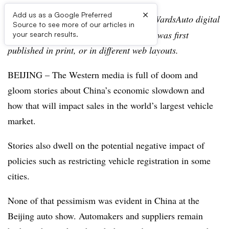
×
Add us as a Google Preferred
Editor’s note:
This story is part of the WardsAuto digital
Source to see more of our articles in
archive, which may include content that was first
your search results.
published in print, or in different web layouts.
BEIJING – The Western media is full of doom and
gloom stories about China’s economic slowdown and
how that will impact sales in the world’s largest vehicle
market.
Stories also dwell on the potential negative impact of
policies such as restricting vehicle registration in some
cities.
None of that pessimism was evident in China at the
Beijing auto show. Automakers and suppliers remain