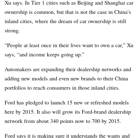
Xu says. In Tier 1 cities such as Beijing and Shanghai car
ownership is common, but that is not the case in China’s
inland cities, where the dream of car ownership is still
strong.
“People at least once in their lives want to own a car,” Xu
says, “and income keeps going up.”
Automakers are expanding their dealership networks and
adding new models and even new brands to their China
portfolios to reach consumers in those inland cities.
Ford has pledged to launch 15 new or refreshed models
here by 2015. It also will grow its Ford-brand dealership
network from about 340 points now to 700 by 2015.
Ford says it is making sure it understands the wants and