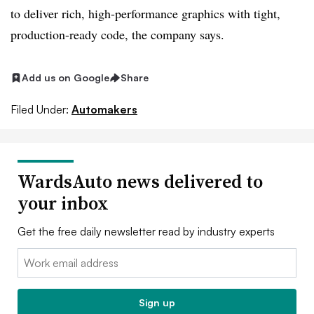
to deliver rich, high-performance graphics with tight,
production-ready code, the company says.
Add us on Google
Share
Filed Under:
Automakers
WardsAuto news delivered to
your inbox
Get the free daily newsletter read by industry experts
Email:
Sign up