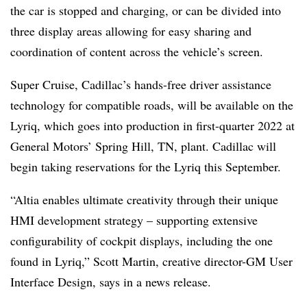
the car is stopped and charging, or can be divided into
three display areas allowing for easy sharing and
coordination of content across the vehicle’s screen.
Super Cruise, Cadillac’s hands-free driver assistance
technology for compatible roads, will be available on the
Lyriq, which goes into production in first-quarter 2022 at
General Motors’ Spring Hill, TN, plant. Cadillac will
begin taking reservations for the Lyriq this September.
“Altia enables ultimate creativity through their unique
HMI development strategy – supporting extensive
configurability of cockpit displays, including the one
found in Lyriq,” Scott Martin, creative director-GM User
Interface Design, says in a news release.