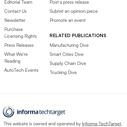
Editorial Team
Post a press release
Contact Us
Submit an opinion piece
Newsletter
Promote an event
Purchase
RELATED PUBLICATIONS
Licensing Rights
Press Releases
Manufacturing Dive
What We’re
Smart Cities Dive
Reading
Supply Chain Dive
AutoTech Events
Trucking Dive
This website is owned and operated by
Informa TechTarget
,