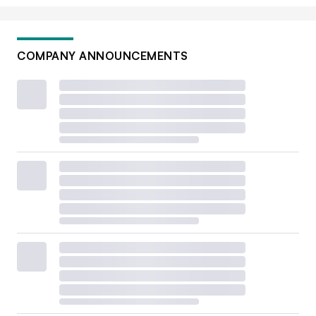
COMPANY ANNOUNCEMENTS