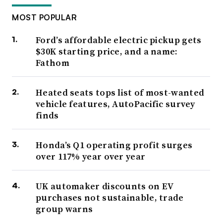
MOST POPULAR
Ford’s affordable electric pickup gets
$30K starting price, and a name:
Fathom
Heated seats tops list of most-wanted
vehicle features, AutoPacific survey
finds
Honda’s Q1 operating profit surges
over 117% year over year
UK automaker discounts on EV
purchases not sustainable, trade
group warns