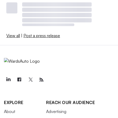
View all
|
Post a press release
EXPLORE
REACH OUR AUDIENCE
About
Advertising