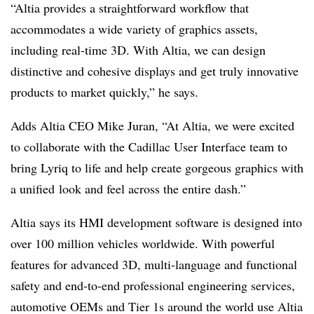
“Altia provides a straightforward workflow that
accommodates a wide variety of graphics assets,
including real-time 3D. With Altia, we can design
distinctive and cohesive displays and get truly innovative
products to market quickly,” he says.
Adds Altia CEO Mike Juran, “At Altia, we were excited
to collaborate with the Cadillac User Interface team to
bring Lyriq to life and help create gorgeous graphics with
a unified look and feel across the entire dash.”
Altia says its HMI development software is designed into
over 100 million vehicles worldwide. With powerful
features for advanced 3D, multi-language and functional
safety and end-to-end professional engineering services,
automotive OEMs and Tier 1s around the world use Altia