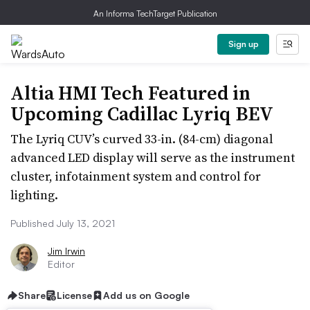
An Informa TechTarget Publication
Sign up
Altia HMI Tech Featured in
Upcoming Cadillac Lyriq BEV
The Lyriq CUV’s curved 33-in. (84-cm) diagonal
advanced LED display will serve as the instrument
cluster, infotainment system and control for
lighting.
Published July 13, 2021
Jim Irwin
Editor
Share
License
Add us on Google