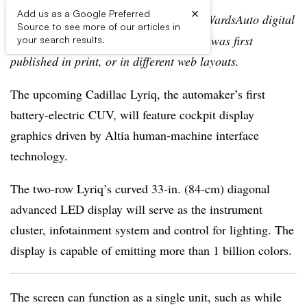
×
Add us as a Google Preferred
Editor’s note:
This story is part of the WardsAuto digital
Source to see more of our articles in
archive, which may include content that was first
your search results.
published in print, or in different web layouts.
The upcoming Cadillac Lyriq, the automaker’s first
battery-electric CUV, will feature cockpit display
graphics driven by Altia human-machine interface
technology.
The two-row Lyriq’s curved 33-in. (84-cm) diagonal
advanced LED display will serve as the instrument
cluster, infotainment system and control for lighting. The
display is capable of emitting more than 1 billion colors.
The screen can function as a single unit, such as while