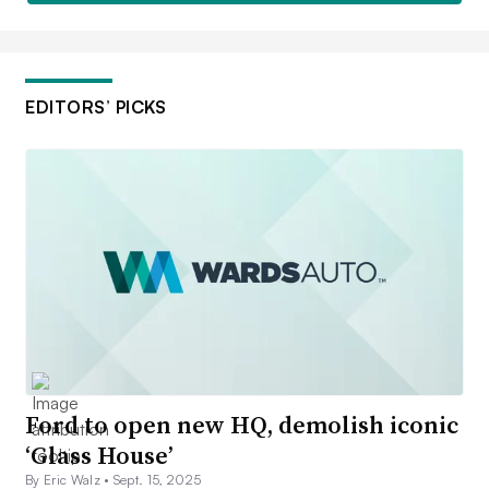
EDITORS’ PICKS
Ford to open new HQ, demolish iconic
‘Glass House’
By Eric Walz •
Sept. 15, 2025