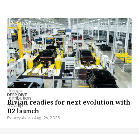
DEEP DIVE
Rivian readies for next evolution with
R2 launch
By Larry Avila •
Aug. 26, 2025