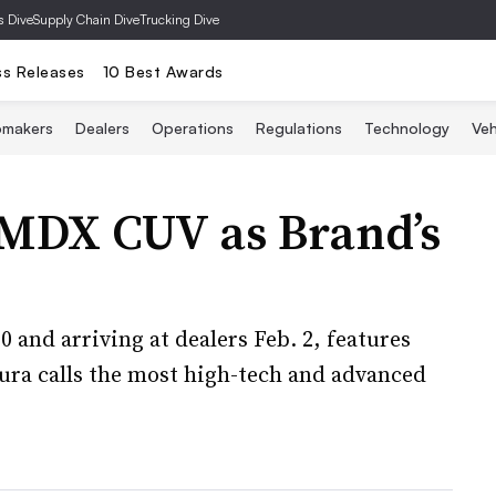
s Dive
Supply Chain Dive
Trucking Dive
ss Releases
10 Best Awards
omakers
Dealers
Operations
Regulations
Technology
Veh
 MDX CUV as Brand’s
 and arriving at dealers Feb. 2, features
ura calls the most high-tech and advanced