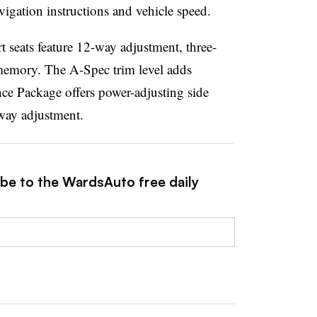
vigation instructions and vehicle speed.
t seats feature 12-way adjustment, three-
 memory. The A-Spec trim level adds
nce Package offers power-adjusting side
-way adjustment.
ibe to the WardsAuto free daily