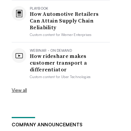
PLAYBOOK
How Automotive Retailers
Can Attain Supply Chain
Reliability
Custom content for
Werner Enterprises
WEBINAR - ON DEMAND
How rideshare makes
customer transport a
differentiator
Custom content for
Uber Technologies
View all
COMPANY ANNOUNCEMENTS