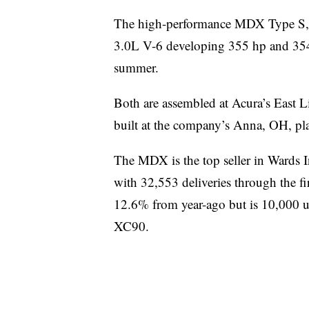
The high-performance MDX Type S, 
3.0L V-6 developing 355 hp and 354 lb
summer.
Both are assembled at Acura’s East Li
built at the company’s Anna, OH, pla
The MDX is the top seller in Wards 
with 32,553 deliveries through the fi
12.6% from year-ago but is 10,000 u
XC90.