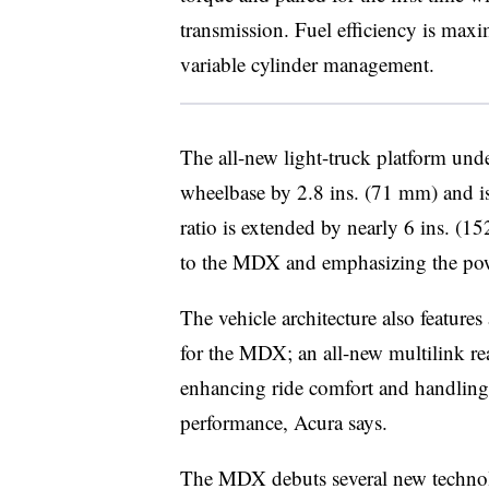
transmission. Fuel efficiency is maxi
variable cylinder management.
The all-new light-truck platform un
wheelbase by 2.8 ins. (71 mm) and is
ratio is extended by nearly 6 ins. (
to the MDX and emphasizing the pow
The vehicle architecture also features
for the MDX; an all-new multilink re
enhancing ride comfort and handling 
performance, Acura says.
The MDX debuts several new technolo