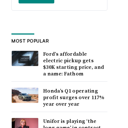
MOST POPULAR
Ford’s affordable
electric pickup gets
$30K starting price, and
a name: Fathom
Honda’s Q1 operating
profit surges over 117%
year over year
Unifor is playing ‘the
long game’ in contract