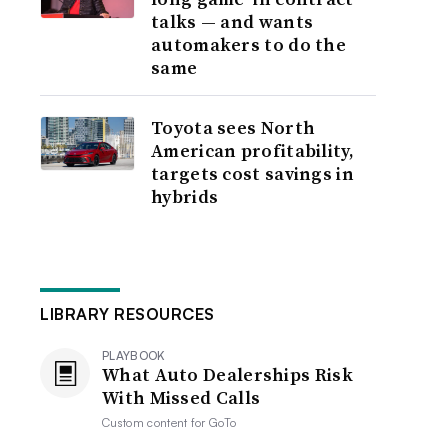
talks — and wants
automakers to do the
same
Toyota sees North
American profitability,
targets cost savings in
hybrids
LIBRARY RESOURCES
PLAYBOOK
What Auto Dealerships Risk
With Missed Calls
Custom content for
GoTo