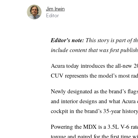
Jim Irwin
Editor
Editor’s note:
This story is part of 
include content that was first publish
Acura today introduces the all-new 
CUV represents the model’s most radi
Newly designated as the brand’s flag
and interior designs and what Acura 
cockpit in the brand’s 35-year history
Powering the MDX is a 3.5L V-6 rate
torque and paired for the first time 