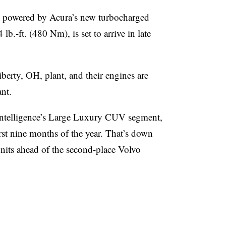
powered by Acura’s new turbocharged
.-ft. (480 Nm), is set to arrive in late
berty, OH, plant, and their engines are
nt.
Intelligence’s Large Luxury CUV segment,
rst nine months of the year. That’s down
nits ahead of the second-place Volvo