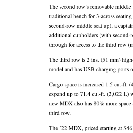
The second row’s removable middle se
traditional bench for 3-across seating
second-row middle seat up), a captain
additional cupholders (with second-r
through for access to the third row (
The third row is 2 ins. (51 mm) high
model and has USB charging ports on
Cargo space is increased 1.5 cu.-ft. (
expand up to 71.4 cu.-ft. (2,022 L) 
new MDX also has 80% more space ava
third row.
The ’22 MDX, priced starting at $46,9