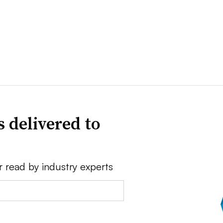
 delivered to
r read by industry experts