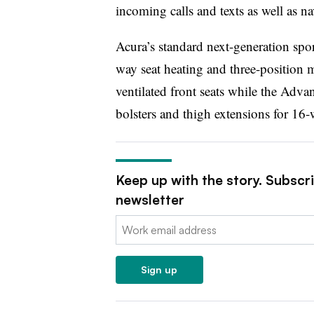
incoming calls and texts as well as na
Acura’s standard next-generation spor
way seat heating and three-position
ventilated front seats while the Adva
bolsters and thigh extensions for 16
Keep up with the story. Subscr
newsletter
Email:
Sign up