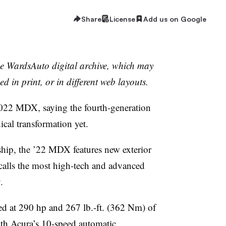
Share
License
Add us on Google
the WardsAuto digital archive, which may
ed in print, or in different web layouts.
2022 MDX, saying the fourth-generation
cal transformation yet.
ship, the ’22 MDX features new exterior
calls the most high-tech and advanced
.
d at 290 hp and 267 lb.-ft. (362 Nm) of
with Acura’s 10-speed automatic