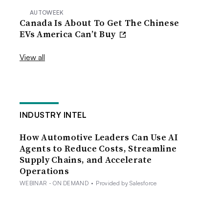
AUTOWEEK
Canada Is About To Get The Chinese
EVs America Can’t Buy
View all
INDUSTRY INTEL
How Automotive Leaders Can Use AI
Agents to Reduce Costs, Streamline
Supply Chains, and Accelerate
Operations
WEBINAR - ON DEMAND
•
Provided by Salesforce