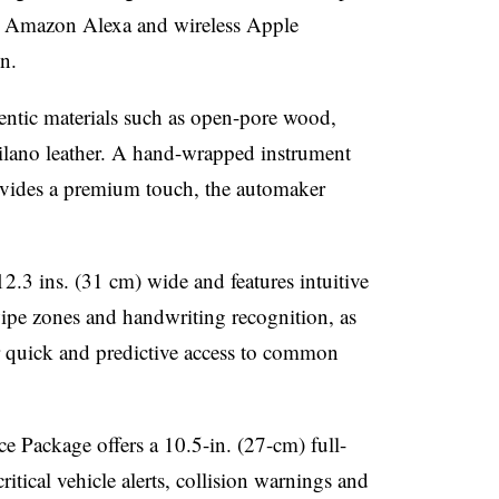
-in Amazon Alexa and wireless Apple
n.
ntic materials such as open-pore wood,
lano leather. A hand-wrapped instrument
rovides a premium touch, the automaker
 12.3 ins. (31 cm) wide and features intuitive
ipe zones and handwriting recognition, as
r quick and predictive access to common
Package offers a 10.5-in. (27-cm) full-
itical vehicle alerts, collision warnings and