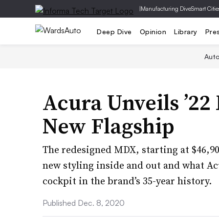
|
Manufacturing Dive
Smart Citie
Deep Dive
Opinion
Library
Pre
Aut
Acura Unveils ’22
New Flagship
The redesigned MDX, starting at $46,900
new styling inside and out and what Ac
cockpit in the brand’s 35-year history.
Published Dec. 8, 2020