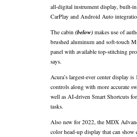
all-digital instrument display, built
CarPlay and Android Auto integratio
(below)
The cabin
makes use of authe
brushed aluminum and soft-touch Mi
panel with available top-stitching p
says.
Acura’s largest-ever center display is
controls along with more accurate sw
well as AI-driven Smart Shortcuts fo
tasks.
Also new for 2022, the MDX Advance 
color head-up display that can show cr