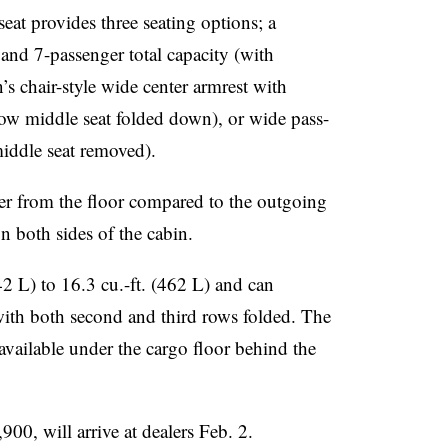
at provides three seating options; a
 and 7-passenger total capacity (with
’s chair-style wide center armrest with
ow middle seat folded down), or wide pass-
middle seat removed).
er from the floor compared to the outgoing
 both sides of the cabin.
42 L) to 16.3 cu.-ft. (462 L) and can
with both second and third rows folded. The
ilable under the cargo floor behind the
00, will arrive at dealers Feb. 2.