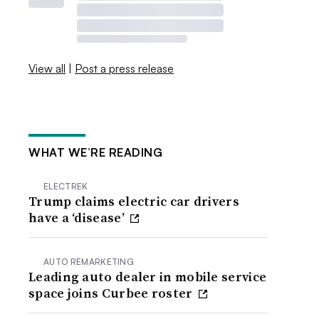
View all
|
Post a press release
WHAT WE’RE READING
ELECTREK
Trump claims electric car drivers
have a ‘disease’
AUTO REMARKETING
Leading auto dealer in mobile service
space joins Curbee roster