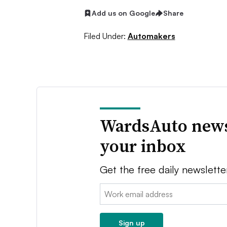
Add us on Google
Share
Filed Under:
Automakers
WardsAuto news
your inbox
Get the free daily newslette
Email:
Sign up