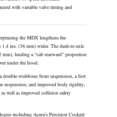
mized with variable valve timing and
derpinning the MDX lengthens the
 1.4 ins. (36 mm) wider. The dash-to-axle
152 mm), lending a “cab rearward” proportion
er under the hood.
 a double-wishbone front suspension, a first
ar suspension; and improved body rigidity,
as well as improved collision safety
gies including Acura’s Precision Cockpit