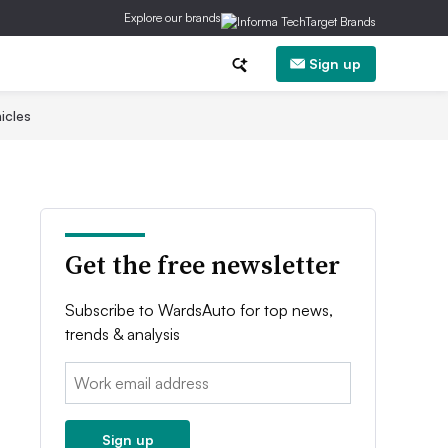
Explore our brands
Sign up
icles
Get the free newsletter
Subscribe to WardsAuto for top news,
trends & analysis
Email:
Sign up