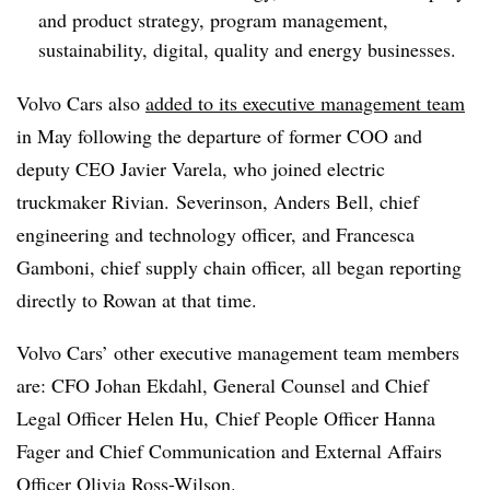
and product strategy, program management,
sustainability, digital, quality and energy businesses.
Volvo Cars also
added to its executive management team
in May following the departure of former COO and
deputy CEO Javier Varela, who joined electric
truckmaker Rivian. Severinson, Anders Bell, chief
engineering and technology officer, and Francesca
Gamboni, chief supply chain officer, all began reporting
directly to Rowan at that time.
Volvo Cars’ other executive management team members
are: CFO Johan Ekdahl, General Counsel and Chief
Legal Officer Helen Hu, Chief People Officer Hanna
Fager and Chief Communication and External Affairs
Officer Olivia Ross-Wilson.