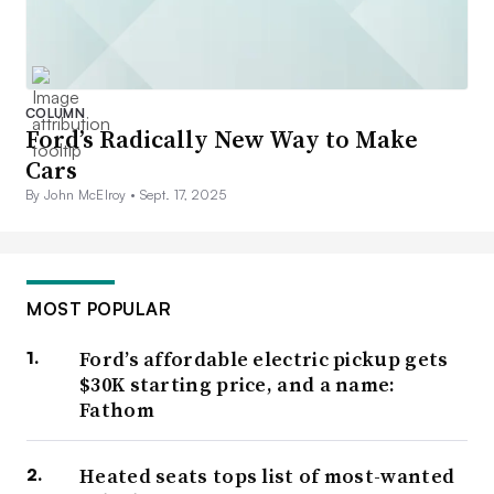
COLUMN
Ford’s Radically New Way to Make
Cars
By John McElroy •
Sept. 17, 2025
MOST POPULAR
Ford’s affordable electric pickup gets
$30K starting price, and a name:
Fathom
Heated seats tops list of most-wanted