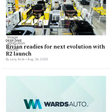
DEEP DIVE
Rivian readies for next evolution with
R2 launch
By Larry Avila •
Aug. 26, 2025