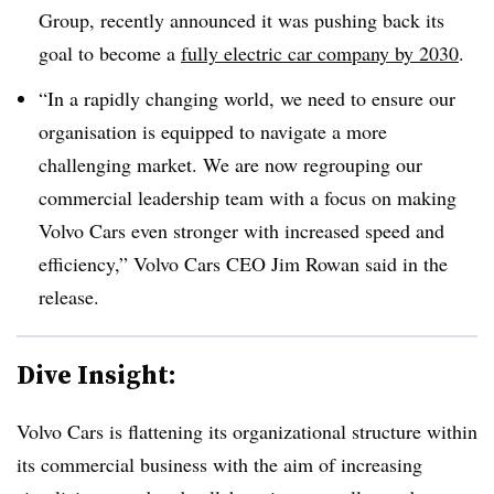
Group, recently announced it was pushing back its
goal to become a
fully electric car company by 2030
.
“In a rapidly changing world, we need to ensure our
organisation is equipped to navigate a more
challenging market. We are now regrouping our
commercial leadership team with a focus on making
Volvo Cars even stronger with increased speed and
efficiency,” Volvo Cars CEO Jim Rowan said in the
release.
Dive Insight:
Volvo Cars is flattening its organizational structure within
its commercial business with the aim of increasing