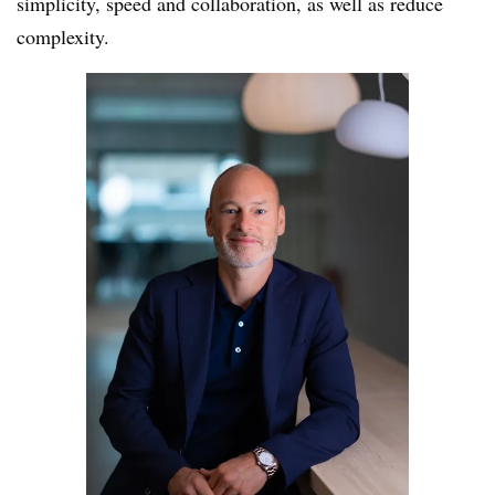
simplicity, speed and collaboration, as well as reduce
complexity.