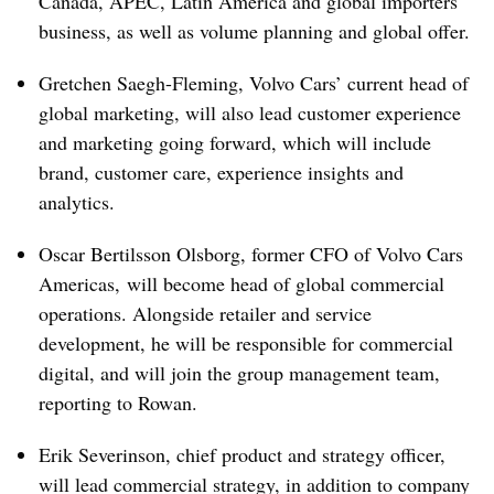
Canada, APEC, Latin America and global importers
business, as well as volume planning and global offer.
Gretchen Saegh-Fleming, Volvo Cars’ current head of
global marketing, will also lead customer experience
and marketing going forward, which will include
brand, customer care, experience insights and
analytics.
Oscar Bertilsson Olsborg, former CFO of Volvo Cars
Americas, will become head of global commercial
operations. Alongside retailer and service
development, he will be responsible for commercial
digital, and will join the group management team,
reporting to Rowan.
Erik Severinson, chief product and strategy officer,
will lead commercial strategy, in addition to company