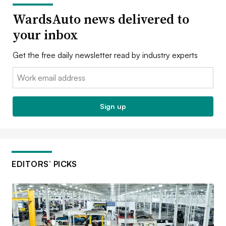
WardsAuto news delivered to
your inbox
Get the free daily newsletter read by industry experts
Email:
Sign up
EDITORS’ PICKS