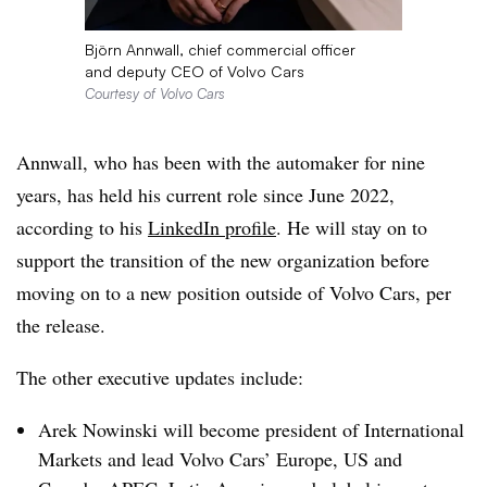
Björn Annwall, chief commercial officer
and deputy CEO of Volvo Cars
Courtesy of Volvo Cars
Annwall, who has been with the automaker for nine
years, has held his current role since June 2022,
according to his
LinkedIn profile
. He will stay on to
support the transition of the new organization before
moving on to a new position outside of Volvo Cars, per
the release.
The other executive updates include:
Arek Nowinski will become president of International
Markets and lead Volvo Cars’ Europe, US and