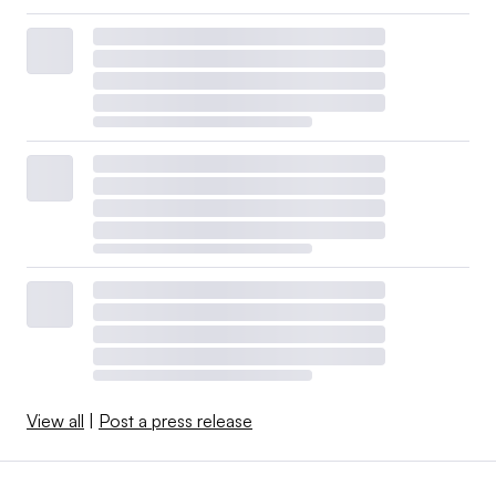
View all
|
Post a press release