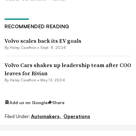
RECOMMENDED READING
Volvo scales back its EV goals
By Haley Cawthon •
Sept. 4, 2024
Volvo Cars shakes up leadership team after COO
leaves for Rivian
By Haley Cawthon •
May 13, 2024
Add us on Google
Share
Filed Under:
Automakers,
Operations