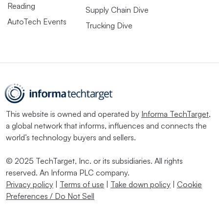
Reading
Supply Chain Dive
AutoTech Events
Trucking Dive
This website is owned and operated by
Informa TechTarget
,
a global network that informs, influences and connects the
world’s technology buyers and sellers.
© 2025 TechTarget, Inc. or its subsidiaries. All rights
reserved. An Informa PLC company.
Privacy policy
|
Terms of use
|
Take down policy
|
Cookie
Preferences / Do Not Sell