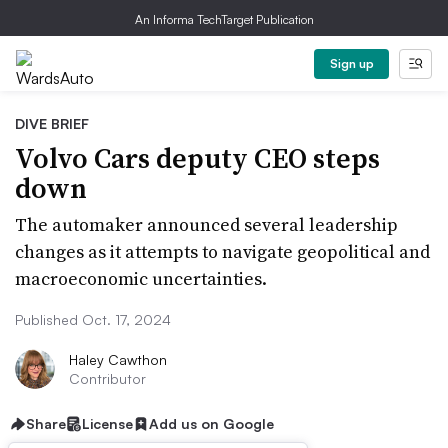
An Informa TechTarget Publication
Sign up
DIVE BRIEF
Volvo Cars deputy CEO steps
down
The automaker announced several leadership
changes as it attempts to navigate geopolitical and
macroeconomic uncertainties.
Published Oct. 17, 2024
Haley Cawthon
Contributor
Share
License
Add us on Google