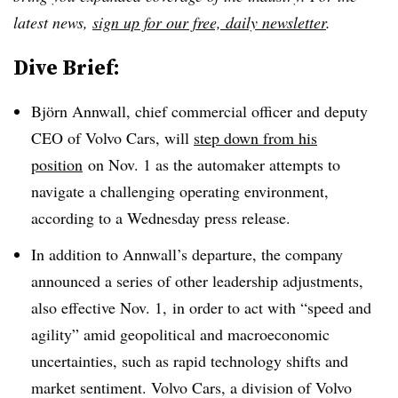
latest news,
sign up for our free, daily newsletter
.
Dive Brief:
Björn Annwall, chief commercial officer and deputy
CEO of Volvo Cars, will
step down from his
position
on Nov. 1 as the automaker attempts to
navigate a challenging operating environment,
according to a Wednesday press release.
In addition to Annwall’s departure, the company
announced a series of other leadership adjustments,
also effective Nov. 1, in order to act with “speed and
agility” amid geopolitical and macroeconomic
uncertainties, such as rapid technology shifts and
market sentiment. Volvo Cars, a division of Volvo