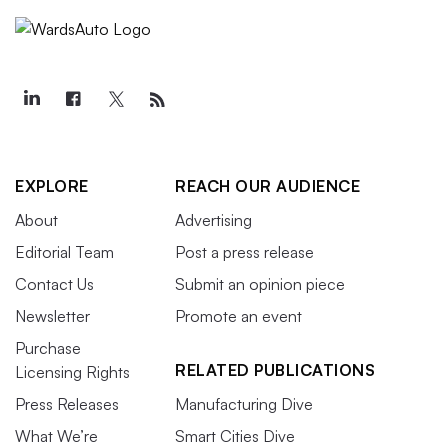
EXPLORE
REACH OUR AUDIENCE
About
Advertising
Editorial Team
Post a press release
Contact Us
Submit an opinion piece
Newsletter
Promote an event
Purchase
RELATED PUBLICATIONS
Licensing Rights
Press Releases
Manufacturing Dive
What We’re
Smart Cities Dive