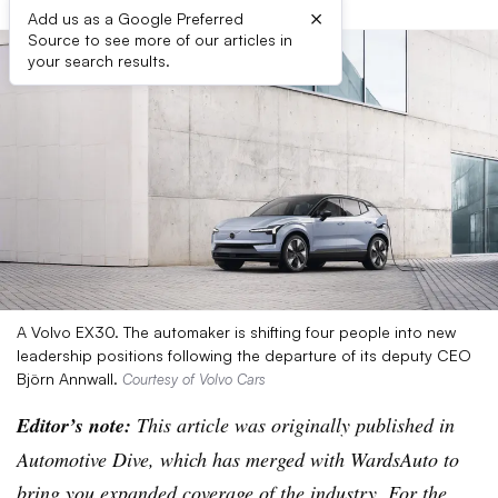
×
Add us as a Google Preferred
Source to see more of our articles in
your search results.
A Volvo EX30. The automaker is shifting four people into new
leadership positions following the departure of its deputy CEO
Björn Annwall.
Courtesy of Volvo Cars
Editor’s note:
This article was originally published in
Automotive Dive, which has merged with WardsAuto to
bring you expanded coverage of the industry. For the