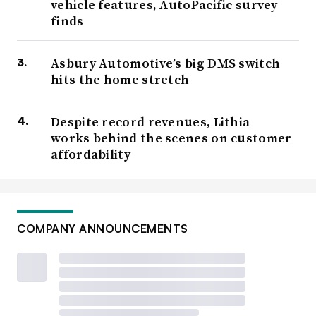
vehicle features, AutoPacific survey
finds
Asbury Automotive’s big DMS switch
hits the home stretch
Despite record revenues, Lithia
works behind the scenes on customer
affordability
COMPANY ANNOUNCEMENTS