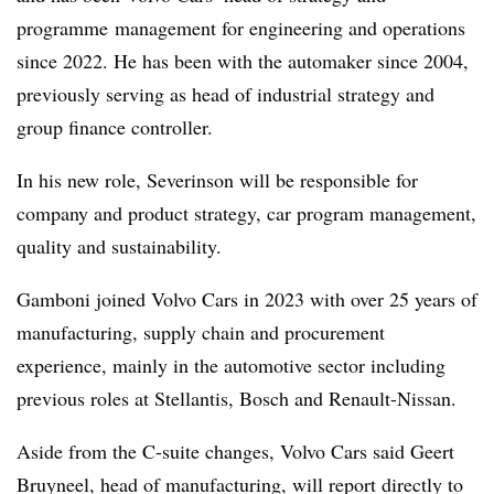
programme management for engineering and operations
since 2022. He has been with the automaker since 2004,
previously serving as head of industrial strategy and
group finance controller.
In his new role, Severinson will be responsible for
company and product strategy, car program management,
quality and sustainability.
Gamboni joined Volvo Cars in 2023 with over 25 years of
manufacturing, supply chain and procurement
experience, mainly in the automotive sector including
previous roles at Stellantis, Bosch and Renault-Nissan.
Aside from the C-suite changes, Volvo Cars said Geert
Bruyneel, head of manufacturing, will report directly to