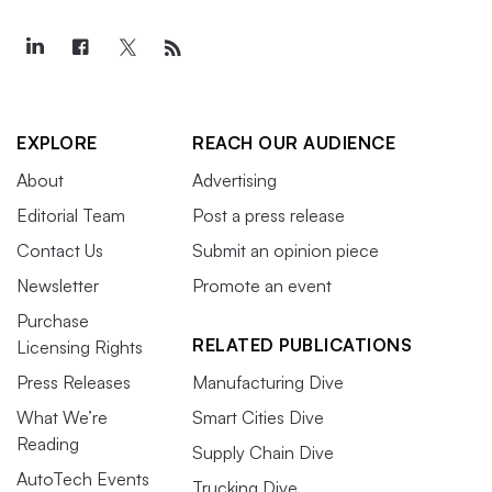
EXPLORE
REACH OUR AUDIENCE
About
Advertising
Editorial Team
Post a press release
Contact Us
Submit an opinion piece
Newsletter
Promote an event
Purchase
RELATED PUBLICATIONS
Licensing Rights
Press Releases
Manufacturing Dive
What We’re
Smart Cities Dive
Reading
Supply Chain Dive
AutoTech Events
Trucking Dive