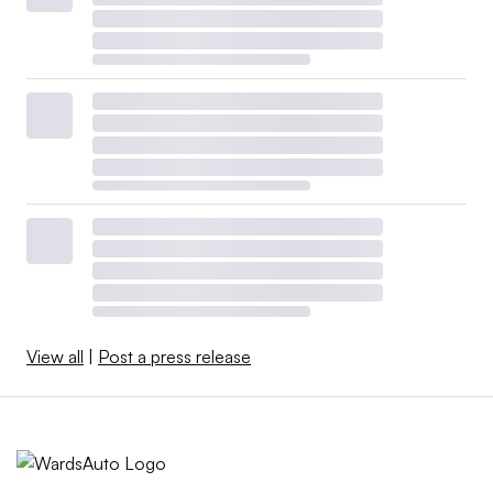
View all
|
Post a press release