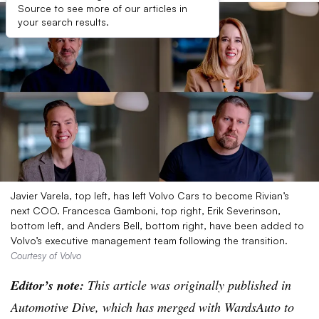
Source to see more of our articles in
your search results.
Javier Varela, top left, has left Volvo Cars to become Rivian’s
next COO. Francesca Gamboni, top right, Erik Severinson,
bottom left, and Anders Bell, bottom right, have been added to
Volvo’s executive management team following the transition.
Courtesy of Volvo
Editor’s note:
This article was originally published in
Automotive Dive, which has merged with WardsAuto to