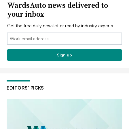
WardsAuto news delivered to
your inbox
Get the free daily newsletter read by industry experts
Email:
Sign up
EDITORS’ PICKS