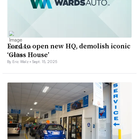
Ford to open new HQ, demolish iconic
‘Glass House’
By Eric Walz •
Sept. 15, 2025