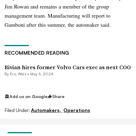
Jim Rowan and remains a member of the group
management team. Manufacturing will report to
Gamboni after this summer, the automaker said.
RECOMMENDED READING
Rivian hires former Volvo Cars exec as next COO
By
Eric Walz
•
May 6, 2024
Add us on Google
Share
Filed Under:
Automakers,
Operations