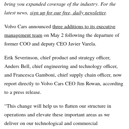
bring you expanded coverage of the industry. For the
latest news,
sign up for our free, daily newsletter
.
Volvo Cars announced
three additions to its executive
management team
on May 2 following the departure of
former COO and deputy CEO Javier Varela.
Erik Severinson, chief product and strategy officer,
Anders Bell, chief engineering and technology officer,
and Francesca Gamboni, chief supply chain officer, now
report directly to Volvo Cars CEO Jim Rowan, according
to a press release.
“This change will help us to flatten our structure in
operations and elevate these important areas as we
deliver on our technological and commercial