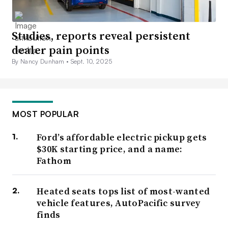
Studies, reports reveal persistent
dealer pain points
By Nancy Dunham •
Sept. 10, 2025
MOST POPULAR
Ford’s affordable electric pickup gets
$30K starting price, and a name:
Fathom
Heated seats tops list of most-wanted
vehicle features, AutoPacific survey
finds