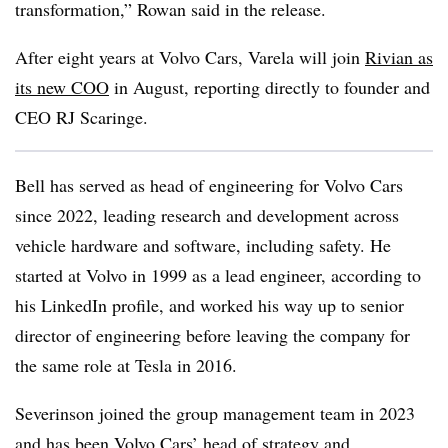
transformation,” Rowan said in the release.
After eight years at Volvo Cars, Varela will join
Rivian as
its new COO
in August, reporting directly to founder and
CEO RJ Scaringe.
Bell has served as head of engineering for Volvo Cars
since 2022, leading research and development across
vehicle hardware and software, including safety. He
started at Volvo in 1999 as a lead engineer, according to
his LinkedIn profile, and worked his way up to senior
director of engineering before leaving the company for
the same role at Tesla in 2016.
Severinson joined the group management team in 2023
and has been Volvo Cars’ head of strategy and