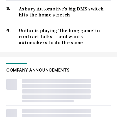
Asbury Automotive’s big DMS switch
hits the home stretch
Unifor is playing ‘the long game’ in
contract talks — and wants
automakers to do the same
COMPANY ANNOUNCEMENTS