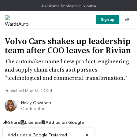
An Informa TechTarget Publication
Sign up
Volvo Cars shakes up leadership
team after COO leaves for Rivian
The automaker named new product, engineering
and supply chain chiefs as it pursues
“technological and commercial transformation.”
Published May 13, 2024
Haley Cawthon
Contributor
Share
License
Add us on Google
×
Add us as a Google Preferred