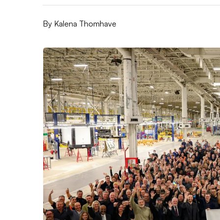
By
Kalena Thomhave