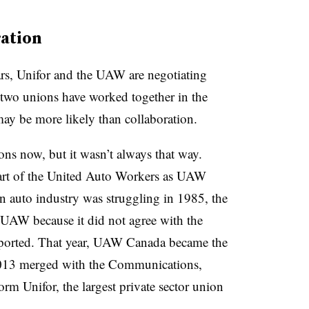
ration
ears, Unifor and the UAW are negotiating
two unions have worked together in the
may be more likely than collaboration.
ns now, but it wasn’t always that way.
rt of the United Auto Workers as UAW
auto industry was struggling in 1985, the
UAW because it did not agree with the
ported. That year, UAW Canada became the
013 merged with the Communications,
m Unifor, the largest private sector union