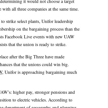
 determining it would not choose a target
with all three companies at the same time.
o strike select plants, Unifor leadership
embership on the bargaining process than the
sts Facebook Live events with new UAW
sts that the union is ready to strike.
place after the Big Three have made
 chances that the unions could win big.
W
, Unifor is approaching bargaining much
 UAW’s: higher pay, stronger pensions and
ansition to electric vehicles. According to
the department of geography and planning