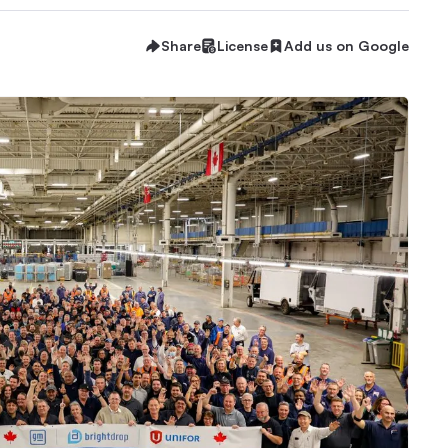
Share
License
Add us on Google