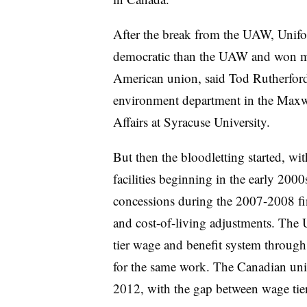
After the break from the UAW, Unifor
democratic than the UAW and won mo
American union, said Tod Rutherford
environment department in the Maxwe
Affairs at Syracuse University.
But then the bloodletting started, w
facilities beginning in the early 20
concessions during the 2007-2008 fina
and cost-of-living adjustments. The 
tier wage and benefit system through
for the same work. The Canadian uni
2012, with the gap between wage tier