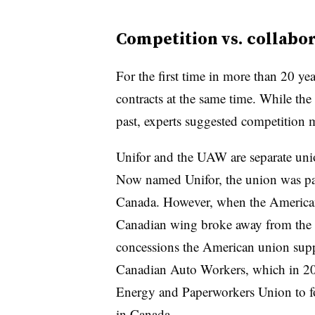
Competition vs. collabo
For the first time in more than 20 y
contracts at the same time.
While the 
past, experts suggested competition 
Unifor and the UAW are separate unio
Now named Unifor, the union was pa
Canada. However, when the American 
Canadian wing broke away from the 
concessions the American union sup
Canadian Auto Workers, which in 2
Energy and Paperworkers Union to for
in Canada.