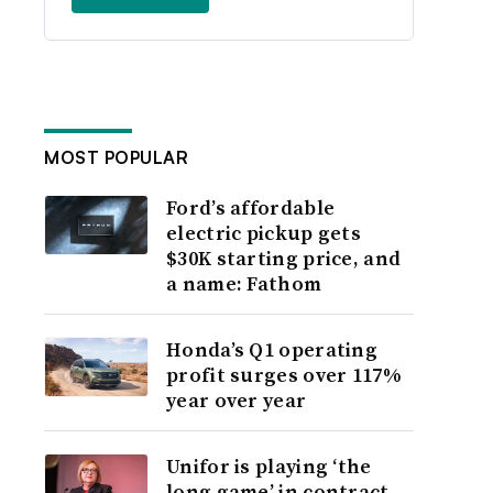
MOST POPULAR
Ford’s affordable
electric pickup gets
$30K starting price, and
a name: Fathom
Honda’s Q1 operating
profit surges over 117%
year over year
Unifor is playing ‘the
long game’ in contract