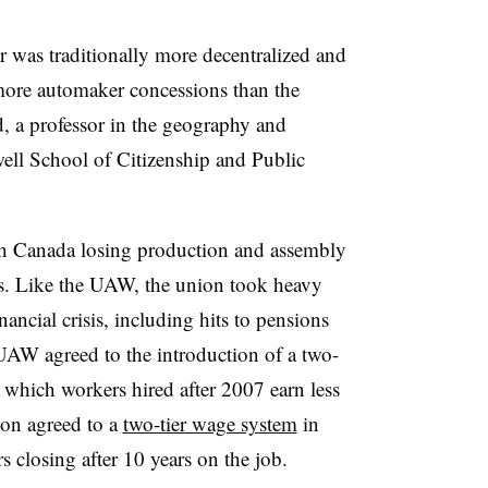
 was traditionally more decentralized and
re automaker concessions than the
, a professor in the geography and
ll School of Citizenship and Public
ith Canada losing production and assembly
00s. Like the UAW, the union took heavy
ncial crisis, including hits to pensions
UAW agreed to the introduction of a two-
 which workers hired after 2007 earn less
on agreed to a
two-tier wage system
in
s closing after 10 years on the job.