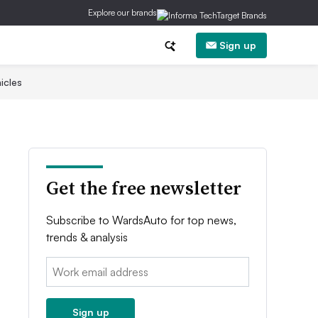
Explore our brands
Sign up
icles
Get the free newsletter
Subscribe to WardsAuto for top news,
trends & analysis
Email:
Sign up