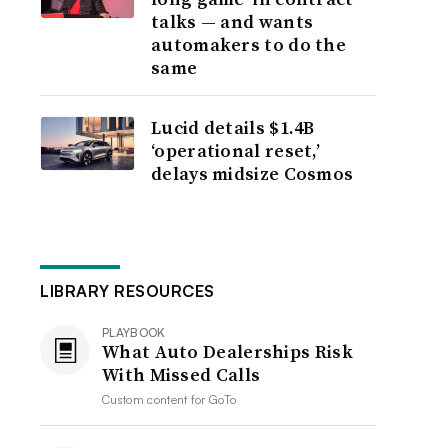
talks — and wants
automakers to do the
same
Lucid details $1.4B
‘operational reset,’
delays midsize Cosmos
LIBRARY RESOURCES
PLAYBOOK
What Auto Dealerships Risk
With Missed Calls
Custom content for
GoTo