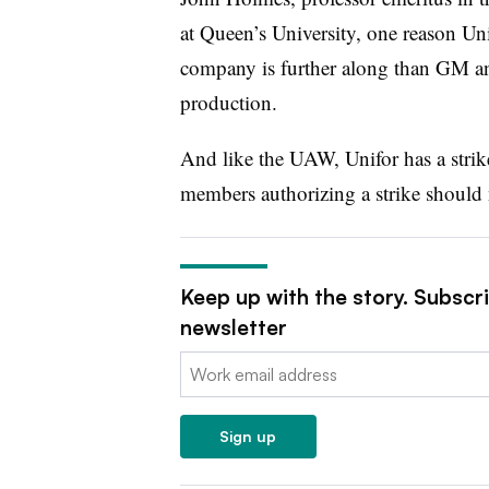
at Queen’s University, one reason Uni
company is further along than GM and
production.
And like the UAW, Unifor has a stri
members authorizing a strike should 
Keep up with the story. Subscr
newsletter
Email:
Sign up