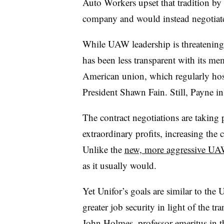
Auto Workers upset that tradition by
company and would instead negotiate 
While UAW leadership is threatening t
has been less transparent with its m
American union, which regularly ho
President Shawn Fain. Still, Payne insi
The contract negotiations are taking 
extraordinary profits, increasing the
Unlike the
new, more aggressive UA
as it usually would.
Yet Unifor’s goals are similar to the
greater job security in light of the tr
John Holmes, professor emeritus in 