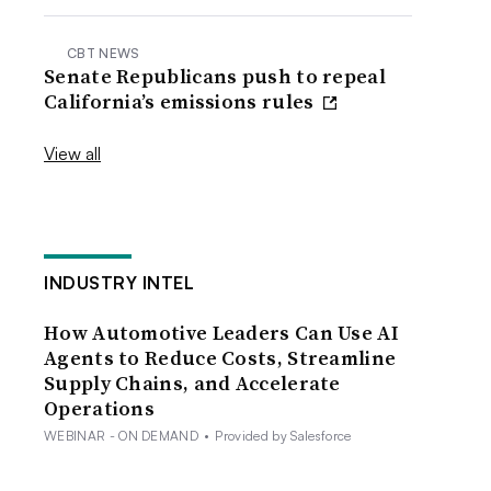
CBT NEWS
Senate Republicans push to repeal
California’s emissions rules
View all
INDUSTRY INTEL
How Automotive Leaders Can Use AI
Agents to Reduce Costs, Streamline
Supply Chains, and Accelerate
Operations
WEBINAR - ON DEMAND
•
Provided by Salesforce