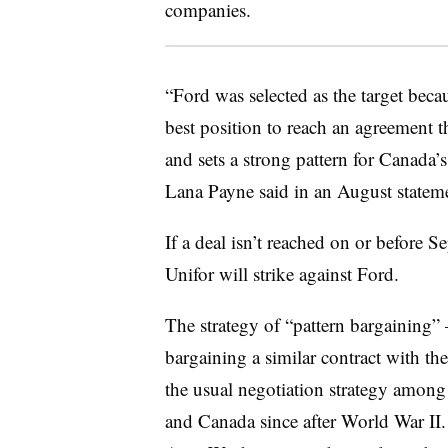
companies.
“Ford was selected as the target beca
best position to reach an agreement 
and sets a strong pattern for Canada’
Lana Payne said in an August statem
If a deal isn’t reached on or before S
Unifor will strike against Ford.
The strategy of “pattern bargaining
bargaining a similar contract with t
the usual negotiation strategy among
and Canada since after World War II.