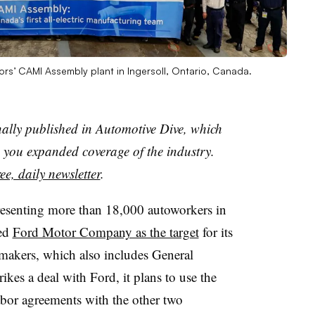
rs’ CAMI Assembly plant in Ingersoll, Ontario, Canada.
nally published in Automotive Dive, which
you expanded coverage of the industry.
ee, daily newsletter
.
presenting more than 18,000 autoworkers in
ted
Ford Motor Company as the target
for its
makers, which also includes General
rikes a deal with Ford, it plans to use the
labor agreements with the other two