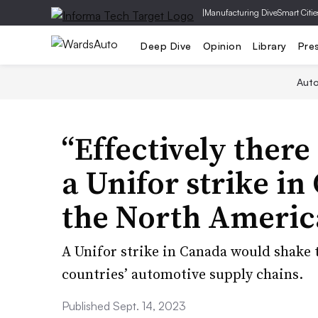
|
Manufacturing Dive
Smart Citie
Deep Dive
Opinion
Library
Pre
Aut
“Effectively there
a Unifor strike i
the North Americ
A Unifor strike in Canada would shake t
countries’ automotive supply chains.
Published Sept. 14, 2023