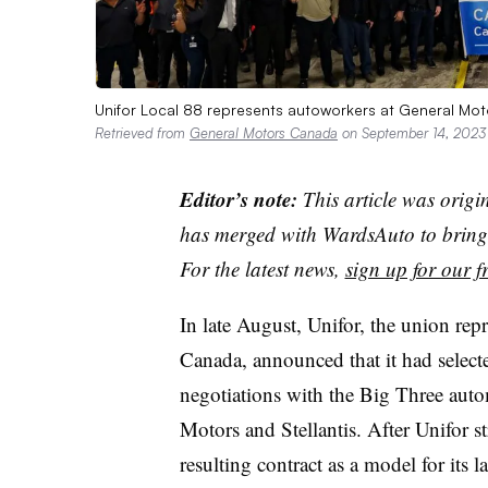
Unifor Local 88 represents autoworkers at General Moto
Retrieved from
General Motors Canada
on September 14, 2023
Editor’s note:
This article was origi
has merged with WardsAuto to bring 
For the latest news,
sign up for our fr
In late August, Unifor, the union re
Canada, announced that it had selec
negotiations with the Big Three auto
Motors and Stellantis. After Unifor st
resulting contract as a model for its 