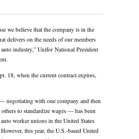
use we believe that the company is in the
that delivers on the needs of our members
s auto industry,” Unifor National President
ent.
ept. 18, when the current contract expires,
” — negotiating with one company and then
he others to standardize wages — has been
 auto worker unions in the United States
 However, this year, the U.S.-based United