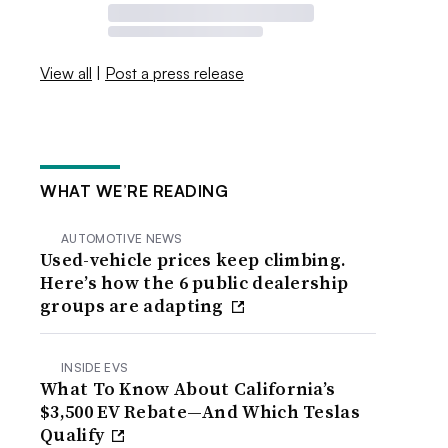
View all
|
Post a press release
WHAT WE’RE READING
AUTOMOTIVE NEWS
Used-vehicle prices keep climbing.
Here’s how the 6 public dealership
groups are adapting
INSIDE EVS
What To Know About California’s
$3,500 EV Rebate—And Which Teslas
Qualify