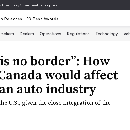
s Dive
Supply Chain Dive
Trucking Dive
ss Releases
10 Best Awards
omakers
Dealers
Operations
Regulations
Technology
Veh
 is no border”: How
n Canada would affect
an auto industry
he U.S., given the close integration of the