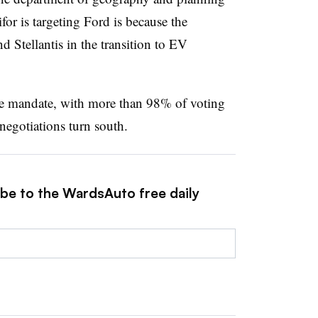
for is targeting Ford is because the
 Stellantis in the transition to EV
ke mandate, with more than 98% of voting
negotiations turn south.
ibe to the WardsAuto free daily