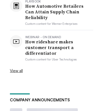
PLAYBOOK
How Automotive Retailers
Can Attain Supply Chain
Reliability
Custom content for
Werner Enterprises
WEBINAR - ON DEMAND
How rideshare makes
customer transport a
differentiator
Custom content for
Uber Technologies
View all
COMPANY ANNOUNCEMENTS