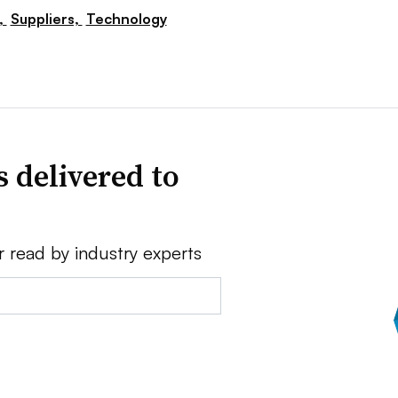
,
Suppliers,
Technology
 delivered to
r read by industry experts