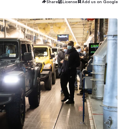
Share
License
Add us on Google