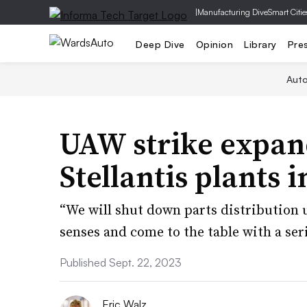
|
Manufacturing Dive
Smart Citie
Deep Dive
Opinion
Library
Pre
Aut
UAW strike expan
Stellantis plants i
“We will shut down parts distribution 
senses and come to the table with a ser
Published Sept. 22, 2023
Eric Walz