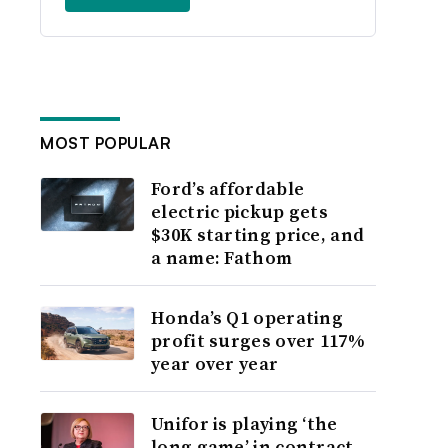
MOST POPULAR
Ford’s affordable
electric pickup gets
$30K starting price, and
a name: Fathom
Honda’s Q1 operating
profit surges over 117%
year over year
Unifor is playing ‘the
long game’ in contract