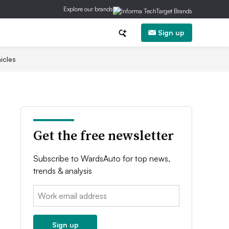
Explore our brands
Sign up
icles
Get the free newsletter
Subscribe to WardsAuto for top news,
trends & analysis
Email:
Sign up