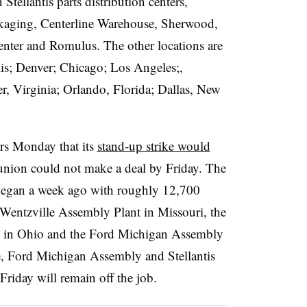
tellantis parts distribution centers,
ckaging, Centerline Warehouse, Sherwood,
enter and Romulus. The other locations are
s; Denver; Chicago; Los Angeles;,
r, Virginia; Orlando, Florida; Dallas, New
rs Monday that its
stand-up strike would
e union could not make a deal by Friday. The
began a week ago with roughly 12,700
Wentzville Assembly Plant in Missouri, the
x in Ohio and the Ford Michigan Assembly
, Ford Michigan Assembly and Stellantis
 Friday will remain off the job.