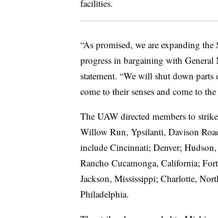
facilities.
“As promised, we are expanding the S
progress in bargaining with General 
statement. “We will shut down parts 
come to their senses and come to the t
The UAW directed members to strike a
Willow Run, Ypsilanti, Davison Road
include Cincinnati; Denver; Hudson
Rancho Cucamonga, California; Fort 
Jackson, Mississippi; Charlotte, Nor
Philadelphia.