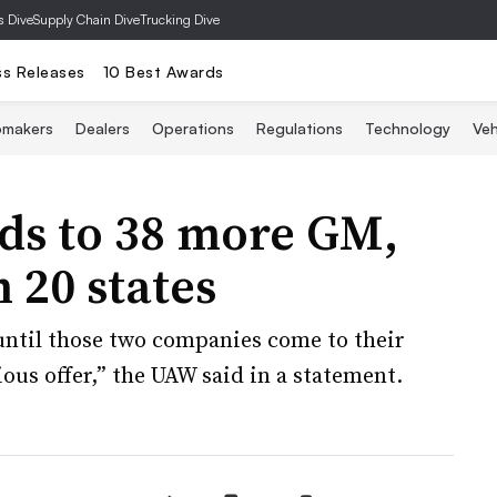
s Dive
Supply Chain Dive
Trucking Dive
ss Releases
10 Best Awards
omakers
Dealers
Operations
Regulations
Technology
Veh
ds to 38 more GM,
n 20 states
until those two companies come to their
ious offer,” the UAW said in a statement.