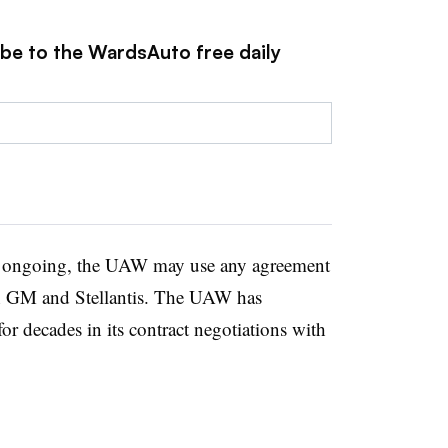
ibe to the WardsAuto free daily
e ongoing, the UAW may use any agreement
ith GM and Stellantis. The UAW has
or decades in its contract negotiations with