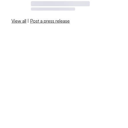
View all
|
Post a press release