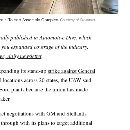
lantis’ Toledo Assembly Complex.
Courtesy of Stellantis
nally published in Automotive Dive, which
you expanded coverage of the industry.
ee, daily newsletter
.
xpanding its stand-up
strike against General
l locations across 20 states, the UAW said
l Ford plants because the union has made
maker.
act negotiations with GM and Stellantis
through with its plans to target additional