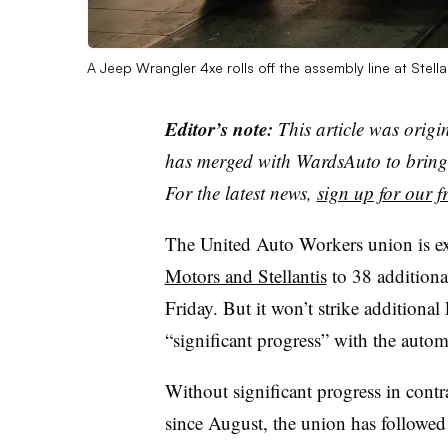
A Jeep Wrangler 4xe rolls off the assembly line at Stel
Editor’s note:
This article was origi
has merged with WardsAuto to bring 
For the latest news,
sign up for our fr
The United Auto Workers union is e
Motors and Stellantis
to 38 additiona
Friday. But it won’t strike additiona
“significant progress” with the auto
Without significant progress in contr
since August, the union has followed 