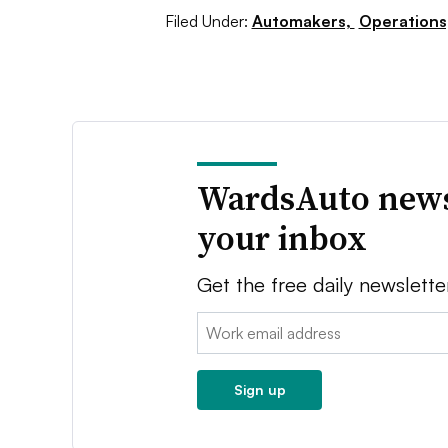
Filed Under:
Automakers,
Operations
WardsAuto news
your inbox
Get the free daily newslette
Email:
Sign up