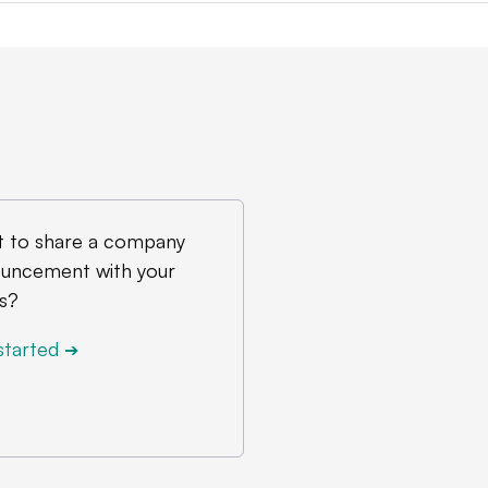
 to share a company
uncement with your
s?
started
➔