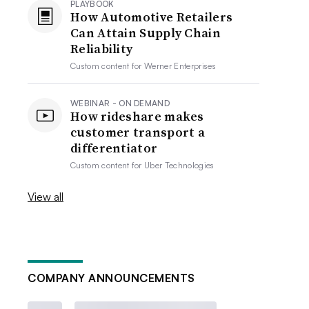
PLAYBOOK
How Automotive Retailers
Can Attain Supply Chain
Reliability
Custom content for
Werner Enterprises
WEBINAR - ON DEMAND
How rideshare makes
customer transport a
differentiator
Custom content for
Uber Technologies
View all
COMPANY ANNOUNCEMENTS