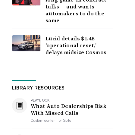
talks — and wants
automakers to do the
same
Lucid details $1.4B
‘operational reset,’
delays midsize Cosmos
LIBRARY RESOURCES
PLAYBOOK
What Auto Dealerships Risk
With Missed Calls
Custom content for
GoTo