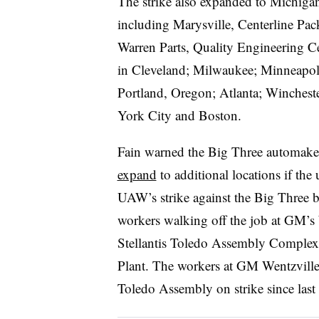
The strike also expanded to Michigan S
including Marysville, Centerline Pa
Warren Parts, Quality Engineering C
in Cleveland; Milwaukee; Minneapoli
Portland, Oregon; Atlanta; Wincheste
York City and Boston.
Fain warned the Big Three automake
expand
to additional locations if th
UAW’s strike against the Big Three 
workers walking off the job at GM’s 
Stellantis Toledo Assembly Comple
Plant. The workers at GM Wentzville
Toledo Assembly on strike since last