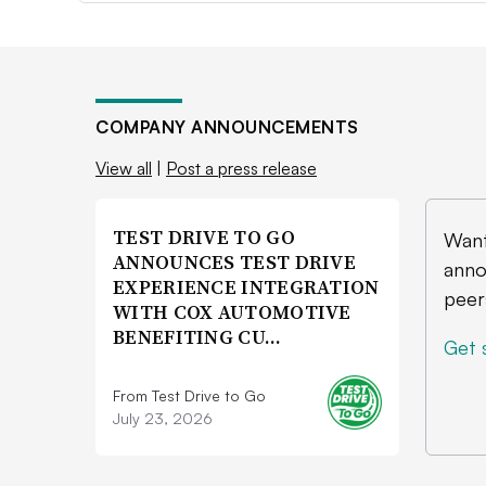
COMPANY ANNOUNCEMENTS
View all
|
Post a press release
TEST DRIVE TO GO
Want
ANNOUNCES TEST DRIVE
anno
EXPERIENCE INTEGRATION
peer
WITH COX AUTOMOTIVE
BENEFITING CU…
Get 
From Test Drive to Go
July 23, 2026