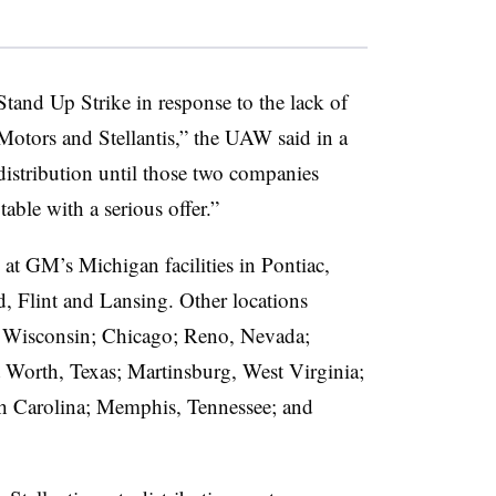
tand Up Strike in response to the lack of
Motors and Stellantis,” the UAW said in a
distribution until those two companies
able with a serious offer.”
t GM’s Michigan facilities in Pontiac,
, Flint and Lansing. Other locations
, Wisconsin; Chicago; Reno, Nevada;
Worth, Texas; Martinsburg, West Virginia;
th Carolina; Memphis, Tennessee; and