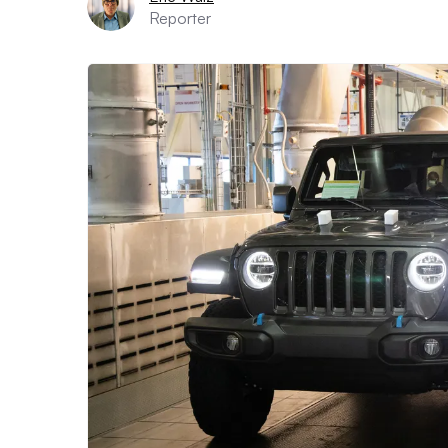
Reporter