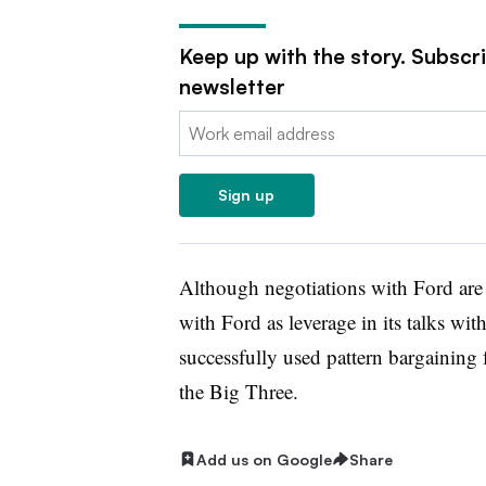
Keep up with the story. Subscr
newsletter
Email:
Sign up
Although negotiations with Ford ar
with Ford as leverage in its talks w
successfully used pattern bargaining f
the Big Three.
Add us on Google
Share