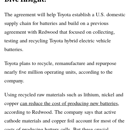
The agreement
will help Toyota establish a U.S. domestic
supply chain for batteries
and build on a previous
agreement with Redwood that focused on collecting,
testing and recycling Toyota hybrid electric vehicle
batteries.
Toyota plans to recycle, remanufacture and repurpose
nearly five million operating units
, according to the
company.
Using recycled raw materials such as lithium, nickel and
copper
can reduce the cost of producing new batteries
,
according to Redwood. The company says that active
cathode materials and copper foil account
for most of the
costs of producing battery cells
. But these crucial