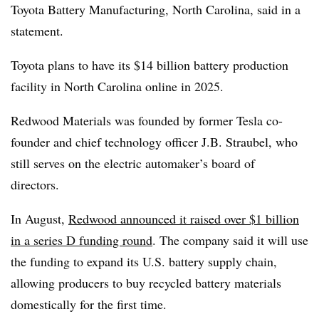
Toyota Battery Manufacturing, North Carolina, said in a
statement
.
Toyota plans to have its $14 billion battery production
facility in North Carolina online in 2025
.
Redwood Materials
was founded by former Tesla co-
founder and chief technology officer J.B. Straubel
, who
still serves on the electric automaker’s board of
directors.
In August,
Redwood announced it raised over $1 billion
in a series D funding round
. The company said it will use
the funding to expand its U.S. battery supply chain,
allowing producers to buy recycled battery materials
domestically for the first time.