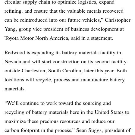
circular supply chain to optimize logistics, expand
refining, and ensure that the valuable metals recovered
can be reintroduced into our future vehicles,” Christopher
Yang, group vice president of business development at
Toyota Motor North America, said in a statement.
Redwood is expanding its battery materials facility in
Nevada
and will start construction on its second facility
outside Charleston, South Carolina, later this year
. Both
locations will recycle, process and manufacture battery
materials.
“We’ll continue to work toward the sourcing and
recycling of battery materials here in the United States to
maximize these precious resources and reduce our
carbon footprint in the process,”
Sean Suggs, president of