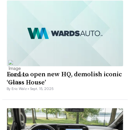
Ford to open new HQ, demolish iconic
‘Glass House’
By Eric Walz •
Sept. 15, 2025