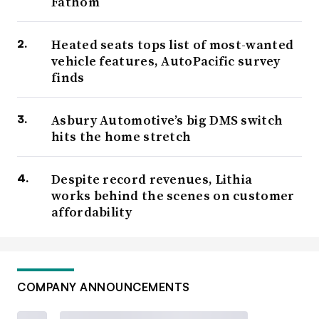
Fathom
Heated seats tops list of most-wanted
vehicle features, AutoPacific survey
finds
Asbury Automotive’s big DMS switch
hits the home stretch
Despite record revenues, Lithia
works behind the scenes on customer
affordability
COMPANY ANNOUNCEMENTS