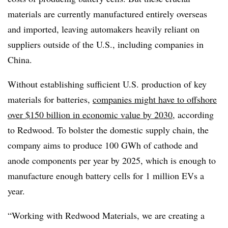
materials are currently manufactured entirely overseas
and imported, leaving automakers heavily reliant on
suppliers outside of the U.S., including companies in
China.
Without establishing sufficient U.S. production of key
materials for batteries,
companies might have to offshore
over $150 billion in economic value by 2030
, according
to Redwood.
To bolster the domestic supply chain
, the
company aims to produce
100 GWh of cathode and
anode components per year by 2025
, which is enough to
manufacture enough battery cells for 1 million EVs a
year.
“Working with Redwood Materials, we are creating a