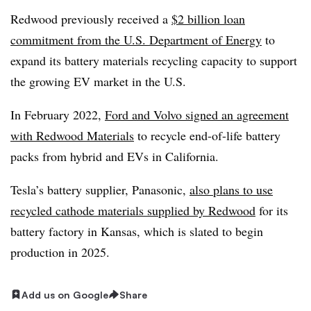
Redwood previously received a
$2 billion loan
commitment from the U.S. Department of Energy
to
expand its battery materials recycling capacity to support
the growing EV market in the U.S.
In February 2022,
Ford and Volvo signed an agreement
with Redwood Materials
to recycle end-of-life battery
packs from hybrid and EVs in California.
Tesla’s battery supplier, Panasonic,
also plans to use
recycled cathode materials supplied by Redwood
for its
battery factory in Kansas, which is slated to begin
production in 2025.
Add us on Google
Share