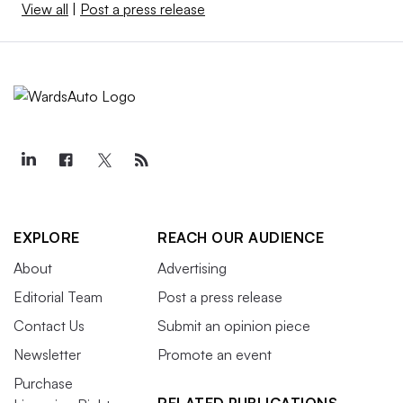
View all
|
Post a press release
EXPLORE
REACH OUR AUDIENCE
About
Advertising
Editorial Team
Post a press release
Contact Us
Submit an opinion piece
Newsletter
Promote an event
Purchase