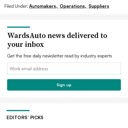
Filed Under:
Automakers,
Operations,
Suppliers
WardsAuto news delivered to
your inbox
Get the free daily newsletter read by industry experts
Email:
Sign up
EDITORS’ PICKS