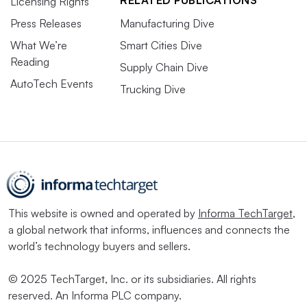
RELATED PUBLICATIONS
Licensing Rights
Press Releases
Manufacturing Dive
What We’re
Smart Cities Dive
Reading
Supply Chain Dive
AutoTech Events
Trucking Dive
This website is owned and operated by
Informa TechTarget
,
a global network that informs, influences and connects the
world’s technology buyers and sellers.
© 2025 TechTarget, Inc. or its subsidiaries. All rights
reserved. An Informa PLC company.