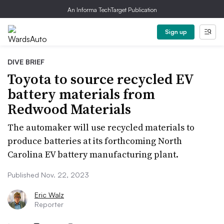
An Informa TechTarget Publication
Sign up
DIVE BRIEF
Toyota to source recycled EV
battery materials from
Redwood Materials
The automaker will use recycled materials to
produce batteries at its forthcoming North
Carolina EV battery manufacturing plant.
Published Nov. 22, 2023
Eric Walz
Reporter