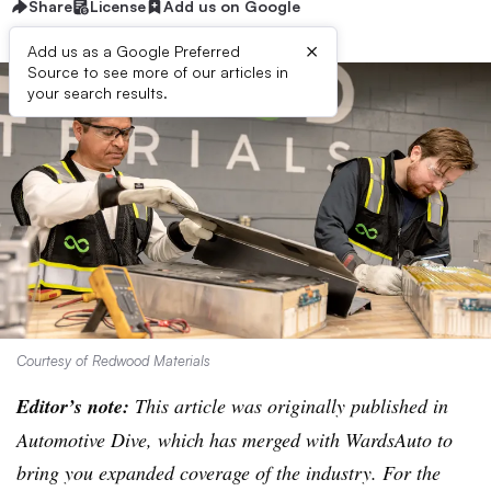
Share
License
Add us on Google
×
Add us as a Google Preferred
Source to see more of our articles in
your search results.
Courtesy of Redwood Materials
Editor’s note:
This article was originally published in
Automotive Dive, which has merged with WardsAuto to
bring you expanded coverage of the industry. For the