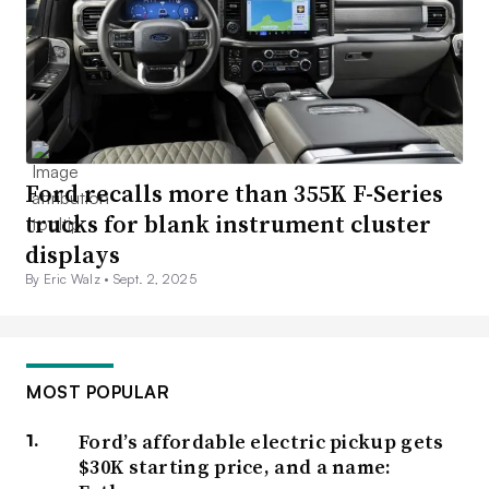
Ford recalls more than 355K F-Series
trucks for blank instrument cluster
displays
By Eric Walz •
Sept. 2, 2025
MOST POPULAR
Ford’s affordable electric pickup gets
$30K starting price, and a name: