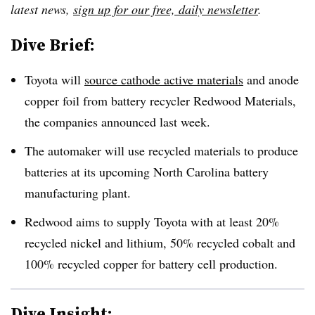
latest news,
sign up for our free, daily newsletter
.
Dive Brief:
Toyota will
source cathode active materials
and anode
copper foil from
battery recycler Redwood Materials
,
the companies announced last week.
The automaker will use recycled materials to produce
batteries at its upcoming North Carolina battery
manufacturing plant.
Redwood aims to supply Toyota with at least 20%
recycled nickel and lithium, 50% recycled cobalt and
100% recycled copper
for battery cell production.
Dive Insight: