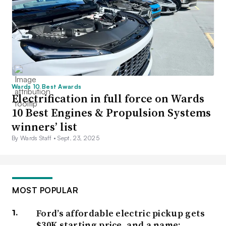
Wards 10 Best Awards
Electrification in full force on Wards
10 Best Engines & Propulsion Systems
winners’ list
By Wards Staff •
Sept. 23, 2025
MOST POPULAR
Ford’s affordable electric pickup gets
$30K starting price, and a name: