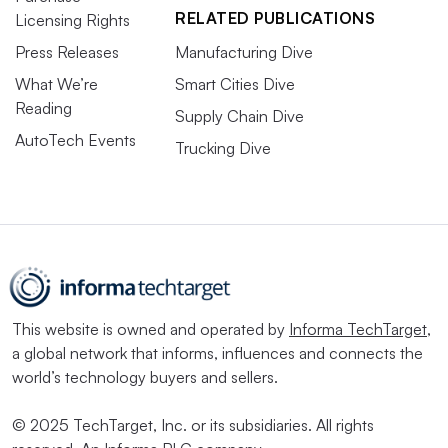
RELATED PUBLICATIONS
Licensing Rights
Press Releases
Manufacturing Dive
What We’re
Smart Cities Dive
Reading
Supply Chain Dive
AutoTech Events
Trucking Dive
This website is owned and operated by
Informa TechTarget
,
a global network that informs, influences and connects the
world’s technology buyers and sellers.
© 2025 TechTarget, Inc. or its subsidiaries. All rights