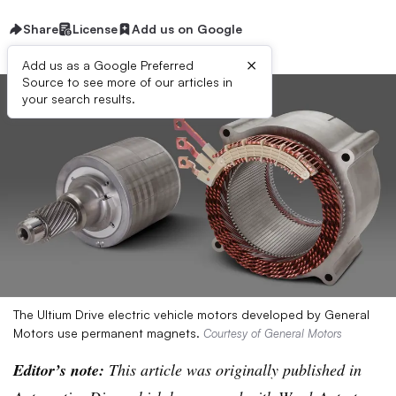
Share
License
Add us on Google
×
Add us as a Google Preferred
Source to see more of our articles in
your search results.
The Ultium Drive electric vehicle motors developed by General
Motors use permanent magnets.
Courtesy of General Motors
Editor’s note:
This article was originally published in