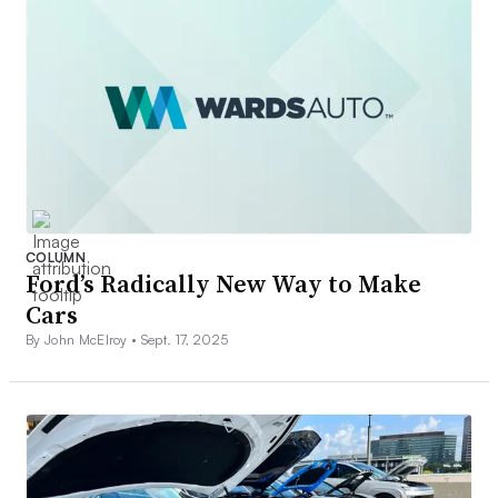
COLUMN
Ford’s Radically New Way to Make
Cars
By John McElroy •
Sept. 17, 2025