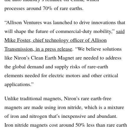
processes
around 70% of rare earths.
“Allison Ventures was launched to drive innovations that
will shape the future of commercial-duty mobility,”
said
Mike Foster, chief technology officer of Allison
Transmission, in a press release
. “We believe solutions
like Niron’s Clean Earth Magnet are needed to address
the global demand and supply risks of rare-earth
elements needed for electric motors and other critical
applications.”
Unlike traditional magnets, Niron’s rare earth-free
magnets are made using iron nitride, which is a mixture
of iron and nitrogen that’s inexpensive and abundant.
Iron nitride magnets cost around 50% less than rare earth