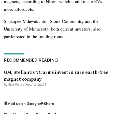
magnets, according to Niron, which could make EVs
more affordable.
Shakopee Mdewakanton Sioux Community and the
University of Minnesota, both current investors, also
participated in the funding round.
RECOMMENDED READING
GM, Stellantis VC arms invest in rare earth-free
magnet company
By
Eric Walz
•
Nov. 10, 2023
Add us on Google
Share