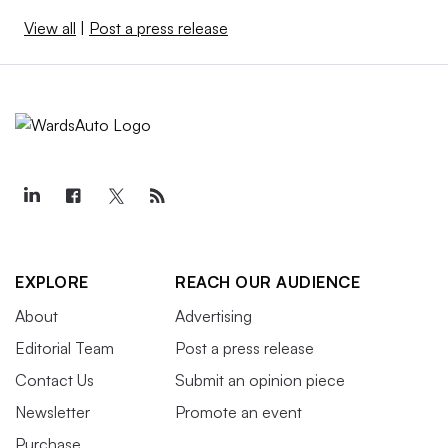
View all
|
Post a press release
EXPLORE
REACH OUR AUDIENCE
About
Advertising
Editorial Team
Post a press release
Contact Us
Submit an opinion piece
Newsletter
Promote an event
Purchase