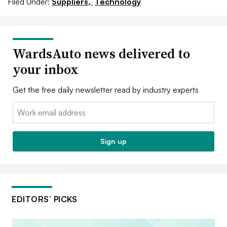
Filed Under:
Suppliers,
Technology
WardsAuto news delivered to
your inbox
Get the free daily newsletter read by industry experts
Email:
Sign up
EDITORS’ PICKS