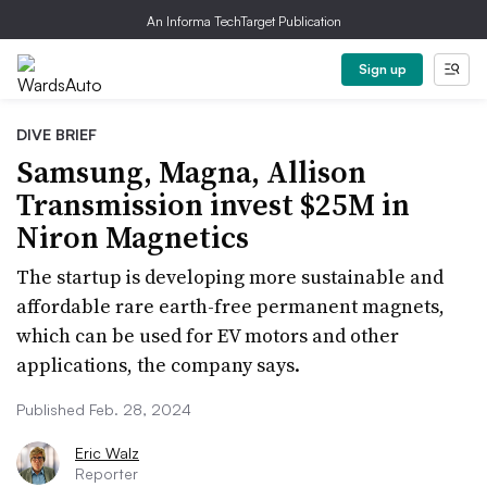
An Informa TechTarget Publication
Sign up
DIVE BRIEF
Samsung, Magna, Allison
Transmission invest $25M in
Niron Magnetics
The startup is developing more sustainable and
affordable rare earth-free permanent magnets,
which can be used for EV motors and other
applications, the company says.
Published Feb. 28, 2024
Eric Walz
Reporter