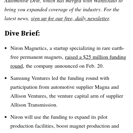
Automotive Dive, which has merged with WardsAuto to
bring you expanded coverage of the industry. For the
latest news,
sign up for our free, daily newsletter
.
Dive Brief:
Niron Magnetics, a startup specializing in rare earth-
free permanent magnets,
raised a $25 million funding
round
, the company announced on Feb. 20.
Samsung Ventures led the funding round with
participation from automotive supplier Magna and
Allison Ventures, the venture capital arm of supplier
Allison Transmission.
Niron will use the funding to expand its pilot
production facilities, boost magnet production and