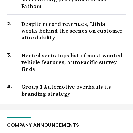
Fathom
Despite record revenues, Lithia
works behind the scenes on customer
affordability
Heated seats tops list of most-wanted
vehicle features, AutoPacific survey
finds
Group 1 Automotive overhauls its
branding strategy
COMPANY ANNOUNCEMENTS