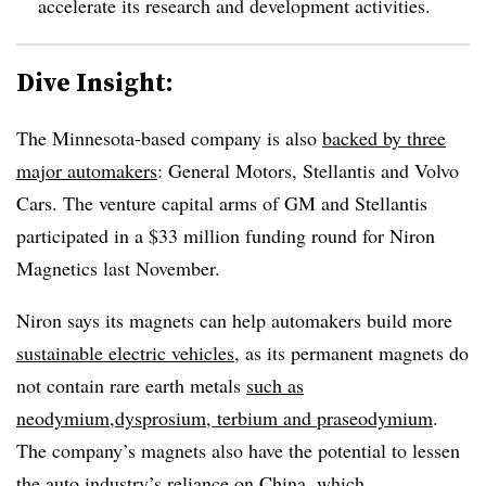
accelerate its research and development activities.
Dive Insight:
The Minnesota-based company is also
backed by three
major automakers
: General Motors, Stellantis and Volvo
Cars. The venture capital arms of GM and Stellantis
participated in a $33 million funding round for Niron
Magnetics last November.
Niron says its magnets can help automakers build more
sustainable electric vehicles
, as its permanent magnets do
not contain rare earth metals
such as
neodymium,dysprosium, terbium and praseodymium
.
The company’s magnets also have the potential to lessen
the auto industry’s reliance on China, which