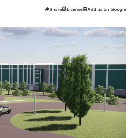
Share
License
Add us on Google