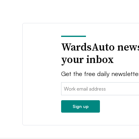
WardsAuto news
your inbox
Get the free daily newslette
Email:
Sign up