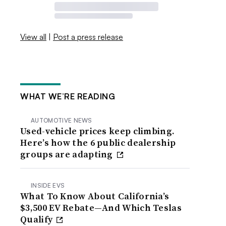
View all
|
Post a press release
WHAT WE’RE READING
AUTOMOTIVE NEWS
Used-vehicle prices keep climbing.
Here’s how the 6 public dealership
groups are adapting
INSIDE EVS
What To Know About California’s
$3,500 EV Rebate—And Which Teslas
Qualify