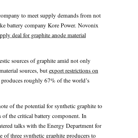
e company to meet supply demands from not
like battery company Kore Power. Novonix
upply deal for graphite anode material
stic sources of graphite amid not only
material sources, but
export restrictions on
 produces roughly 67% of the world’s
te of the potential for synthetic graphite to
 of the critical battery component. In
tered talks with the Energy Department for
ne of
three synthetic graphite producers
to