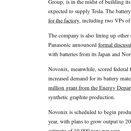
Group, is in the midst of building its
expected to supply Tesla. The batter
for the factory
, including two VPs of
The company is also lining up other c
Panasonic announced
formal discus
with batteries from its Japan and No
Novonix, meanwhile, scored federal f
increased demand for its battery mat
million grant from the Energy Depar
synthetic graphite production.
Novonix is scheduled to begin product
year, with plans to grow output to 2
estimate of 10,000 tons per year.