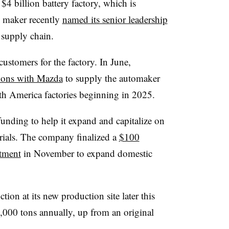
 $4 billion battery factory, which is
y maker recently
named its senior leadership
 supply chain.
ustomers for the factory. In June,
sions with Mazda
to supply the automaker
rth America factories beginning in 2025.
unding to help it expand and capitalize on
erials. The company finalized a
$100
tment
in November to expand domestic
ion at its new production site later this
0,000 tons annually, up from an original