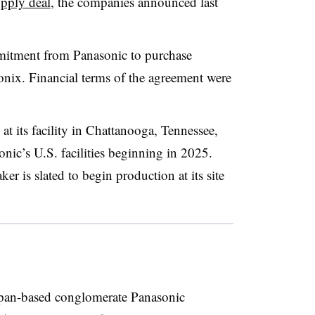
upply deal
, the companies announced last
mmitment from Panasonic to purchase
nix. Financial terms of the agreement were
at its facility in Chattanooga, Tennessee,
onic’s U.S. facilities beginning in 2025.
er is slated to begin production at its site
apan-based conglomerate Panasonic