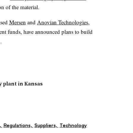
n of the material.
ased
Mersen
and
Anovian Technologies
,
nt funds, have announced plans to build
.
y plant in Kansas
,
Regulations,
Suppliers,
Technology