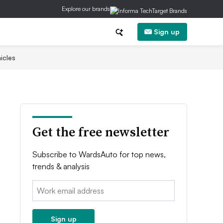
Explore our brands
Sign up
icles
Get the free newsletter
Subscribe to WardsAuto for top news,
trends & analysis
Email:
Sign up