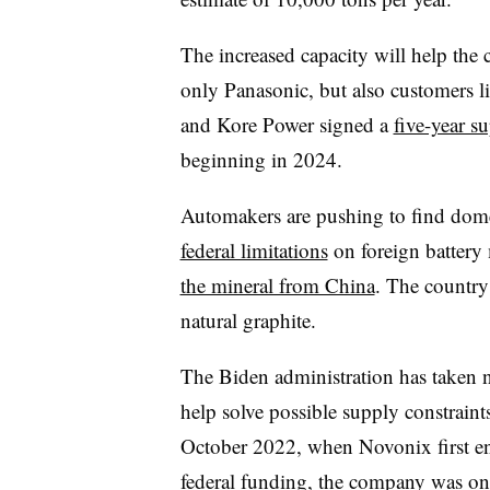
The increased capacity will help th
only Panasonic, but also customers 
and Kore Power signed a
five-year s
beginning in 2024.
Automakers are pushing to find dome
federal limitations
on foreign battery 
the mineral from China
. The country
natural graphite.
The Biden administration has taken no
help solve possible supply constraints
October 2022, when Novonix first en
federal funding, the company was o