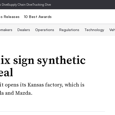
s Dive
Supply Chain Dive
Trucking Dive
ss Releases
10 Best Awards
omakers
Dealers
Operations
Regulations
Technology
Veh
x sign synthetic
eal
it opens its Kansas factory, which is
sla and Mazda.