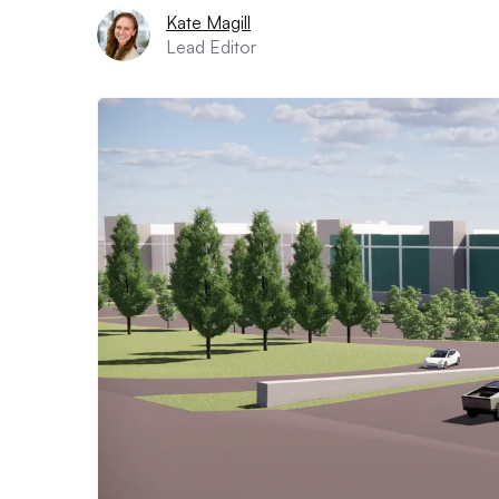
Kate Magill
Lead Editor