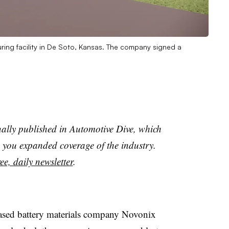
ring facility in De Soto, Kansas. The company signed a
nally published in Automotive Dive, which
you expanded coverage of the industry.
ee, daily newsletter
.
ased battery materials company Novonix