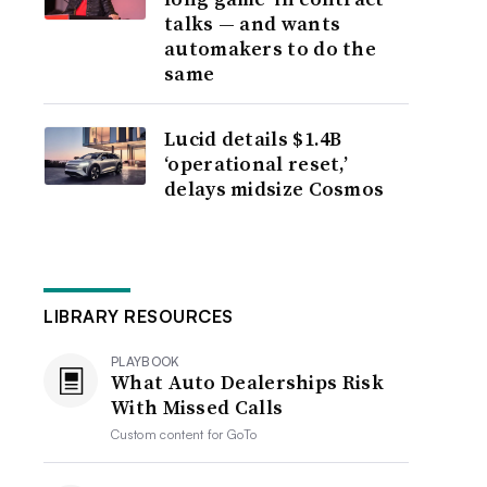
talks — and wants
automakers to do the
same
Lucid details $1.4B
‘operational reset,’
delays midsize Cosmos
LIBRARY RESOURCES
PLAYBOOK
What Auto Dealerships Risk
With Missed Calls
Custom content for
GoTo