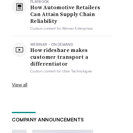
PLAYBOOK
How Automotive Retailers
Can Attain Supply Chain
Reliability
Custom content for
Werner Enterprises
WEBINAR - ON DEMAND
How rideshare makes
customer transport a
differentiator
Custom content for
Uber Technologies
View all
COMPANY ANNOUNCEMENTS