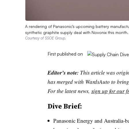
A rendering of Panasonic’s upcoming battery manufactu
synthetic graphite supply deal with Novonix this month.
Courtesy of SSOE Group.
First published on
Editor’s note:
This article was origi
has merged with WardsAuto to bring 
For the latest news,
sign up for our fr
Dive Brief:
Panasonic Energy and Australia-b