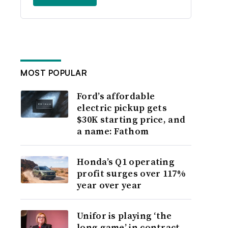
MOST POPULAR
Ford’s affordable
electric pickup gets
$30K starting price, and
a name: Fathom
Honda’s Q1 operating
profit surges over 117%
year over year
Unifor is playing ‘the
long game’ in contract