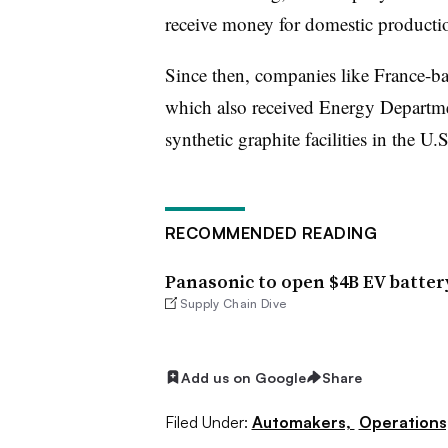
receive money for domestic productio
Since then, companies like France-b
which also received Energy Departme
synthetic graphite facilities in the U.S
RECOMMENDED READING
Panasonic to open $4B EV batter
Supply Chain Dive
Add us on Google
Share
Filed Under:
Automakers,
Operations