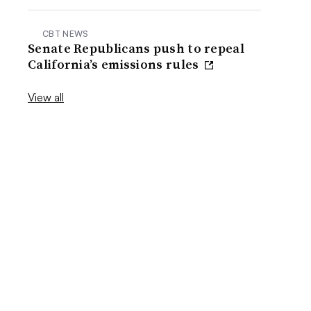
CBT NEWS
Senate Republicans push to repeal
California’s emissions rules
View all