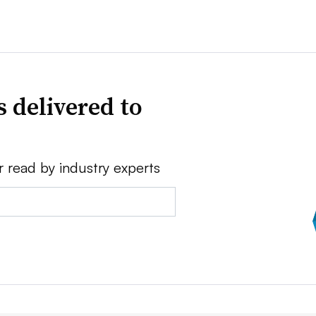
 delivered to
r read by industry experts