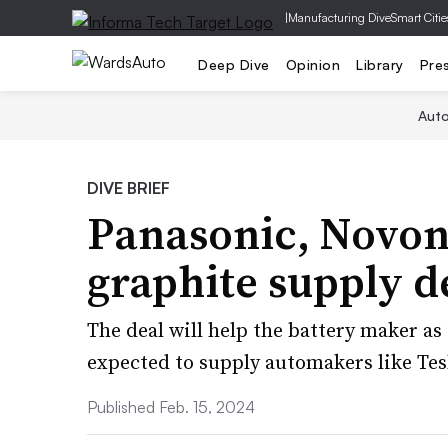
|
Manufacturing Dive
Smart Citie
Deep Dive
Opinion
Library
Pre
Aut
DIVE BRIEF
Panasonic, Novoni
graphite supply d
The deal will help the battery maker as 
expected to supply automakers like Te
Published Feb. 15, 2024