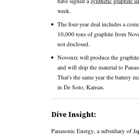
have signed a
synthetic graphite s
week.
The four-year deal includes a co
10,000 tons of graphite from Novo
not disclosed.
Novonix will produce the graphite 
and will ship the material to Panas
That’s the same year the battery mak
in De Soto, Kansas.
Dive Insight:
Panasonic Energy, a subsidiary of J