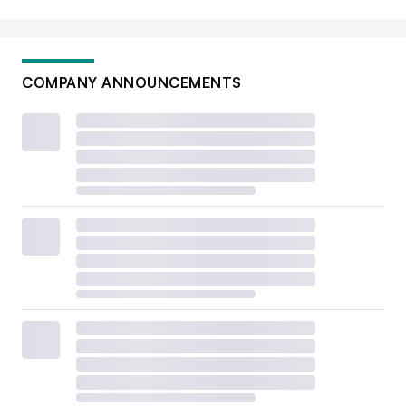
COMPANY ANNOUNCEMENTS