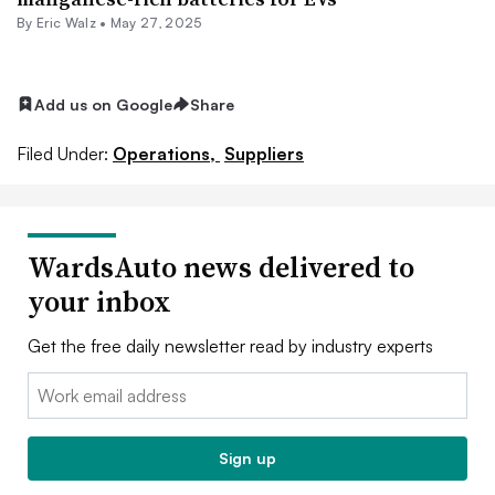
By
Eric Walz
•
May 27, 2025
Add us on Google
Share
Filed Under:
Operations,
Suppliers
WardsAuto news delivered to
your inbox
Get the free daily newsletter read by industry experts
Email:
Sign up