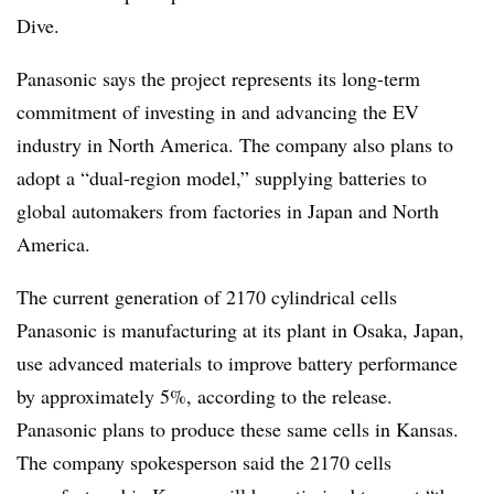
Dive.
Panasonic says the project represents its long-term
commitment of investing in and advancing the EV
industry in North America. The company also plans to
adopt a “dual-region model,” supplying batteries to
global automakers from factories in Japan and North
America.
The current generation of 2170 cylindrical cells
Panasonic is manufacturing at its plant in Osaka, Japan,
use advanced materials to improve battery performance
by approximately 5%, according to the release.
Panasonic plans to produce these same cells in Kansas.
The company spokesperson said the 2170 cells