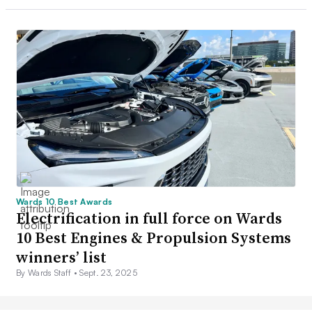
Wards 10 Best Awards
Electrification in full force on Wards
10 Best Engines & Propulsion Systems
winners’ list
By Wards Staff •
Sept. 23, 2025