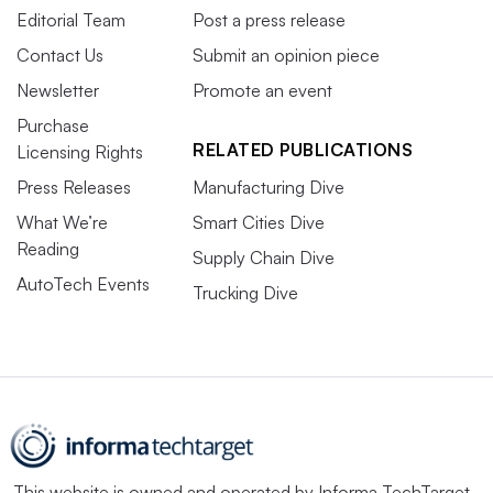
Editorial Team
Post a press release
Contact Us
Submit an opinion piece
Newsletter
Promote an event
Purchase
RELATED PUBLICATIONS
Licensing Rights
Press Releases
Manufacturing Dive
What We’re
Smart Cities Dive
Reading
Supply Chain Dive
AutoTech Events
Trucking Dive
This website is owned and operated by
Informa TechTarget
,