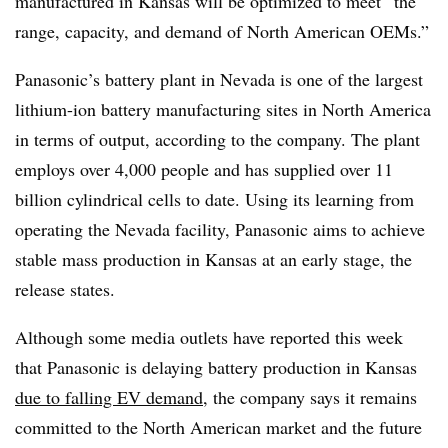
manufactured in Kansas will be optimized to meet “the
range, capacity, and demand of North American OEMs.”
Panasonic’s battery plant in Nevada is one of the largest
lithium-ion battery manufacturing sites in North America
in terms of output, according to the company. The plant
employs over 4,000 people and has supplied over 11
billion cylindrical cells to date. Using its learning from
operating the Nevada facility, Panasonic aims to achieve
stable mass production in Kansas at an early stage, the
release states.
Although some media outlets have reported this week
that Panasonic is delaying battery production in Kansas
due to falling EV demand
, the company says it remains
committed to the North American market and the future