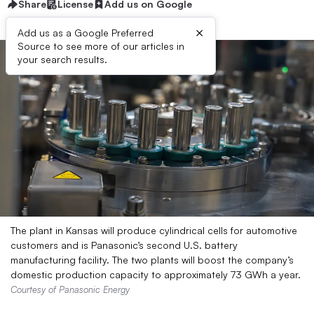
Share
License
Add us on Google
×
Add us as a Google Preferred
Source to see more of our articles in
your search results.
The plant in Kansas will produce cylindrical cells for automotive
customers and is Panasonic’s second U.S. battery
manufacturing facility. The two plants will boost the company’s
domestic production capacity to approximately 73 GWh a year.
Courtesy of Panasonic Energy