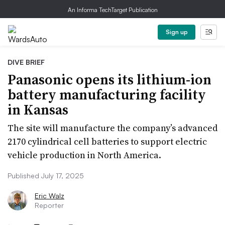
An Informa TechTarget Publication
Sign up
DIVE BRIEF
Panasonic opens its lithium-ion
battery manufacturing facility
in Kansas
The site will manufacture the company’s advanced
2170 cylindrical cell batteries to support electric
vehicle production in North America.
Published July 17, 2025
Eric Walz
Reporter