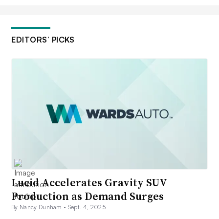
EDITORS’ PICKS
Lucid Accelerates Gravity SUV
Production as Demand Surges
By Nancy Dunham •
Sept. 4, 2025