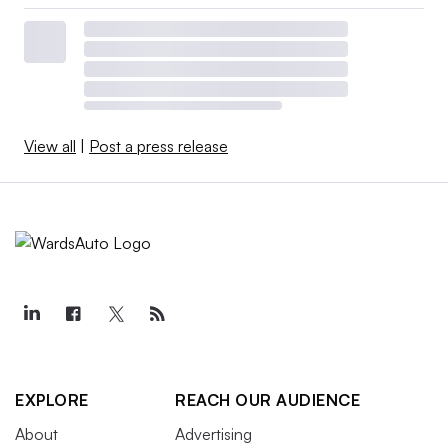
View all
|
Post a press release
EXPLORE
REACH OUR AUDIENCE
About
Advertising