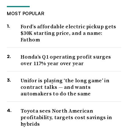
MOST POPULAR
Ford’s affordable electric pickup gets
$30K starting price, and a name:
Fathom
Honda’s Q1 operating profit surges
over 117% year over year
Unifor is playing ‘the long game’ in
contract talks — and wants
automakers to do the same
Toyota sees North American
profitability, targets cost savings in
hybrids