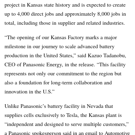
project in Kansas state history and is expected to create
up to 4,000 direct jobs and approximately 8,000 jobs in
total, including those in supplier and related industries.
“The opening of our Kansas Factory marks a major
milestone in our journey to scale advanced battery
production in the United States,” said Kazuo Tadanobu,
CEO of Panasonic Energy, in the release. “This facility
represents not only our commitment to the region but
also a foundation for long-term collaboration and
innovation in the U.S.”
Unlike Panasonic’s battery facility in Nevada that
supplies cells exclusively to Tesla, the Kansas plant is
“independent and designed to serve multiple customers,”
a Panasonic spokesperson said in an email to Automotive