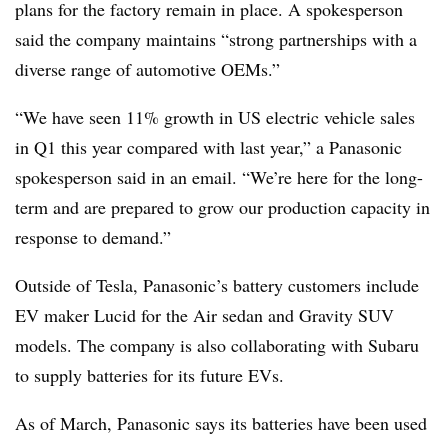
plans for the factory remain in place. A spokesperson
said the company maintains “strong partnerships with a
diverse range of automotive OEMs.”
“We have seen 11% growth in US electric vehicle sales
in Q1 this year compared with last year,” a Panasonic
spokesperson said in an email. “We’re here for the long-
term and are prepared to grow our production capacity in
response to demand.”
Outside of Tesla, Panasonic’s battery customers include
EV maker Lucid for the Air sedan and Gravity SUV
models. The company is also collaborating with Subaru
to supply batteries for its future EVs.
As of March, Panasonic says its batteries have been used