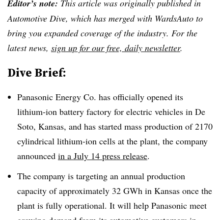
Editor’s note:
This article was originally published in
Automotive Dive, which has merged with WardsAuto to
bring you expanded coverage of the industry. For the
latest news,
sign up for our free, daily newsletter
.
Dive Brief:
Panasonic Energy Co. has officially opened its
lithium-ion battery factory for electric vehicles in De
Soto, Kansas, and has started mass production of 2170
cylindrical lithium-ion cells at the plant, the company
announced
in a July 14 press release
.
The company is targeting an annual production
capacity of approximately 32 GWh in Kansas once the
plant is fully operational. It will help Panasonic meet
growing demand from its automotive customers in