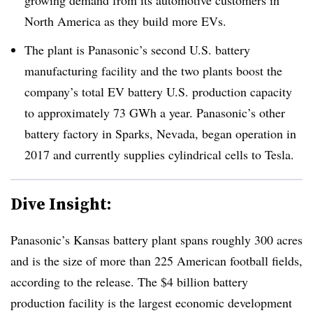
North America as they build more EVs.
The plant is Panasonic’s second U.S. battery
manufacturing facility and the two plants boost the
company’s total EV battery U.S. production capacity
to approximately 73 GWh a year. Panasonic’s other
battery factory in Sparks, Nevada, began operation in
2017 and currently supplies cylindrical cells to Tesla.
Dive Insight:
Panasonic’s Kansas battery plant spans roughly 300 acres
and is the size of more than 225 American football fields,
according to the release. The $4 billion battery
production facility is the largest economic development