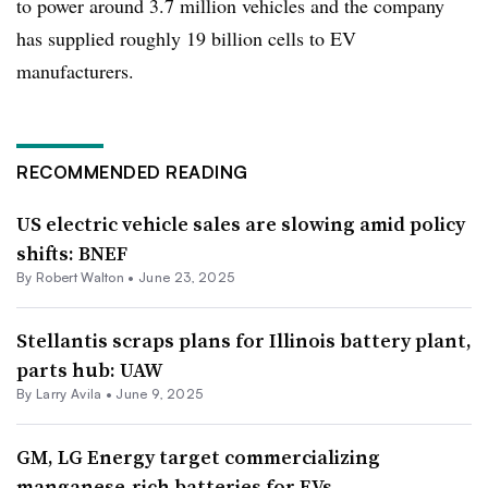
to power around 3.7 million vehicles and the company
has supplied roughly 19 billion cells to EV
manufacturers.
RECOMMENDED READING
US electric vehicle sales are slowing amid policy
shifts: BNEF
By Robert Walton •
June 23, 2025
Stellantis scraps plans for Illinois battery plant,
parts hub: UAW
By
Larry Avila
•
June 9, 2025
GM, LG Energy target commercializing
manganese-rich batteries for EVs