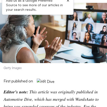
×
Add us as a Google Preferred
Source to see more of our articles in
your search results.
Getty Images
First published on
Editor’s note:
This article was originally published in
Automotive Dive, which has merged with WardsAuto to
bring you expanded coverage of the industry. For the