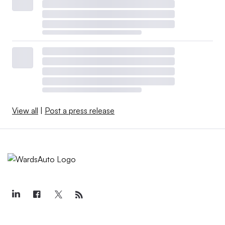
View all
|
Post a press release