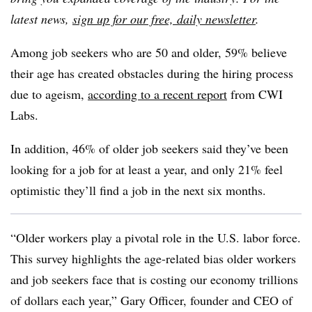
latest news,
sign up for our free, daily newsletter
.
Among job seekers who are 50 and older, 59% believe
their age has created obstacles during the hiring process
due to ageism,
according to a recent report
from CWI
Labs.
In addition, 46% of older job seekers said they’ve been
looking for a job for at least a year, and only 21% feel
optimistic they’ll find a job in the next six months.
“Older workers play a pivotal role in the U.S. labor force.
This survey highlights the age-related bias older workers
and job seekers face that is costing our economy trillions
of dollars each year,” Gary Officer, founder and CEO of