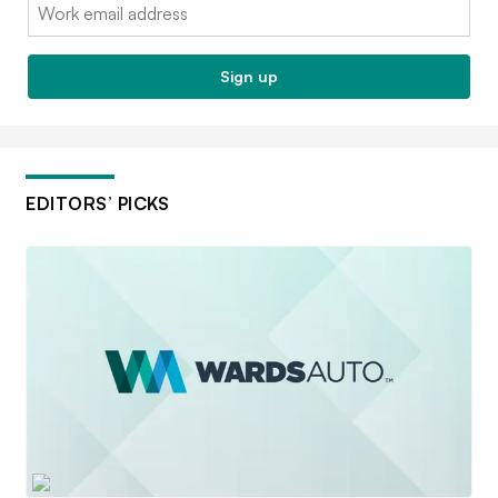
Email:
Sign up
EDITORS’ PICKS