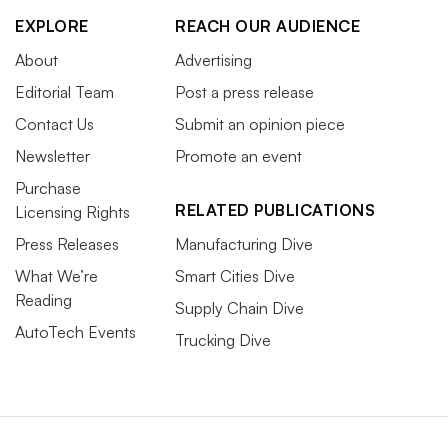
EXPLORE
REACH OUR AUDIENCE
About
Advertising
Editorial Team
Post a press release
Contact Us
Submit an opinion piece
Newsletter
Promote an event
Purchase
RELATED PUBLICATIONS
Licensing Rights
Press Releases
Manufacturing Dive
What We’re
Smart Cities Dive
Reading
Supply Chain Dive
AutoTech Events
Trucking Dive