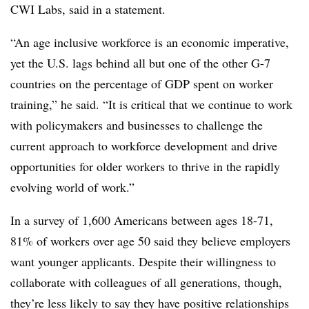
CWI Labs, said in a statement.
“An age inclusive workforce is an economic imperative,
yet the U.S. lags behind all but one of the other G-7
countries on the percentage of GDP spent on worker
training,” he said. “It is critical that we continue to work
with policymakers and businesses to challenge the
current approach to workforce development and drive
opportunities for older workers to thrive in the rapidly
evolving world of work.”
In a survey of 1,600 Americans between ages 18-71,
81% of workers over age 50 said they believe employers
want younger applicants. Despite their willingness to
collaborate with colleagues of all generations, though,
they’re less likely to say they have positive relationships