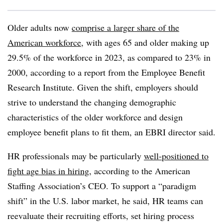
Older adults now
comprise a larger share of the
American workforce
, with ages 65 and older making up
29.5% of the workforce in 2023, as compared to 23% in
2000, according to a report from the Employee Benefit
Research Institute. Given the shift, employers should
strive to understand the changing demographic
characteristics of the older workforce and design
employee benefit plans to fit them, an EBRI director said.
HR professionals may be particularly
well-positioned to
fight age bias in hiring
, according to the American
Staffing Association’s CEO. To support a “paradigm
shift” in the U.S. labor market, he said, HR teams can
reevaluate their recruiting efforts, set hiring process