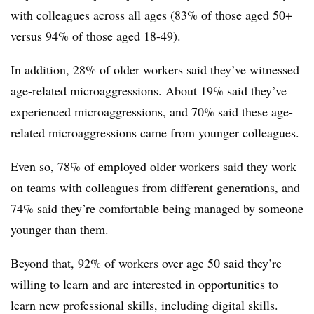
with colleagues across all ages (83% of those aged 50+
versus 94% of those aged 18-49).
In addition, 28% of older workers said they’ve witnessed
age-related microaggressions. About 19% said they’ve
experienced microaggressions, and 70% said these age-
related microaggressions came from younger colleagues.
Even so, 78% of employed older workers said they work
on teams with colleagues from different generations, and
74% said they’re comfortable being managed by someone
younger than them.
Beyond that, 92% of workers over age 50 said they’re
willing to learn and are interested in opportunities to
learn new professional skills, including digital skills.