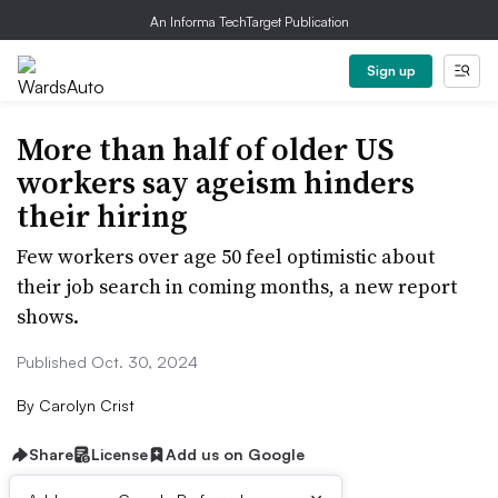
An Informa TechTarget Publication
Sign up
More than half of older US
workers say ageism hinders
their hiring
Few workers over age 50 feel optimistic about
their job search in coming months, a new report
shows.
Published Oct. 30, 2024
By
Carolyn Crist
Share
License
Add us on Google