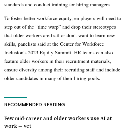
standards and conduct training for hiring managers.
To foster better workforce equity, employers will need to
step out of the “time warp”
and drop their stereotypes
that older workers are frail or don’t want to learn new
skills, panelists said at the Center for Workforce
Inclusion’s 2023 Equity Summit. HR teams can also
feature older workers in their recruitment materials,
ensure diversity among their recruiting staff and include
older candidates in many of their hiring pools.
RECOMMENDED READING
Few mid-career and older workers use AI at
work — yet