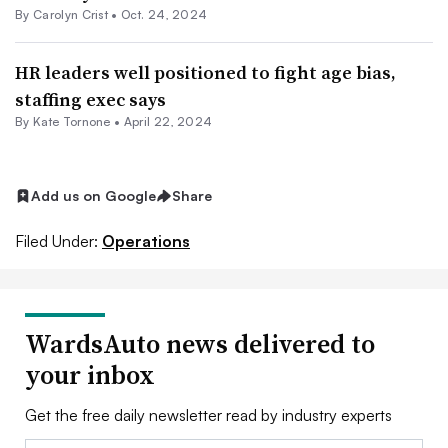
By Carolyn Crist •
Oct. 24, 2024
HR leaders well positioned to fight age bias,
staffing exec says
By Kate Tornone •
April 22, 2024
Add us on Google
Share
Filed Under:
Operations
WardsAuto news delivered to
your inbox
Get the free daily newsletter read by industry experts