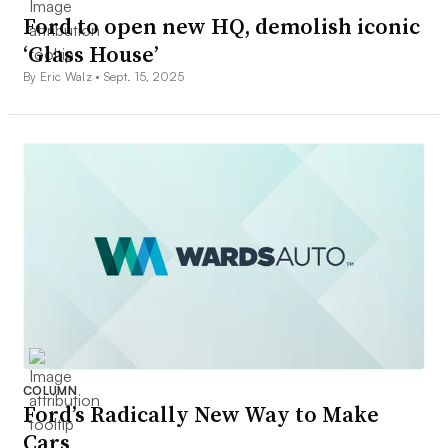
Ford to open new HQ, demolish iconic
‘Glass House’
By Eric Walz •
Sept. 15, 2025
COLUMN
Ford’s Radically New Way to Make
Cars