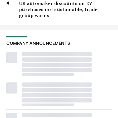
UK automaker discounts on EV
purchases not sustainable, trade
group warns
COMPANY ANNOUNCEMENTS