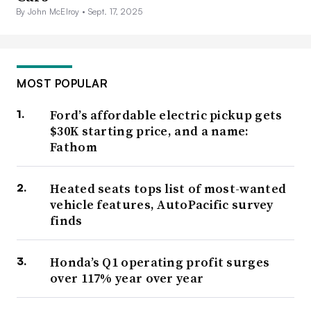
By John McElroy •
Sept. 17, 2025
MOST POPULAR
Ford’s affordable electric pickup gets
$30K starting price, and a name:
Fathom
Heated seats tops list of most-wanted
vehicle features, AutoPacific survey
finds
Honda’s Q1 operating profit surges
over 117% year over year