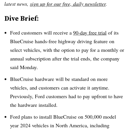
latest news,
sign up for our free, daily newsletter
.
Dive Brief:
Ford customers will receive a
90-day free trial
of its
BlueCruise hands-free highway driving feature on
select vehicles, with the option to pay for a monthly or
annual subscription after the trial ends, the company
said Monday.
BlueCruise hardware will be standard on more
vehicles, and customers can activate it anytime.
Previously, Ford customers had to pay upfront to have
the hardware installed.
Ford plans to install BlueCruise on 500,000 model
year 2024 vehicles in North America, including