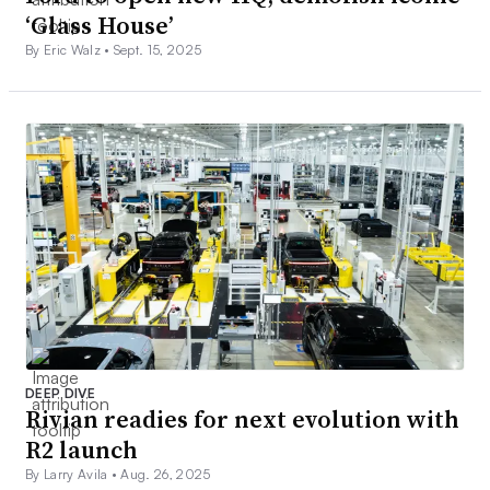
‘Glass House’
By Eric Walz •
Sept. 15, 2025
DEEP DIVE
Rivian readies for next evolution with
R2 launch
By Larry Avila •
Aug. 26, 2025