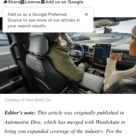
Share
License
Add us on Google
×
Add us as a Google Preferred
Source to see more of our articles in
your search results.
Courtesy of Ford Motor Co.
Editor’s note:
This article was originally published in
Automotive Dive, which has merged with WardsAuto to
bring you expanded coverage of the industry. For the