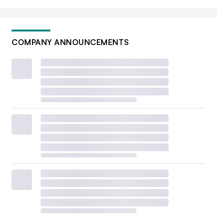
COMPANY ANNOUNCEMENTS