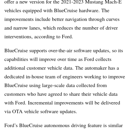
offer a new version for the 2021-2023 Mustang Mach-E
vehicles equipped with BlueCruise hardware. The
improvements include better navigation through curves
and narrow lanes, which reduces the number of driver
interventions, according to Ford.
BlueCruise supports over-the-air software updates, so its
capabilities will improve over time as Ford collects
additional customer vehicle data. The automaker has a
dedicated in-house team of engineers working to improve
BlueCruise using large-scale data collected from
customers who have agreed to share their vehicle data
with Ford. Incremental improvements will be delivered
via OTA vehicle software updates.
Ford’s BlueCruise autonomous driving feature is similar