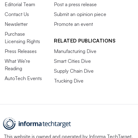
Editorial Team
Post a press release
Contact Us
Submit an opinion piece
Newsletter
Promote an event
Purchase
RELATED PUBLICATIONS
Licensing Rights
Press Releases
Manufacturing Dive
What We’re
Smart Cities Dive
Reading
Supply Chain Dive
AutoTech Events
Trucking Dive
This website is owned and operated by
Informa TechTarget
,