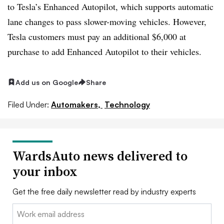
to Tesla’s Enhanced Autopilot, which supports automatic
lane changes to pass slower-moving vehicles. However,
Tesla customers must pay an additional $6,000 at
purchase to add Enhanced Autopilot to their vehicles.
Add us on Google
Share
Filed Under:
Automakers,
Technology
WardsAuto news delivered to
your inbox
Get the free daily newsletter read by industry experts
Email: