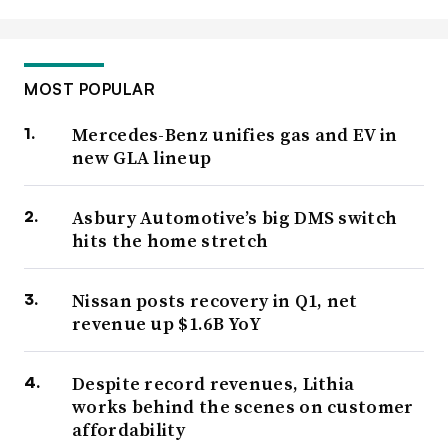
MOST POPULAR
Mercedes-Benz unifies gas and EV in
new GLA lineup
Asbury Automotive’s big DMS switch
hits the home stretch
Nissan posts recovery in Q1, net
revenue up $1.6B YoY
Despite record revenues, Lithia
works behind the scenes on customer
affordability