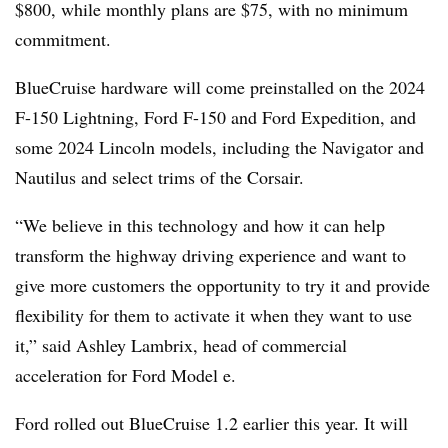
$800, while monthly plans are $75, with no minimum
commitment.
BlueCruise hardware will come preinstalled on the 2024
F-150 Lightning, Ford F-150 and Ford Expedition, and
some 2024 Lincoln models, including the Navigator and
Nautilus and select trims of the Corsair.
“We believe in this technology and how it can help
transform the highway driving experience and want to
give more customers the opportunity to try it and provide
flexibility for them to activate it when they want to use
it,” said Ashley Lambrix, head of commercial
acceleration for Ford Model e.
Ford rolled out BlueCruise 1.2 earlier this year. It will