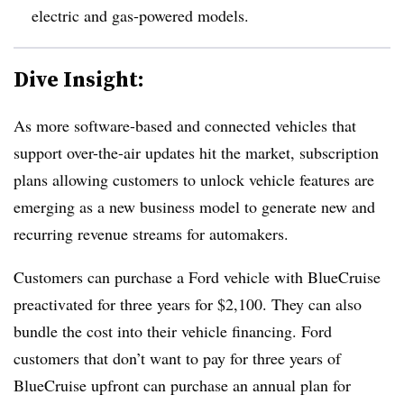
electric and gas-powered models.
Dive Insight:
As more software-based and connected vehicles that
support over-the-air updates hit the market, subscription
plans allowing customers to unlock vehicle features are
emerging as a new business model to generate new and
recurring revenue streams for automakers.
Customers can purchase a Ford vehicle with BlueCruise
preactivated for three years for $2,100. They can also
bundle the cost into their vehicle financing. Ford
customers that don’t want to pay for three years of
BlueCruise upfront can purchase an annual plan for