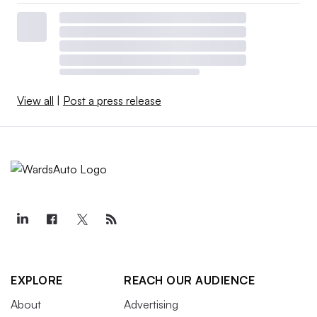
View all
|
Post a press release
EXPLORE
REACH OUR AUDIENCE
About
Advertising