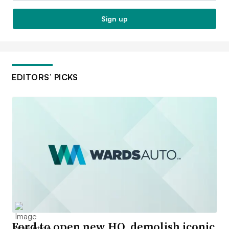
Sign up
EDITORS’ PICKS
Ford to open new HQ, demolish iconic