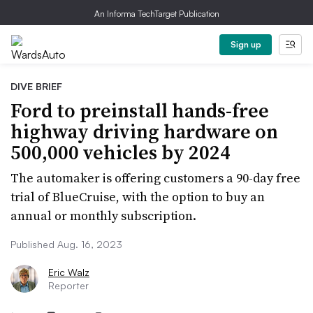
An Informa TechTarget Publication
Sign up
DIVE BRIEF
Ford to preinstall hands-free
highway driving hardware on
500,000 vehicles by 2024
The automaker is offering customers a 90-day free
trial of BlueCruise, with the option to buy an
annual or monthly subscription.
Published Aug. 16, 2023
Eric Walz
Reporter