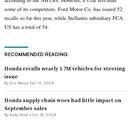
some of its competitors. Ford Motor Co. has issued 52
recalls so far this year, while Stellantis subsidiary FCA
US has a total of 54.
RECOMMENDED READING
Honda recalls nearly 1.7M vehicles for steering
issue
By
Eric Walz
•
Oct. 10, 2024
Honda supply chain woes had little impact on
September sales
By Kelly Stroh •
Oct. 18, 2024