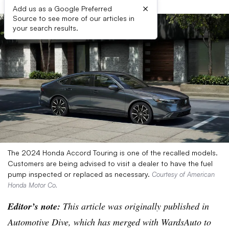
×
Add us as a Google Preferred
Source to see more of our articles in
your search results.
The 2024 Honda Accord Touring is one of the recalled models.
Customers are being advised to visit a dealer to have the fuel
pump inspected or replaced as necessary.
Courtesy of American
Honda Motor Co.
Editor’s note:
This article was originally published in
Automotive Dive, which has merged with WardsAuto to