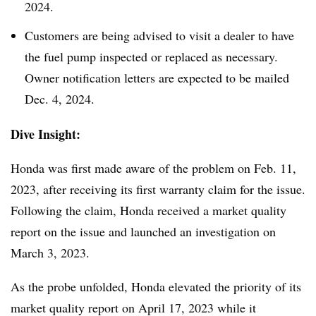
2024.
Customers are being advised to visit a dealer to have
the fuel pump inspected or replaced as necessary.
Owner notification letters are expected to be mailed
Dec. 4, 2024.
Dive Insight:
Honda was first made aware of the problem on Feb. 11,
2023, after receiving its first warranty claim for the issue.
Following the claim, Honda received a market quality
report on the issue and launched an investigation on
March 3, 2023.
As the probe unfolded, Honda elevated the priority of its
market quality report on April 17, 2023 while it