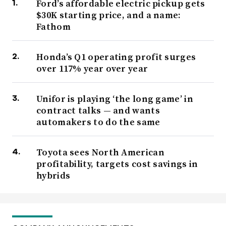
Ford’s affordable electric pickup gets
$30K starting price, and a name:
Fathom
Honda’s Q1 operating profit surges
over 117% year over year
Unifor is playing ‘the long game’ in
contract talks — and wants
automakers to do the same
Toyota sees North American
profitability, targets cost savings in
hybrids