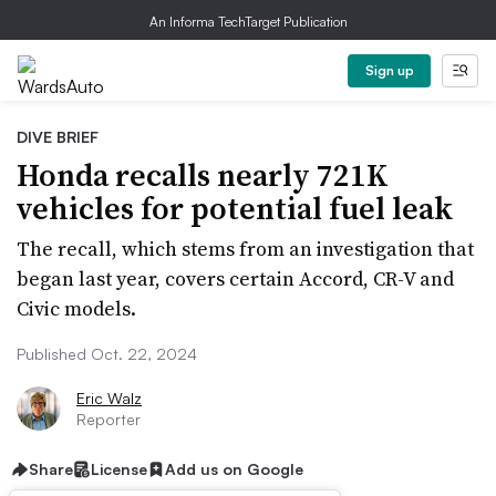
An Informa TechTarget Publication
Sign up
DIVE BRIEF
Honda recalls nearly 721K
vehicles for potential fuel leak
The recall, which stems from an investigation that
began last year, covers certain Accord, CR-V and
Civic models.
Published Oct. 22, 2024
Eric Walz
Reporter
Share
License
Add us on Google