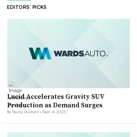
EDITORS’ PICKS
Lucid Accelerates Gravity SUV
Production as Demand Surges
By Nancy Dunham •
Sept. 4, 2025