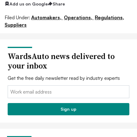
Add us on Google
Share
Filed Under:
Automakers,
Operations,
Regulations,
Suppliers
WardsAuto news delivered to
your inbox
Get the free daily newsletter read by industry experts
Email:
Sign up