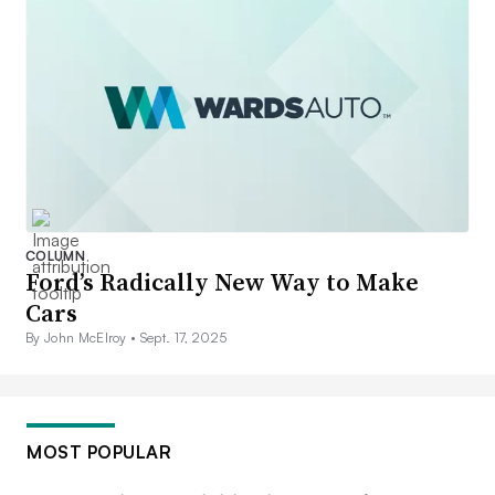
COLUMN
Ford’s Radically New Way to Make
Cars
By John McElroy •
Sept. 17, 2025
MOST POPULAR