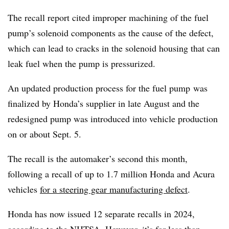
The recall report cited improper machining of the fuel
pump’s solenoid components as the cause of the defect,
which can lead to cracks in the solenoid housing that can
leak fuel when the pump is pressurized.
An updated production process for the fuel pump
was
finalized by Honda’s supplier in late August and the
redesigned pump was introduced into vehicle production
on or about Sept. 5.
The recall is the automaker’s second this month,
following a recall of up to 1.7 million Honda and Acura
vehicles
for a steering gear manufacturing defect
.
Honda has now issued 12 separate recalls in 2024,
according to the NHTSA. However, it’s far less than