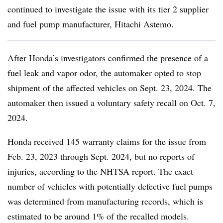
continued to investigate the issue with its tier 2 supplier
and fuel pump manufacturer, Hitachi Astemo.
After Honda’s investigators confirmed the presence of a
fuel leak and vapor odor, the automaker opted to stop
shipment of the affected vehicles on Sept. 23, 2024. The
automaker then issued a voluntary safety recall on Oct. 7,
2024.
Honda received 145 warranty claims for the issue from
Feb. 23, 2023 through Sept. 2024, but no reports of
injuries, according to the NHTSA report. The exact
number of vehicles with potentially defective fuel pumps
was determined from manufacturing records, which is
estimated to be around 1% of the recalled models.