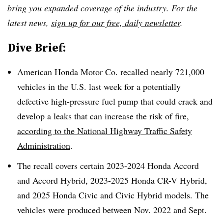
bring you expanded coverage of the industry. For the
latest news,
sign up for our free, daily newsletter
.
Dive Brief:
American Honda Motor Co. recalled nearly 721,000
vehicles in the U.S. last week for a potentially
defective high-pressure fuel pump that could crack and
develop a leaks that can increase the risk of fire,
according to the National Highway Traffic Safety
Administration
.
The recall covers certain 2023-2024 Honda Accord
and Accord Hybrid, 2023-2025 Honda CR-V Hybrid,
and 2025 Honda Civic and Civic Hybrid models. The
vehicles were produced between Nov. 2022 and Sept.