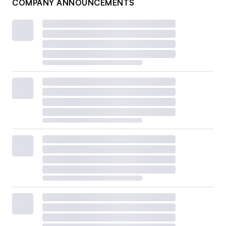
COMPANY ANNOUNCEMENTS