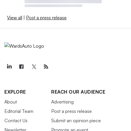
View all
|
Post a press release
EXPLORE
REACH OUR AUDIENCE
About
Advertising
Editorial Team
Post a press release
Contact Us
Submit an opinion piece
Newsletter
Promote an event