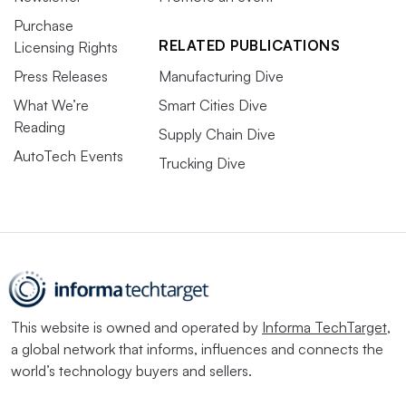
Purchase
RELATED PUBLICATIONS
Licensing Rights
Press Releases
Manufacturing Dive
What We’re
Smart Cities Dive
Reading
Supply Chain Dive
AutoTech Events
Trucking Dive
This website is owned and operated by
Informa TechTarget
,
a global network that informs, influences and connects the
world’s technology buyers and sellers.