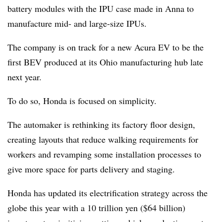
battery modules with the IPU case made in Anna to
manufacture mid- and large-size IPUs.
The company is on track for a new Acura EV to be the
first BEV produced at its Ohio manufacturing hub late
next year.
To do so, Honda is focused on simplicity.
The automaker is rethinking its factory floor design,
creating layouts that reduce walking requirements for
workers and revamping some installation processes to
give more space for parts delivery and staging.
Honda has updated its electrification strategy across the
globe this year with a 10 trillion yen ($64 billion)