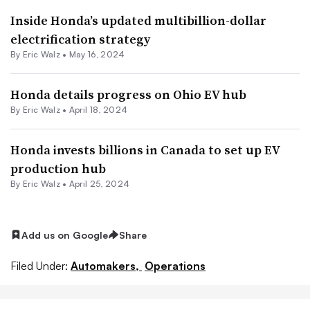
Inside Honda’s updated multibillion-dollar
electrification strategy
By
Eric Walz
•
May 16, 2024
Honda details progress on Ohio EV hub
By
Eric Walz
•
April 18, 2024
Honda invests billions in Canada to set up EV
production hub
By
Eric Walz
•
April 25, 2024
Add us on Google
Share
Filed Under:
Automakers,
Operations