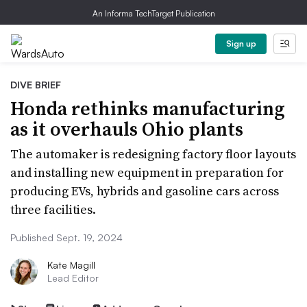
An Informa TechTarget Publication
Sign up
DIVE BRIEF
Honda rethinks manufacturing
as it overhauls Ohio plants
The automaker is redesigning factory floor layouts
and installing new equipment in preparation for
producing EVs, hybrids and gasoline cars across
three facilities.
Published Sept. 19, 2024
Kate Magill
Lead Editor