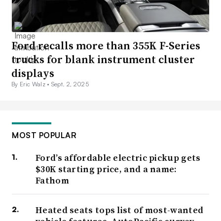
Ford recalls more than 355K F-Series
trucks for blank instrument cluster
displays
By Eric Walz •
Sept. 2, 2025
MOST POPULAR
Ford’s affordable electric pickup gets
$30K starting price, and a name:
Fathom
Heated seats tops list of most-wanted