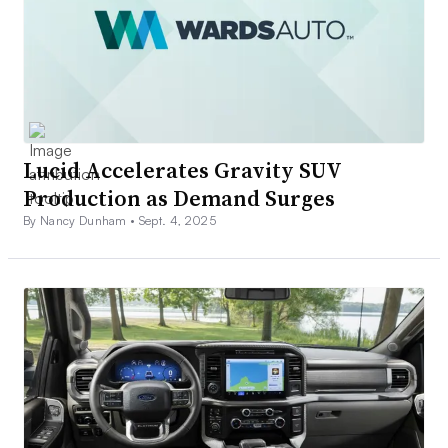
Lucid Accelerates Gravity SUV
Production as Demand Surges
By Nancy Dunham •
Sept. 4, 2025