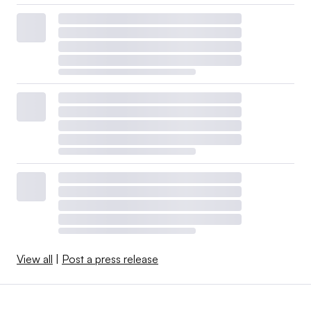
View all
|
Post a press release