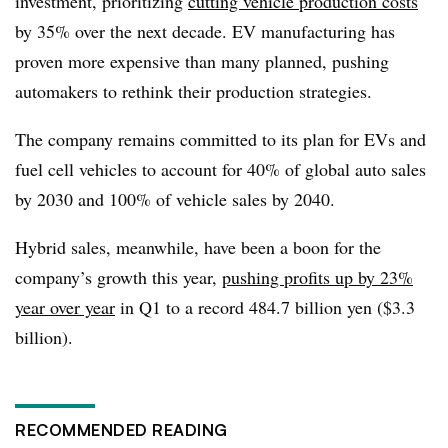
investment, prioritizing
cutting vehicle production costs
by 35% over the next decade. EV manufacturing has
proven more expensive than many planned, pushing
automakers to rethink their production strategies.
The company remains committed to its plan for EVs and
fuel cell vehicles to account for 40% of global auto sales
by 2030 and 100% of vehicle sales by 2040.
Hybrid sales, meanwhile, have been a boon for the
company’s growth this year,
pushing profits up by 23%
year over year
in Q1 to a record 484.7 billion yen ($3.3
billion).
RECOMMENDED READING