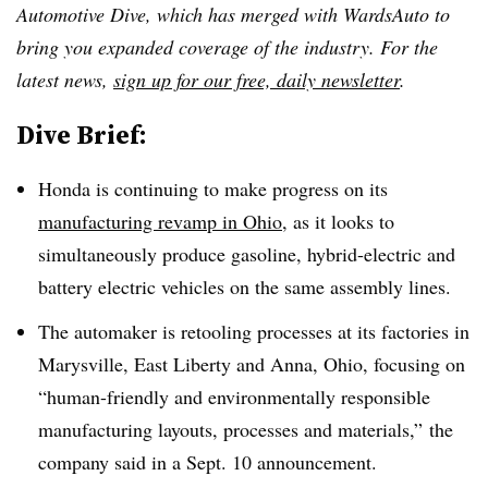
Automotive Dive, which has merged with WardsAuto to
bring you expanded coverage of the industry. For the
latest news,
sign up for our free, daily newsletter
.
Dive Brief:
Honda is continuing to make progress on its
manufacturing revamp in Ohio
, as it looks to
simultaneously produce gasoline, hybrid-electric and
battery electric vehicles on the same assembly lines.
The automaker is retooling processes at its factories in
Marysville, East Liberty and Anna, Ohio, focusing on
“human-friendly and environmentally responsible
manufacturing layouts, processes and materials,” the
company said in a Sept. 10 announcement.