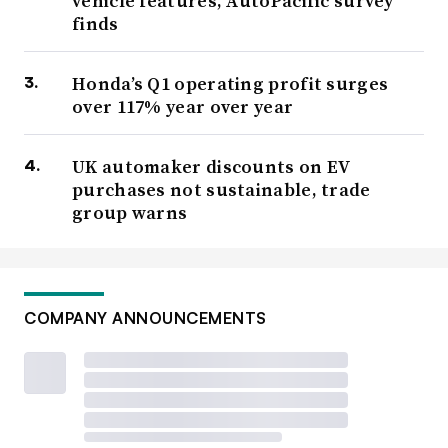
vehicle features, AutoPacific survey
finds
Honda’s Q1 operating profit surges
over 117% year over year
UK automaker discounts on EV
purchases not sustainable, trade
group warns
COMPANY ANNOUNCEMENTS