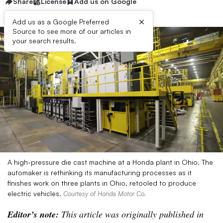
Share
License
Add us on Google
×
Add us as a Google Preferred
Source to see more of our articles in
your search results.
A high-pressure die cast machine at a Honda plant in Ohio. The
automaker is rethinking its manufacturing processes as it
finishes work on three plants in Ohio, retooled to produce
electric vehicles.
Courtesy of Honda Motor Co.
Editor’s note:
This article was originally published in