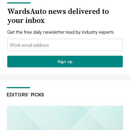
WardsAuto news delivered to
your inbox
Get the free daily newsletter read by industry experts
Email:
Sign up
EDITORS’ PICKS