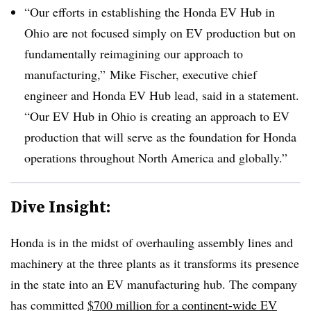
“Our efforts in establishing the Honda EV Hub in
Ohio are not focused simply on EV production but on
fundamentally reimagining our approach to
manufacturing,” Mike Fischer, executive chief
engineer and Honda EV Hub lead, said in a statement.
“Our EV Hub in Ohio is creating an approach to EV
production that will serve as the foundation for Honda
operations throughout North America and globally.”
Dive Insight:
Honda is in the midst of overhauling assembly lines and
machinery at the three plants as it transforms its presence
in the state into an EV manufacturing hub. The company
has committed
$700 million for a continent-wide EV