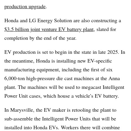
production upgrade
.
Honda and LG Energy Solution are also constructing a
$3.5 billion joint venture EV battery plant
, slated for
completion by the end of the year.
EV production is set to begin in the state in late 2025.
In
the meantime, Honda is installing new EV-specific
manufacturing equipment, including the first of six
6,000-ton high-pressure
die cast machines at the Anna
plant. The machines will be used to
megacast
Intelligent
Power Unit cases, which house a vehicle’s EV battery.
In Marysville, the EV maker is retooling the plant to
sub-assemble the Intelligent Power Units that will be
installed into Honda EVs. Workers there will combine