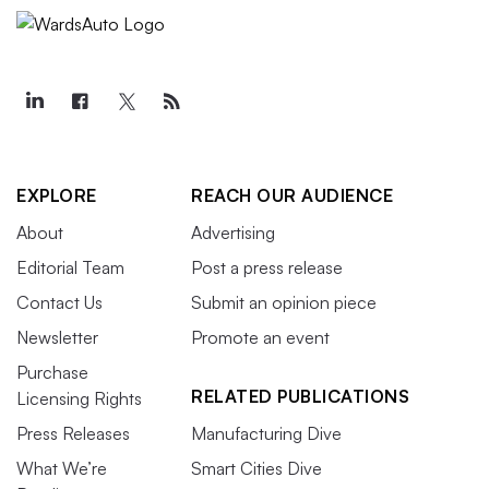
EXPLORE
REACH OUR AUDIENCE
About
Advertising
Editorial Team
Post a press release
Contact Us
Submit an opinion piece
Newsletter
Promote an event
Purchase
RELATED PUBLICATIONS
Licensing Rights
Press Releases
Manufacturing Dive
What We’re
Smart Cities Dive