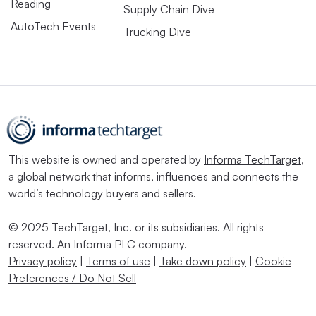
Reading
Supply Chain Dive
AutoTech Events
Trucking Dive
This website is owned and operated by
Informa TechTarget
,
a global network that informs, influences and connects the
world’s technology buyers and sellers.
© 2025 TechTarget, Inc. or its subsidiaries. All rights
reserved. An Informa PLC company.
Privacy policy
|
Terms of use
|
Take down policy
|
Cookie
Preferences / Do Not Sell