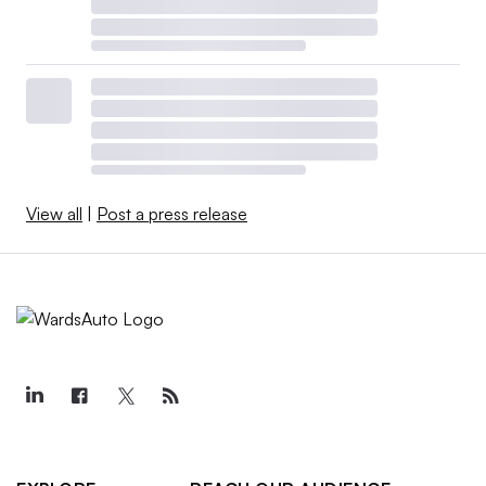
View all
|
Post a press release