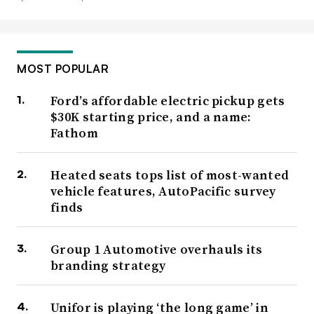
MOST POPULAR
Ford’s affordable electric pickup gets
$30K starting price, and a name:
Fathom
Heated seats tops list of most-wanted
vehicle features, AutoPacific survey
finds
Group 1 Automotive overhauls its
branding strategy
Unifor is playing ‘the long game’ in