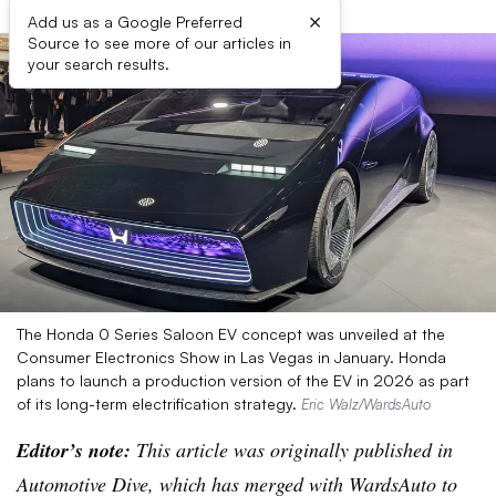
×
Add us as a Google Preferred
Source to see more of our articles in
your search results.
The Honda 0 Series Saloon EV concept was unveiled at the
Consumer Electronics Show in Las Vegas in January. Honda
plans to launch a production version of the EV in 2026 as part
of its long-term electrification strategy.
Eric Walz/WardsAuto
Editor’s note:
This article was originally published in
Automotive Dive, which has merged with WardsAuto to