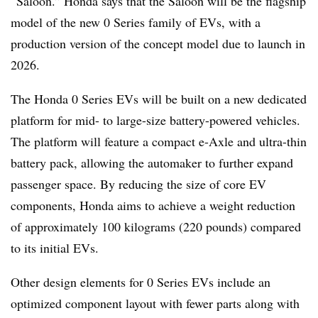
“Saloon.” Honda says that the Saloon will be the flagship
model of the new 0 Series family of EVs, with a
production version of the concept model due to launch in
2026.
The Honda 0 Series EVs will be built on a new dedicated
platform for mid- to large-size battery-powered vehicles.
The platform will feature a compact e-Axle and ultra-thin
battery pack, allowing the automaker to further expand
passenger space. By reducing the size of core EV
components, Honda aims to achieve a weight reduction
of approximately 100 kilograms (220 pounds) compared
to its initial EVs.
Other design elements for 0 Series EVs include an
optimized component layout with fewer parts along with