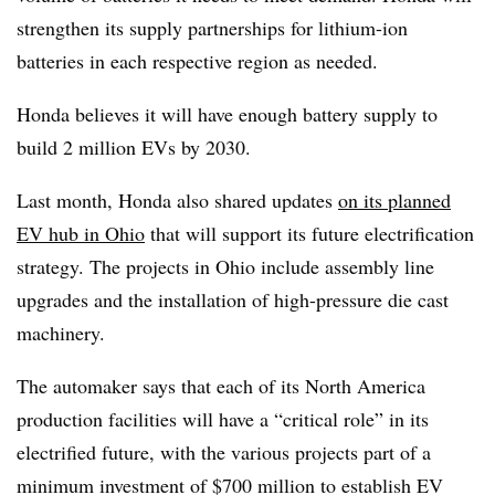
strengthen its supply partnerships for lithium-ion
batteries in each respective region as needed.
Honda believes it will have enough battery supply to
build 2 million EVs by 2030.
Last month, Honda also shared updates
on its planned
EV hub in Ohio
that will support its future electrification
strategy. The projects in Ohio include assembly line
upgrades and the installation of high-pressure die cast
machinery.
The automaker says that each of its North America
production facilities will have a “critical role” in its
electrified future, with the various projects part of a
minimum investment of $700 million to establish EV