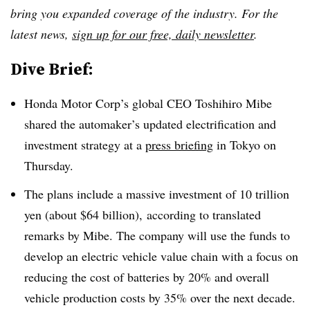
bring you expanded coverage of the industry. For the
latest news,
sign up for our free, daily newsletter
.
Dive Brief:
Honda Motor Corp’s global CEO Toshihiro Mibe
shared the automaker’s updated electrification and
investment strategy at a
press briefing
in Tokyo on
Thursday
.
The plans include a massive investment of 10 trillion
yen (about $64 billion), according to translated
remarks by Mibe. The company will use the
funds to
develop an electric vehicle value chain with a focus on
reducing the cost of batteries by 20% and overall
vehicle production costs by 35% over the next decade.