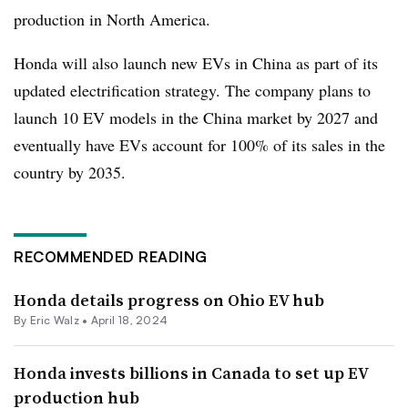
production in North America.
Honda will also launch new EVs in China as part of its
updated electrification strategy. The company plans to
launch 10 EV models in the China market by 2027 and
eventually have EVs account for 100% of its sales in the
country by 2035.
RECOMMENDED READING
Honda details progress on Ohio EV hub
By
Eric Walz
•
April 18, 2024
Honda invests billions in Canada to set up EV
production hub