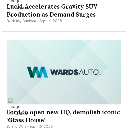
Lucid Accelerates Gravity SUV
Production as Demand Surges
By Nancy Dunham •
Sept. 4, 2025
Ford to open new HQ, demolish iconic
‘Glass House’
By Eric Walz •
Sept. 15, 2025