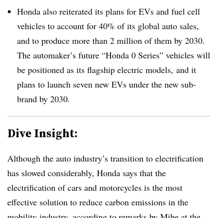
Honda also reiterated its plans for EVs and fuel cell
vehicles to account for 40% of its global auto sales,
and to produce more than 2 million of them by 2030.
The automaker’s future “Honda 0 Series” vehicles will
be positioned as its flagship electric models, and it
plans to launch seven new EVs under the new sub-
brand by 2030.
Dive Insight:
Although the auto industry’s transition to electrification
has slowed considerably, Honda says that the
electrification of cars and motorcycles is the most
effective solution to reduce carbon emissions in the
mobility industry, according to remarks by Mibe at the