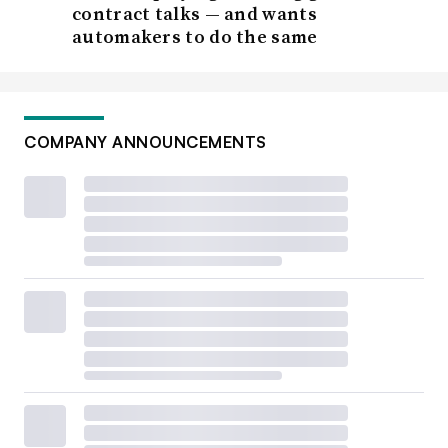
contract talks — and wants
automakers to do the same
COMPANY ANNOUNCEMENTS