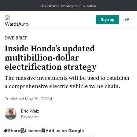
An Informa TechTarget Publication
Sign up
DIVE BRIEF
Inside Honda’s updated
multibillion-dollar
electrification strategy
The massive investments will be used to establish
a comprehensive electric vehicle value chain.
Published May 16, 2024
Eric Walz
Reporter
Share
License
Add us on Google