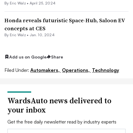
By
Eric Walz
•
April 25, 2024
Honda reveals futuristic Space-Hub, Saloon EV
concepts at CES
By
Eric Walz
•
Jan. 10, 2024
Add us on Google
Share
Filed Under:
Automakers,
Operations,
Technology
WardsAuto news delivered to
your inbox
Get the free daily newsletter read by industry experts
Email: