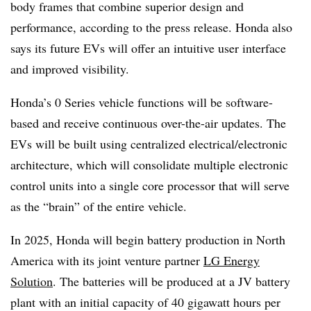
body frames that combine superior design and
performance, according to the press release. Honda also
says its future EVs will offer an intuitive user interface
and improved visibility.
Honda’s 0 Series vehicle functions will be software-
based and receive continuous over-the-air updates. The
EVs will be built using centralized electrical/electronic
architecture, which will consolidate multiple electronic
control units into a single core processor that will serve
as the “brain” of the entire vehicle.
In 2025, Honda will begin battery production in North
America with its joint venture partner
LG Energy
Solution
. The batteries will be produced at a JV battery
plant with an initial capacity of 40 gigawatt hours per