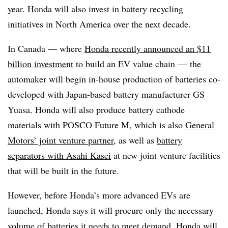
year. Honda will also invest in battery recycling
initiatives in North America over the next decade.
In Canada — where
Honda recently announced an $11
billion investment
to build an EV value chain — the
automaker will begin in-house production of batteries co-
developed with Japan-based battery manufacturer GS
Yuasa. Honda will also produce battery cathode
materials with POSCO Future M, which is also
General
Motors’ joint venture partner
, as well as
battery
separators with Asahi Kasei
at new joint venture facilities
that will be built in the future.
However, before Honda’s more advanced EVs are
launched, Honda says it will procure only the necessary
volume of batteries it needs to meet demand. Honda will