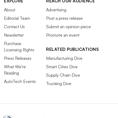
EXPLORE
REACH OUR AUDIENCE
About
Advertising
Editorial Team
Post a press release
Contact Us
Submit an opinion piece
Newsletter
Promote an event
Purchase
RELATED PUBLICATIONS
Licensing Rights
Press Releases
Manufacturing Dive
What We’re
Smart Cities Dive
Reading
Supply Chain Dive
AutoTech Events
Trucking Dive