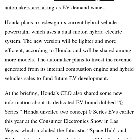
automakers are taking
as EV demand wanes.
Honda plans to redesign its current hybrid vehicle
powertrain, which uses a dual-motor, hybrid-electric
system. The new version will be lighter and more
efficient, according to Honda, and will be shared among
more models. The automaker plans to invest the revenue
generated from its internal combustion engine and hybrid
vehicles sales to fund future EV development.
At the briefing, Honda’s CEO also shared some new
information about its dedicated EV brand dubbed “
0
Series
.” Honda unveiled two concept 0 Series EVs earlier
this year at the Consumer Electronics Show in Las
Vegas, which included the futuristic “Space Hub” and