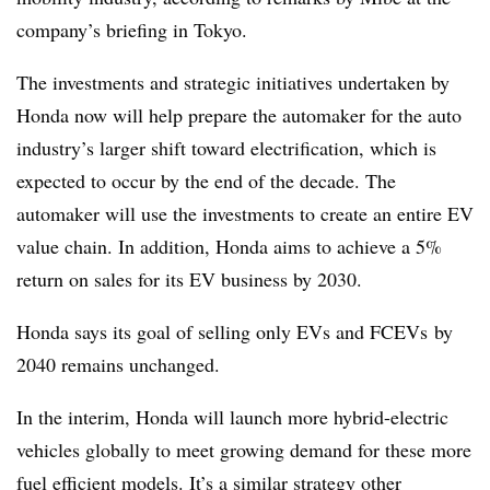
company’s briefing in Tokyo.
The investments and strategic initiatives undertaken by
Honda now will help prepare the automaker for the auto
industry’s larger shift toward electrification, which is
expected to occur by the end of the decade. The
automaker will use the investments
to create an entire EV
value chain. In addition, Honda aims to achieve a 5%
return on sales for its EV business by 2030.
Honda says its goal of selling only EVs and FCEVs by
2040 remains unchanged.
In the interim, Honda will launch more hybrid-electric
vehicles globally to meet growing demand for these more
fuel efficient models.
It’s a similar strategy other