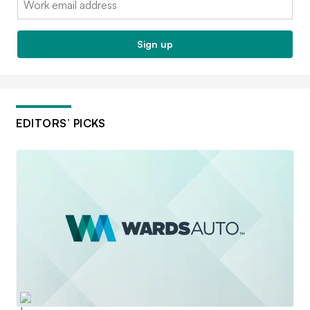
Sign up
EDITORS’ PICKS