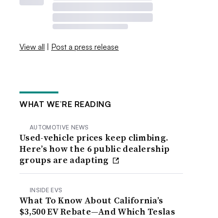
View all
|
Post a press release
WHAT WE’RE READING
AUTOMOTIVE NEWS
Used-vehicle prices keep climbing.
Here’s how the 6 public dealership
groups are adapting
INSIDE EVS
What To Know About California’s
$3,500 EV Rebate—And Which Teslas