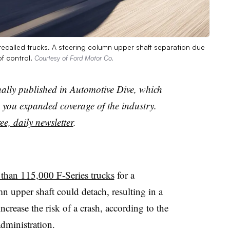
recalled trucks. A steering column upper shaft separation due
of control.
Courtesy of Ford Motor Co.
nally published in Automotive Dive, which
you expanded coverage of the industry.
ee, daily newsletter
.
 than 115,000 F-Series trucks
for a
n upper shaft could detach, resulting in a
increase the risk of a crash, according to the
dministration.