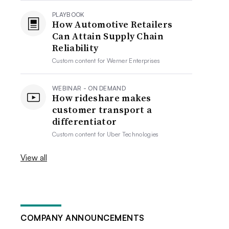
PLAYBOOK
How Automotive Retailers
Can Attain Supply Chain
Reliability
Custom content for
Werner Enterprises
WEBINAR - ON DEMAND
How rideshare makes
customer transport a
differentiator
Custom content for
Uber Technologies
View all
COMPANY ANNOUNCEMENTS