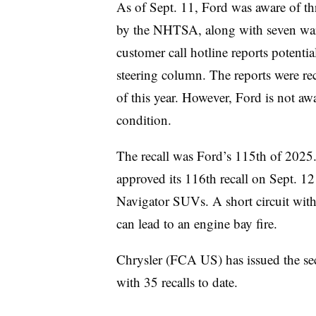
As of Sept. 11, Ford was aware of th
by the NHTSA, along with seven warra
customer call hotline reports potentia
steering column. The reports were re
of this year. However, Ford is not awar
condition.
The recall was Ford’s 115th of 202
approved its 116th recall on Sept. 1
Navigator SUVs. A short circuit with
can lead to an engine bay fire.
Chrysler (FCA US) has issued the sec
with 35 recalls to date.