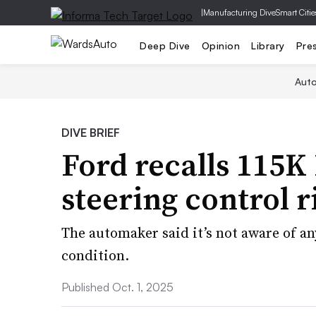
|
Manufacturing Dive
Smart Citie
Deep Dive
Opinion
Library
Pre
Aut
DIVE BRIEF
Ford recalls 115K 
steering control r
The automaker said it’s not aware of any
condition.
Published Oct. 1, 2025