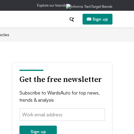
Explore our brands
Sign up
icles
Get the free newsletter
Subscribe to WardsAuto for top news,
trends & analysis
Email:
Sign up