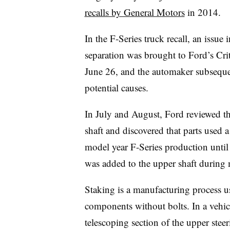
recalls by General Motors
in 2014.
In the F-Series truck recall, an issue
separation was brought to Ford’s Cr
June 26, and the automaker subseque
potential causes.
In July and August, Ford reviewed th
shaft and discovered that parts used a
model year F-Series production unti
was added to the upper shaft during
Staking is a manufacturing process u
components without bolts. In a vehic
telescoping section of the upper steer