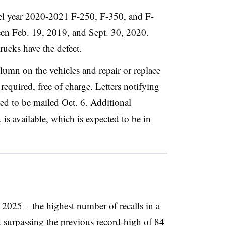
del year 2020-2021 F-250, F-350, and F-
en Feb. 19, 2019, and Sept. 30, 2020.
rucks have the defect.
olumn on the vehicles and repair or replace
required, free of charge. Letters notifying
ated to be mailed Oct. 6. Additional
x is available, which is expected to be in
n 2025 – the highest number of recalls in a
 surpassing the previous record-high of
84