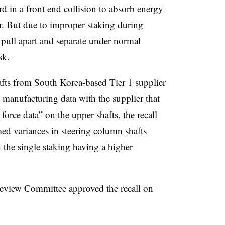
rd in a front end collision to absorb energy
er. But due to improper staking during
 pull apart and separate under normal
isk.
fts from South Korea-based Tier 1 supplier
anufacturing data with the supplier that
force data” on the upper shafts, the recall
med variances in steering column shafts
the single staking having a higher
Review Committee approved the recall on