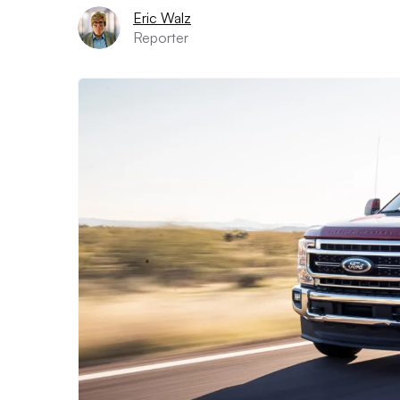
Eric Walz
Reporter