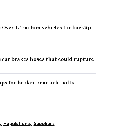
: Over 1.4 million vehicles for backup
 rear brakes hoses that could rupture
ups for broken rear axle bolts
,
Regulations,
Suppliers