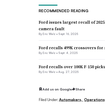
RECOMMENDED READING
Ford issues largest recall of 2025
camera fault
By
Eric Walz
•
Sept. 16, 2025
Ford recalls 499K crossovers for
By
Eric Walz
•
Sept. 4, 2025
Ford recalls over 100K F-150 pick
By
Eric Walz
•
Aug. 27, 2025
Add us on Google
Share
Filed Under:
Automakers,
Operations