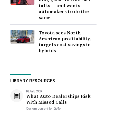
talks — and wants
automakers to do the
same
Toyota sees North
American profitability,
targets cost savings in
hybrids
LIBRARY RESOURCES
PLAYBOOK
What Auto Dealerships Risk
With Missed Calls
Custom content for
GoTo