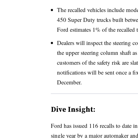
The recalled vehicles include mo
450 Super Duty trucks built betwe
Ford estimates 1% of the recalled t
Dealers will inspect the steering c
the upper steering column shaft as 
customers of the safety risk are sl
notifications will be sent once a fi
December.
Dive Insight:
Ford has issued 116 recalls to date i
single year by a major automaker and