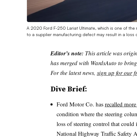
A 2020 Ford F-250 Lariat Ultimate, which is one of the 
to a supplier manufacturing defect may result in a loss 
Editor’s note:
This article was origi
has merged with WardsAuto to bring 
For the latest news,
sign up for our fr
Dive Brief:
Ford Motor Co. has
recalled more
condition where the steering colum
loss of steering control that could 
National Highway Traffic Safety A