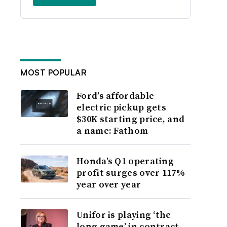
MOST POPULAR
Ford’s affordable
electric pickup gets
$30K starting price, and
a name: Fathom
Honda’s Q1 operating
profit surges over 117%
year over year
Unifor is playing ‘the
long game’ in contract