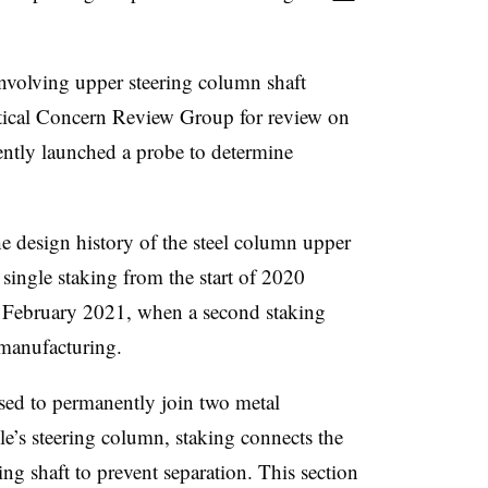
 involving upper steering column shaft
itical Concern Review Group for review on
ntly launched a probe to determine
e design history of the steel column upper
 single staking from the start of 2020
l February 2021, when a second staking
 manufacturing.
sed to permanently join two metal
le’s steering column, staking connects the
ing shaft to prevent separation. This section