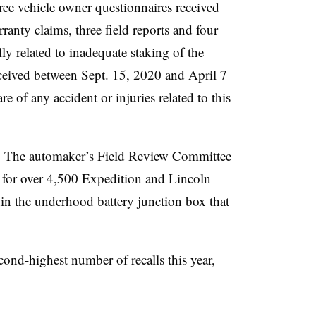
ree vehicle owner questionnaires received
nty claims, three field reports and four
lly related to inadequate staking of the
ceived between Sept. 15, 2020 and April 7
e of any accident or injuries related to this
5. The automaker’s Field Review Committee
2 for over 4,500 Expedition and Lincoln
in the underhood battery junction box that
ond-highest number of recalls this year,