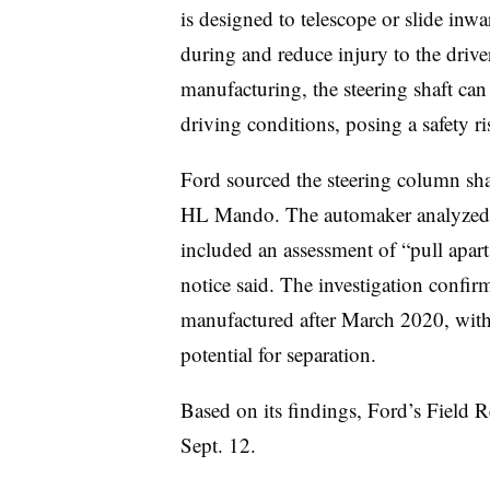
is designed to telescope or slide inwa
during and reduce injury to the driv
manufacturing, the steering shaft can
driving conditions, posing a safety r
Ford sourced the steering column sha
HL Mando. The automaker analyzed m
included an assessment of “pull apart 
notice said. The investigation confir
manufactured after March 2020, with 
potential for separation.
Based on its findings, Ford’s Field 
Sept. 12.