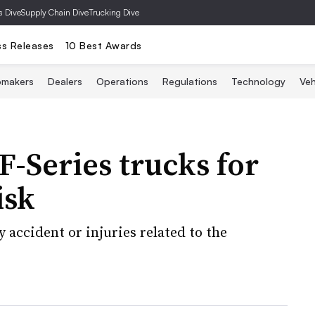
s Dive
Supply Chain Dive
Trucking Dive
ss Releases
10 Best Awards
omakers
Dealers
Operations
Regulations
Technology
Veh
F-Series trucks for
isk
 accident or injuries related to the