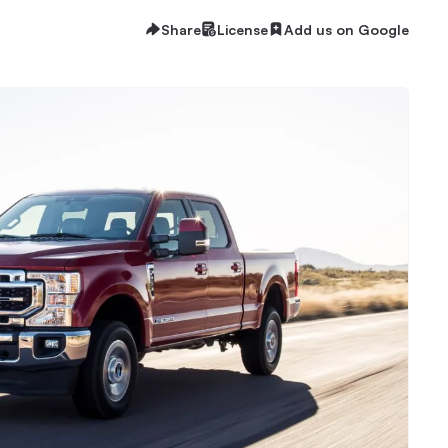
Share
License
Add us on Google