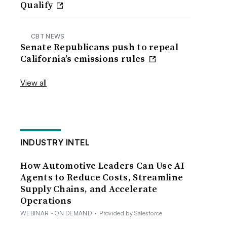
Qualify
CBT NEWS
Senate Republicans push to repeal
California’s emissions rules
View all
INDUSTRY INTEL
How Automotive Leaders Can Use AI
Agents to Reduce Costs, Streamline
Supply Chains, and Accelerate
Operations
WEBINAR - ON DEMAND
•
Provided by Salesforce