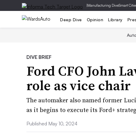
|
Manufacturing Dive
Smart Citie
Deep Dive
Opinion
Library
Pre
Aut
DIVE BRIEF
Ford CFO John Law
role as vice chair
The automaker also named former Luci
as it begins to execute its ​​Ford+ strate
Published May 10, 2024