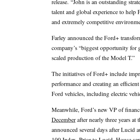
release.
“John is an outstanding strate
talent and global experience to help
and extremely competitive environm
Farley announced the Ford+ transfo
company’s “biggest opportunity for 
scaled production of the Model T.”
The initiatives of Ford+ include imp
performance and creating an efficient 
Ford vehicles, including electric vehi
Meanwhile, Ford’s new VP of finan
December
after nearly three years at
announced several days after Lucid
100 Index. Prior to Lucid, House s