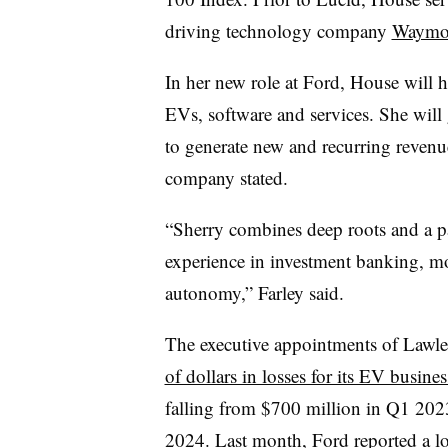
driving technology company
Waym
In her new role at Ford, House will h
EVs, software and services. She will
to generate new and recurring revenu
company stated.
“Sherry combines deep roots and a pa
experience in investment banking, m
autonomy,” Farley said.
The executive appointments of Lawl
of dollars in losses for its EV busines
falling from $700 million in Q1 2023 
2024. Last month, Ford reported a los