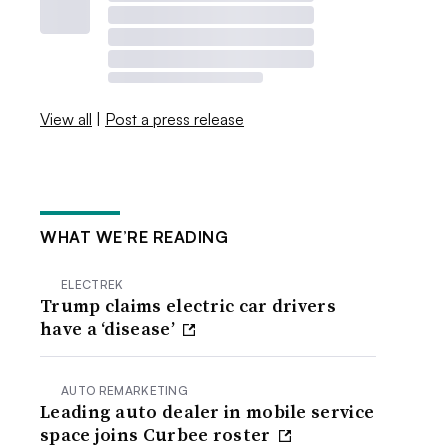
View all
|
Post a press release
WHAT WE’RE READING
ELECTREK
Trump claims electric car drivers
have a ‘disease’
AUTO REMARKETING
Leading auto dealer in mobile service
space joins Curbee roster