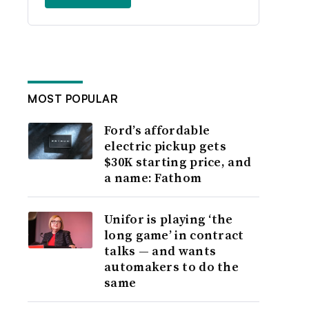
MOST POPULAR
Ford’s affordable
electric pickup gets
$30K starting price, and
a name: Fathom
Unifor is playing ‘the
long game’ in contract
talks — and wants
automakers to do the
same