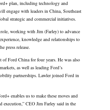
 Ford+ plan, including technology and
will engage with leaders in China, Southeast
obal strategic and commercial initiatives.
 role, working with Jim (Farley) to advance
experience, knowledge and relationships to
he press release.
t of Ford China for four years. He was also
markets, as well as leading Ford’s
ility partnerships. Lawler joined Ford in
Ford+ enables us to make these moves and
nd execution,”
CEO Jim Farley said in the