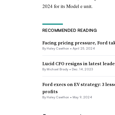
2024 for its Model e unit.
RECOMMENDED READING
Facing pricing pressure, Ford tak
By Haley Cawthon •
April 25, 2024
Lucid CFO resigns in latest lead
By Michael Brady •
Dec. 14, 2023
Ford execs on EV strategy: 3 les
profits
By Haley Cawthon •
May 9, 2024