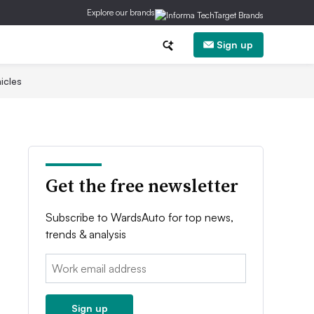
Explore our brands
Sign up
icles
Get the free newsletter
Subscribe to WardsAuto for top news,
trends & analysis
Email:
Sign up