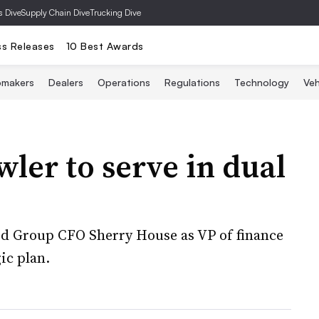
s Dive
Supply Chain Dive
Trucking Dive
ss Releases
10 Best Awards
omakers
Dealers
Operations
Regulations
Technology
Veh
ler to serve in dual
d Group CFO Sherry House as VP of finance
gic plan.