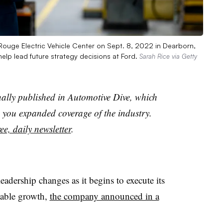
ouge Electric Vehicle Center on Sept. 8, 2022 in Dearborn,
 help lead future strategy decisions at Ford.
Sarah Rice via Getty
nally published in Automotive Dive, which
you expanded coverage of the industry.
ee, daily newsletter
.
adership changes as it begins to execute its
itable growth,
the company announced in a