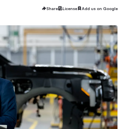
Share
License
Add us on Google