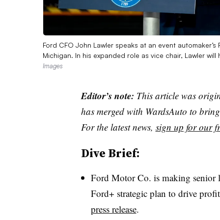
Ford CFO John Lawler speaks at an event automaker’s R
Michigan. In his expanded role as vice chair, Lawler will
Images
Editor’s note:
This article was origi
has merged with WardsAuto to bring 
For the latest news,
sign up for our fr
Dive Brief:
Ford Motor Co. is making senior le
​​Ford+ strategic plan to drive prof
press release
.