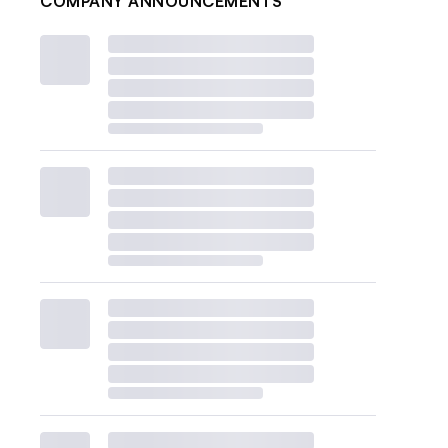
COMPANY ANNOUNCEMENTS