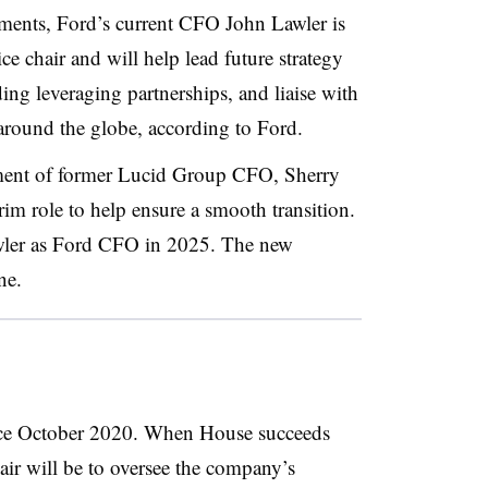
ents, Ford’s current CFO John Lawler is
ce chair and will help lead future strategy
ing leveraging partnerships, and liaise with
 around the globe, according to Ford.
ment of former Lucid Group CFO, Sherry
rim role to help ensure a smooth transition.
wler as Ford CFO in 2025. The new
ne.
nce October 2020. When House succeeds
hair will be to oversee the company’s