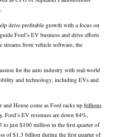
o
.
elp drive profitable growth with a focus on
 guide Ford’s EV business and drive efforts
e streams from vehicle software, the
ssion for the auto industry with real-world
obility and technology, including EVs and
er and House come as Ford racks up
billions
s
. Ford’s EV revenues are down 84%,
to just $100 million in the first quarter of
s of $1.3 billion during the first quarter of