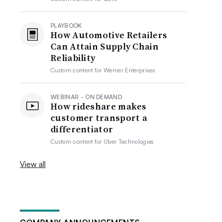
PLAYBOOK
How Automotive Retailers
Can Attain Supply Chain
Reliability
Custom content for
Werner Enterprises
WEBINAR - ON DEMAND
How rideshare makes
customer transport a
differentiator
Custom content for
Uber Technologies
View all