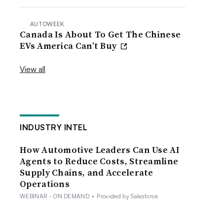
AUTOWEEK
Canada Is About To Get The Chinese
EVs America Can’t Buy
View all
INDUSTRY INTEL
How Automotive Leaders Can Use AI
Agents to Reduce Costs, Streamline
Supply Chains, and Accelerate
Operations
WEBINAR - ON DEMAND
•
Provided by Salesforce