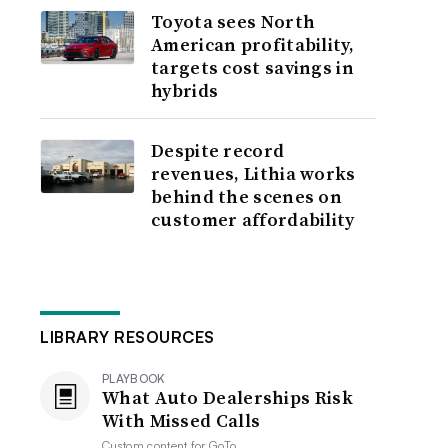
Toyota sees North
American profitability,
targets cost savings in
hybrids
Despite record
revenues, Lithia works
behind the scenes on
customer affordability
LIBRARY RESOURCES
PLAYBOOK
What Auto Dealerships Risk
With Missed Calls
Custom content for
GoTo