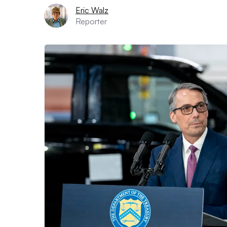
Eric Walz
Reporter