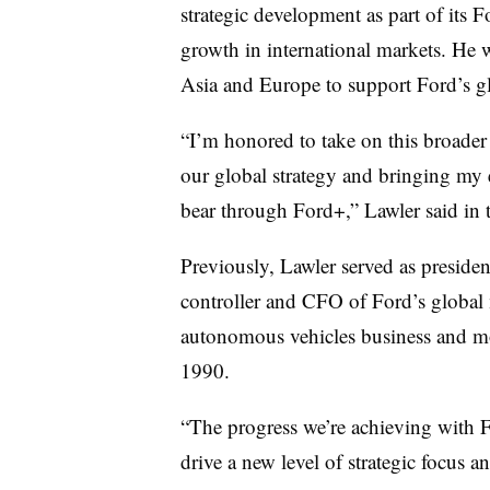
strategic development as part of its
growth in international markets. He 
Asia and Europe to support Ford’s gl
“I’m honored to take on this broader
our global strategy and bringing my 
bear through Ford+,” Lawler said in t
Previously, Lawler served as presiden
controller and CFO of Ford’s global 
autonomous vehicles business and mob
1990.
“The progress we’re achieving with 
drive a new level of strategic focus a