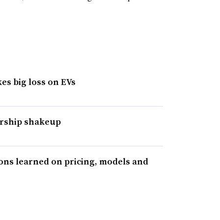
es big loss on EVs
ership shakeup
sons learned on pricing, models and