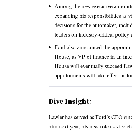
Among the new executive appointm
expanding his responsibilities as vi
decisions for the automaker, includ
leaders on industry-critical policy
Ford also announced the appoint
House, as VP of finance in an inte
House will eventually succeed La
appointments will take effect in Ju
Dive Insight:
Lawler has served as Ford’s CFO si
him next year, his new role as vice c