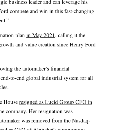
gic business leader and can leverage his
 Ford compete and win in this fast-changing
ent.”
rmation plan
in May 2021
, calling it the
growth and value creation since Henry Ford
roving the automaker’s financial
end-to-end global industrial system for all
cles.
ce House
resigned as Lucid Group CFO in
 the company. Her resignation was
 automaker was removed from the Nasdaq-
erved as CFO of Alphabet’s autonomous