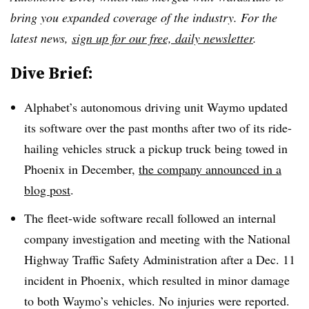
bring you expanded coverage of the industry. For the
latest news,
sign up for our free, daily newsletter
.
Dive Brief:
Alphabet’s autonomous driving unit Waymo updated
its software over the past months after two of its ride-
hailing vehicles struck a pickup truck being towed in
Phoenix in December,
the company announced in a
blog post
.
The fleet-wide software recall followed an internal
company investigation and meeting with the National
Highway Traffic Safety Administration after a Dec. 11
incident in Phoenix, which resulted in minor damage
to both Waymo’s vehicles. No injuries were reported.