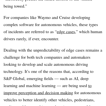
being towed.”
For companies like Waymo and Cruise developing
complex software for autonomous vehicles, these types
of incidents are referred to as “
edge cases
,” which human
drivers rarely, if ever, encounter.
Dealing with the unpredictability of edge cases remains a
challenge for both tech companies and automakers
looking to develop and scale autonomous driving
technology. It’s one of the reasons that, according to
S&P Global, emerging fields — such as AI, deep
learning and machine learning — are being used
to
improve perception and decision making
for autonomous
vehicles to better identify other vehicles, pedestrians,