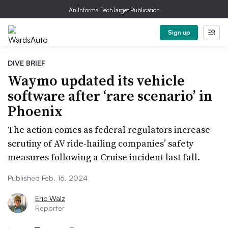
An Informa TechTarget Publication
Sign up
DIVE BRIEF
Waymo updated its vehicle
software after ‘rare scenario’ in
Phoenix
The action comes as federal regulators increase
scrutiny of AV ride-hailing companies’ safety
measures following a Cruise incident last fall.
Published Feb. 16, 2024
Eric Walz
Reporter