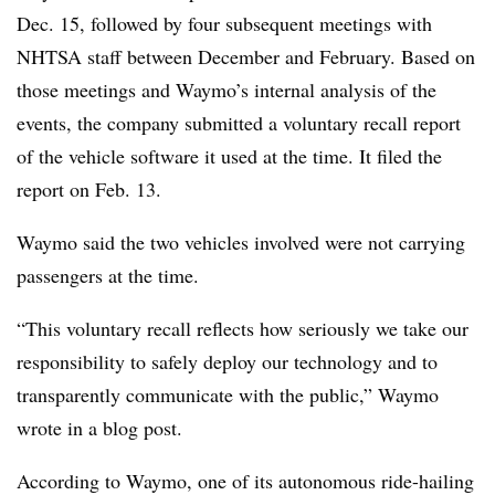
Dec. 15, followed by four subsequent meetings with
NHTSA staff between December and February. Based on
those meetings and Waymo’s internal analysis of the
events, the company submitted a voluntary recall report
of the vehicle software it used at the time. It filed the
report on Feb. 13.
Waymo said the two vehicles involved were not carrying
passengers at the time.
“This voluntary recall reflects how seriously we take our
responsibility to safely deploy our technology and to
transparently communicate with the public,” Waymo
wrote in a blog post.
According to Waymo, one of its autonomous ride-hailing