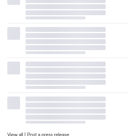
View all
|
Post a press release