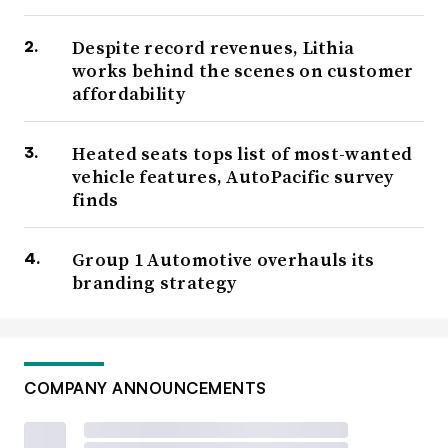
Despite record revenues, Lithia
works behind the scenes on customer
affordability
Heated seats tops list of most-wanted
vehicle features, AutoPacific survey
finds
Group 1 Automotive overhauls its
branding strategy
COMPANY ANNOUNCEMENTS