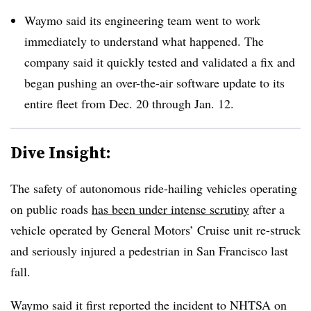
Waymo said its engineering team went to work
immediately to understand what happened. The
company said it quickly tested and validated a fix and
began pushing an over-the-air software update to its
entire fleet from Dec. 20 through Jan. 12.
Dive Insight:
The safety of autonomous ride-hailing vehicles operating
on public roads
has been under intense scrutiny
after a
vehicle operated by General Motors’ Cruise unit re-struck
and seriously injured a pedestrian in San Francisco last
fall.
Waymo said it first reported the incident to NHTSA on