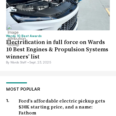
Wards 10 Best Awards
Electrification in full force on Wards
10 Best Engines & Propulsion Systems
winners’ list
By Wards Staff •
Sept. 23, 2025
MOST POPULAR
Ford’s affordable electric pickup gets
$30K starting price, and a name:
Fathom