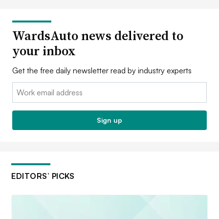
WardsAuto news delivered to
your inbox
Get the free daily newsletter read by industry experts
Email:
Sign up
EDITORS’ PICKS