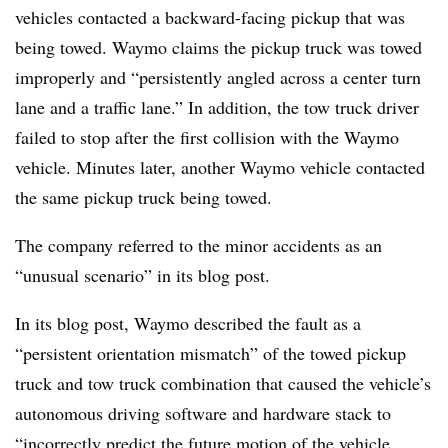
vehicles contacted a backward-facing pickup that was
being towed. Waymo claims the pickup truck was towed
improperly and “persistently angled across a center turn
lane and a traffic lane.” In addition, the tow truck driver
failed to stop after the first collision with the Waymo
vehicle. Minutes later, another Waymo vehicle contacted
the same pickup truck being towed.
The company referred to the minor accidents as an
“unusual scenario” in its blog post.
In its blog post, Waymo described the fault as a
“persistent orientation mismatch” of the towed pickup
truck and tow truck combination that caused the vehicle’s
autonomous driving software and hardware stack to
“incorrectly predict the future motion of the vehicle