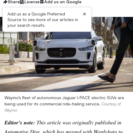
Share
License
Add us on Google
×
Add us as a Google Preferred
Source to see more of our articles in
your search results.
Waymo’s fleet of autonomous Jaguar I-PACE electric SUVs are
being used for its commercial ride-hailing service.
Courtesy of
Waymo
Editor’s note:
This article was originally published in
Automotive Dive, which has merged with WardsAuto to