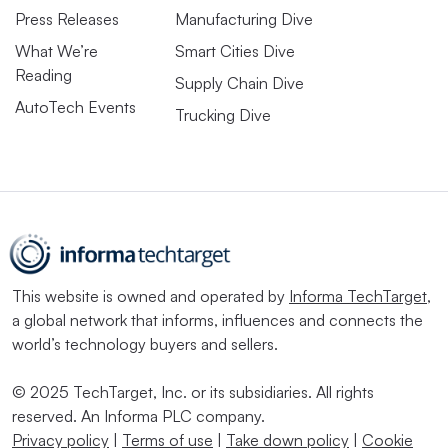
Press Releases
Manufacturing Dive
What We’re
Smart Cities Dive
Reading
Supply Chain Dive
AutoTech Events
Trucking Dive
This website is owned and operated by
Informa TechTarget
,
a global network that informs, influences and connects the
world’s technology buyers and sellers.
© 2025 TechTarget, Inc. or its subsidiaries. All rights
reserved. An Informa PLC company.
Privacy policy
|
Terms of use
|
Take down policy
|
Cookie