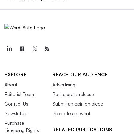
EXPLORE
REACH OUR AUDIENCE
About
Advertising
Editorial Team
Post a press release
Contact Us
Submit an opinion piece
Newsletter
Promote an event
Purchase
RELATED PUBLICATIONS
Licensing Rights