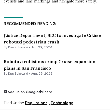
cyclists and lane markings and navigate more safely.
RECOMMENDED READING
Justice Department, SEC to investigate Cruise
robotaxi pedestrian crash
By Dan Zukowski •
Jan. 29, 2024
Robotaxi collisions crimp Cruise expansion
plans in San Francisco
By Dan Zukowski •
Aug. 23, 2023
Add us on Google
Share
Filed Under:
Regulations,
Technology