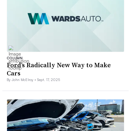
COLUMN
Ford’s Radically New Way to Make
Cars
By John McElroy •
Sept. 17, 2025