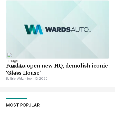
Ford to open new HQ, demolish iconic
‘Glass House’
By Eric Walz •
Sept. 15, 2025
MOST POPULAR