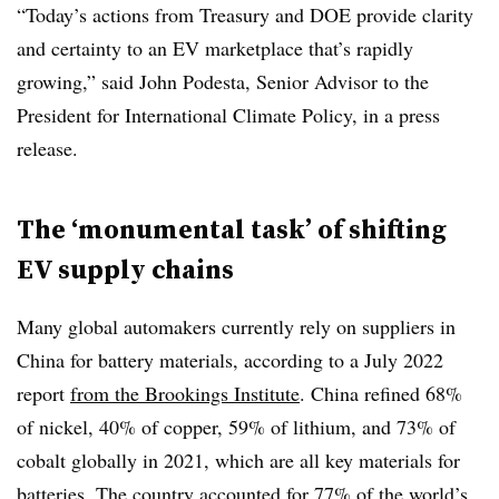
“Today’s actions from Treasury and DOE provide clarity
and certainty to an EV marketplace that’s rapidly
growing,” said John Podesta, Senior Advisor to the
President for International Climate Policy, in a press
release.
The ‘monumental task’ of shifting
EV supply chains
Many global automakers currently rely on suppliers in
China for battery materials, according to a July 2022
report
from the Brookings Institute
. China refined 68%
of nickel, 40% of copper, 59% of lithium, and 73% of
cobalt globally in 2021, which are all key materials for
batteries. The country accounted for 77% of the world’s