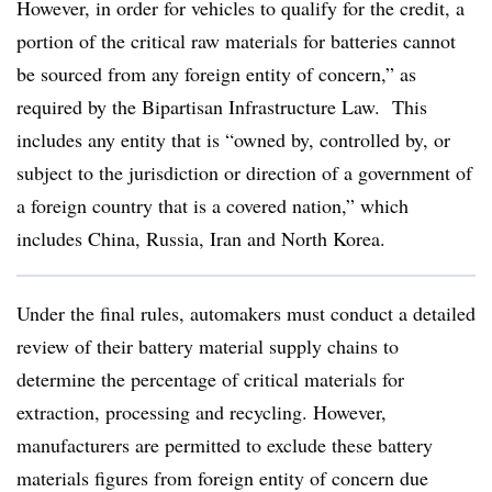
However, in order for vehicles to qualify for the credit, a
portion of the critical raw materials for batteries cannot
be sourced from any foreign entity of concern,” as
required by the Bipartisan Infrastructure Law. This
includes any entity that is “owned by, controlled by, or
subject to the jurisdiction or direction of a government of
a foreign country that is a covered nation,” which
includes China, Russia, Iran and North Korea.
Under the final rules, automakers must conduct a detailed
review of their battery material supply chains to
determine the percentage of critical materials for
extraction, processing and recycling. However,
manufacturers are permitted to exclude these battery
materials figures from foreign entity of concern due