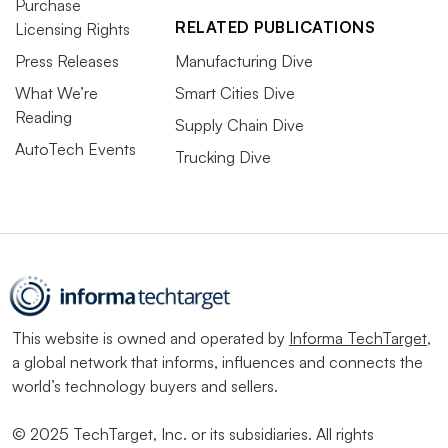
Purchase
RELATED PUBLICATIONS
Licensing Rights
Press Releases
Manufacturing Dive
What We’re
Smart Cities Dive
Reading
Supply Chain Dive
AutoTech Events
Trucking Dive
This website is owned and operated by
Informa TechTarget
,
a global network that informs, influences and connects the
world’s technology buyers and sellers.
© 2025 TechTarget, Inc. or its subsidiaries. All rights