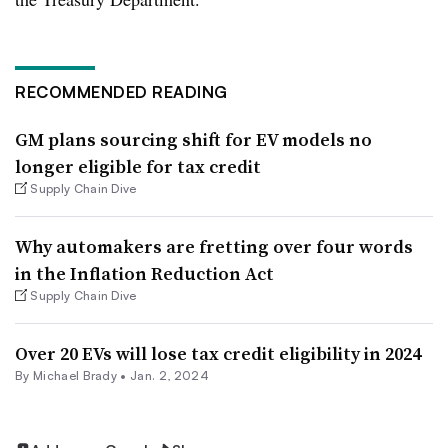
RECOMMENDED READING
GM plans sourcing shift for EV models no
longer eligible for tax credit
Supply Chain Dive
Why automakers are fretting over four words
in the Inflation Reduction Act
Supply Chain Dive
Over 20 EVs will lose tax credit eligibility in 2024
By Michael Brady •
Jan. 2, 2024