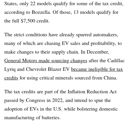
States, only 22 models qualify for some of the tax credit,
according to Bozzella. Of those, 13 models qualify for
the full $7,500 credit.
The strict conditions have already spurred automakers,
many of which are chasing EV sales and profitability, to
make changes to their supply chain. In December,
General Motors made sourcing changes
after the Cadillac
Lyriq and Chevrolet Blazer EV
became ineligible for tax
credits
for using critical minerals sourced from China.
The tax credits are part of the Inflation Reduction Act
passed by Congress in 2022, and intend to spur the
adoption of EVs in the U.S. while bolstering domestic
manufacturing of batteries.