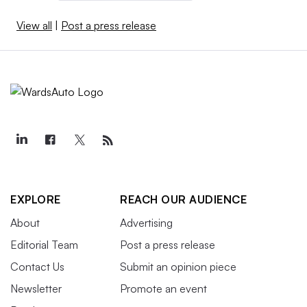
View all
|
Post a press release
EXPLORE
REACH OUR AUDIENCE
About
Advertising
Editorial Team
Post a press release
Contact Us
Submit an opinion piece
Newsletter
Promote an event