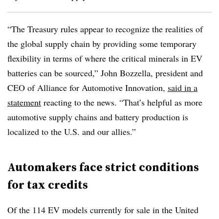
“The Treasury rules appear to recognize the realities of
the global supply chain by providing some temporary
flexibility in terms of where the critical minerals in EV
batteries can be sourced,” John Bozzella, president and
CEO of Alliance for Automotive Innovation,
said in a
statement
reacting to the news. “That’s helpful as more
automotive supply chains and battery production is
localized to the U.S. and our allies.”
Automakers face strict conditions
for tax credits
Of the 114 EV models currently for sale in the United