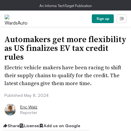
An Informa TechTarget Publication
Sign up
Automakers get more flexibility
as US finalizes EV tax credit
rules
Electric vehicle makers have been racing to shift
their supply chains to qualify for the credit. The
latest changes give them more time.
Published May 8, 2024
Eric Walz
Reporter
Share
License
Add us on Google