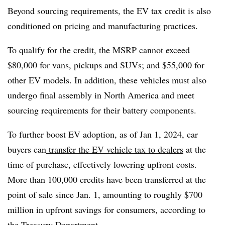
Beyond sourcing requirements, the EV tax credit is also
conditioned on pricing and manufacturing practices.
To qualify for the credit, the MSRP cannot exceed
$80,000 for vans, pickups and SUVs; and $55,000 for
other EV models. In addition, these vehicles must also
undergo final assembly in North America and meet
sourcing requirements for their battery components.
To further boost EV adoption, as of Jan 1, 2024, car
buyers can
transfer the EV vehicle tax to dealers
at the
time of purchase, effectively lowering upfront costs.
More than 100,000 credits have been transferred at the
point of sale since Jan. 1, amounting to roughly $700
million in upfront savings for consumers, according to
the Treasury Department.