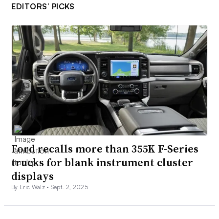
EDITORS’ PICKS
Ford recalls more than 355K F-Series
trucks for blank instrument cluster
displays
By Eric Walz •
Sept. 2, 2025