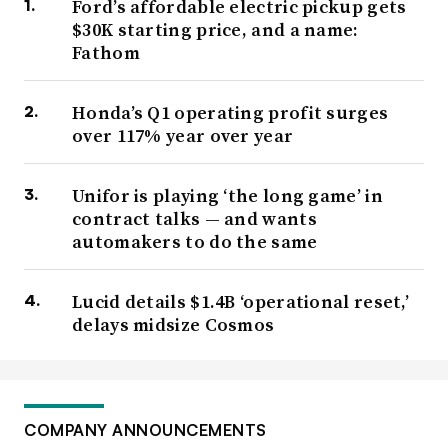
Ford’s affordable electric pickup gets
$30K starting price, and a name:
Fathom
Honda’s Q1 operating profit surges
over 117% year over year
Unifor is playing ‘the long game’ in
contract talks — and wants
automakers to do the same
Lucid details $1.4B ‘operational reset,’
delays midsize Cosmos
COMPANY ANNOUNCEMENTS