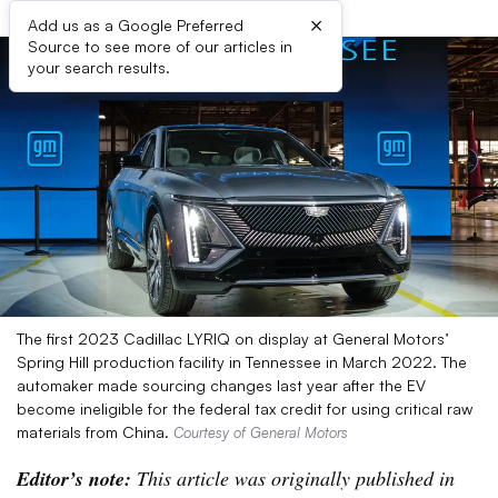
×
Add us as a Google Preferred
Source to see more of our articles in
your search results.
The first 2023 Cadillac LYRIQ on display at General Motors’
Spring Hill production facility in Tennessee in March 2022. The
automaker made sourcing changes last year after the EV
become ineligible for the federal tax credit for using critical raw
materials from China.
Courtesy of General Motors
Editor’s note:
This article was originally published in