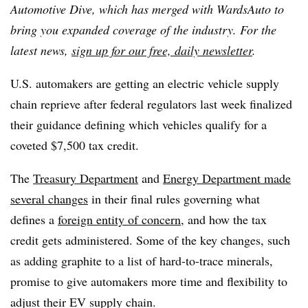
Automotive Dive, which has merged with WardsAuto to
bring you expanded coverage of the industry. For the
latest news,
sign up for our free, daily newsletter
.
U.S. automakers are getting an electric vehicle supply
chain reprieve after federal regulators last week finalized
their guidance defining which vehicles qualify for a
coveted $7,500 tax credit.
The
Treasury Department
and
Energy Department made
several changes
in their final rules governing what
defines a
foreign entity of concern
, and how the tax
credit gets administered. Some of the key changes, such
as adding graphite to a list of hard-to-trace minerals,
promise to give automakers more time and flexibility to
adjust their EV supply chain.