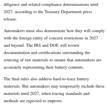
diligence and related compliance determinations until
2027, according to the Treasury Department press
release.
Automakers must also demonstrate how they will comply
with the foreign entity of concern restrictions in 2027
and beyond. The IRS and DOE will review
documentation and certifications surrounding the
sourcing of raw materials to ensure that automakers are
accurately representing their battery contents.
The final rules also address hard-to-trace battery
materials. But automakers may temporarily exclude these
materials until 2027, when tracing standards and
methods are expected to improve.