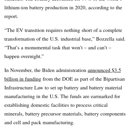
lithium-ion battery production in 2020, according to the
report.
“The EV transition requires nothing short of a complete
transformation of the U.S. industrial base,” Bozzella said.
“That’s a monumental task that won’t – and can’t –
happen overnight.”
In November, the Biden administration
announced $3.5
billion in funding
from the DOE as part of the Bipartisan
Infrastructure Law to set up battery and battery material
manufacturing in the U.S. The funds are earmarked for
establishing domestic facilities to process critical
minerals, battery precursor materials, battery components
and cell and pack manufacturing.