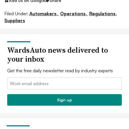
Add us on Google
Share
Filed Under:
Automakers,
Operations,
Regulations,
Suppliers
WardsAuto news delivered to
your inbox
Get the free daily newsletter read by industry experts
Email:
Sign up