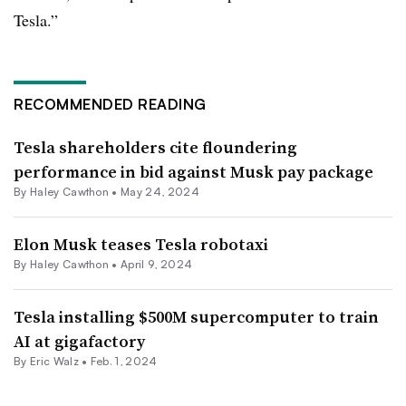
Tesla.”
RECOMMENDED READING
Tesla shareholders cite floundering
performance in bid against Musk pay package
By Haley Cawthon •
May 24, 2024
Elon Musk teases Tesla robotaxi
By Haley Cawthon •
April 9, 2024
Tesla installing $500M supercomputer to train
AI at gigafactory
By
Eric Walz
•
Feb. 1, 2024