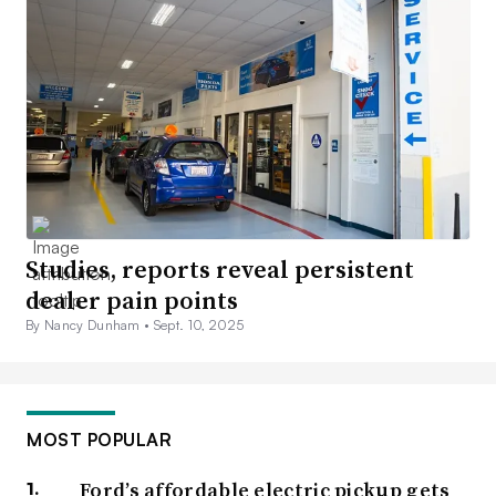
Studies, reports reveal persistent
dealer pain points
By Nancy Dunham •
Sept. 10, 2025
MOST POPULAR
Ford’s affordable electric pickup gets