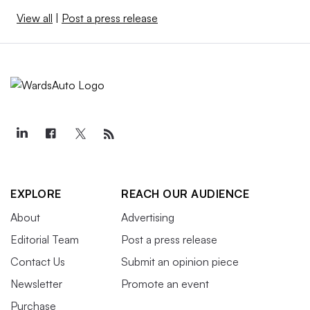
View all
|
Post a press release
EXPLORE
REACH OUR AUDIENCE
About
Advertising
Editorial Team
Post a press release
Contact Us
Submit an opinion piece
Newsletter
Promote an event
Purchase