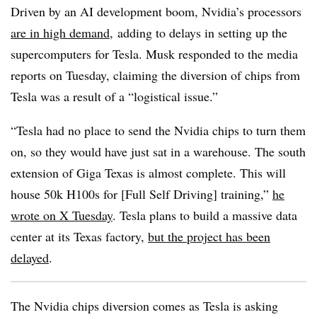
Driven by an AI development boom, Nvidia’s processors
are in high demand
,
adding to delays in setting up the
supercomputers for Tesla. Musk responded to the media
reports on Tuesday, claiming the diversion of chips from
Tesla was a result of a “logistical issue.”
“Tesla had no place to send the Nvidia chips to turn them
on, so they would have just sat in a warehouse. The south
extension of Giga Texas is almost complete. This will
house 50k H100s for [Full Self Driving] training,”
he
wrote on X Tuesday
. Tesla plans to build a massive data
center at its Texas factory,
but the project has been
delayed
.
The Nvidia chips diversion
comes
as Tesla is asking