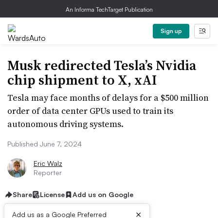
An Informa TechTarget Publication
Sign up
Musk redirected Tesla’s Nvidia
chip shipment to X, xAI
Tesla may face months of delays for a $500 million
order of data center GPUs used to train its
autonomous driving systems.
Published June 7, 2024
Eric Walz
Reporter
Share
License
Add us on Google
×
Add us as a Google Preferred