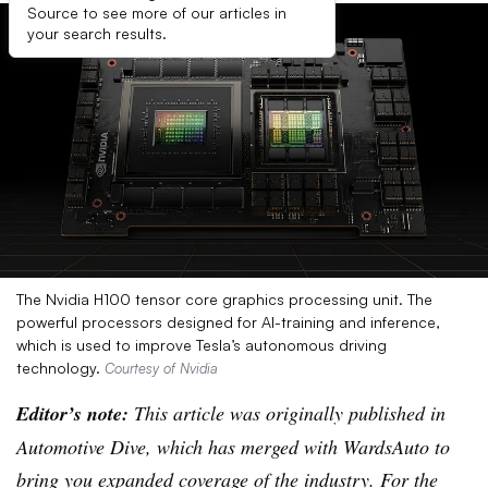
Source to see more of our articles in
your search results.
The Nvidia H100 tensor core graphics processing unit. The
powerful processors designed for AI-training and inference,
which is used to improve Tesla’s autonomous driving
technology.
Courtesy of Nvidia
Editor’s note:
This article was originally published in
Automotive Dive, which has merged with WardsAuto to
bring you expanded coverage of the industry. For the