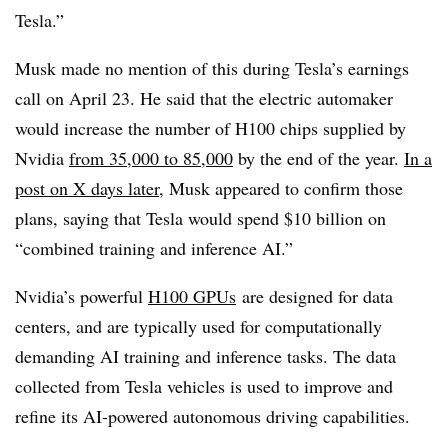
Tesla.”
Musk made no mention of this during Tesla’s earnings
call on April 23. He said that the electric automaker
would increase the number of H100 chips supplied by
Nvidia
from 35,000 to 85,000
by the end of the year.
In a
post on X days later
, Musk appeared to confirm those
plans, saying that Tesla would spend $10 billion on
“combined training and inference AI.”
Nvidia’s powerful
H100 GPUs
are designed for data
centers, and are typically used for computationally
demanding AI training and inference tasks. The data
collected from Tesla vehicles is used to improve and
refine its AI-powered autonomous driving capabilities.