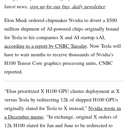
latest news,
sign up for our free, daily newsletter
.
Elon Musk ordered chipmaker Nvidia to divert a $500
million shipment of AI-powered chips originally bound
for Tesla to his companies X and AI startup xAI,
according to a report by CNBC Tuesday
. Now Tesla will
have to wait months to receive thousands of Nvidia’s
H100 Tensor Core graphics processing units, CNBC
reported.
“Elon prioritized X H100 GPU cluster deployment at X
versus Tesla by redirecting 12k of shipped H100 GPUs
originally slated for Tesla to X instead,”
Nvidia wrote in
a December memo
. “In exchange, original X orders of
12k H100 slated for Jan and June to be redirected to