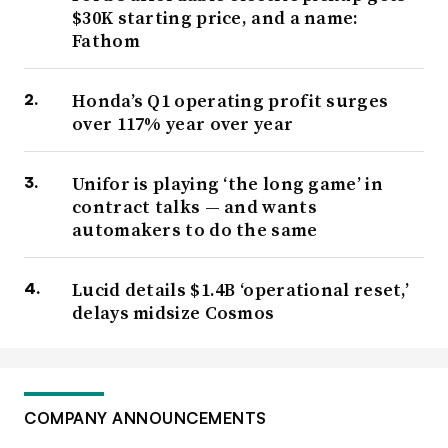
$30K starting price, and a name:
Fathom
Honda’s Q1 operating profit surges
over 117% year over year
Unifor is playing ‘the long game’ in
contract talks — and wants
automakers to do the same
Lucid details $1.4B ‘operational reset,’
delays midsize Cosmos
COMPANY ANNOUNCEMENTS