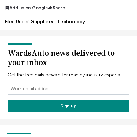
Add us on Google
Share
Filed Under:
Suppliers,
Technology
WardsAuto news delivered to
your inbox
Get the free daily newsletter read by industry experts
Email:
Sign up