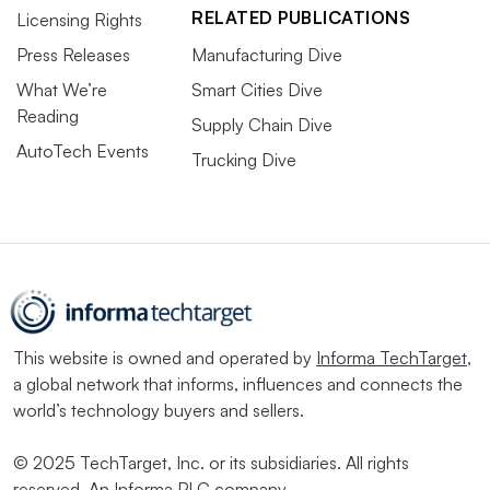
RELATED PUBLICATIONS
Licensing Rights
Press Releases
Manufacturing Dive
What We’re
Smart Cities Dive
Reading
Supply Chain Dive
AutoTech Events
Trucking Dive
This website is owned and operated by
Informa TechTarget
,
a global network that informs, influences and connects the
world’s technology buyers and sellers.
© 2025 TechTarget, Inc. or its subsidiaries. All rights
reserved. An Informa PLC company.