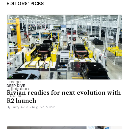
EDITORS’ PICKS
DEEP DIVE
Rivian readies for next evolution with
R2 launch
By Larry Avila •
Aug. 26, 2025