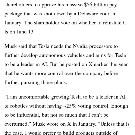
shareholders to approve his massive
$56 billion pay
package
that was shot down by a Delaware court in
January. The shareholder vote on whether to reinstate it
is on June 13.
Musk said that Tesla needs the Nvidia processors to
further develop autonomous vehicles and aims for Tesla
to be a leader in AI. But he posted on X earlier this year
that he wants more control over the company before
further pursuing those plans.
“I am uncomfortable growing Tesla to be a leader in AI
& robotics without having ~25% voting control. Enough
to be influential, but not so much that I can’t be
overturned,”
Musk wrote on X in January
. “Unless that is
the case, I would prefer to build products outside of