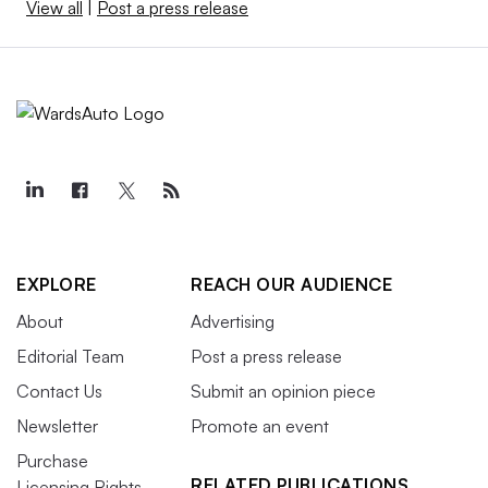
View all
|
Post a press release
EXPLORE
REACH OUR AUDIENCE
About
Advertising
Editorial Team
Post a press release
Contact Us
Submit an opinion piece
Newsletter
Promote an event
Purchase
RELATED PUBLICATIONS
Licensing Rights