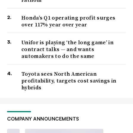
Honda’s Q1 operating profit surges
over 117% year over year
Unifor is playing ‘the long game’ in
contract talks — and wants
automakers to do the same
Toyota sees North American
profitability, targets cost savings in
hybrids
COMPANY ANNOUNCEMENTS