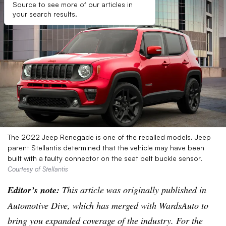
Source to see more of our articles in
your search results.
The 2022 Jeep Renegade is one of the recalled models. Jeep
parent Stellantis determined that the vehicle may have been
built with a faulty connector on the seat belt buckle sensor.
Courtesy of Stellantis
Editor’s note:
This article was originally published in
Automotive Dive, which has merged with WardsAuto to
bring you expanded coverage of the industry. For the