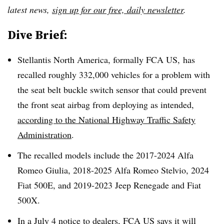
latest news,
sign up for our free, daily newsletter
.
Dive Brief:
Stellantis North America, formally FCA US, has
recalled roughly 332,000 vehicles for a problem with
the seat belt buckle switch sensor that could prevent
the front seat airbag from deploying as intended,
according to the National Highway Traffic Safety
Administration
.
The recalled models include the 2017-2024 Alfa
Romeo Giulia, 2018-2025 Alfa Romeo Stelvio, 2024
Fiat 500E, and 2019-2023 Jeep Renegade and Fiat
500X.
In a July 4
notice to dealers
, FCA US says it will