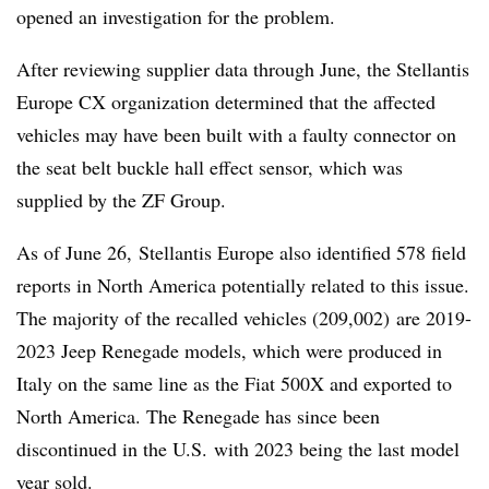
opened an investigation for the problem.
After reviewing supplier data through June, the Stellantis
Europe CX organization determined that the affected
vehicles may have been built with a faulty connector on
the seat belt buckle hall effect sensor, which was
supplied by the ZF Group.
As of June 26, Stellantis Europe also identified 578 field
reports in North America potentially related to this issue.
The majority of the recalled vehicles (209,002) are 2019-
2023 Jeep Renegade models, which were produced in
Italy on the same line as the Fiat 500X and exported to
North America. The Renegade has since been
discontinued in the U.S. with 2023 being the last model
year sold.