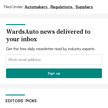
Filed Under:
Automakers,
Regulations,
Suppliers
WardsAuto news delivered to
your inbox
Get the free daily newsletter read by industry experts
Email:
Sign up
EDITORS’ PICKS