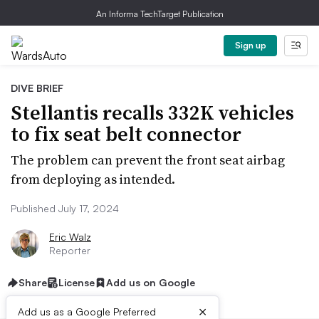
An Informa TechTarget Publication
Sign up
DIVE BRIEF
Stellantis recalls 332K vehicles
to fix seat belt connector
The problem can prevent the front seat airbag
from deploying as intended.
Published July 17, 2024
Eric Walz
Reporter
Share
License
Add us on Google
×
Add us as a Google Preferred