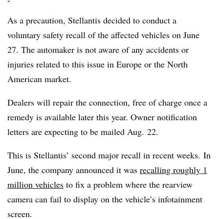
As a precaution, Stellantis decided to conduct a
voluntary safety recall of the affected vehicles on June
27. The automaker is not aware of any accidents or
injuries related to this issue in Europe or the North
American market.
Dealers will repair the connection, free of charge once a
remedy is available later this year. Owner notification
letters are expecting to be mailed Aug. 22.
This is Stellantis’ second major recall in recent weeks. In
June, the company announced it was
recalling roughly 1
million vehicles
to fix a problem where the rearview
camera can fail to display on the vehicle’s infotainment
screen.