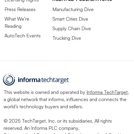
Press Releases
Manufacturing Dive
What We’re
Smart Cities Dive
Reading
Supply Chain Dive
AutoTech Events
Trucking Dive
This website is owned and operated by
Informa TechTarget
,
a global network that informs, influences and connects the
world’s technology buyers and sellers.
© 2025 TechTarget, Inc. or its subsidiaries. All rights
reserved. An Informa PLC company.