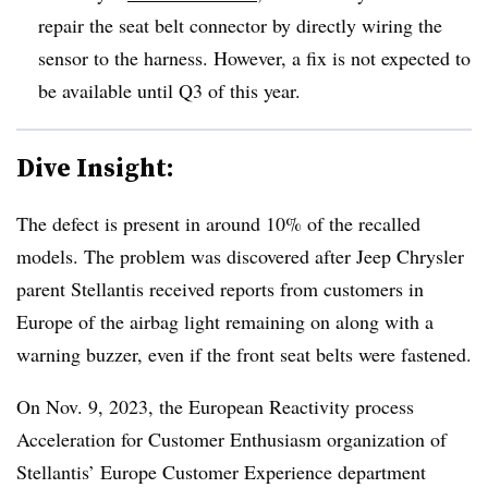
repair the seat belt connector by directly wiring the
sensor to the harness. However, a fix is not expected to
be available until Q3 of this year.
Dive Insight:
The defect is present in around 10% of the recalled
models. The problem was discovered after Jeep Chrysler
parent Stellantis received reports from customers in
Europe of the airbag light remaining on along with a
warning buzzer, even if the front seat belts were fastened.
On Nov. 9, 2023, the European Reactivity process
Acceleration for Customer Enthusiasm organization of
Stellantis’ Europe Customer Experience department