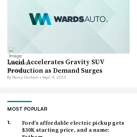
Lucid Accelerates Gravity SUV
Production as Demand Surges
By Nancy Dunham •
Sept. 4, 2025
MOST POPULAR
Ford’s affordable electric pickup gets
$30K starting price, and a name:
Fathom