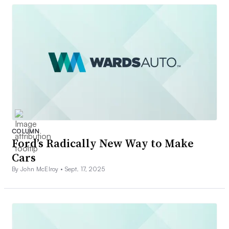
COLUMN
Ford’s Radically New Way to Make
Cars
By John McElroy •
Sept. 17, 2025