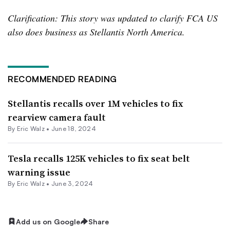
Clarification: This story was updated to clarify FCA US
also does business as Stellantis North America.
RECOMMENDED READING
Stellantis recalls over 1M vehicles to fix
rearview camera fault
By
Eric Walz
•
June 18, 2024
Tesla recalls 125K vehicles to fix seat belt
warning issue
By
Eric Walz
•
June 3, 2024
Add us on Google
Share