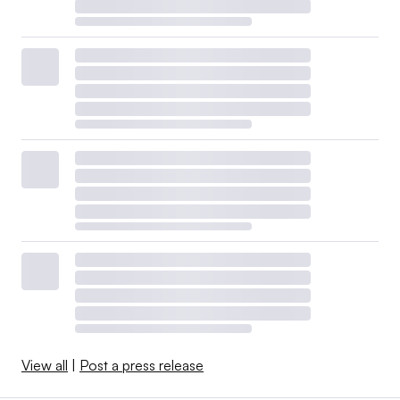
View all
|
Post a press release