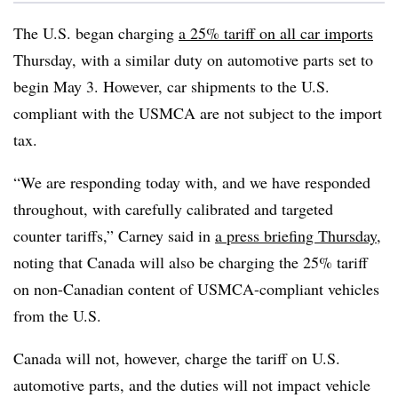
The U.S. began charging
a 25% tariff on all car imports
Thursday, with a similar duty on automotive parts set to
begin May 3. However, car shipments to the U.S.
compliant with the USMCA are not subject to the import
tax.
“We are responding today with, and we have responded
throughout, with carefully calibrated and targeted
counter tariffs,” Carney said in
a press briefing Thursday
,
noting that Canada will also be charging the 25% tariff
on non-Canadian content of USMCA-compliant vehicles
from the U.S.
Canada will not, however, charge the tariff on U.S.
automotive parts, and the duties will not impact vehicle