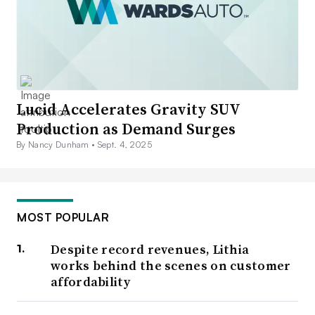
Lucid Accelerates Gravity SUV
Production as Demand Surges
By Nancy Dunham •
Sept. 4, 2025
MOST POPULAR
Despite record revenues, Lithia
works behind the scenes on customer
affordability