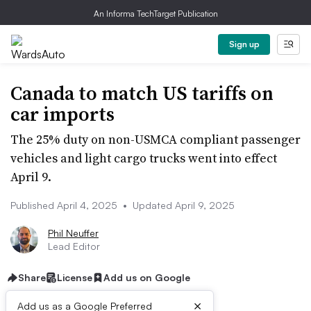
An Informa TechTarget Publication
Sign up
Canada to match US tariffs on
car imports
The 25% duty on non-USMCA compliant passenger
vehicles and light cargo trucks went into effect
April 9.
Published April 4, 2025
•
Updated April 9, 2025
Phil Neuffer
Lead Editor
Share
License
Add us on Google
×
Add us as a Google Preferred