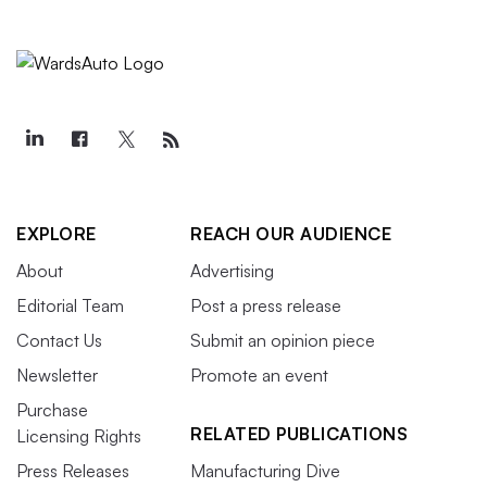
EXPLORE
REACH OUR AUDIENCE
About
Advertising
Editorial Team
Post a press release
Contact Us
Submit an opinion piece
Newsletter
Promote an event
Purchase
RELATED PUBLICATIONS
Licensing Rights
Press Releases
Manufacturing Dive