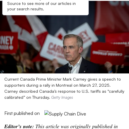
Source to see more of our articles in
your search results.
Current Canada Prime Minister Mark Carney gives a speech to
supporters during a rally in Montreal on March 27, 2025.
Carney described Canada’s response to U.S. tariffs as “carefully
calibrated” on Thursday.
Getty Images
First published on
Editor’s note:
This article was originally published in