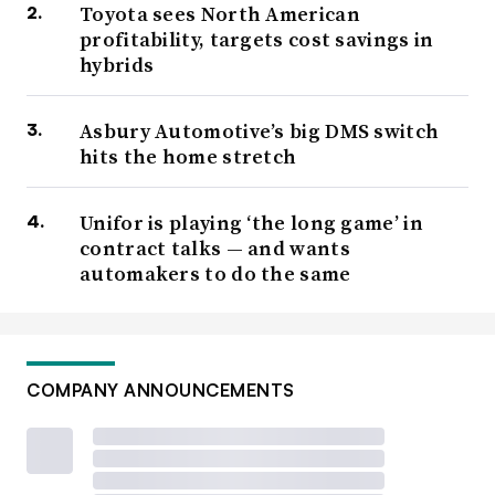
Toyota sees North American
profitability, targets cost savings in
hybrids
Asbury Automotive’s big DMS switch
hits the home stretch
Unifor is playing ‘the long game’ in
contract talks — and wants
automakers to do the same
COMPANY ANNOUNCEMENTS