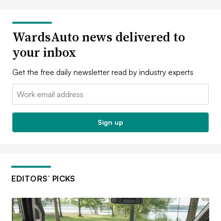
WardsAuto news delivered to
your inbox
Get the free daily newsletter read by industry experts
Email:
Sign up
EDITORS’ PICKS