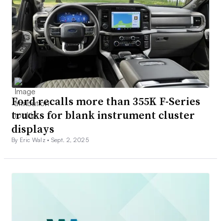
Ford recalls more than 355K F-Series
trucks for blank instrument cluster
displays
By Eric Walz •
Sept. 2, 2025