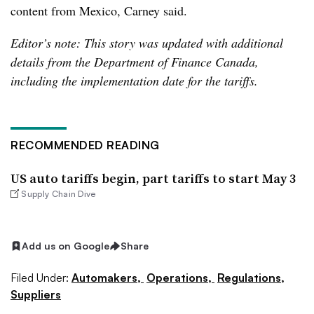
content from Mexico, Carney said.
Editor’s note: This story was updated with additional
details from the Department of Finance Canada,
including the implementation date for the tariffs.
RECOMMENDED READING
US auto tariffs begin, part tariffs to start May 3
Supply Chain Dive
Add us on Google
Share
Filed Under:
Automakers,
Operations,
Regulations,
Suppliers