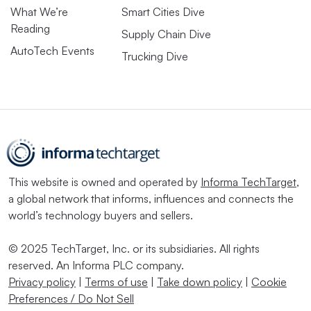
What We’re
Smart Cities Dive
Reading
Supply Chain Dive
AutoTech Events
Trucking Dive
This website is owned and operated by
Informa TechTarget
,
a global network that informs, influences and connects the
world’s technology buyers and sellers.
© 2025 TechTarget, Inc. or its subsidiaries. All rights
reserved. An Informa PLC company.
Privacy policy
|
Terms of use
|
Take down policy
|
Cookie
Preferences / Do Not Sell