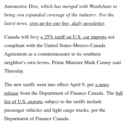
Automotive Dive, which has merged with WardsAuto to
bring you expanded coverage of the industry. For the
latest news,
sign up for our free, daily newsletter
.
Canada will levy
a 25% tariff on U.S. car imports
not
compliant with the United States-Mexico-Canada
Agreement as a countermeasure to its southern
neighbor’s own levies, Prime Minister Mark Carney said
Thursday.
The new tariffs went into effect April 9, per
a news
release
from the Department of Finance Canada. The
full
list of U.S. exports
subject to the tariffs include
passenger vehicles and light cargo trucks, per the
Department of Finance Canada.