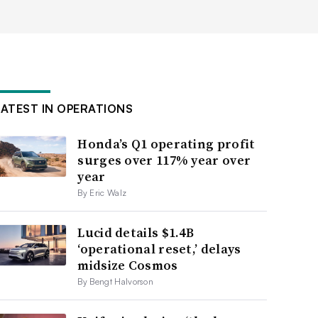
LATEST IN OPERATIONS
Honda’s Q1 operating profit
surges over 117% year over
year
By Eric Walz
Lucid details $1.4B
‘operational reset,’ delays
midsize Cosmos
By Bengt Halvorson