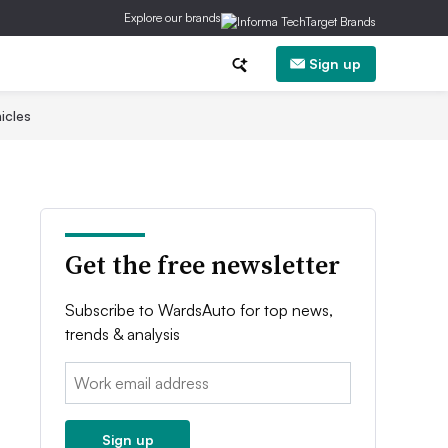
Explore our brands
Sign up
icles
Get the free newsletter
Subscribe to WardsAuto for top news,
trends & analysis
Email:
Sign up