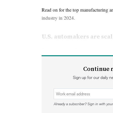
Read on for the top manufacturing an
industry in 2024.
U.S. automakers are scal
General Motors, Ford and others are 
production plans as consumer adopti
Continue r
Ford, for example, announced in Se
Sign up for our daily ne
$3.5 billion EV factory in Marshall,
Lightning and other EVs prompted it 
expansion plans.
Already a subscriber? Sign in with you
“Ford electrified their F150 because i