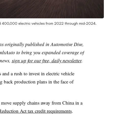
ld 400,000 electric vehicles from 2022 through mid-2024.
as originally published in Automotive Dive,
dsAuto to bring you expanded coverage of
t news,
sign up for our free, daily newsletter
.
 and a rush to invest in electric vehicle
g back production plans in the face of
to move supply chains away from China in a
n Reduction Act tax credit requirements
.