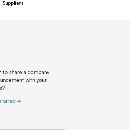
arket soon, they’re going to find
,
Suppliers
e overall than they’ve ever had.”
 to share a company
uncement with your
s?
started
➔
 Lightning production.