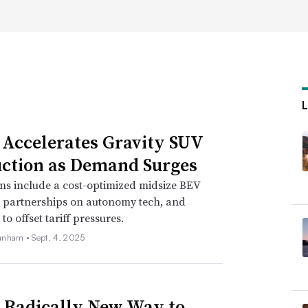
e with nearshoring and
o continue to reshore and nearshore their
 Accelerates Gravity SUV
educe their financial risks by shortening
ction as Demand Surges
h, partner and managing director at
ns include a cost-optimized midsize BEV
, partnerships on autonomy tech, and
o offset tariff pressures.
sts, which have increased in recent years as
unham •
Sept. 4, 2025
ile, Hearsch said.
by made-in-America and related provisions
ch as the CHIPS and Science Act and
s Radically New Way to