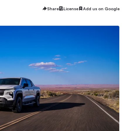
Share
License
Add us on Google