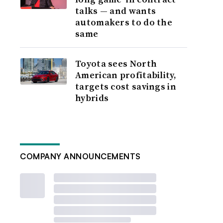
talks — and wants
automakers to do the
same
Toyota sees North
American profitability,
targets cost savings in
hybrids
COMPANY ANNOUNCEMENTS