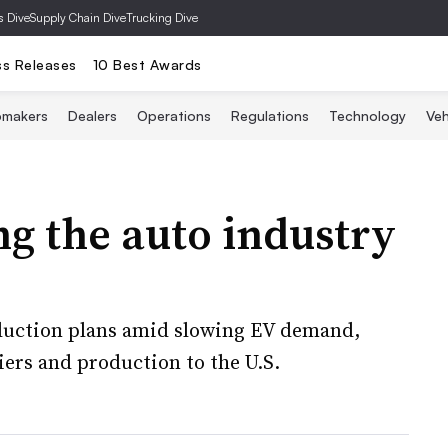
s Dive
Supply Chain Dive
Trucking Dive
ss Releases
10 Best Awards
omakers
Dealers
Operations
Regulations
Technology
Veh
ng the auto industry
duction plans amid slowing EV demand,
ers and production to the U.S.