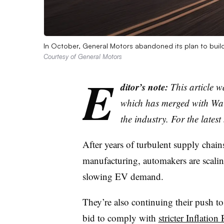
In October, General Motors abandoned its plan to bui
Courtesy of General Motors
E
ditor’s note:
This article w
which has merged with War
the industry. For the lates
After years of turbulent supply chains
manufacturing, automakers are scalin
slowing EV demand.
They’re also continuing their push 
bid to comply with
stricter Inflatio