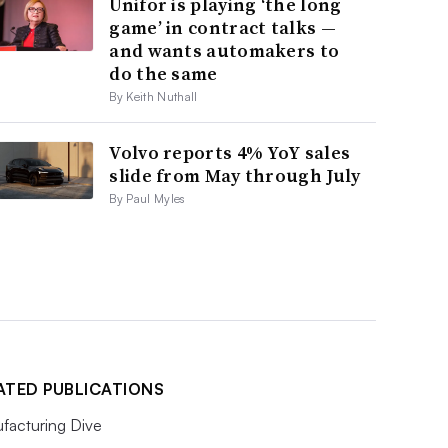
Unifor is playing ‘the long
game’ in contract talks —
and wants automakers to
do the same
By Keith Nuthall
Volvo reports 4% YoY sales
slide from May through July
By Paul Myles
ATED PUBLICATIONS
facturing Dive