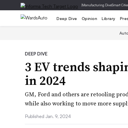
|
Manufacturing Dive
Smart Citie
Deep Dive
Opinion
Library
Pre
Aut
DEEP DIVE
3 EV trends shapi
in 2024
GM, Ford and others are retooling pro
while also working to move more suppli
Published Jan. 9, 2024