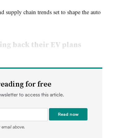
d supply chain trends set to shape the auto
ing back their EV plans
putting the brakes on some of their EV
on lags behind expectations.
eading for free
ptember
it was pausing construction of its
wsletter to access this article.
 Michigan
, after sluggish sales of its F-150
to roll back its $50 billion production
Read now
r email above.
t was one of the best selling pickup trucks