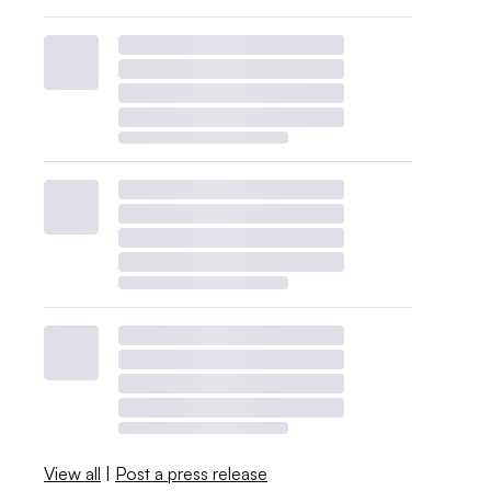
View all
|
Post a press release