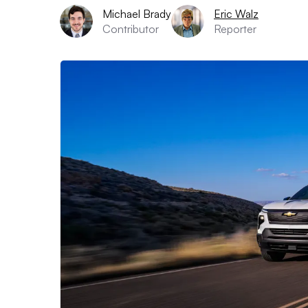
Michael Brady
Eric Walz
Contributor
Reporter