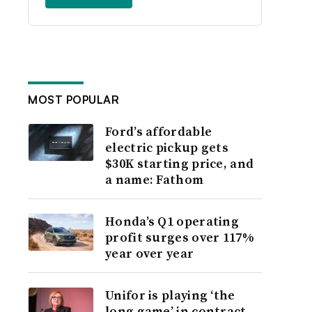
MOST POPULAR
Ford’s affordable
electric pickup gets
$30K starting price, and
a name: Fathom
Honda’s Q1 operating
profit surges over 117%
year over year
Unifor is playing ‘the
long game’ in contract