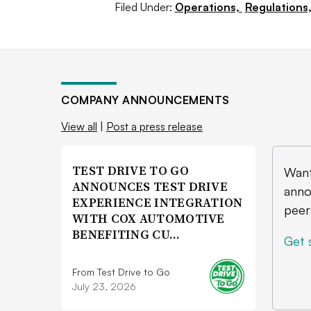
don’t get a mainstream [EV] on the m
Filed Under:
Operations,
Regulations
themselves with a lot less market shar
COMPANY ANNOUNCEMENTS
View all
|
Post a press release
TEST DRIVE TO GO
Want
ANNOUNCES TEST DRIVE
anno
EXPERIENCE INTEGRATION
peer
WITH COX AUTOMOTIVE
BENEFITING CU…
Get 
From Test Drive to Go
July 23, 2026
Slow EV sales prompted Ford to curb F-150
Courtesy of Ford Motor Co.