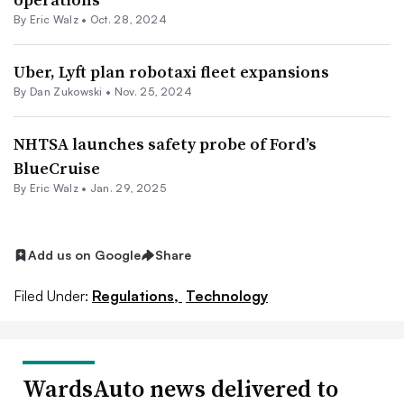
By
Eric Walz
•
Oct. 28, 2024
Uber, Lyft plan robotaxi fleet expansions
By Dan Zukowski •
Nov. 25, 2024
NHTSA launches safety probe of Ford’s
BlueCruise
By
Eric Walz
•
Jan. 29, 2025
Add us on Google
Share
Filed Under:
Regulations,
Technology
WardsAuto news delivered to