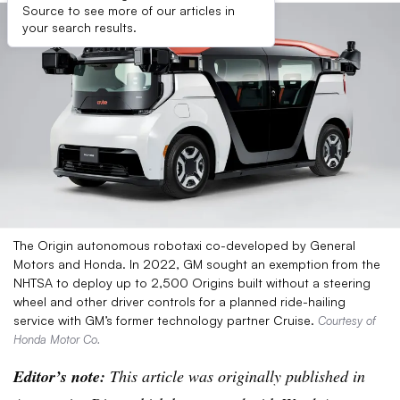
Source to see more of our articles in
your search results.
The Origin autonomous robotaxi co-developed by General
Motors and Honda. In 2022, GM sought an exemption from the
NHTSA to deploy up to 2,500 Origins built without a steering
wheel and other driver controls for a planned ride-hailing
service with GM’s former technology partner Cruise.
Courtesy of
Honda Motor Co.
Editor’s note:
This article was originally published in