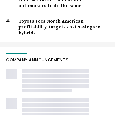
automakers to do the same
Toyota sees North American
profitability, targets cost savings in
hybrids
COMPANY ANNOUNCEMENTS