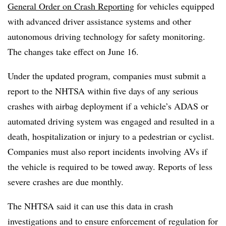
General Order on Crash Reporting
for vehicles equipped
with advanced driver assistance systems and other
autonomous driving technology for safety monitoring.
The changes take effect on June 16.
Under the updated program, companies must submit a
report to the NHTSA within five days of any serious
crashes with airbag deployment if a vehicle’s ADAS or
automated driving system was engaged and resulted in a
death, hospitalization or injury to a pedestrian or cyclist.
Companies must also report incidents involving AVs if
the vehicle is required to be towed away. Reports of less
severe crashes are due monthly.
The NHTSA said it can use this data in crash
investigations and to ensure enforcement of regulation for