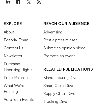
EXPLORE
REACH OUR AUDIENCE
About
Advertising
Editorial Team
Post a press release
Contact Us
Submit an opinion piece
Newsletter
Promote an event
Purchase
RELATED PUBLICATIONS
Licensing Rights
Press Releases
Manufacturing Dive
What We’re
Smart Cities Dive
Reading
Supply Chain Dive
AutoTech Events
Trucking Dive