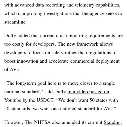
with advanced data recording and telemetry capabilities,
which can prolong investigations that the agency seeks to
streamline.
Duffy added that current crash reporting requirements are
too costly for developers. The new framework allows
developers to focus on safety rather than regulations to
boost innovation and accelerate commercial deployment
of AVs.
“The long-term goal here is to move closer to a single
national standard,” said Duffy
in a video posted on
Youtube
by the USDOT. “We don’t want 50 states with
50 standards, we want one national standard for AVs.”
However, The NHTSA also amended its current
Standing