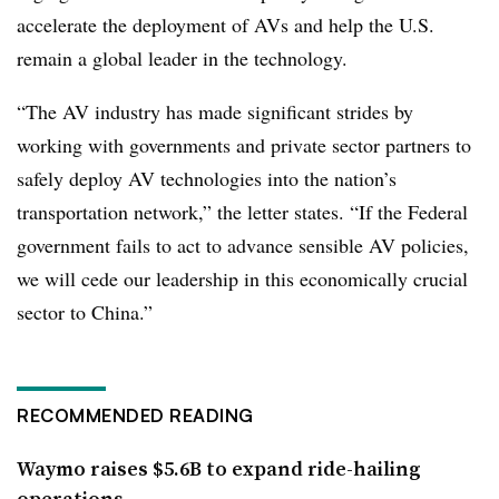
accelerate the deployment of AVs and help the U.S.
remain a global leader in the technology.
“The AV industry has made significant strides by
working with governments and private sector partners to
safely deploy AV technologies into the nation’s
transportation network,” the letter states. “If the Federal
government fails to act to advance sensible AV policies,
we will cede our leadership in this economically crucial
sector to China.”
RECOMMENDED READING
Waymo raises $5.6B to expand ride-hailing
operations