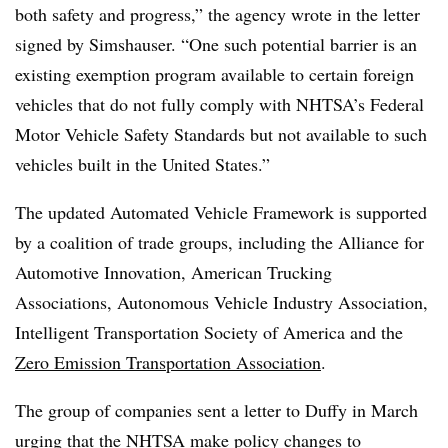
both safety and progress,” the agency wrote in the letter
signed by Simshauser. “One such potential barrier is an
existing exemption program available to certain foreign
vehicles that do not fully comply with NHTSA’s Federal
Motor Vehicle Safety Standards but not available to such
vehicles built in the United States.”
The updated Automated Vehicle Framework is supported
by a coalition of trade groups, including the Alliance for
Automotive Innovation, American Trucking
Associations, Autonomous Vehicle Industry Association,
Intelligent Transportation Society of America and the
Zero Emission Transportation Association
.
The group of companies sent a letter to Duffy in March
urging that the NHTSA make policy changes to