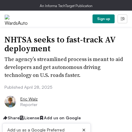
An Informa TechTarget Publication
Sign up
NHTSA seeks to fast-track AV
deployment
The agency’s streamlined process is meant to aid
developers and get autonomous driving
technology on U.S. roads faster.
Published April 28, 2025
Eric Walz
Reporter
Share
License
Add us on Google
×
Add us as a Google Preferred