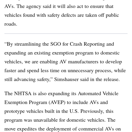
AVs. The agency said it will also act to ensure that
vehicles found with safety defects are taken off public
roads.
“By streamlining the SGO for Crash Reporting and
expanding an existing exemption program to domestic
vehicles, we are enabling AV manufacturers to develop
faster and spend less time on unnecessary process, while
still advancing safety,” Simshauser said in the release.
The NHTSA is also expanding its Automated Vehicle
Exemption Program (AVEP) to include AVs and
prototype vehicles built in the U.S. Previously, this
program was unavailable for domestic vehicles. The
move expedites the deployment of commercial AVs on