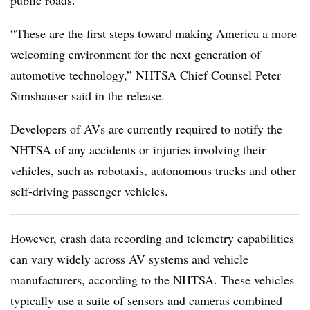
public roads.
“These are the first steps toward making America a more
welcoming environment for the next generation of
automotive technology,” NHTSA Chief Counsel Peter
Simshauser said in the release.
Developers of AVs are currently required to notify the
NHTSA of any accidents or injuries involving their
vehicles, such as robotaxis, autonomous trucks and other
self-driving passenger vehicles.
However, crash data recording and telemetry capabilities
can vary widely across AV systems and vehicle
manufacturers, according to the NHTSA. These vehicles
typically use a suite of sensors and cameras combined