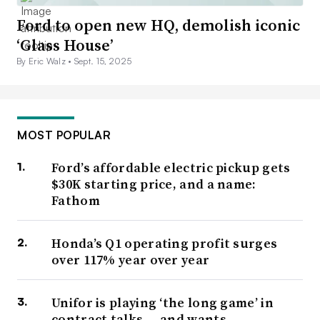
Ford to open new HQ, demolish iconic
‘Glass House’
By Eric Walz •
Sept. 15, 2025
MOST POPULAR
Ford’s affordable electric pickup gets
$30K starting price, and a name:
Fathom
Honda’s Q1 operating profit surges
over 117% year over year
Unifor is playing ‘the long game’ in
contract talks — and wants