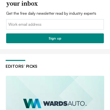
your inbox
Get the free daily newsletter read by industry experts
Email:
Sign up
EDITORS’ PICKS