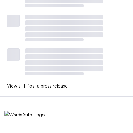
View all
|
Post a press release