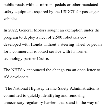
public roads without mirrors, pedals or other mandated
safety equipment required by the USDOT for passenger
vehicles.
In 2022, General Motors sought an exemption under the
program to deploy a fleet of 2,500 robotaxis co-
developed with Honda
without a steering wheel or pedals
for a commercial robotaxi service with its former
technology partner Cruise.
The NHTSA announced the change via an open letter to
AV developers.
“The National Highway Traffic Safety Administration is
committed to quickly identifying and removing
unnecessary regulatory barriers that stand in the way of