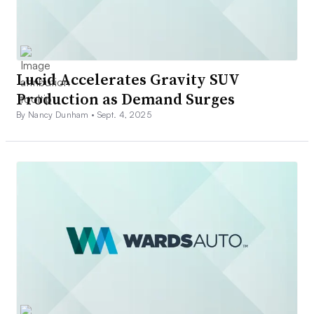
Lucid Accelerates Gravity SUV
Production as Demand Surges
By Nancy Dunham •
Sept. 4, 2025