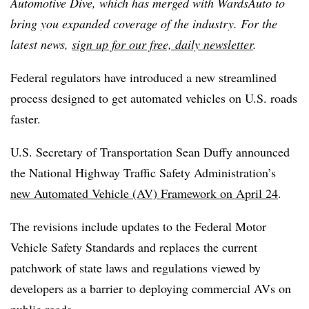
Automotive Dive, which has merged with WardsAuto to
bring you expanded coverage of the industry. For the
latest news,
sign up for our free, daily newsletter
.
Federal regulators have introduced a new streamlined
process designed to get automated vehicles on U.S. roads
faster.
U.S. Secretary of Transportation Sean Duffy announced
the National Highway Traffic Safety Administration’s
new Automated Vehicle (AV) Framework on April 24
.
The revisions include updates to the Federal Motor
Vehicle Safety Standards and replaces the current
patchwork of state laws and regulations viewed by
developers as a barrier to deploying commercial AVs on