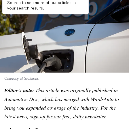
Source to see more of our articles in
your search results.
Courtesy of Stellantis
Editor’s note:
This article was originally published in
Automotive Dive, which has merged with WardsAuto to
bring you expanded coverage of the industry. For the
latest news,
sign up for our free, daily newsletter
.