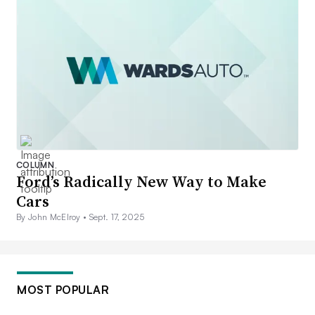
COLUMN
Ford’s Radically New Way to Make
Cars
By John McElroy •
Sept. 17, 2025
MOST POPULAR