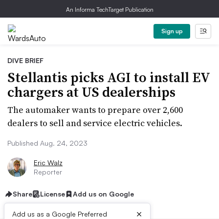
An Informa TechTarget Publication
Sign up
DIVE BRIEF
Stellantis picks AGI to install EV
chargers at US dealerships
The automaker wants to prepare over 2,600
dealers to sell and service electric vehicles.
Published Aug. 24, 2023
Eric Walz
Reporter
Share
License
Add us on Google
×
Add us as a Google Preferred