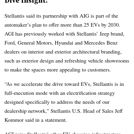
Dive Insight:
Stellantis said its partnership with AIG is part of the
automaker’s plan to offer more than 25 EVs by 2030.
AGI has previously worked with Stellantis’ Jeep brand,
Ford, General Motors, Hyundai and Mercedes Benz
dealers on interior and exterior architectural branding,
such as exterior design and refreshing vehicle showrooms
to make the spaces more appealing to customers.
“As we accelerate the drive toward EVs, Stellantis is in
full-execution mode with an electrification strategy
designed specifically to address the needs of our
dealership network,” Stellantis U.S. Head of Sales Jeff
Kommor said in a statement.
AGI joins Stellantis’ other EV charging infrastructure