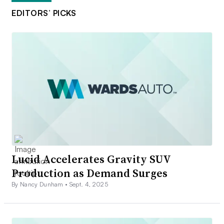
EDITORS’ PICKS
Lucid Accelerates Gravity SUV
Production as Demand Surges
By Nancy Dunham •
Sept. 4, 2025