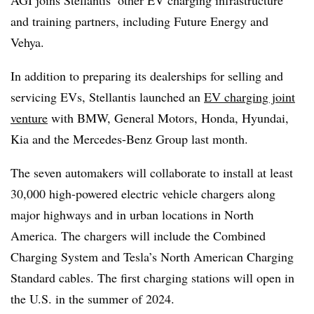
and training partners, including Future Energy and
Vehya.
In addition to preparing its dealerships for selling and
servicing EVs, Stellantis launched an
EV charging joint
venture
with BMW, General Motors, Honda, Hyundai,
Kia and the Mercedes-Benz Group last month.
The seven automakers will collaborate to install at least
30,000 high-powered electric vehicle chargers along
major highways and in urban locations in North
America. The chargers will include the Combined
Charging System and Tesla’s North American Charging
Standard cables. The first charging stations will open in
the U.S. in the summer of 2024.