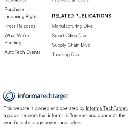
Purchase
RELATED PUBLICATIONS
Licensing Rights
Press Releases
Manufacturing Dive
What We’re
Smart Cities Dive
Reading
Supply Chain Dive
AutoTech Events
Trucking Dive
This website is owned and operated by
Informa TechTarget
,
a global network that informs, influences and connects the
world’s technology buyers and sellers.