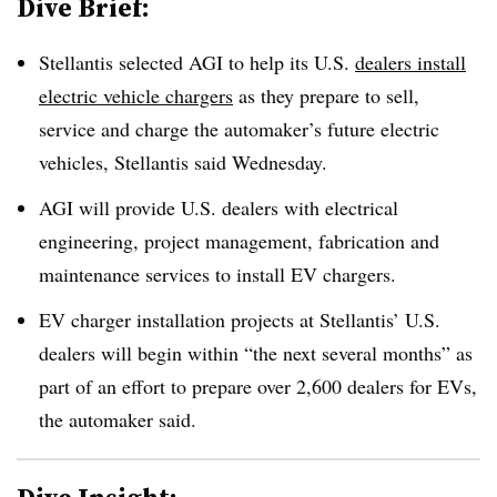
Dive Brief:
Stellantis selected AGI to help its U.S.
dealers install
electric vehicle chargers
as they prepare to sell,
service and charge the automaker’s future electric
vehicles, Stellantis said Wednesday.
AGI will provide U.S. dealers with electrical
engineering, project management, fabrication and
maintenance services to install EV chargers.
EV charger installation projects at Stellantis’ U.S.
dealers will begin within “the next several months” as
part of an effort to prepare over 2,600 dealers for EVs,
the automaker said.