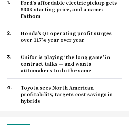
Ford’s affordable electric pickup gets
$30K starting price, and a name:
Fathom
Honda’s Q1 operating profit surges
over 117% year over year
Unifor is playing ‘the long game’ in
contract talks — and wants
automakers to do the same
Toyota sees North American
profitability, targets cost savings in
hybrids