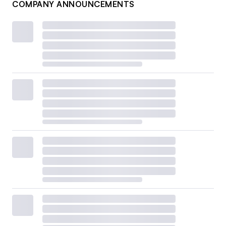
COMPANY ANNOUNCEMENTS