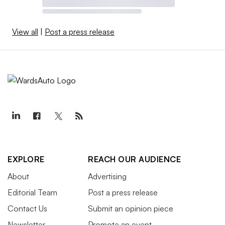
View all
|
Post a press release
EXPLORE
REACH OUR AUDIENCE
About
Advertising
Editorial Team
Post a press release
Contact Us
Submit an opinion piece
Newsletter
Promote an event