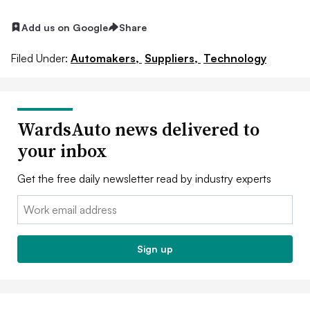
Add us on Google
Share
Filed Under:
Automakers,
Suppliers,
Technology
WardsAuto news delivered to
your inbox
Get the free daily newsletter read by industry experts
Email:
Sign up