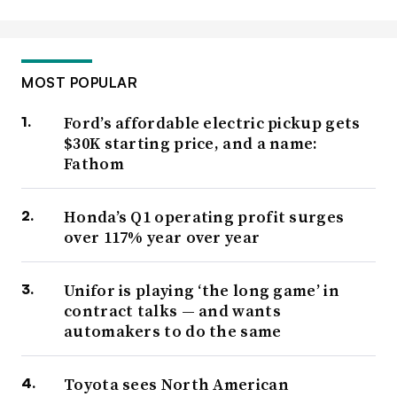
MOST POPULAR
Ford’s affordable electric pickup gets
$30K starting price, and a name:
Fathom
Honda’s Q1 operating profit surges
over 117% year over year
Unifor is playing ‘the long game’ in
contract talks — and wants
automakers to do the same
Toyota sees North American