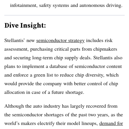
infotainment, safety systems and autonomous driving.
Dive Insight:
Stellantis’ new
semiconductor strategy
includes risk
assessment, purchasing critical parts from chipmakers
and securing long-term chip supply deals. Stellantis also
plans to implement a database of semiconductor content
and
enforce
a green list to reduce chip diversity, which
would provide the company with better control of chip
allocation in case of a future shortage.
Although the auto industry has largely recovered from
the semiconductor shortages of the past two years, as the
world’s makers electrify their model lineups,
demand for