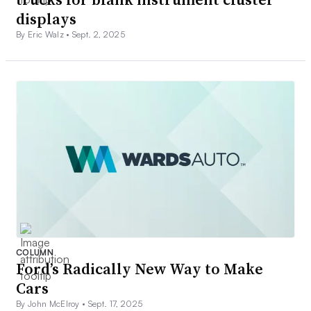
displays
By Eric Walz •
Sept. 2, 2025
COLUMN
Ford’s Radically New Way to Make
Cars
By John McElroy •
Sept. 17, 2025