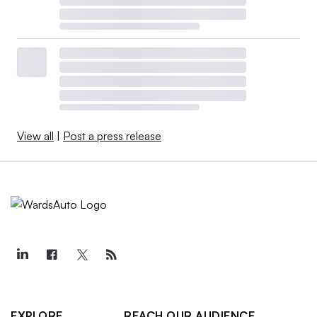
View all
|
Post a press release
EXPLORE
REACH OUR AUDIENCE