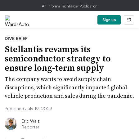
An Informa TechTarget Publication
Sign up
DIVE BRIEF
Stellantis revamps its
semiconductor strategy to
ensure long-term supply
The company wants to avoid supply chain
disruptions, which significantly impacted global
vehicle production and sales during the pandemic.
Published July 19, 2023
Eric Walz
Reporter