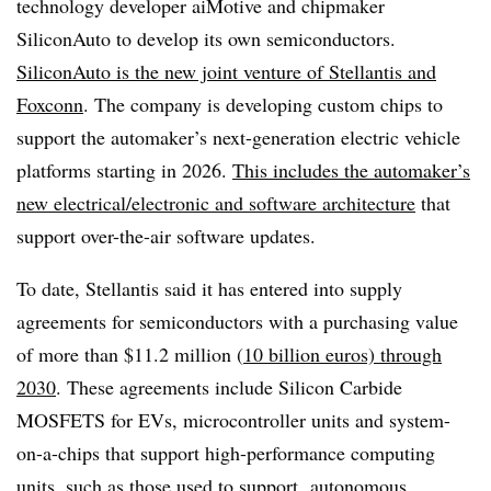
technology developer aiMotive and chipmaker
SiliconAuto to develop its own semiconductors.
SiliconAuto is the new joint venture of Stellantis and
Foxconn
. The company is developing custom chips to
support the automaker’s next-generation electric vehicle
platforms starting in 2026.
This includes the automaker’s
new electrical/electronic and software architecture
that
support over-the-air software updates.
To date, Stellantis said it has entered into supply
agreements for semiconductors with a purchasing value
of more than $11.2 million (
10 billion euros) through
2030
. These agreements include Silicon Carbide
MOSFETS for EVs, microcontroller units and system-
on-a-chips that support high-performance computing
units, such as those used to support
autonomous