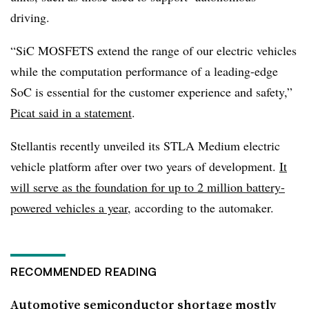
driving.
“SiC MOSFETS extend the range of our electric vehicles
while the computation performance of a leading-edge
SoC is essential for the customer experience and safety,”
Picat said in a statement
.
Stellantis recently unveiled its STLA Medium electric
vehicle platform after over two years of development.
It
will serve as the foundation for up to 2 million battery-
powered vehicles a year
, according to the automaker.
RECOMMENDED READING
Automotive semiconductor shortage mostly