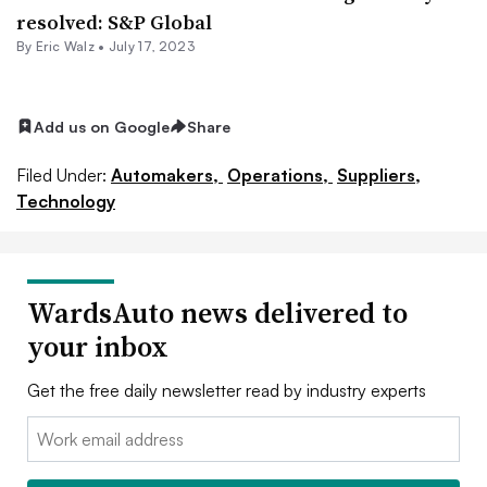
resolved: S&P Global
By
Eric Walz
•
July 17, 2023
Add us on Google
Share
Filed Under:
Automakers,
Operations,
Suppliers,
Technology
WardsAuto news delivered to
your inbox
Get the free daily newsletter read by industry experts
Email: