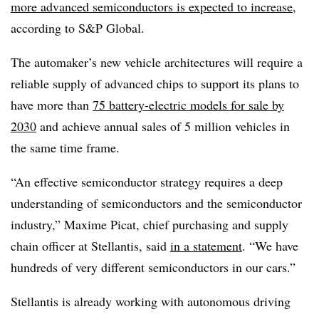
more advanced semiconductors is expected to increase
,
according to S&P Global.
The automaker’s new vehicle architectures will require a
reliable supply of advanced chips to support its plans to
have more than
75 battery-electric models for sale by
2030
and achieve annual sales of 5 million vehicles in
the same time frame.
“An effective semiconductor strategy requires a deep
understanding of semiconductors and the semiconductor
industry,” Maxime Picat, chief purchasing and supply
chain officer at Stellantis, said
in a statement
. “We have
hundreds of very different semiconductors in our cars.”
Stellantis is already working with autonomous driving