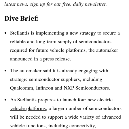
latest news,
sign up for our free, daily newsletter
.
Dive Brief:
Stellantis is implementing a new strategy to secure a
reliable and long-term supply of semiconductors
required for future vehicle platforms, the automaker
announced in a press release
.
The automaker said it is already engaging with
strategic semiconductor suppliers, including
Qualcomm, Infineon and NXP Semiconductors.
As Stellantis prepares to launch
four new electric
vehicle platforms
,
a larger number of semiconductors
will be needed to support a wide variety of advanced
vehicle functions, including connectivity,