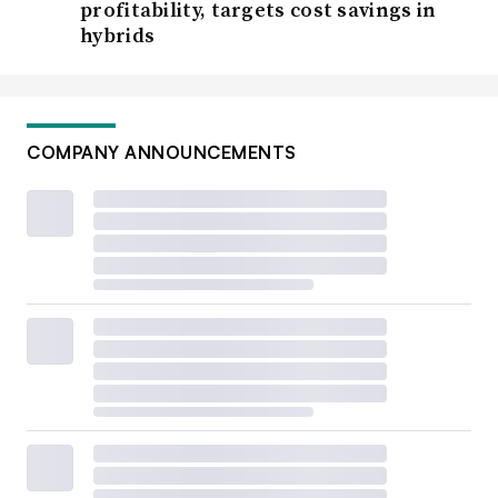
profitability, targets cost savings in
hybrids
COMPANY ANNOUNCEMENTS