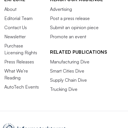
About
Advertising
Editorial Team
Post a press release
Contact Us
Submit an opinion piece
Newsletter
Promote an event
Purchase
RELATED PUBLICATIONS
Licensing Rights
Press Releases
Manufacturing Dive
What We’re
Smart Cities Dive
Reading
Supply Chain Dive
AutoTech Events
Trucking Dive