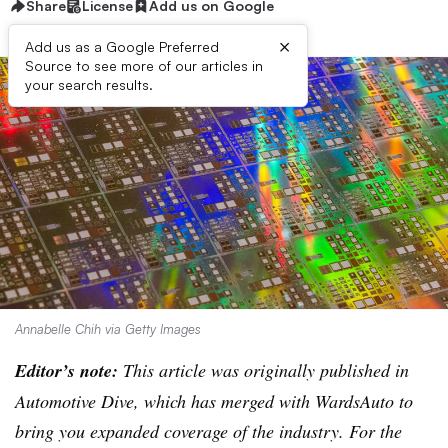
Share
License
Add us on Google
×
Add us as a Google Preferred
Source to see more of our articles in
your search results.
Annabelle Chih via Getty Images
Editor’s note:
This article was originally published in
Automotive Dive, which has merged with WardsAuto to
bring you expanded coverage of the industry. For the