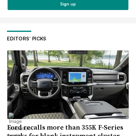
Sign up
EDITORS’ PICKS
Ford recalls more than 355K F-Series
trucks for blank instrument cluster