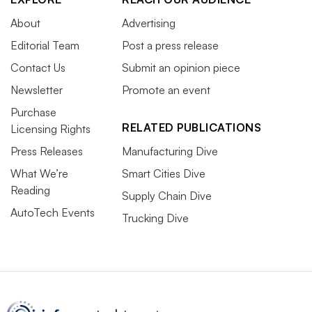
About
Advertising
Editorial Team
Post a press release
Contact Us
Submit an opinion piece
Newsletter
Promote an event
Purchase
RELATED PUBLICATIONS
Licensing Rights
Press Releases
Manufacturing Dive
What We’re
Smart Cities Dive
Reading
Supply Chain Dive
AutoTech Events
Trucking Dive