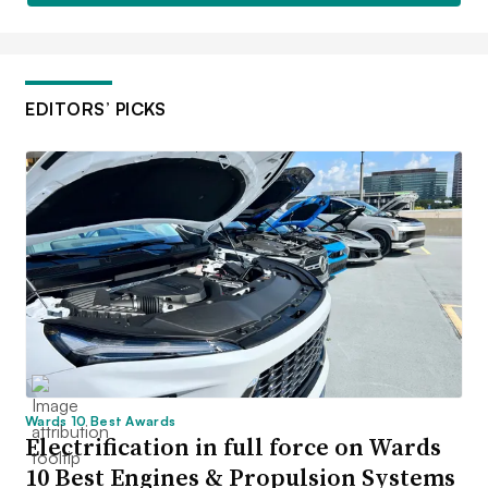
EDITORS’ PICKS
Wards 10 Best Awards
Electrification in full force on Wards
10 Best Engines & Propulsion Systems