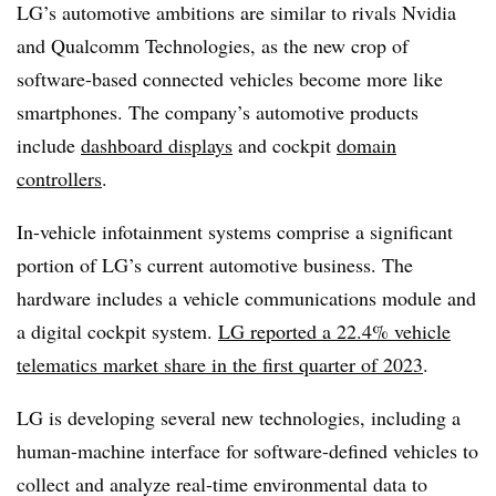
LG’s automotive ambitions are similar to rivals Nvidia
and Qualcomm Technologies, as the new crop of
software-based connected vehicles become more like
smartphones. The company’s automotive products
include
dashboard displays
and cockpit
domain
controllers
.
In-vehicle infotainment systems comprise a significant
portion of LG’s current automotive business. The
hardware includes a vehicle communications module and
a digital cockpit system.
LG reported a 22.4% vehicle
telematics market share in the first quarter of 2023
.
LG is developing several new technologies, including a
human-machine interface for software-defined vehicles to
collect and analyze real-time environmental data to