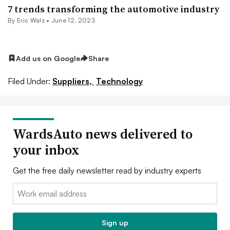
7 trends transforming the automotive industry
By
Eric Walz
•
June 12, 2023
Add us on Google
Share
Filed Under:
Suppliers,
Technology
WardsAuto news delivered to
your inbox
Get the free daily newsletter read by industry experts
Email:
Sign up