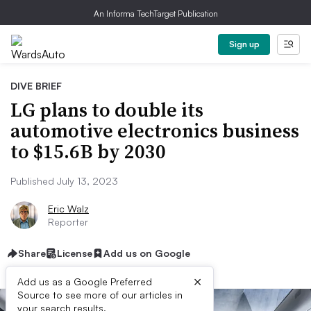
An Informa TechTarget Publication
Sign up
DIVE BRIEF
LG plans to double its
automotive electronics business
to $15.6B by 2030
Published July 13, 2023
Eric Walz
Reporter
Share
License
Add us on Google
×
Add us as a Google Preferred
Source to see more of our articles in
your search results.