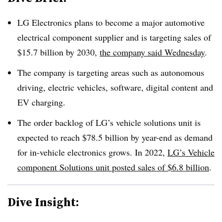
LG Electronics plans to become a major automotive
electrical component supplier and is targeting sales of
$15.7 billion by 2030,
the company said Wednesday
.
The company is targeting areas such as autonomous
driving, electric vehicles, software, digital content and
EV charging.
The order backlog of LG’s vehicle solutions unit is
expected to reach $78.5 billion by year-end as demand
for in-vehicle electronics grows. In 2022,
LG’s Vehicle
component Solutions unit posted sales of $6.8 billion
.
Dive Insight: