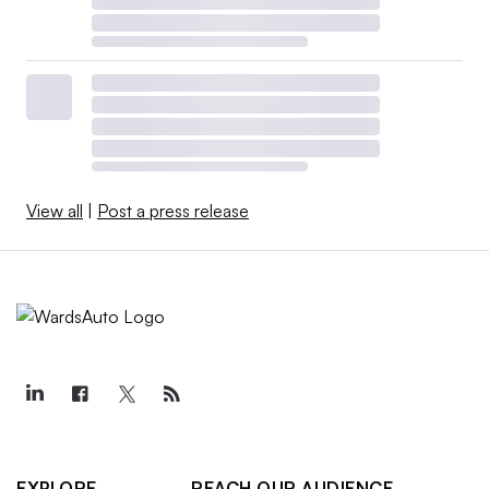
View all
|
Post a press release
EXPLORE
REACH OUR AUDIENCE