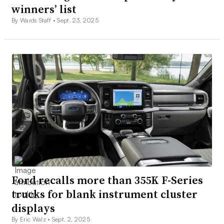
winners’ list
By Wards Staff •
Sept. 23, 2025
Ford recalls more than 355K F-Series
trucks for blank instrument cluster
displays
By Eric Walz •
Sept. 2, 2025