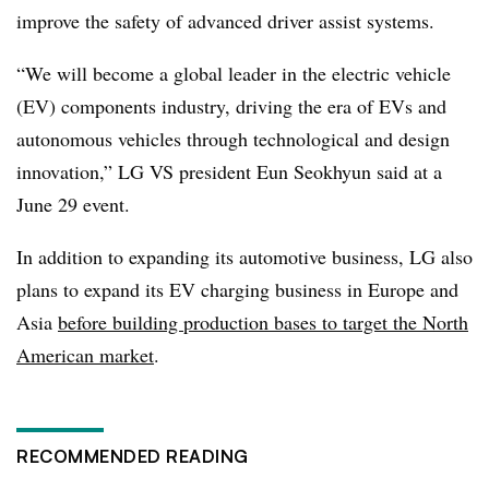
improve the safety of advanced driver assist systems.
“We will become a global leader in the electric vehicle
(EV) components industry, driving the era of EVs and
autonomous vehicles through technological and design
innovation,” LG VS president Eun Seokhyun said at a
June 29 event.
In addition to expanding its automotive business, LG also
plans to expand its EV charging business in Europe and
Asia
before building production bases to target the North
American market
.
RECOMMENDED READING