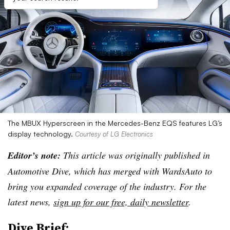
The MBUX Hyperscreen in the Mercedes-Benz EQS features LG’s
display technology.
Courtesy of LG Electronics
Editor’s note:
This article was originally published in
Automotive Dive, which has merged with WardsAuto to
bring you expanded coverage of the industry. For the
latest news,
sign up for our free, daily newsletter
.
Dive Brief: