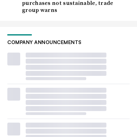
purchases not sustainable, trade
group warns
COMPANY ANNOUNCEMENTS