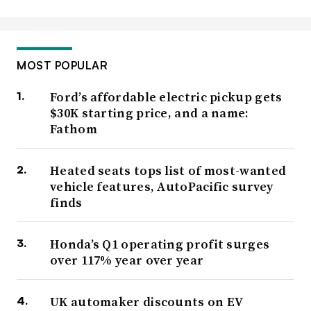
MOST POPULAR
Ford’s affordable electric pickup gets
$30K starting price, and a name:
Fathom
Heated seats tops list of most-wanted
vehicle features, AutoPacific survey
finds
Honda’s Q1 operating profit surges
over 117% year over year
UK automaker discounts on EV