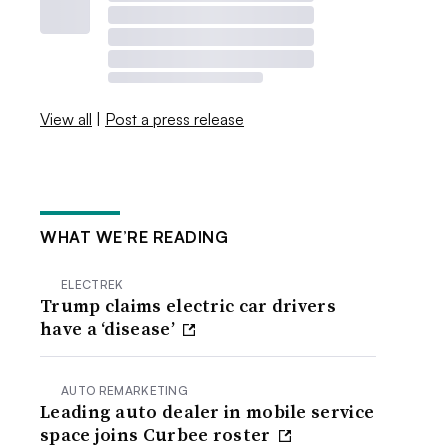
View all
|
Post a press release
WHAT WE’RE READING
ELECTREK
Trump claims electric car drivers
have a ‘disease’
AUTO REMARKETING
Leading auto dealer in mobile service
space joins Curbee roster