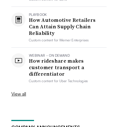
PLAYBOOK
How Automotive Retailers
Can Attain Supply Chain
Reliability
Custom content for
Werner Enterprises
WEBINAR - ON DEMAND
How rideshare makes
customer transport a
differentiator
Custom content for
Uber Technologies
View all