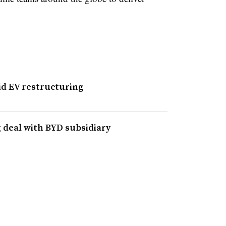
 EV restructuring
deal with BYD subsidiary