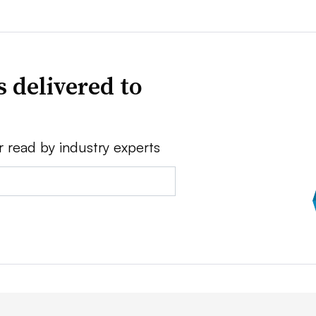
 delivered to
r read by industry experts