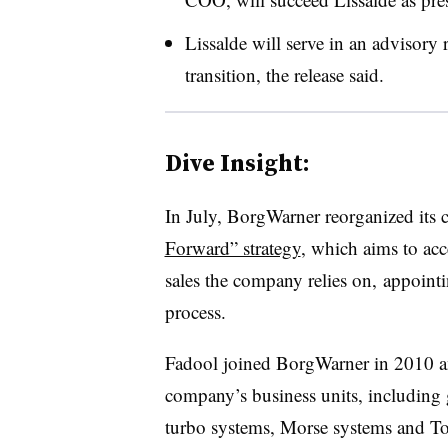
Lissalde will serve in an advisory 
transition, the release said.
Dive Insight:
In July, BorgWarner reorganized its c
Forward” strategy
, which aims to acce
sales the company relies on, appointi
process.
Fadool joined BorgWarner in 2010 and
company’s business units, including 
turbo systems, Morse systems and Tor