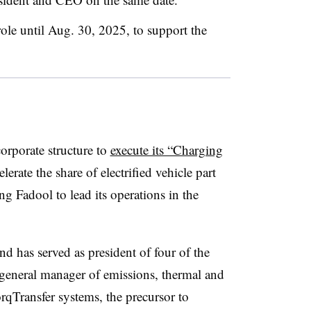
role until Aug. 30, 2025, to support the
orporate structure to
execute its “Charging
lerate the share of electrified vehicle part
ng Fadool to lead its operations in the
 has served as president of four of the
general manager of emissions, thermal and
qTransfer systems, the precursor to