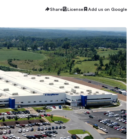
Share
License
Add us on Google