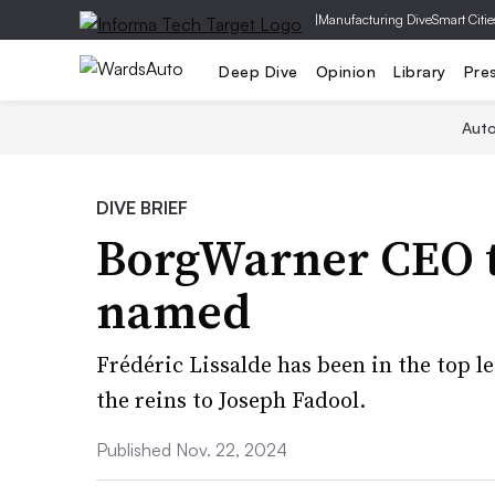
|
Manufacturing Dive
Smart Citie
Deep Dive
Opinion
Library
Pre
Aut
DIVE BRIEF
BorgWarner CEO to
named
Frédéric Lissalde has been in the top l
the reins to Joseph Fadool.
Published Nov. 22, 2024