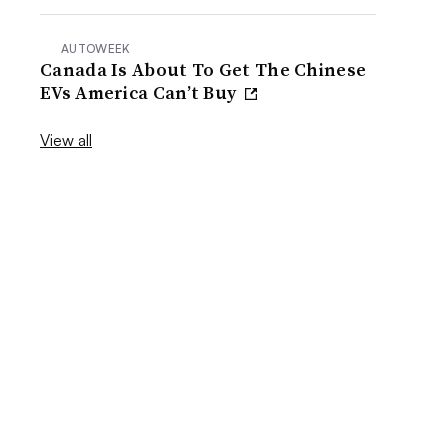
AUTOWEEK
Canada Is About To Get The Chinese
EVs America Can’t Buy
View all