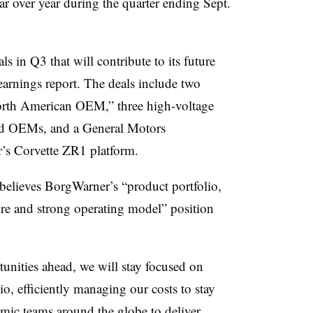
ar over year during the quarter ending Sept.
 in Q3 that will contribute to its future
earnings report. The deals include two
North American OEM,” three high-voltage
sed OEMs, and a General Motors
r’s Corvette ZR1 platform.
 believes BorgWarner’s “product portfolio,
ure and strong operating model” position
unities ahead, we will stay focused on
o, efficiently managing our costs to stay
mic teams around the globe to deliver