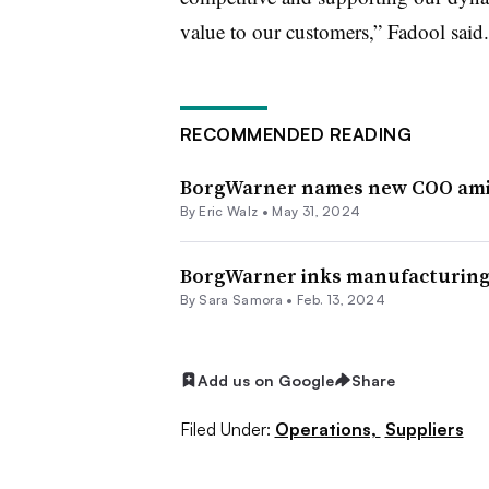
value to our customers,” Fadool said.
RECOMMENDED READING
BorgWarner names new COO amid
By
Eric Walz
•
May 31, 2024
BorgWarner inks manufacturing 
By Sara Samora •
Feb. 13, 2024
Add us on Google
Share
Filed Under:
Operations,
Suppliers