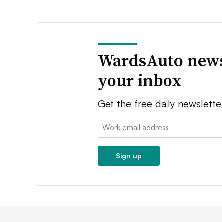
WardsAuto news
your inbox
Get the free daily newslette
Email:
Sign up