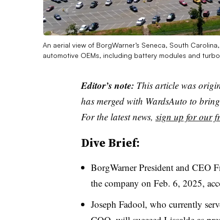
An aerial view of BorgWarner’s Seneca, South Carolina, 
automotive OEMs, including battery modules and turb
Editor’s note:
This article was origi
has merged with WardsAuto to bring 
For the latest news,
sign up for our fr
Dive Brief:
BorgWarner President and CEO Frédé
the company on Feb. 6, 2025, acc
Joseph Fadool, who currently serv
COO, will succeed Lissalde as pre