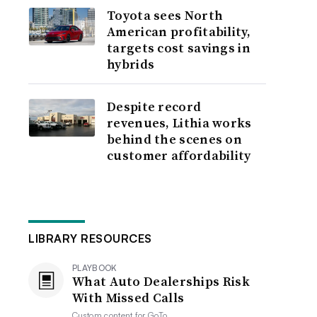
Toyota sees North
American profitability,
targets cost savings in
hybrids
Despite record
revenues, Lithia works
behind the scenes on
customer affordability
LIBRARY RESOURCES
PLAYBOOK
What Auto Dealerships Risk
With Missed Calls
Custom content for
GoTo