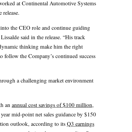
 worked at Continental Automotive Systems
 release.
y into the CEO role and continue guiding
issalde said in the release. “His track
 dynamic thinking make him the right
d to follow the Company’s continued success
through a challenging market environment
ith an
annual cost savings of $100 million
,
l year mid-point net sales guidance by $150
tion outlook, according to its
Q3 earnings