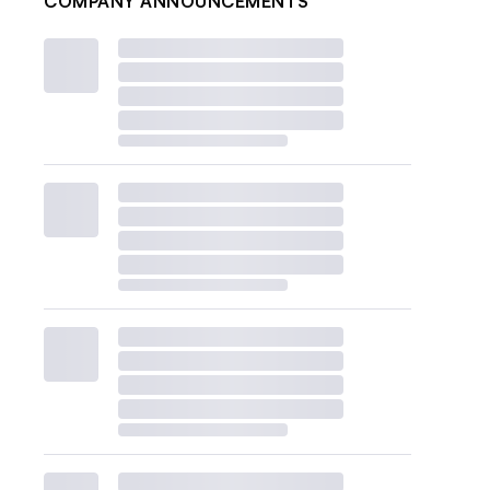
COMPANY ANNOUNCEMENTS