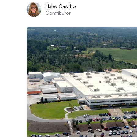
Haley Cawthon
Contributor