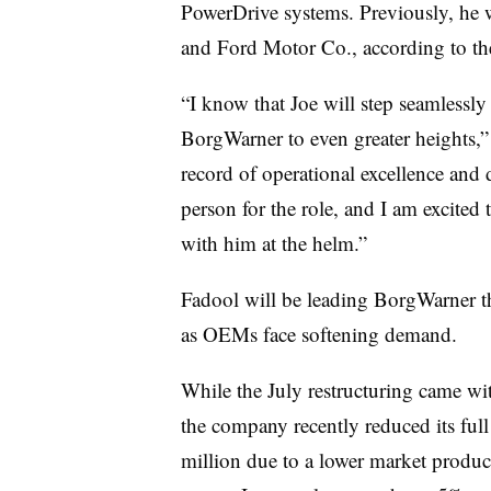
PowerDrive systems. Previously, he
and Ford Motor Co., according to the
“I know that Joe will step seamlessl
BorgWarner to even greater heights,” L
record of operational excellence and
person for the role, and I am excite
with him at the helm.”
Fadool will be leading BorgWarner 
as OEMs face softening demand.
While the July restructuring came w
the company recently reduced its ful
million due to a lower market produc