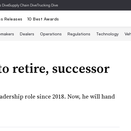
s Dive
Supply Chain Dive
Trucking Dive
ss Releases
10 Best Awards
omakers
Dealers
Operations
Regulations
Technology
Veh
 retire, successor
eadership role since 2018. Now, he will hand