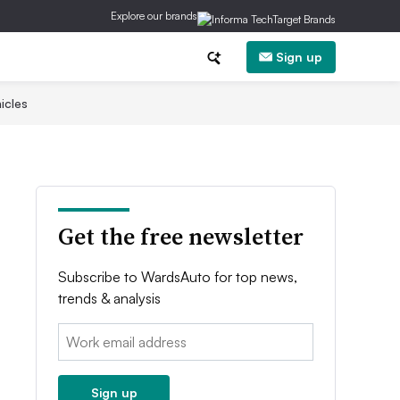
Explore our brands
Sign up
icles
Get the free newsletter
Subscribe to WardsAuto for top news,
trends & analysis
Email:
Sign up