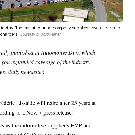
facility. The manufacturing company supplies several parts to
ochargers.
Courtesy of BorgWarner
nally published in Automotive Dive, which
you expanded coverage of the industry.
ee, daily newsletter
.
ric Lissalde will retire after 25 years at
ording to a
Nov. 7 press release
.
es as the automotive supplier’s EVP and
sident and CEO on the same date.