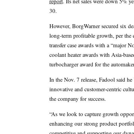
report
. Its net sales were down 5% ye
30.
However, BorgWarner secured six deals
long-term profitable growth, per the 
transfer case awards with a “major 
coolant heater awards with Asia-ba
turbocharger award for the automake
In the Nov. 7 release, Fadool said he
innovative and customer-centric cult
the company for success.
“As we look to capture growth opport
enhancing our strong product portfoli
competitive and supporting our dyna