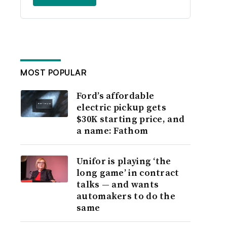
MOST POPULAR
Ford’s affordable
electric pickup gets
$30K starting price, and
a name: Fathom
Unifor is playing ‘the
long game’ in contract
talks — and wants
automakers to do the
same