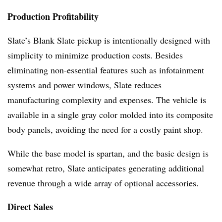
Production Profitability
Slate’s Blank Slate pickup is intentionally designed with
simplicity to minimize production costs. Besides
eliminating non-essential features such as infotainment
systems and power windows, Slate reduces
manufacturing complexity and expenses. The vehicle is
available in a single gray color molded into its composite
body panels, avoiding the need for a costly paint shop.
While the base model is spartan, and the basic design is
somewhat retro, Slate anticipates generating additional
revenue through a wide array of optional accessories.
Direct Sales