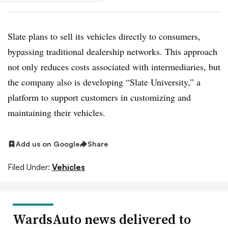
Slate plans to sell its vehicles directly to consumers,
bypassing traditional dealership networks. This approach
not only reduces costs associated with intermediaries, but
the company also is developing “Slate University,” a
platform to support customers in customizing and
maintaining their vehicles.
Add us on Google
Share
Filed Under:
Vehicles
WardsAuto news delivered to