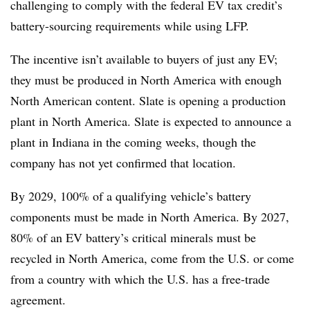
challenging to comply with the federal EV tax credit’s
battery-sourcing requirements while using LFP.
The incentive isn’t available to buyers of just any EV;
they must be produced in North America with enough
North American content. Slate is opening a production
plant in North America. Slate is expected to announce a
plant in Indiana in the coming weeks, though the
company has not yet confirmed that location.
By 2029, 100% of a qualifying vehicle’s battery
components must be made in North America. By 2027,
80% of an EV battery’s critical minerals must be
recycled in North America, come from the U.S. or come
from a country with which the U.S. has a free-trade
agreement.