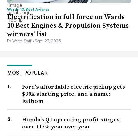
Wards 10 Best Awards
Electrification in full force on Wards
10 Best Engines & Propulsion Systems
winners’ list
By Wards Staff •
Sept. 23, 2025
MOST POPULAR
Ford’s affordable electric pickup gets
$30K starting price, and a name:
Fathom
Honda’s Q1 operating profit surges
over 117% year over year