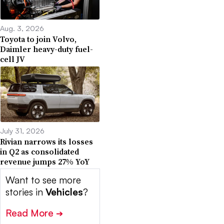
Aug. 3, 2026
Toyota to join Volvo,
Daimler heavy-duty fuel-
cell JV
July 31, 2026
Rivian narrows its losses
in Q2 as consolidated
revenue jumps 27% YoY
Want to see more
stories in
Vehicles
?
Read More
➔