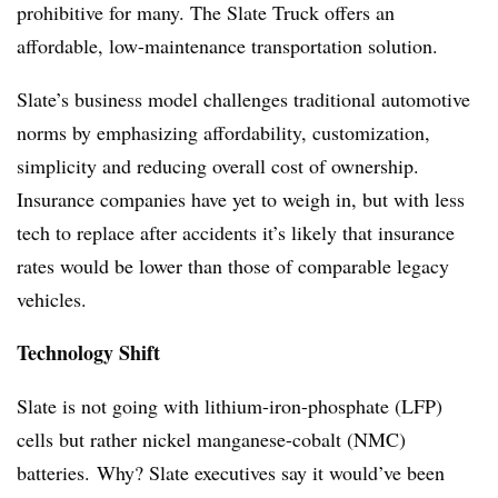
prohibitive for many. The Slate Truck offers an
affordable, low-maintenance transportation solution.
Slate’s business model challenges traditional automotive
norms by emphasizing affordability, customization,
simplicity and reducing overall cost of ownership.
Insurance companies have yet to weigh in, but with less
tech to replace after accidents it’s likely that insurance
rates would be lower than those of comparable legacy
vehicles.
Technology Shift
Slate is not going with lithium-iron-phosphate (LFP)
cells but rather nickel manganese-cobalt (NMC)
batteries. Why? Slate executives say it would’ve been