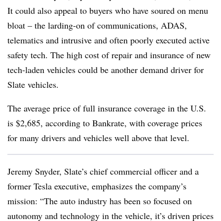
It could also appeal to buyers who have soured on menu
bloat – the larding-on of communications, ADAS,
telematics and intrusive and often poorly executed active
safety tech. The high cost of repair and insurance of new
tech-laden vehicles could be another demand driver for
Slate vehicles.
The average price of full insurance coverage in the U.S.
is $2,685, according to Bankrate, with coverage prices
for many drivers and vehicles well above that level.
Jeremy Snyder, Slate’s chief commercial officer and a
former Tesla executive, emphasizes the company’s
mission: “The auto industry has been so focused on
autonomy and technology in the vehicle, it’s driven prices