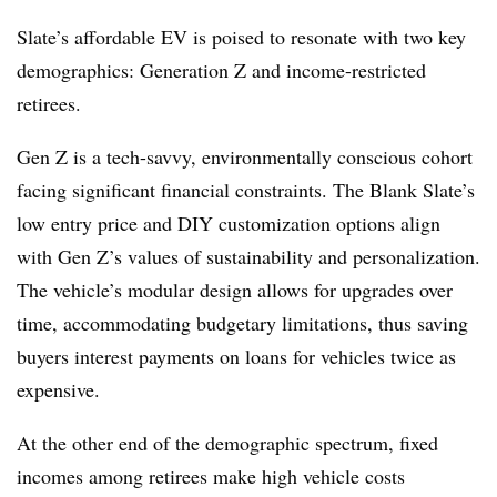
Slate’s affordable EV is poised to resonate with two key
demographics: Generation Z and income-restricted
retirees.
Gen Z is a tech-savvy, environmentally conscious cohort
facing significant financial constraints. The Blank Slate’s
low entry price and DIY customization options align
with Gen Z’s values of sustainability and personalization.
The vehicle’s modular design allows for upgrades over
time, accommodating budgetary limitations, thus saving
buyers interest payments on loans for vehicles twice as
expensive.
At the other end of the demographic spectrum, fixed
incomes among retirees make high vehicle costs