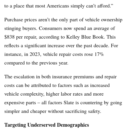
to a place that most Americans simply can’t afford.”
Purchase prices aren’t the only part of vehicle ownership
stinging buyers. Consumers now spend an average of
$838 per repair, according to Kelley Blue Book. This
reflects a significant increase over the past decade. For
instance, in 2023, vehicle repair costs rose 17%
compared to the previous year.
The escalation in both insurance premiums and repair
costs can be attributed to factors such as increased
vehicle complexity, higher labor rates and more
expensive parts – all factors Slate is countering by going
simpler and cheaper without sacrificing safety.
Targeting Underserved Demographics