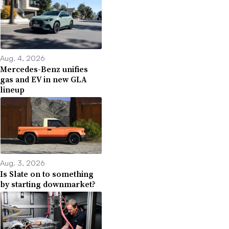
Aug. 4, 2026
Mercedes-Benz unifies
gas and EV in new GLA
lineup
Aug. 3, 2026
Is Slate on to something
by starting downmarket?