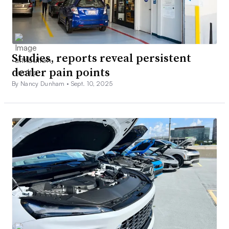
Studies, reports reveal persistent
dealer pain points
By Nancy Dunham •
Sept. 10, 2025