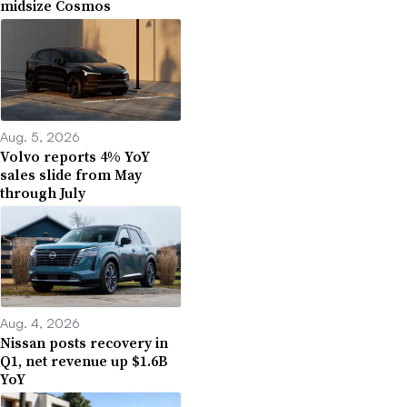
midsize Cosmos
Aug. 5, 2026
Volvo reports 4% YoY
sales slide from May
through July
Aug. 4, 2026
Nissan posts recovery in
Q1, net revenue up $1.6B
YoY