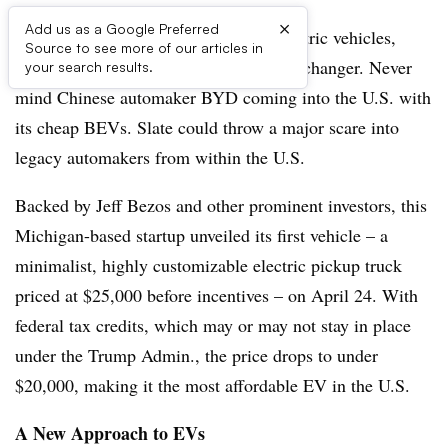
×
Add us as a Google Preferred
In a market dominated by high-end electric vehicles,
Source to see more of our articles in
Slate Auto emerges as a possible game-changer. Never
your search results.
mind Chinese automaker BYD coming into the U.S. with
its cheap BEVs. Slate could throw a major scare into
legacy automakers from within the U.S.
Backed by Jeff Bezos and other prominent investors, this
Michigan-based startup unveiled its first vehicle – a
minimalist, highly customizable electric pickup truck
priced at $25,000 before incentives – on April 24. With
federal tax credits, which may or may not stay in place
under the Trump Admin., the price drops to under
$20,000, making it the most affordable EV in the U.S.
A New Approach to EVs