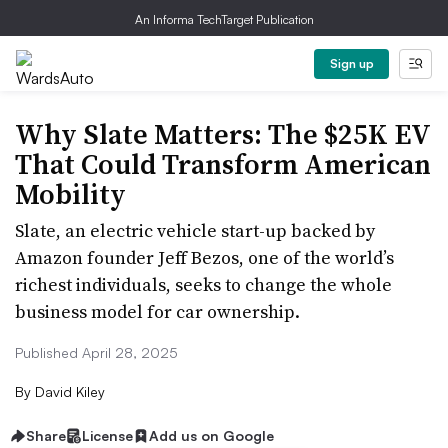
An Informa TechTarget Publication
Sign up
Why Slate Matters: The $25K EV
That Could Transform American
Mobility
Slate, an electric vehicle start-up backed by
Amazon founder Jeff Bezos, one of the world’s
richest individuals, seeks to change the whole
business model for car ownership.
Published April 28, 2025
By
David Kiley
Share
License
Add us on Google