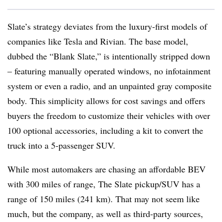
Slate’s strategy deviates from the luxury-first models of
companies like Tesla and Rivian. The base model,
dubbed the “Blank Slate,” is intentionally stripped down
– featuring manually operated windows, no infotainment
system or even a radio, and an unpainted gray composite
body. This simplicity allows for cost savings and offers
buyers the freedom to customize their vehicles with over
100 optional accessories, including a kit to convert the
truck into a 5-passenger SUV.
While most automakers are chasing an affordable BEV
with 300 miles of range, The Slate pickup/SUV has a
range of 150 miles (241 km). That may not seem like
much, but the company, as well as third-party sources,