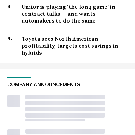
Unifor is playing ‘the long game’ in
contract talks — and wants
automakers to do the same
Toyota sees North American
profitability, targets cost savings in
hybrids
COMPANY ANNOUNCEMENTS