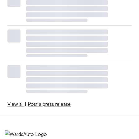
View all
|
Post a press release