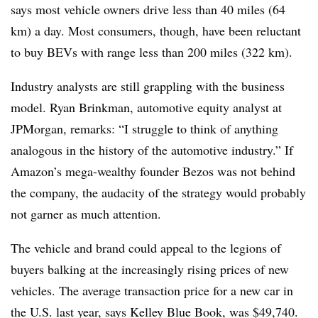
says most vehicle owners drive less than 40 miles (64
km) a day. Most consumers, though, have been reluctant
to buy BEVs with range less than 200 miles (322 km).
Industry analysts are still grappling with the business
model. Ryan Brinkman, automotive equity analyst at
JPMorgan, remarks: “I struggle to think of anything
analogous in the history of the automotive industry.” If
Amazon’s mega-wealthy founder Bezos was not behind
the company, the audacity of the strategy would probably
not garner as much attention.
The vehicle and brand could appeal to the legions of
buyers balking at the increasingly rising prices of new
vehicles. The average transaction price for a new car in
the U.S. last year, says Kelley Blue Book, was $49,740.