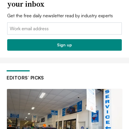
your inbox
Get the free daily newsletter read by industry experts
Email:
Sign up
EDITORS’ PICKS