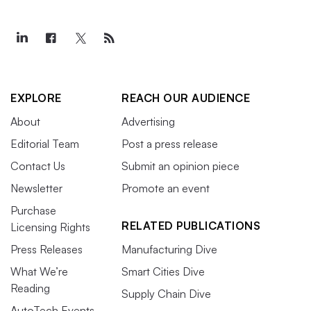
EXPLORE
REACH OUR AUDIENCE
About
Advertising
Editorial Team
Post a press release
Contact Us
Submit an opinion piece
Newsletter
Promote an event
Purchase
RELATED PUBLICATIONS
Licensing Rights
Press Releases
Manufacturing Dive
What We’re
Smart Cities Dive
Reading
Supply Chain Dive
AutoTech Events