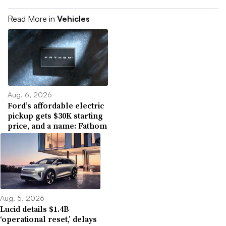
Read More in
Vehicles
Aug. 6, 2026
Ford’s affordable electric
pickup gets $30K starting
price, and a name: Fathom
Aug. 5, 2026
Lucid details $1.4B
‘operational reset,’ delays