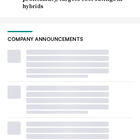
hybrids
COMPANY ANNOUNCEMENTS