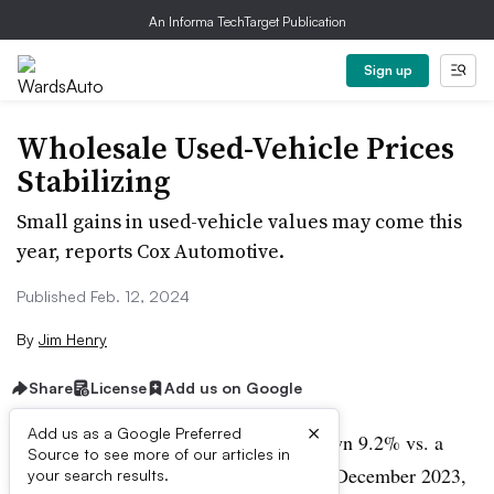
An Informa TechTarget Publication
Sign up
Wholesale Used-Vehicle Prices
Stabilizing
Small gains in used-vehicle values may come this
year, reports Cox Automotive.
Published Feb. 12, 2024
By
Jim Henry
Share
License
Add us on Google
×
Add us as a Google Preferred
Wholesale used-vehicle values were down 9.2% vs. a
Source to see more of our articles in
year ago in January, but exactly flat vs. December 2023,
your search results.