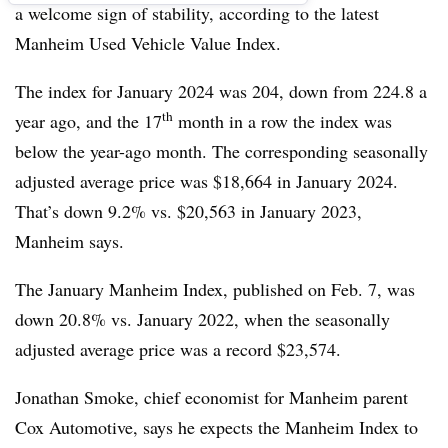
a welcome sign of stability, according to the latest
Manheim Used Vehicle Value Index.
The index for January 2024 was 204, down from 224.8 a
th
year ago, and the 17
month in a row the index was
below the year-ago month. The corresponding seasonally
adjusted average price was $18,664 in January 2024.
That’s down 9.2% vs. $20,563 in January 2023,
Manheim says.
The January Manheim Index, published on Feb. 7, was
down 20.8% vs. January 2022, when the seasonally
adjusted average price was a record $23,574.
Jonathan Smoke, chief economist for Manheim parent
Cox Automotive, says he expects the Manheim Index to