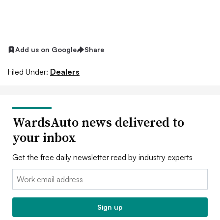
Add us on Google
Share
Filed Under:
Dealers
WardsAuto news delivered to
your inbox
Get the free daily newsletter read by industry experts
Email:
Sign up