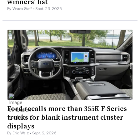
winners’ list
By Wards Staff •
Sept. 23, 2025
Ford recalls more than 355K F-Series
trucks for blank instrument cluster
displays
By Eric Walz •
Sept. 2, 2025