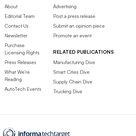
About
Advertising
Editorial Team
Post a press release
Contact Us
Submit an opinion piece
Newsletter
Promote an event
Purchase
RELATED PUBLICATIONS
Licensing Rights
Press Releases
Manufacturing Dive
What We’re
Smart Cities Dive
Reading
Supply Chain Dive
AutoTech Events
Trucking Dive