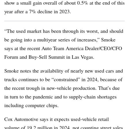
show a small gain overall of about 0.5% at the end of this
year after a 7% decline in 2023.
“The used market has been through its worst, and should
be going into a multiyear series of increases,” Smoke
says at the recent Auto Team America Dealer/CEO/CFO
Forum and Buy-Sell Summit in Las Vegas.
Smoke notes the availability of nearly new used cars and
trucks continues to be “constrained” in 2024, because of
the recent trough in new-vehicle production. That’s due
in turn to the pandemic and to supply-chain shortages
including computer chips.
Cox Automotive says it expects used-vehicle retail
volume of 19.2 million in 2024, not counting street sales