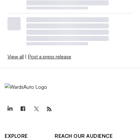
View all
|
Post a press release
EXPLORE
REACH OUR AUDIENCE