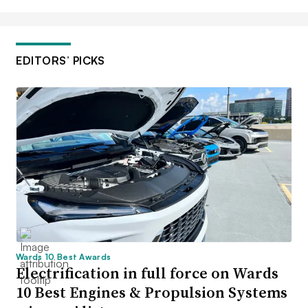
EDITORS’ PICKS
Wards 10 Best Awards
Electrification in full force on Wards
10 Best Engines & Propulsion Systems