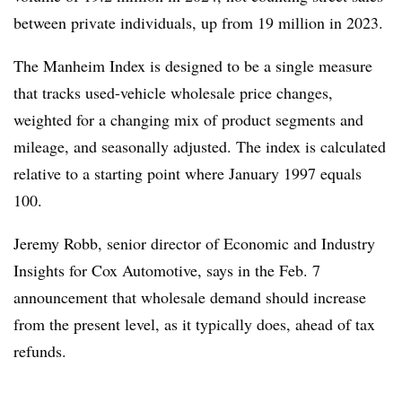
between private individuals, up from 19 million in 2023.
The Manheim Index is designed to be a single measure
that tracks used-vehicle wholesale price changes,
weighted for a changing mix of product segments and
mileage, and seasonally adjusted. The index is calculated
relative to a starting point where January 1997 equals
100.
Jeremy Robb, senior director of Economic and Industry
Insights for Cox Automotive, says in the Feb. 7
announcement that wholesale demand should increase
from the present level, as it typically does, ahead of tax
refunds.