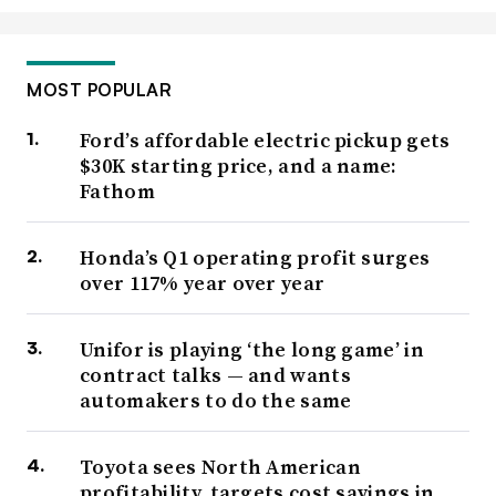
MOST POPULAR
Ford’s affordable electric pickup gets
$30K starting price, and a name:
Fathom
Honda’s Q1 operating profit surges
over 117% year over year
Unifor is playing ‘the long game’ in
contract talks — and wants
automakers to do the same
Toyota sees North American
profitability, targets cost savings in