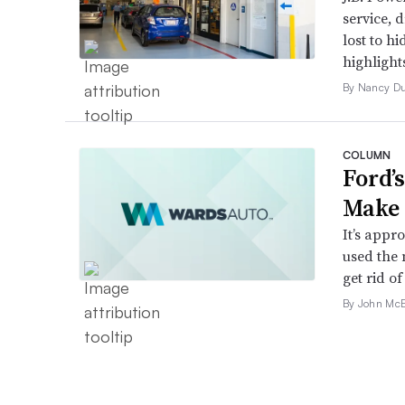
service, 
lost to h
highlight
By Nancy D
COLUMN
Ford’
Make 
It’s appr
used the 
get rid of 
By John McE