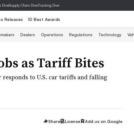
s Dive
Supply Chain Dive
Trucking Dive
ss Releases
10 Best Awards
omakers
Dealers
Operations
Regulations
Technology
Veh
obs as Tariff Bites
responds to U.S. car tariffs and falling
Share
License
Add us on Google