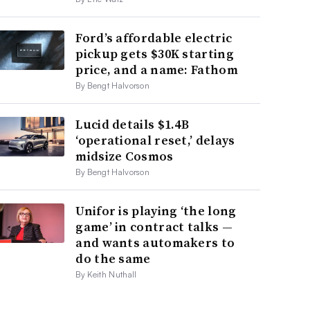
Ford’s affordable electric
pickup gets $30K starting
price, and a name: Fathom
By Bengt Halvorson
Lucid details $1.4B
‘operational reset,’ delays
midsize Cosmos
By Bengt Halvorson
Unifor is playing ‘the long
game’ in contract talks —
and wants automakers to
do the same
By Keith Nuthall