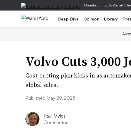
|
Manufacturing Dive
Smart Citie
Deep Dive
Opinion
Library
Pre
Aut
Volvo Cuts 3,000 J
Cost-cutting plan kicks in as automaker 
global sales.
Published May 29, 2025
Paul Myles
Contributor