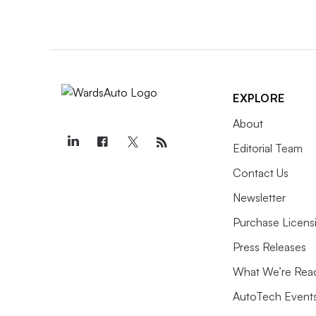
EXPLORE
About
Editorial Team
Contact Us
Newsletter
Purchase Licens
Press Releases
What We’re Rea
AutoTech Event