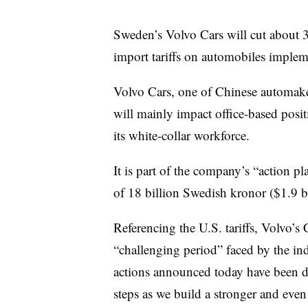
Sweden’s Volvo Cars will cut about 3,
import tariffs on automobiles imple
Volvo Cars, one of Chinese automake
will mainly impact office-based posi
its white-collar workforce.
It is part of the company’s “action p
of 18 billion Swedish kronor ($1.9 b
Referencing the U.S. tariffs, Volvo’
“challenging period” faced by the indu
actions announced today have been dif
steps as we build a stronger and even