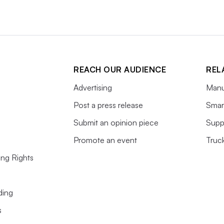
REACH OUR AUDIENCE
REL
Advertising
Manu
Post a press release
Smart
Submit an opinion piece
Supp
Promote an event
Truc
ing Rights
ding
s