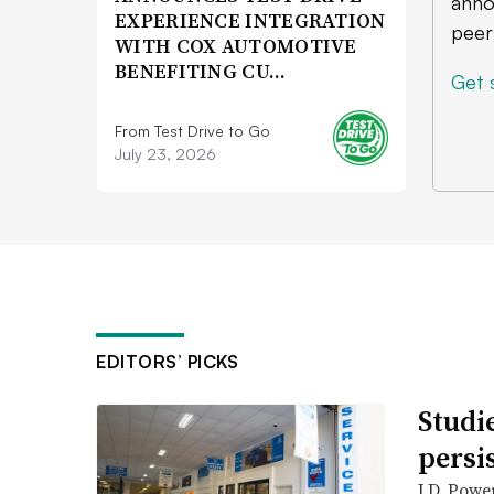
anno
EXPERIENCE INTEGRATION
peer
WITH COX AUTOMOTIVE
BENEFITING CU…
Get 
From Test Drive to Go
July 23, 2026
EDITORS’ PICKS
Studi
persi
J.D. Powe