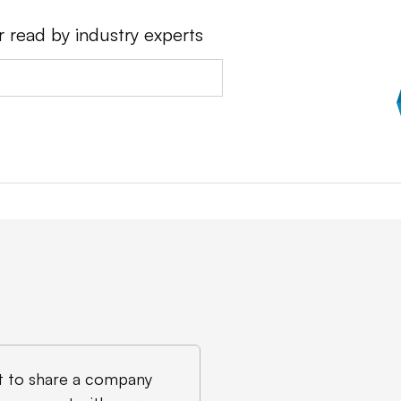
r read by industry experts
 to share a company