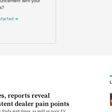
uncement with your
s?
started
➔
es, reports reveal
stent dealer pain points
r finds wait times, as well as poor EV