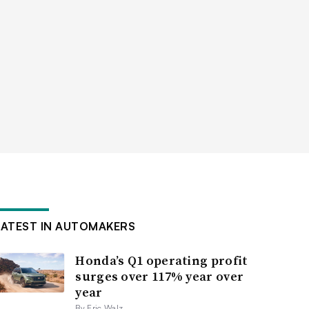
LATEST IN AUTOMAKERS
Honda’s Q1 operating profit
surges over 117% year over
year
By Eric Walz