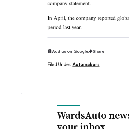
company statement.
In April, the company reported globa
period last year.
Add us on Google
Share
Filed Under:
Automakers
WardsAuto news
your inbox