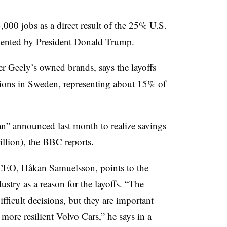
000 jobs as a direct result of the 25% U.S.
mented by President Donald Trump.
r Geely’s owned brands, says the layoffs
tions in Sweden, representing about 15% of
lan” announced last month to realize savings
illion), the BBC reports.
s CEO, Håkan Samuelsson, points to the
stry as a reason for the layoffs. “The
ficult decisions, but they are important
 more resilient Volvo Cars,” he says in a