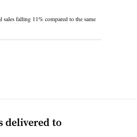
l sales falling 11% compared to the same
 delivered to