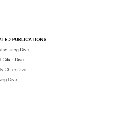
ATED PUBLICATIONS
facturing Dive
 Cities Dive
ly Chain Dive
king Dive