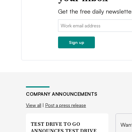
Get the free daily newslette
Email:
Sign up
COMPANY ANNOUNCEMENTS
View all
|
Post a press release
TEST DRIVE TO GO
Want
ANNOUNCES TEST DRIVE