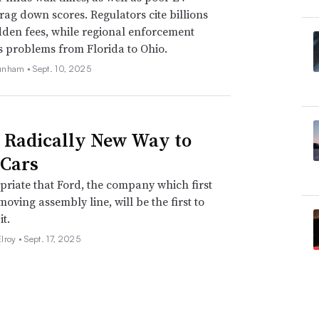
drag down scores. Regulators cite billions
idden fees, while regional enforcement
s problems from Florida to Ohio.
unham •
Sept. 10, 2025
s Radically New Way to
Cars
opriate that Ford, the company which first
moving assembly line, will be the first to
it.
lroy •
Sept. 17, 2025