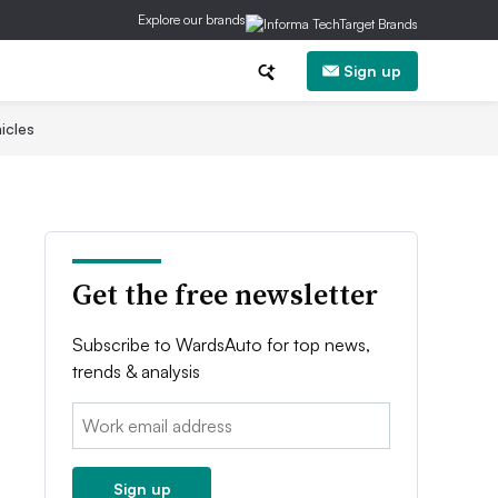
Explore our brands
Sign up
icles
Get the free newsletter
Subscribe to WardsAuto for top news,
trends & analysis
Email:
Sign up