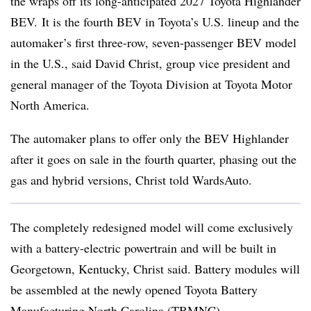
the wraps off its long-anticipated 2027 Toyota Highlander
BEV.
It is the fourth BEV in Toyota’s U.S. lineup and the
automaker’s first three-row, seven-passenger BEV model
in the U.S., said David Christ, group vice president and
general manager of the Toyota Division at Toyota Motor
North America.
The automaker plans to offer only the BEV Highlander
after it goes on sale in the fourth quarter, phasing out the
gas and hybrid versions, Christ told WardsAuto.
The completely redesigned model will come exclusively
with a battery-electric powertrain and will be built in
Georgetown, Kentucky, Christ said. Battery modules will
be assembled at the newly opened Toyota Battery
Manufacturing North Carolina (TBMNC).