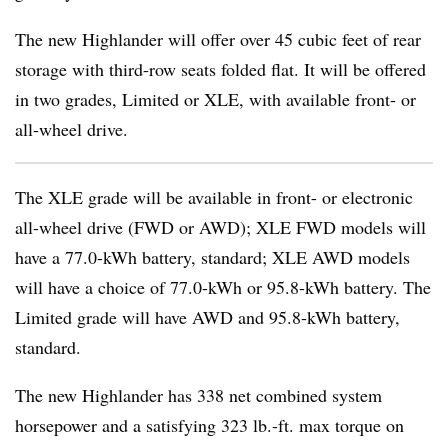
The new Highlander will offer over 45 cubic feet of rear
storage with third-row seats folded flat. It will be offered
in two grades, Limited or XLE, with available front- or
all-wheel drive.
The XLE grade will be available in front- or electronic
all-wheel drive (FWD or AWD); XLE FWD models will
have a 77.0-kWh battery, standard; XLE AWD models
will have a choice of 77.0-kWh or 95.8-kWh battery. The
Limited grade will have AWD and 95.8-kWh battery,
standard.
The new Highlander has 338 net combined system
horsepower and a satisfying 323 lb.-ft. max torque on