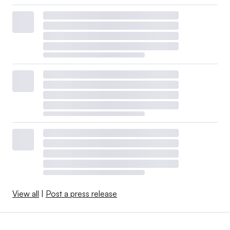
View all
|
Post a press release