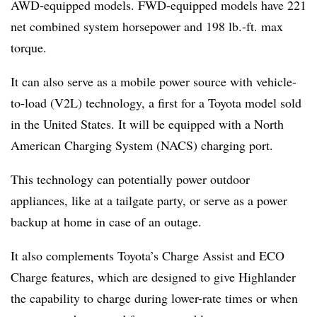
AWD-equipped models. FWD-equipped models have 221
net combined system horsepower and 198 lb.-ft. max
torque.
It can also serve as a mobile power source with vehicle-
to-load (V2L) technology, a first for a Toyota model sold
in the United States. It will be equipped with a North
American Charging System (NACS) charging port.
This technology can potentially power outdoor
appliances, like at a tailgate party, or serve as a power
backup at home in case of an outage.
It also complements Toyota’s Charge Assist and ECO
Charge features, which are designed to give Highlander
the capability to charge during lower-rate times or when