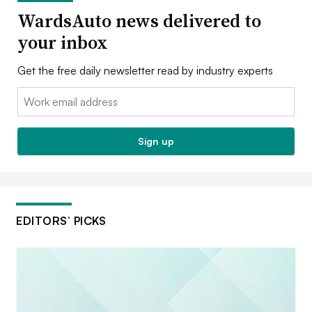
WardsAuto news delivered to
your inbox
Get the free daily newsletter read by industry experts
Email:
Sign up
EDITORS’ PICKS