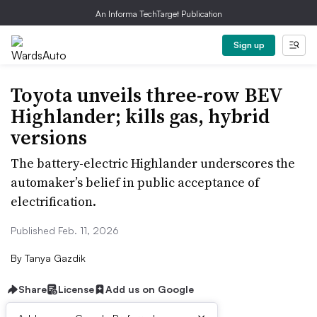
An Informa TechTarget Publication
Sign up
Toyota unveils three-row BEV
Highlander; kills gas, hybrid
versions
The battery-electric Highlander underscores the
automaker’s belief in public acceptance of
electrification.
Published Feb. 11, 2026
By
Tanya Gazdik
Share
License
Add us on Google