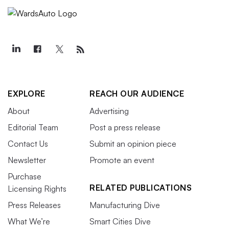
EXPLORE
REACH OUR AUDIENCE
About
Advertising
Editorial Team
Post a press release
Contact Us
Submit an opinion piece
Newsletter
Promote an event
Purchase
RELATED PUBLICATIONS
Licensing Rights
Press Releases
Manufacturing Dive
What We’re
Smart Cities Dive