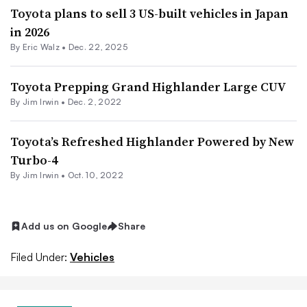
Toyota plans to sell 3 US-built vehicles in Japan
in 2026
By
Eric Walz
•
Dec. 22, 2025
Toyota Prepping Grand Highlander Large CUV
By
Jim Irwin
•
Dec. 2, 2022
Toyota’s Refreshed Highlander Powered by New
Turbo-4
By
Jim Irwin
•
Oct. 10, 2022
Add us on Google
Share
Filed Under:
Vehicles