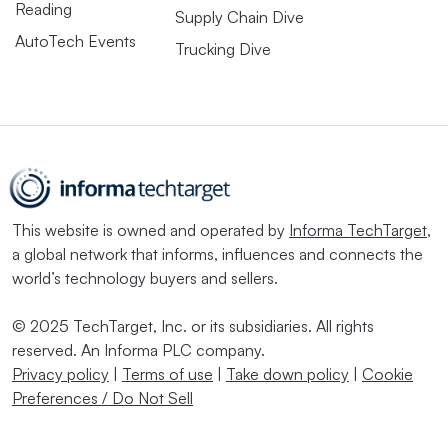
Reading
Supply Chain Dive
AutoTech Events
Trucking Dive
This website is owned and operated by
Informa TechTarget
,
a global network that informs, influences and connects the
world’s technology buyers and sellers.
© 2025 TechTarget, Inc. or its subsidiaries. All rights
reserved. An Informa PLC company.
Privacy policy
|
Terms of use
|
Take down policy
|
Cookie
Preferences / Do Not Sell