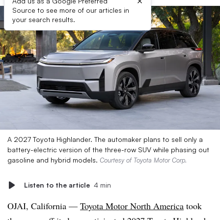
×
Add us as a Google Preferred
Source to see more of our articles in
your search results.
A 2027 Toyota Highlander. The automaker plans to sell only a
battery-electric version of the three-row SUV while phasing out
gasoline and hybrid models.
Courtesy of Toyota Motor Corp.
Listen to the article
4 min
OJAI, California —
Toyota Motor North America
took