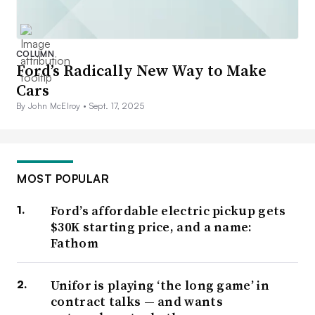
COLUMN
Ford’s Radically New Way to Make
Cars
By John McElroy •
Sept. 17, 2025
MOST POPULAR
Ford’s affordable electric pickup gets
$30K starting price, and a name:
Fathom
Unifor is playing ‘the long game’ in
contract talks — and wants