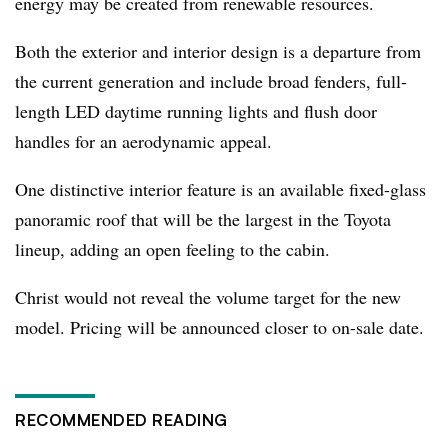
energy may be created from renewable resources.
Both the exterior and interior design is a departure from
the current generation and include broad fenders, full-
length LED daytime running lights and flush door
handles for an aerodynamic appeal.
One distinctive interior feature is an available fixed-glass
panoramic roof that will be the largest in the Toyota
lineup, adding an open feeling to the cabin.
Christ would not reveal the volume target for the new
model. Pricing will be announced closer to on-sale date.
RECOMMENDED READING