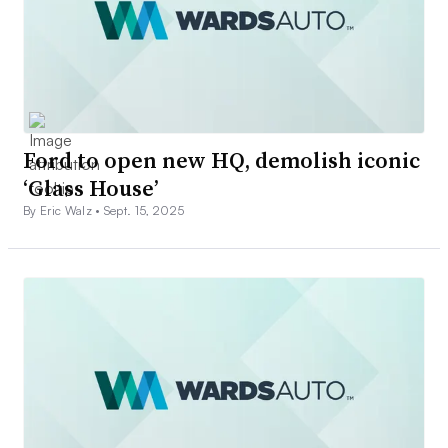
Ford to open new HQ, demolish iconic
‘Glass House’
By Eric Walz •
Sept. 15, 2025