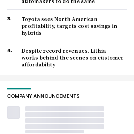
automakers to do the same
Toyota sees North American
profitability, targets cost savings in
hybrids
Despite record revenues, Lithia
works behind the scenes on customer
affordability
COMPANY ANNOUNCEMENTS