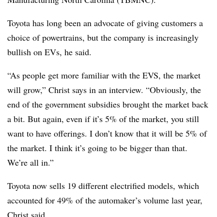
Toyota has long been an advocate of giving customers a
choice of powertrains, but the company is increasingly
bullish on EVs, he said.
“As people get more familiar with the EVS, the market
will grow,” Christ says in an interview. “Obviously, the
end of the government subsidies brought the market back
a bit. But again, even if it’s 5% of the market, you still
want to have offerings. I don’t know that it will be 5% of
the market. I think it’s going to be bigger than that.
We’re all in.”
Toyota now sells 19 different electrified models, which
accounted for 49% of the automaker’s volume last year,
Christ said.