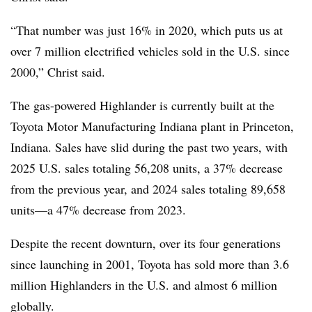
“That number was just 16% in 2020, which puts us at
over 7 million electrified vehicles sold in the U.S. since
2000,” Christ said.
The gas-powered Highlander is currently built at the
Toyota Motor Manufacturing Indiana plant in Princeton,
Indiana. Sales have slid during the past two years, with
2025 U.S. sales totaling 56,208 units, a 37% decrease
from the previous year, and 2024 sales totaling 89,658
units—a 47% decrease from 2023.
Despite the recent downturn, over its four generations
since launching in 2001, Toyota has sold more than 3.6
million Highlanders in the U.S. and almost 6 million
globally.