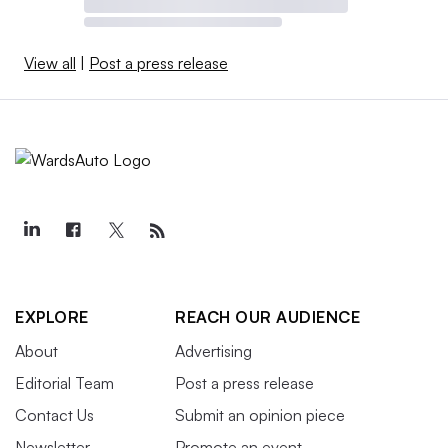
View all
|
Post a press release
EXPLORE
REACH OUR AUDIENCE
About
Advertising
Editorial Team
Post a press release
Contact Us
Submit an opinion piece
Newsletter
Promote an event