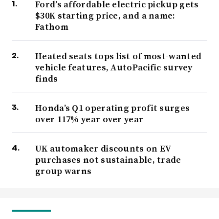
Ford’s affordable electric pickup gets
$30K starting price, and a name:
Fathom
Heated seats tops list of most-wanted
vehicle features, AutoPacific survey
finds
Honda’s Q1 operating profit surges
over 117% year over year
UK automaker discounts on EV
purchases not sustainable, trade
group warns