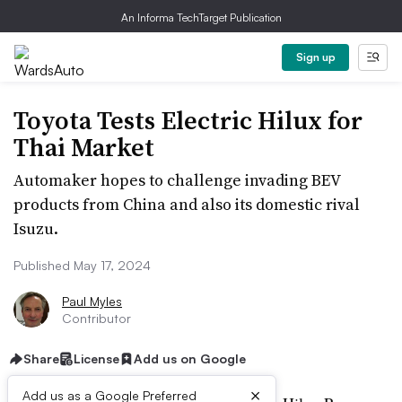
An Informa TechTarget Publication
Sign up
Toyota Tests Electric Hilux for
Thai Market
Automaker hopes to challenge invading BEV
products from China and also its domestic rival
Isuzu.
Published May 17, 2024
Paul Myles
Contributor
Share
License
Add us on Google
×
Add us as a Google Preferred