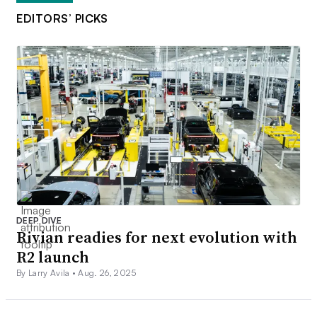
EDITORS’ PICKS
DEEP DIVE
Rivian readies for next evolution with
R2 launch
By Larry Avila •
Aug. 26, 2025