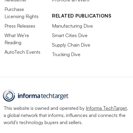
Purchase
RELATED PUBLICATIONS
Licensing Rights
Press Releases
Manufacturing Dive
What We’re
Smart Cities Dive
Reading
Supply Chain Dive
AutoTech Events
Trucking Dive
This website is owned and operated by
Informa TechTarget
,
a global network that informs, influences and connects the
world’s technology buyers and sellers.