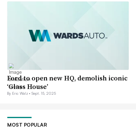
Ford to open new HQ, demolish iconic
‘Glass House’
By Eric Walz •
Sept. 15, 2025
MOST POPULAR