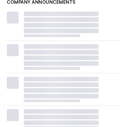
COMPANY ANNOUNCEMENTS