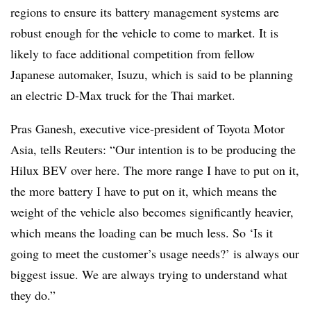
regions to ensure its battery management systems are
robust enough for the vehicle to come to market. It is
likely to face additional competition from fellow
Japanese automaker, Isuzu, which is said to be planning
an electric D-Max truck for the Thai market.
Pras Ganesh, executive vice-president of Toyota Motor
Asia, tells Reuters: “Our intention is to be producing the
Hilux BEV over here. The more range I have to put on it,
the more battery I have to put on it, which means the
weight of the vehicle also becomes significantly heavier,
which means the loading can be much less. So ‘Is it
going to meet the customer’s usage needs?’ is always our
biggest issue. We are always trying to understand what
they do.”