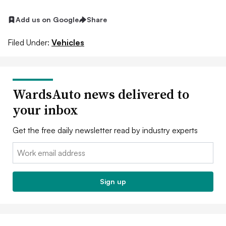
Add us on Google
Share
Filed Under:
Vehicles
WardsAuto news delivered to
your inbox
Get the free daily newsletter read by industry experts
Email:
Sign up