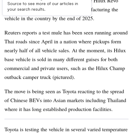
Toyota is road testing the battery-electric Hilux Revo
Source to see more of our articles in
pickup truck in Thailand ahead of manufacturing the
your search results.
vehicle in the country by the end of 2025.
Reuters reports a test mule has been seen running around
Thai roads since April in a nation where pickups form
nearly half of all vehicle sales. At the moment, its Hilux
base vehicle is sold in many different guises for both
commercial and private users, such as the Hilux Champ
outback camper truck (pictured).
The move is being seen as Toyota reacting to the spread
of Chinese BEVs into Asian markets including Thailand
where it has long established production facilities.
Toyota is testing the vehicle in several varied temperature