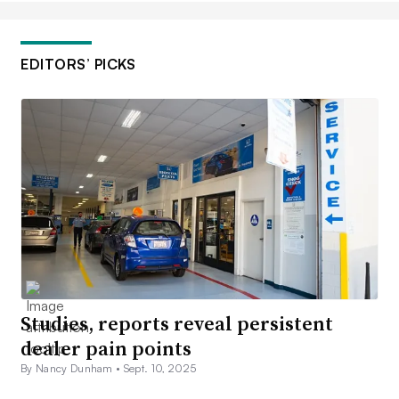
EDITORS’ PICKS
Studies, reports reveal persistent
dealer pain points
By Nancy Dunham •
Sept. 10, 2025