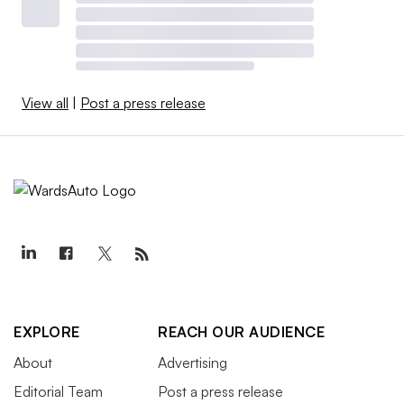
View all
|
Post a press release
EXPLORE
REACH OUR AUDIENCE
About
Advertising
Editorial Team
Post a press release