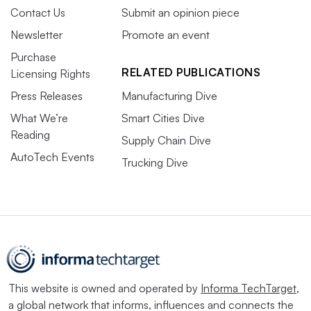
Contact Us
Submit an opinion piece
Newsletter
Promote an event
Purchase
RELATED PUBLICATIONS
Licensing Rights
Press Releases
Manufacturing Dive
What We’re
Smart Cities Dive
Reading
Supply Chain Dive
AutoTech Events
Trucking Dive
This website is owned and operated by
Informa TechTarget
,
a global network that informs, influences and connects the