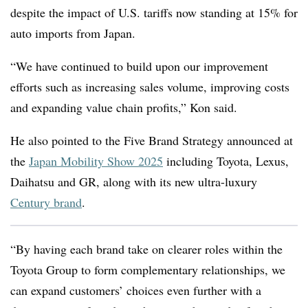
despite the impact of U.S. tariffs now standing at 15% for
auto imports from Japan.
“We have continued to build upon our improvement
efforts such as increasing sales volume, improving costs
and expanding value chain profits,” Kon said.
He also pointed to the Five Brand Strategy announced at
the
Japan Mobility Show 2025
including Toyota, Lexus,
Daihatsu and GR, along with its new ultra-luxury
Century brand
.
“
By having each brand take on clearer roles within the
Toyota Group to form complementary relationships, we
can expand customers’ choices even further with a