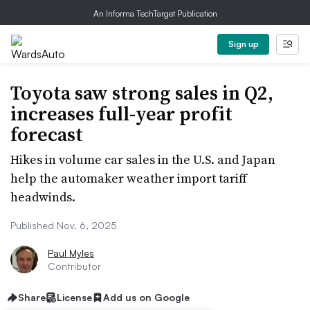
An Informa TechTarget Publication
Sign up
Toyota saw strong sales in Q2,
increases full-year profit
forecast
Hikes in volume car sales in the U.S. and Japan
help the automaker weather import tariff
headwinds.
Published Nov. 6, 2025
Paul Myles
Contributor
Share
License
Add us on Google