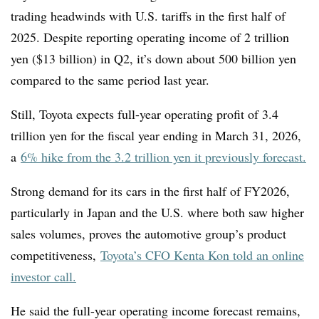
trading headwinds with U.S. tariffs in the first half of
2025. Despite reporting operating income of 2 trillion
yen ($13 billion) in Q2, it’s down about 500 billion yen
compared to the same period last year.
Still, Toyota expects full-year operating profit of 3.4
trillion yen for the fiscal year ending in March 31, 2026,
a
6% hike from the 3.2 trillion yen it previously forecast.
Strong demand for its cars in the first half of FY2026,
particularly in Japan and the U.S. where both saw higher
sales volumes, proves the automotive group’s product
competitiveness,
Toyota’s CFO Kenta Kon told an online
investor call.
He said the full-year operating income forecast remains,