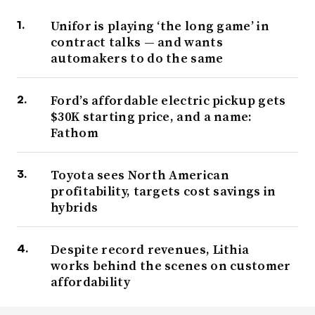
Unifor is playing ‘the long game’ in
contract talks — and wants
automakers to do the same
Ford’s affordable electric pickup gets
$30K starting price, and a name:
Fathom
Toyota sees North American
profitability, targets cost savings in
hybrids
Despite record revenues, Lithia
works behind the scenes on customer
affordability