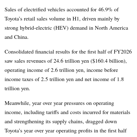
Sales of electrified vehicles accounted for 46.9% of
Toyota’s retail sales volume in H1, driven mainly by
strong hybrid-electric (HEV) demand in North America
and China
.
Consolidated financial results for the first half of FY2026
saw sales revenues of 24.6 trillion yen ($160.4 billion),
operating income of 2.6 trillion yen, income before
income taxes of 2.5 trillion yen and net income of 1.8
trillion yen.
Meanwhile, year over year pressures on operating
income, including tariffs and costs incurred for materials
and strengthening its supply chains, dragged down
Toyota’s year over year operating profits in the first half