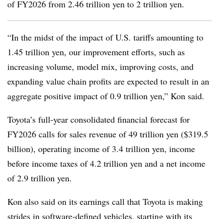
of FY2026 from 2.46 trillion yen to 2 trillion yen.
“In the midst of the impact of U.S. tariffs amounting to
1.45 trillion yen, our improvement efforts, such as
increasing volume, model mix, improving costs, and
expanding value chain profits are expected to result in an
aggregate positive impact of 0.9 trillion yen,” Kon said.
Toyota’s full-year consolidated financial forecast for
FY2026 calls for sales revenue of 49 trillion yen ($319.5
billion), operating income of 3.4 trillion yen, income
before income taxes of 4.2 trillion yen and a net income
of 2.9 trillion yen.
Kon also said on its earnings call that Toyota is making
strides in software-defined vehicles, starting with its