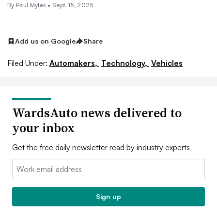
By
Paul Myles
•
Sept. 15, 2025
Add us on Google
Share
Filed Under:
Automakers,
Technology,
Vehicles
WardsAuto news delivered to
your inbox
Get the free daily newsletter read by industry experts
Email:
Sign up