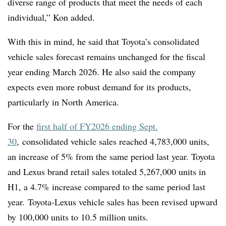
diverse range of products that meet the needs of each
individual,
” Kon added.
With this in mind, he said that Toyota’s consolidated
vehicle sales forecast remains unchanged for the fiscal
year ending March 2026.
He also said the company
expects even more robust demand for its products,
particularly in North America.
For the
first half of FY2026 ending Sept.
30
,
consolidated vehicle sales reached 4,783,000 units,
an increase of 5% from the same period last year. Toyota
and Lexus brand retail sales totaled 5,267,000 units in
H1, a 4.7% increase compared to the same period last
year. Toyota-Lexus vehicle sales has been revised upward
by 100,000 units to 10.5 million units.