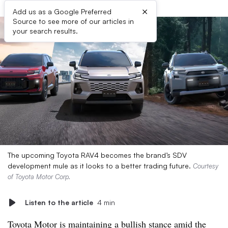
×
Add us as a Google Preferred
Source to see more of our articles in
your search results.
The upcoming Toyota RAV4 becomes the brand’s SDV
development mule as it looks to a better trading future.
Courtesy
of Toyota Motor Corp.
Listen to the article
4 min
Toyota Motor is maintaining a bullish stance amid the