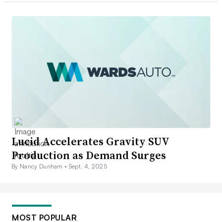
Lucid Accelerates Gravity SUV
Production as Demand Surges
By Nancy Dunham •
Sept. 4, 2025
MOST POPULAR