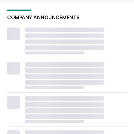
COMPANY ANNOUNCEMENTS