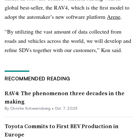
global best-seller, the RAV4, which is the first model to
adopt the automaker’s new software
platform
Arene
.
“By utilizing the vast amount of data collected from
roads and vehicles across the world, we will develop and
refine SDVs together with our customers,” Kon said.
RECOMMENDED READING
RAV4: The phenomenon three decades in the
making
By Christie Schweinsberg •
Oct. 7, 2025
Toyota Commits to First BEV Production in
Europe