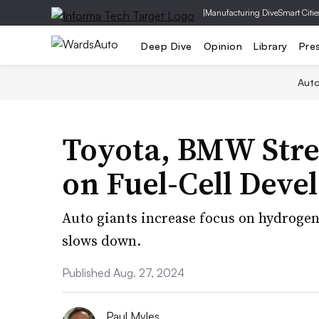
|
Manufacturing Dive
Smart Citie
Deep Dive
Opinion
Library
Pre
Aut
Toyota, BMW Stre
on Fuel-Cell Dev
Auto giants increase focus on hydrogen
slows down.
Published Aug. 27, 2024
Paul Myles