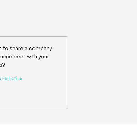
 to share a company
uncement with your
s?
started
➔