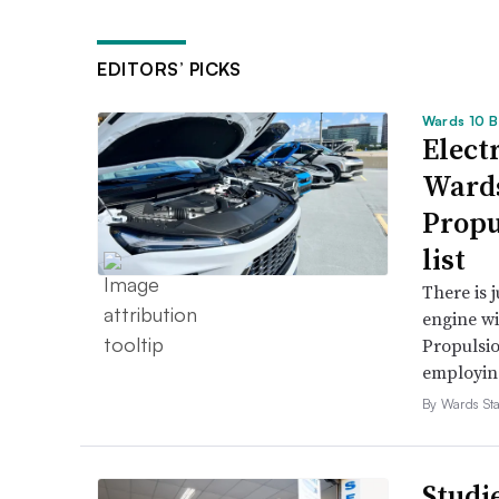
EDITORS’ PICKS
Wards 10 B
Electr
Wards
Propu
list
There is 
engine wi
Propulsio
employing 
By Wards Sta
Studi