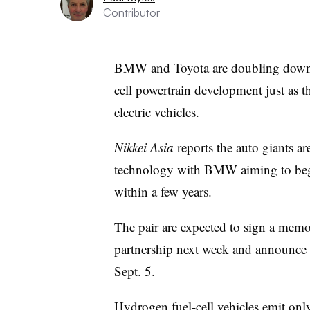
Contributor
BMW and Toyota are doubling down o
cell powertrain development just as th
electric vehicles.
Nikkei Asia
reports the auto giants ar
technology with BMW aiming to begi
within a few years.
The pair are expected to sign a mem
partnership next week and announce
Sept. 5.
Hydrogen fuel-cell vehicles emit only