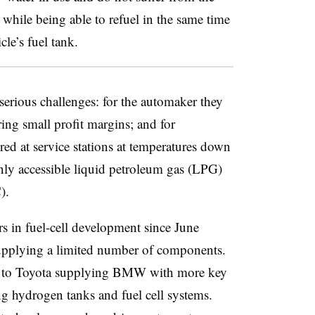
while being able to refuel in the same time
cle’s fuel tank.
erious challenges: for the automaker they
ring small profit margins; and for
red at service stations at temperatures down
nly accessible liquid petroleum gas (LPG)
).
 in fuel-cell development since June
supplying a limited number of components.
t to Toyota supplying BMW with more key
ng hydrogen tanks and fuel cell systems.