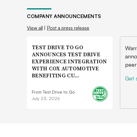
COMPANY ANNOUNCEMENTS
View all
|
Post a press release
TEST DRIVE TO GO
Want
ANNOUNCES TEST DRIVE
anno
EXPERIENCE INTEGRATION
peer
WITH COX AUTOMOTIVE
BENEFITING CU…
Get 
From Test Drive to Go
July 23, 2026