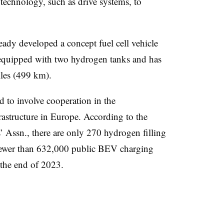
technology, such as drive systems, to
dy developed a concept fuel cell vehicle
 equipped with two hydrogen tanks and has
iles (499 km).
d to involve cooperation in the
astructure in Europe. According to the
Assn., there are only 270 hydrogen filling
 fewer than 632,000 public BEV charging
 the end of 2023.