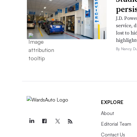
persi
J.D. Powe
service, 
lost to h
highlight
By Nancy D
EXPLORE
About
Editorial Team
Contact Us