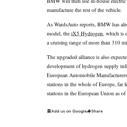
BMW will then use in-house electric 
manufacture the rest of the vehicle.
As WardsAuto reports, BMW has alrea
model, the
iX5 Hydrogen
, which is
a cruising range of more than 310 m
The upgraded alliance is also expecte
development of hydrogen supply infr
European Automobile Manufacturers’ 
stations in the whole of Europe, far
stations in the European Union as of
Add us on Google
Share