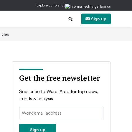
Explore our brands
Sign up
icles
Get the free newsletter
Subscribe to WardsAuto for top news,
trends & analysis
Email:
Sign up