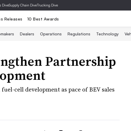
s Dive
Supply Chain Dive
Trucking Dive
ss Releases
10 Best Awards
omakers
Dealers
Operations
Regulations
Technology
Veh
ngthen Partnership
elopment
 fuel-cell development as pace of BEV sales