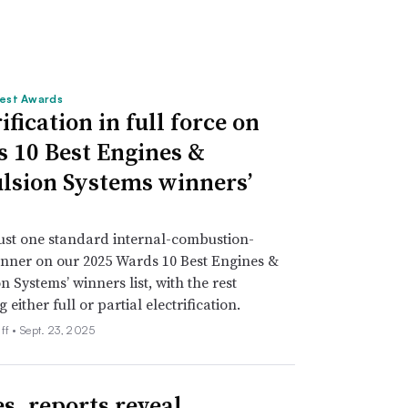
est Awards
ification in full force on
 10 Best Engines &
lsion Systems winners’
just one standard internal-combustion-
nner on our 2025 Wards 10 Best Engines &
n Systems’ winners list, with the rest
either full or partial electrification.
ff •
Sept. 23, 2025
es, reports reveal