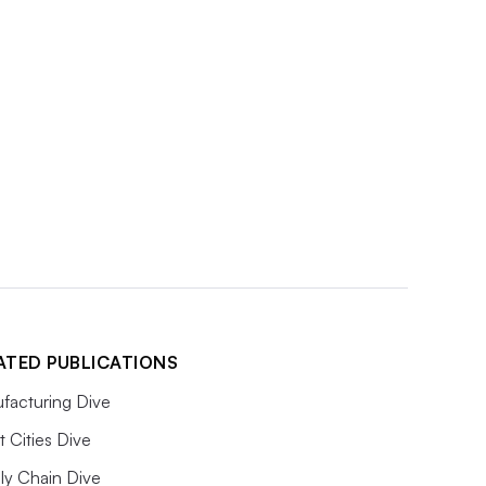
ATED PUBLICATIONS
facturing Dive
 Cities Dive
ly Chain Dive