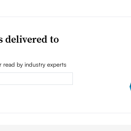
 delivered to
r read by industry experts