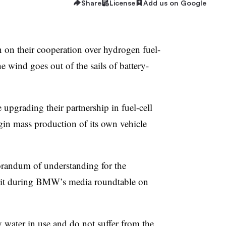
Share
License
Add us on Google
n their cooperation over hydrogen fuel-
e wind goes out of the sails of battery-
e upgrading their partnership in fuel-cell
n mass production of its own vehicle
orandum of understanding for the
 it during BMW’s media roundtable on
 water in use and do not suffer from the