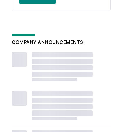
COMPANY ANNOUNCEMENTS