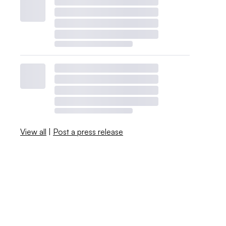
View all
|
Post a press release