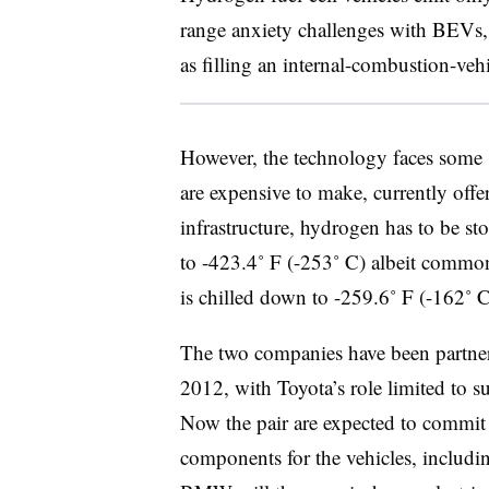
range anxiety challenges with BEVs, 
as filling an internal-combustion-vehi
However, the technology faces some s
are expensive to make, currently offe
infrastructure, hydrogen has to be sto
to -423.4˚ F (-253˚ C) albeit commo
is chilled down to -259.6˚ F (-162˚ C
The two companies have been partners
2012, with Toyota’s role limited to 
Now the pair are expected to commi
components for the vehicles, includi