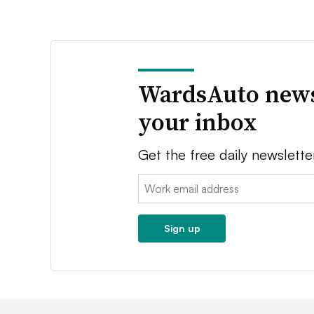
WardsAuto news
your inbox
Get the free daily newslette
Email:
Sign up