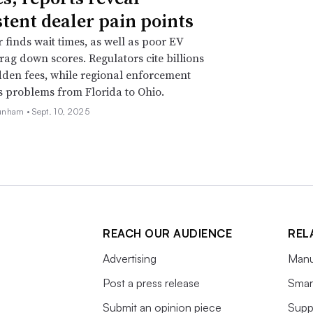
stent dealer pain points
r finds wait times, as well as poor EV
drag down scores. Regulators cite billions
idden fees, while regional enforcement
s problems from Florida to Ohio.
unham •
Sept. 10, 2025
REACH OUR AUDIENCE
REL
Advertising
Manu
Post a press release
Smart
Submit an opinion piece
Supp