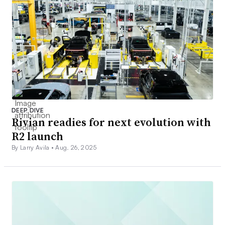
DEEP DIVE
Rivian readies for next evolution with
R2 launch
By Larry Avila •
Aug. 26, 2025