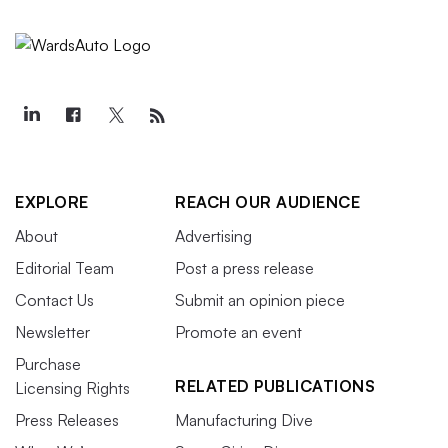
EXPLORE
REACH OUR AUDIENCE
About
Advertising
Editorial Team
Post a press release
Contact Us
Submit an opinion piece
Newsletter
Promote an event
Purchase
RELATED PUBLICATIONS
Licensing Rights
Press Releases
Manufacturing Dive