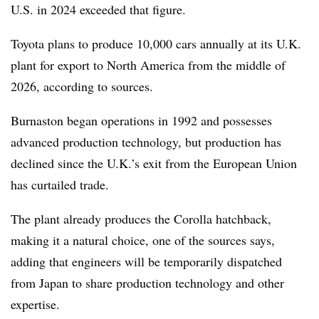
U.S. in 2024 exceeded that figure.
Toyota plans to produce 10,000 cars annually at its U.K.
plant for export to North America from the middle of
2026, according to sources.
Burnaston began operations in 1992 and possesses
advanced production technology, but production has
declined since the U.K.’s exit from the European Union
has curtailed trade.
The plant already produces the Corolla hatchback,
making it a natural choice, one of the sources says,
adding that engineers will be temporarily dispatched
from Japan to share production technology and other
expertise.