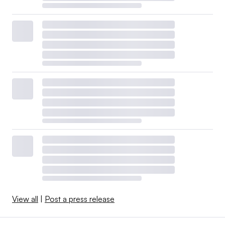
View all
|
Post a press release