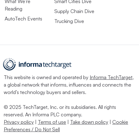
What We’re
Smart Cities Dive
Reading
Supply Chain Dive
AutoTech Events
Trucking Dive
This website is owned and operated by
Informa TechTarget
,
a global network that informs, influences and connects the
world’s technology buyers and sellers.
© 2025 TechTarget, Inc. or its subsidiaries. All rights
reserved. An Informa PLC company.
Privacy policy
|
Terms of use
|
Take down policy
|
Cookie
Preferences / Do Not Sell