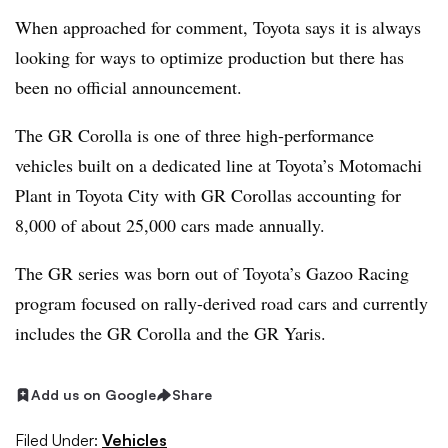
When approached for comment, Toyota says it is always
looking for ways to optimize production but there has
been no official announcement.
The GR Corolla is one of three high-performance
vehicles built on a dedicated line at Toyota’s Motomachi
Plant in Toyota City with GR Corollas accounting for
8,000 of about 25,000 cars made annually.
The GR series was born out of Toyota’s Gazoo Racing
program focused on rally-derived road cars and currently
includes the GR Corolla and the GR Yaris.
Add us on Google
Share
Filed Under:
Vehicles