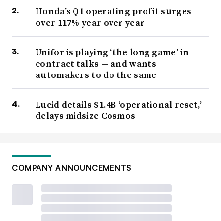
Honda’s Q1 operating profit surges
over 117% year over year
Unifor is playing ‘the long game’ in
contract talks — and wants
automakers to do the same
Lucid details $1.4B ‘operational reset,’
delays midsize Cosmos
COMPANY ANNOUNCEMENTS