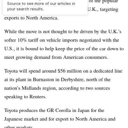
Toyota will move some of its production of the popular
Source to see more of our articles in
GR Corolla sports hot-hatchback to the U.K., targeting
your search results.
exports to North America.
While the move is not thought to be driven by the U.K.’s
softer 10% tariff on vehicle imports negotiated with the
U.S., it is bound to help keep the price of the car down to
meet growing demand from American consumers.
Toyota will spend around $56 million on a dedicated line
at its plant in Burnaston in Derbyshire, north of the
nation’s Midlands region, according to two sources
speaking to Reuters.
Toyota produces the GR Corolla in Japan for the
Japanese market and for export to North America and
other markets.