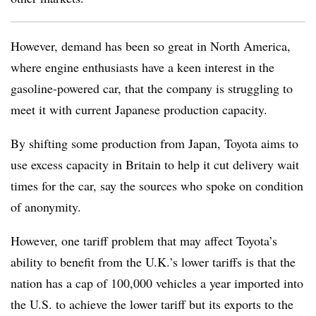
However, demand has been so great in North America,
where engine enthusiasts have a keen interest in the
gasoline-powered car, that the company is struggling to
meet it with current Japanese production capacity.
By shifting some production from Japan, Toyota aims to
use excess capacity in Britain to help it cut delivery wait
times for the car, say the sources who spoke on condition
of anonymity.
However, one tariff problem that may affect Toyota’s
ability to benefit from the U.K.’s lower tariffs is that the
nation has a cap of 100,000 vehicles a year imported into
the U.S. to achieve the lower tariff but its exports to the