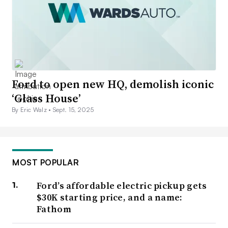
Ford to open new HQ, demolish iconic
‘Glass House’
By Eric Walz •
Sept. 15, 2025
MOST POPULAR
Ford’s affordable electric pickup gets
$30K starting price, and a name:
Fathom