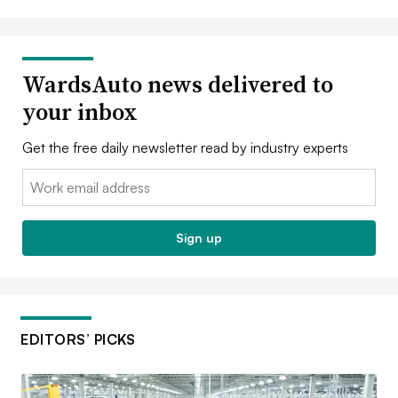
WardsAuto news delivered to
your inbox
Get the free daily newsletter read by industry experts
Email:
Sign up
EDITORS’ PICKS