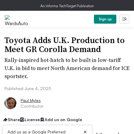
An Informa TechTarget Publication
Sign up
Toyota Adds U.K. Production to
Meet GR Corolla Demand
Rally-inspired hot-hatch to be built in low-tariff
U.K. in bid to meet North American demand for ICE
sportster.
Published June 4, 2025
Paul Myles
Contributor
Share
License
Add us on Google
×
Add us as a Google Preferred