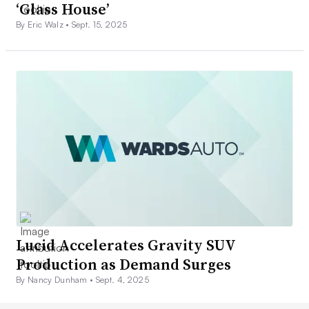
‘Glass House’
By Eric Walz •
Sept. 15, 2025
Lucid Accelerates Gravity SUV
Production as Demand Surges
By Nancy Dunham •
Sept. 4, 2025