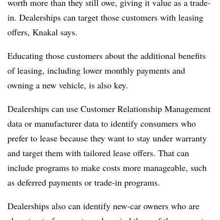
worth more than they still owe, giving it value as a trade-
in. Dealerships can target those customers with leasing
offers, Knakal says.
Educating those customers about the additional benefits
of leasing, including lower monthly payments and
owning a new vehicle, is also key.
Dealerships can use Customer Relationship Management
data or manufacturer data to identify consumers who
prefer to lease because they want to stay under warranty
and target them with tailored lease offers. That can
include programs to make costs more manageable, such
as deferred payments or trade-in programs.
Dealerships also can identify new-car owners who are