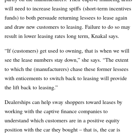
will need to increase leasing spiffs (short-term incentives
funds) to both persuade returning lessees to lease again
and draw new customers to leasing. Failure to do so may
result in lower leasing rates long term, Knakal says.
“If (customers) get used to owning, that is when we will
see the lease numbers stay down,” she says. “The extent
to which the (manufacturers) chase these former lessees
with enticements to switch back to leasing will provide
the lift back to leasing.”
Dealerships can help sway shoppers toward leases by
working with the captive finance companies to
understand which customers are in a positive equity
position with the car they bought – that is, the car is