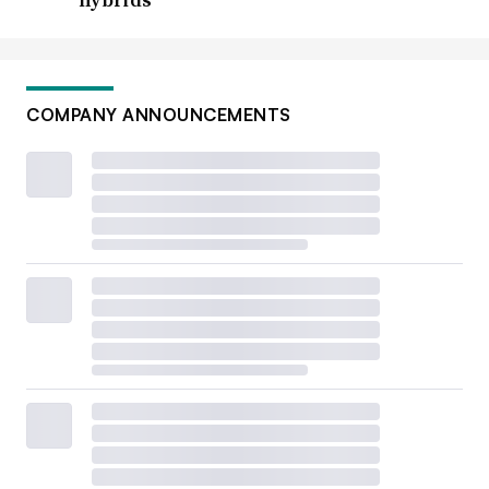
COMPANY ANNOUNCEMENTS