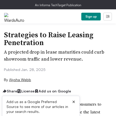
An Informa TechTarget Publication
Sign up
Strategies to Raise Leasing
Penetration
A projected drop in lease maturities could curb
showroom traffic and lower revenue.
Published Jan. 28, 2025
By
Alysha Webb
Share
License
Add us on Google
×
Add us as a Google Preferred
Leasing long has been a great way for consumers to
Source to see more of our articles in
lower their monthly payments, experience the latest
your search results.