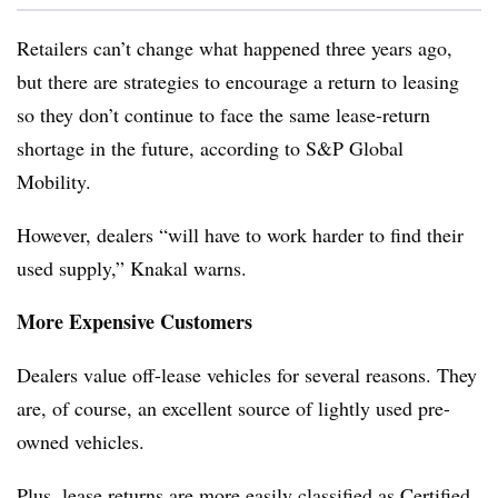
Retailers can’t change what happened three years ago,
but there are strategies to encourage a return to leasing
so they don’t continue to face the same lease-return
shortage in the future, according to S&P Global
Mobility.
However, dealers “will have to work harder to find their
used supply,” Knakal warns.
More Expensive Customers
Dealers value off-lease vehicles for several reasons. They
are, of course, an excellent source of lightly used pre-
owned vehicles.
Plus, lease returns are more easily classified as Certified