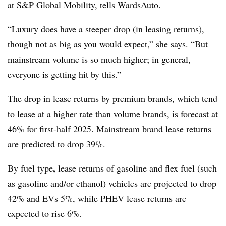
at S&P Global Mobility, tells WardsAuto.
“Luxury does have a steeper drop (in leasing returns),
though not as big as you would expect,” she says. “But
mainstream volume is so much higher; in general,
everyone is getting hit by this.”
The drop in lease returns by premium brands, which tend
to lease at a higher rate than volume brands, is forecast at
46% for first-half 2025. Mainstream brand lease returns
are predicted to drop 39%.
,
By fuel type
lease returns of gasoline and flex fuel (such
as gasoline and/or ethanol) vehicles are projected to drop
42% and EVs 5%, while PHEV lease returns are
expected to rise 6%.