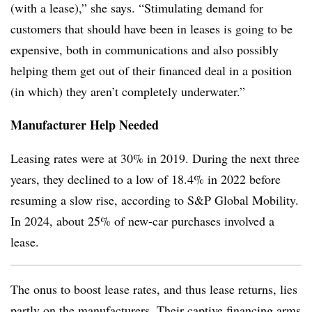
(with a lease),” she says. “Stimulating demand for
customers that should have been in leases is going to be
expensive, both in communications and also possibly
helping them get out of their financed deal in a position
(in which) they aren’t completely underwater.”
Manufacturer Help Needed
Leasing rates were at 30% in 2019. During the next three
years, they declined to a low of 18.4% in 2022 before
resuming a slow rise, according to S&P Global Mobility.
In 2024, about 25% of new-car purchases involved a
lease.
The onus to boost lease rates, and thus lease returns, lies
partly on the manufacturers. Their captive financing arms