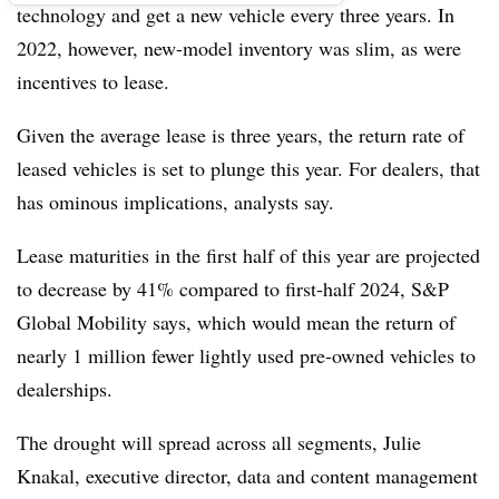
technology and get a new vehicle every three years. In
2022, however, new-model inventory was slim, as were
incentives to lease.
Given the average lease is three years, the return rate of
leased vehicles is set to plunge this year. For dealers, that
has ominous implications, analysts say.
Lease maturities in the first half of this year are projected
to decrease by 41% compared to first-half 2024, S&P
Global Mobility says, which would mean the return of
nearly 1 million fewer lightly used pre-owned vehicles to
dealerships.
The drought will spread across all segments, Julie
Knakal, executive director, data and content management