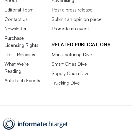
About
Advertising
Editorial Team
Post a press release
Contact Us
Submit an opinion piece
Newsletter
Promote an event
Purchase
RELATED PUBLICATIONS
Licensing Rights
Press Releases
Manufacturing Dive
What We’re
Smart Cities Dive
Reading
Supply Chain Dive
AutoTech Events
Trucking Dive