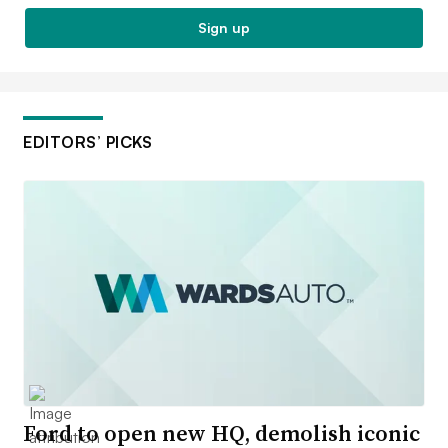
Sign up
EDITORS’ PICKS
Ford to open new HQ, demolish iconic