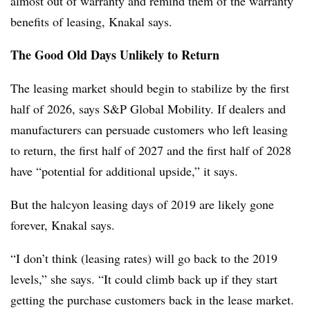
almost out of warranty and remind them of the warranty
benefits of leasing, Knakal says.
The Good Old Days Unlikely to Return
The leasing market should begin to stabilize by the first
half of 2026, says S&P Global Mobility. If dealers and
manufacturers can persuade customers who left leasing
to return, the first half of 2027 and the first half of 2028
have “potential for additional upside,” it says.
But the halcyon leasing days of 2019 are likely gone
forever, Knakal says.
“I don’t think (leasing rates) will go back to the 2019
levels,” she says. “It could climb back up if they start
getting the purchase customers back in the lease market.