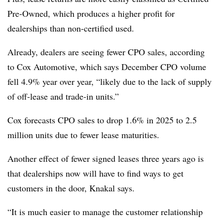
Pre-Owned, which produces a higher profit for
dealerships than non-certified used.
Already, dealers are seeing fewer CPO sales, according
to Cox Automotive, which says December CPO volume
fell 4.9% year over year, “likely due to the lack of supply
of off-lease and trade-in units.”
Cox forecasts CPO sales to drop 1.6% in 2025 to 2.5
million units due to fewer lease maturities.
Another effect of fewer signed leases three years ago is
that dealerships now will have to find ways to get
customers in the door, Knakal says.
“It is much easier to manage the customer relationship