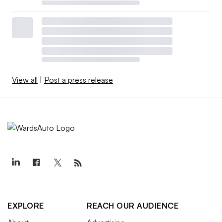
View all
|
Post a press release
EXPLORE
REACH OUR AUDIENCE