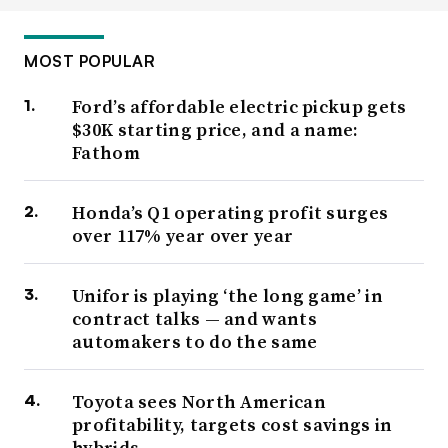
MOST POPULAR
Ford’s affordable electric pickup gets
$30K starting price, and a name:
Fathom
Honda’s Q1 operating profit surges
over 117% year over year
Unifor is playing ‘the long game’ in
contract talks — and wants
automakers to do the same
Toyota sees North American
profitability, targets cost savings in
hybrids