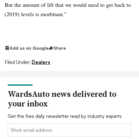
But the amount of lift that we would need to get back to
(2019) levels is exorbitant.”
Add us on Google
Share
Filed Under:
Dealers
WardsAuto news delivered to
your inbox
Get the free daily newsletter read by industry experts
Email: